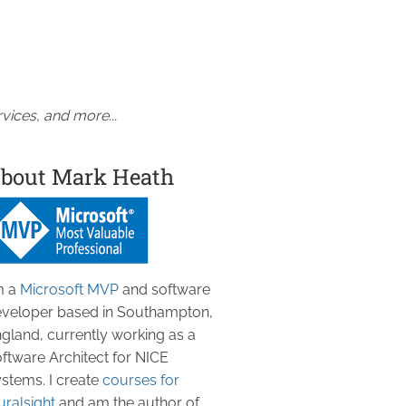
vices, and more...
bout Mark Heath
m a
Microsoft MVP
and software
veloper based in Southampton,
gland, currently working as a
ftware Architect for NICE
stems. I create
courses for
uralsight
and am the author of