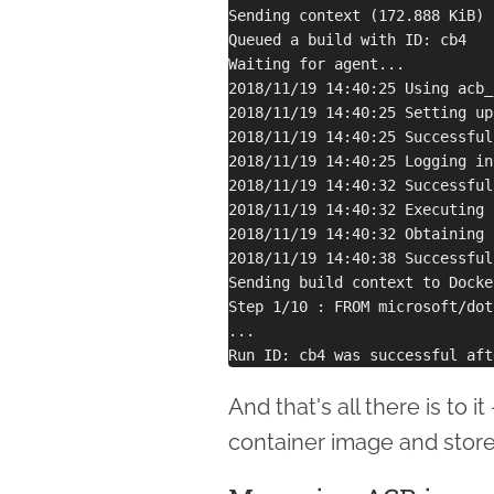
Sending context (172.888 KiB) 
Queued a build with ID: cb4

Waiting for agent...

2018/11/19 14:40:25 Using acb_
2018/11/19 14:40:25 Setting up
2018/11/19 14:40:25 Successful
2018/11/19 14:40:25 Logging in
2018/11/19 14:40:32 Successful
2018/11/19 14:40:32 Executing 
2018/11/19 14:40:32 Obtaining 
2018/11/19 14:40:38 Successful
Sending build context to Docke
Step 1/10 : FROM microsoft/dot
...

And that's all there is to 
container image and store 