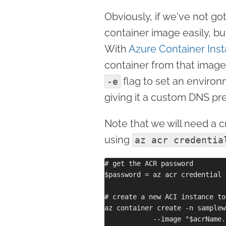
Obviously, if we've not got
container image easily, bu
With
Azure Container Ins
container from that image
flag to set an environ
-e
giving it a custom DNS pre
Note that we will need a cr
using
az acr credentia
# get the ACR password

$password = az acr credential 
# create a new ACI instance to
az container create -n samplew
            --image "$acrName.