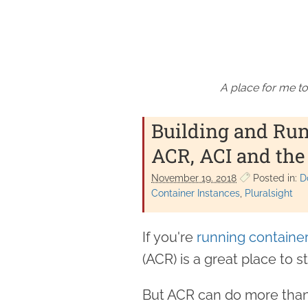
A place for me to
Building and Run
ACR, ACI and the
November 19. 2018
Posted in:
D
Container Instances
Pluralsight
If you're
running container
(ACR) is a great place to 
But ACR can do more than 