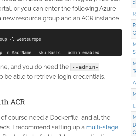
d
rtal, or you can enter the following Azure
R
 new resource group and an ACR instance.
R
G
oup -l westeurope

M
S
M
 fine, and you do need the
--admin-
T
o be able to retrieve login credentials,
A
M
ith ACR
L
 of course need a Dockerfile, and all the
M
D
needs. I recommend setting up a
multi-stage
C