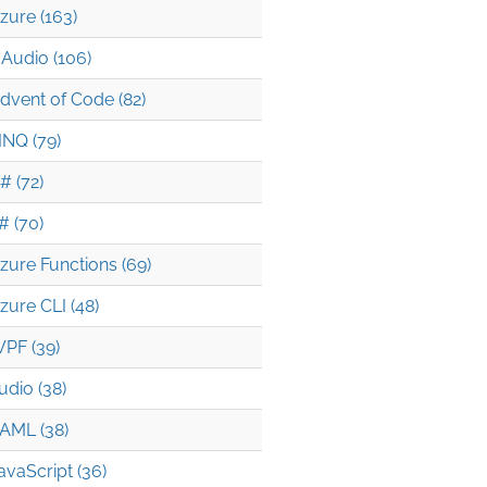
zure (163)
Audio (106)
dvent of Code (82)
INQ (79)
# (72)
# (70)
zure Functions (69)
zure CLI (48)
PF (39)
udio (38)
AML (38)
avaScript (36)