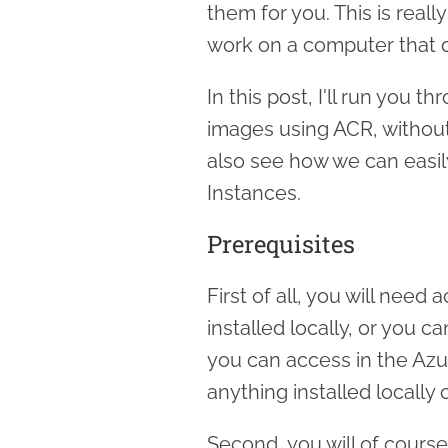
them for you. This is reall
work on a computer that d
In this post, I'll run you 
images using ACR, without 
also see how we can easil
Instances.
Prerequisites
First of all, you will need
installed locally, or you c
you can access in the Azu
anything installed locally
Second, you will of cours