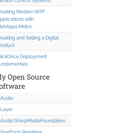
ersion Control Systems
reating Modern WPF
pplications with
me

ahApps.Metro
reating and Selling a Digital
roduct
lickOnce Deployment
undamentals
y Open Source
oftware
Audio
Layer
Audio.Sharp
Media
Foundation
aveForm Renderer