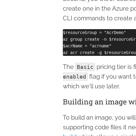
create one in the Azure po
CLI commands to create a
$resourceGroup = "AcrDemo"

az group create -n $resourceGr
$acrName = "acrname"

The
pricing tier is
Basic
flag if you want t
enabled
which we'll use later.
Building an image w
To build an image, you will
supporting code files it 