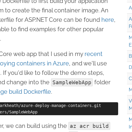
Dockerfile to first build your application
A
 to create the final container image. An
erfile for ASP.NET Core can be found
here
,
A
F
ble to find examples for other popular
M
.
E
 Core web app that I used in my
recent
B
loying containers in Azure
, and we'll use
D
 If you'd like to follow the demo steps,
C
and change into the
folder
SampleWebApp
M
age build Dockerfile
.
V
arkheath/azure-deploy-manage-containers.git

M
M
er, we can build using the
az acr build
I