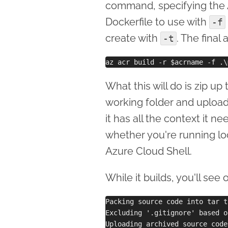
command, specifying the 
Dockerfile to use with
-f
create with
. The final
-t
What this will do is zip up 
working folder and upload
it has all the context it n
whether you're running lo
Azure Cloud Shell.
While it builds, you'll see
Packing source code into tar t
Excluding '.gitignore' based o
Uploading archived source code