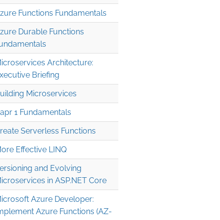
zure Functions Fundamentals
zure Durable Functions
undamentals
icroservices Architecture:
xecutive Briefing
uilding Microservices
apr 1 Fundamentals
reate Serverless Functions
ore Effective LINQ
ersioning and Evolving
icroservices in ASP.NET Core
icrosoft Azure Developer:
mplement Azure Functions (AZ-