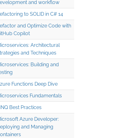
evelopment and workflow
efactoring to SOLID in C# 14
efactor and Optimize Code with
itHub Copilot
icroservices: Architectural
trategies and Techniques
icroservices: Building and
esting
zure Functions Deep Dive
icroservices Fundamentals
INQ Best Practices
icrosoft Azure Developer:
eploying and Managing
ontainers