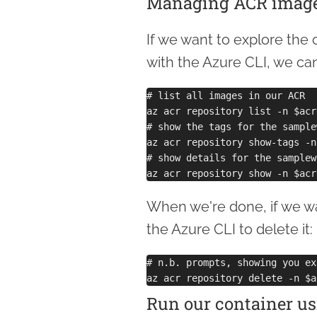
Managing ACR imag
If we want to explore the
with the Azure CLI, we c
# list all images in our ACR

az acr repository list -n $acrN
# show the tags for the sample
az acr repository show-tags -n
# show details for the samplew
When we're done, if we wa
the Azure CLI to delete it:
# n.b. prompts, showing you ex
Run our container us