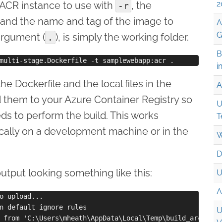
2
ACR instance to use with
, the
-r
and the name and tag of the image to
A
G
 argument (
), is simply the working folder.
.
B
i
the Dockerfile and the local files in the
A
 them to your Azure Container Registry so
U
eeds to perform the build. This works
T
cally on a development machine or in the
W
D
 output looking something like this:
U
A
o upload...

n default ignore rules

U
 from 'C:\Users\mheath\AppData\Local\Temp\build_archive_