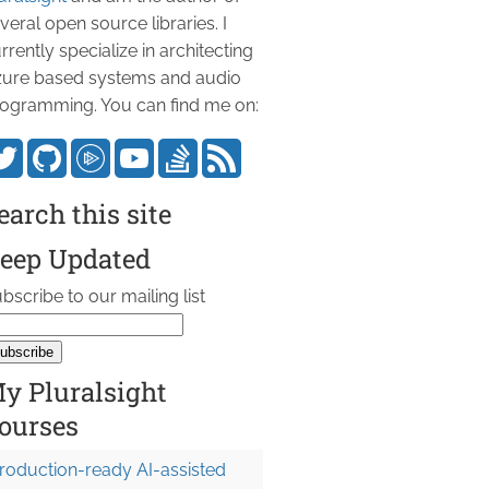
veral open source libraries. I
rrently specialize in architecting
ure based systems and audio
ogramming. You can find me on:
earch this site
eep Updated
bscribe to our mailing list
y Pluralsight
ourses
roduction-ready AI-assisted