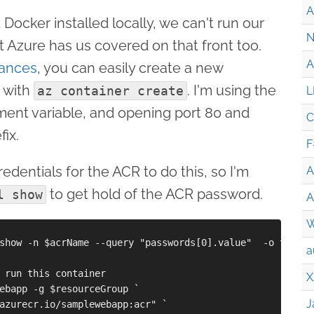
A
 Docker installed locally, we can't run our
N
t Azure has us covered on that front too.
A
tances
, you can easily create a new
 with
. I'm using the
az container create
L
ment variable, and opening port 80 and
C
fix.
F
edentials for the ACR to do this, so I'm
A
to get hold of the ACR password.
l show
A
W
show -n $acrName --query "passwords[0].value"  -o tsv

a
 run this container

X
ebapp -g $resourceGroup `

J
azurecr.io/samplewebapp:acr" `
