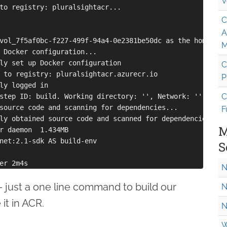
V
to registry: pluralsightacr...

C
A
vol_7f5af0bc-f227-499f-94a4-0e2381be50dc as the home volu
M
 Docker configuration...

ly set up Docker configuration

C
 to registry: pluralsightacr.azurecr.io

P
ly logged in

C
step ID: build. Working directory: '', Network: ''

source code and scanning for dependencies...

F
ly obtained source code and scanned for dependencies

M
r daemon  1.434MB

net:2.1-sdk AS build-env

S
N
it - just a one line command to build our
N
it in ACR.
N
W