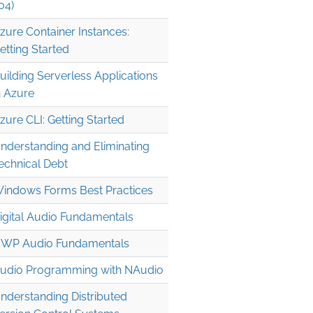
04)
zure Container Instances:
etting Started
uilding Serverless Applications
n Azure
zure CLI: Getting Started
nderstanding and Eliminating
echnical Debt
indows Forms Best Practices
igital Audio Fundamentals
WP Audio Fundamentals
udio Programming with NAudio
nderstanding Distributed
397dfd61aaca4a2c95bb9e4ff791fee5.tar.gz'...
