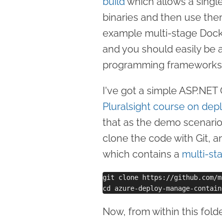
build
which allows a single 
binaries and then use them
example multi-stage Dock
and you should easily be a
programming frameworks
I've got a simple ASP.NET
Pluralsight course on dep
that as the demo scenario.
clone the code with Git, 
which contains a
multi-st
git clone https://github.com/m
Now, from within this fold