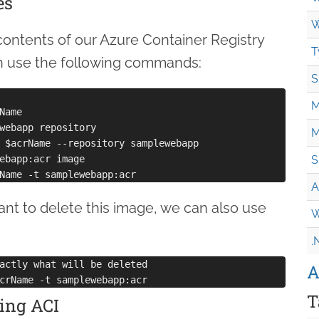
es
W
 contents of our Azure Container Registry
T
an use the following commands:
S
M
ame

webapp repository

M
 $acrName --repository samplewebapp

ebapp:acr image

S
A
nt to delete this image, we can also use
W
.
actly what will be deleted

A
T
ing ACI