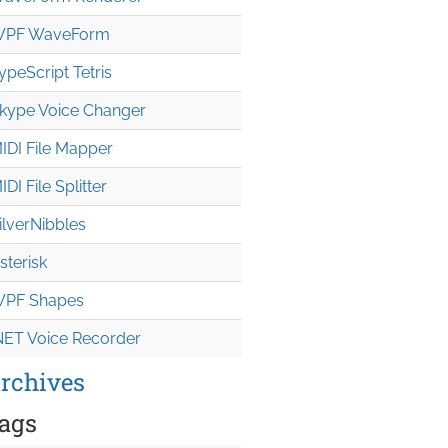
PF WaveForm
ypeScript Tetris
kype Voice Changer
IDI File Mapper
IDI File Splitter
ilverNibbles
sterisk
PF Shapes
NET Voice Recorder
rchives
ags