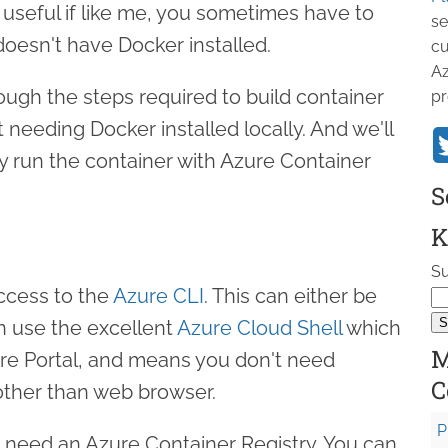
y useful if like me, you sometimes have to
se
oesn't have Docker installed.
cu
Az
through the steps required to build container
pr
needing Docker installed locally. And we'll
y run the container with Azure Container
S
K
Su
 access to the
Azure CLI
. This can either be
an use the excellent
Azure Cloud Shell
which
M
re Portal, and means you don't need
C
 other than web browser.
P
e need an Azure Container Registry. You can