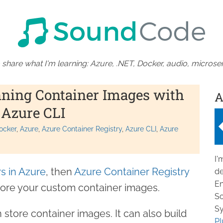
 share what I'm learning: Azure, .NET, Docker, audio, microser
ning Container Images with
A
 Azure CLI
ocker
Azure
Azure Container Registry
Azure CLI
Azure
I'
s in Azure
, then
Azure Container Registry
de
En
store your custom container images.
So
Sy
store container images. It can also build
Pl