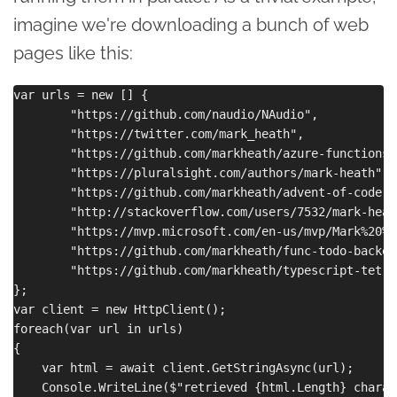
imagine we're downloading a bunch of web
pages like this:
var urls = new [] { 

        "https://github.com/naudio/NAudio", 

        "https://twitter.com/mark_heath", 

        "https://github.com/markheath/azure-functions-l
        "https://pluralsight.com/authors/mark-heath",

        "https://github.com/markheath/advent-of-code-js
        "http://stackoverflow.com/users/7532/mark-heath
        "https://mvp.microsoft.com/en-us/mvp/Mark%20%2
        "https://github.com/markheath/func-todo-backend
        "https://github.com/markheath/typescript-tetris
};

var client = new HttpClient();

foreach(var url in urls)

{

    var html = await client.GetStringAsync(url);

    Console.WriteLine($"retrieved {html.Length} charac