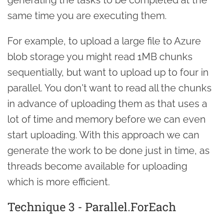
same time you are executing them.
For example, to upload a large file to Azure
blob storage you might read 1MB chunks
sequentially, but want to upload up to four in
parallel. You don't want to read all the chunks
in advance of uploading them as that uses a
lot of time and memory before we can even
start uploading. With this approach we can
generate the work to be done just in time, as
threads become available for uploading
which is more efficient.
Technique 3 - Parallel.ForEach