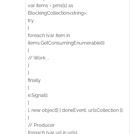
var items = pms[1] as
BlockingCollection<string>;
try
{
foreach (var item in
items.GetConsumingEnumerable())
{
// Work ...
}
}
finally
{
e.Signal();
}
}, new object[] { doneEvent, urlsCollection });
}
// Producer
foreach (var url in urls)