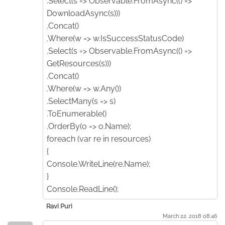
.Select(s => Observable.FromAsync(() =>
DownloadAsync(s)))
.Concat()
.Where(w => w.IsSuccessStatusCode)
.Select(s => Observable.FromAsync(() =>
GetResources(s)))
.Concat()
.Where(w => w.Any())
.SelectMany(s => s)
.ToEnumerable()
.OrderBy(o => o.Name);
foreach (var re in resources)
{
Console.WriteLine(re.Name);
}
Console.ReadLine();
Ravi Puri
March 22. 2018 08:46