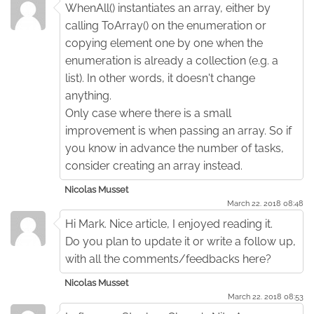
WhenAll() instantiates an array, either by
calling ToArray() on the enumeration or
copying element one by one when the
enumeration is already a collection (e.g. a
list). In other words, it doesn't change
anything.
Only case where there is a small
improvement is when passing an array. So if
you know in advance the number of tasks,
consider creating an array instead.
Nicolas Musset
March 22. 2018 08:48
Hi Mark. Nice article, I enjoyed reading it.
Do you plan to update it or write a follow up,
with all the comments/feedbacks here?
Nicolas Musset
March 22. 2018 08:53