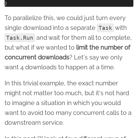
To parallelize this, we could just turn every
single download into a separate
with
Task
and wait for them all to complete,
Task.Run
but what if we wanted to
limit the number of
concurrent downloads
? Let's say we only
want 4 downloads to happen at a time.
In this trivial example, the exact number
might not matter too much, but it's not hard
to imagine a situation in which you would
want to avoid too many concurrent calls to a
downstream service.