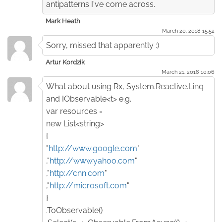
antipatterns I've come across.
Mark Heath
March 20. 2018 15:52
Sorry, missed that apparently :)
Artur Kordzik
March 21. 2018 10:06
What about using Rx, System.Reactive.Linq
and IObservable<t> e.g.
var resources =
new List<string>
{
"
http://www.google.com
"
,"
http://www.yahoo.com
"
,"
http://cnn.com
"
,"
http://microsoft.com
"
}
.ToObservable()