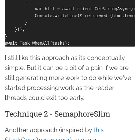
        {

            var html = await client.GetStringAsync(url)
            Console.WriteLine($"retrieved {html.Length
        }

    }));

}

I still like this approach as its conceptually
simple. But it can be a bit of a pain if we are
still generating more work to do while we've
started processing work as the reader
threads could exit too early.
Technique 2 - SemaphoreSlim
Another approach (inspired by
this
StackOverflow answer
) to use a