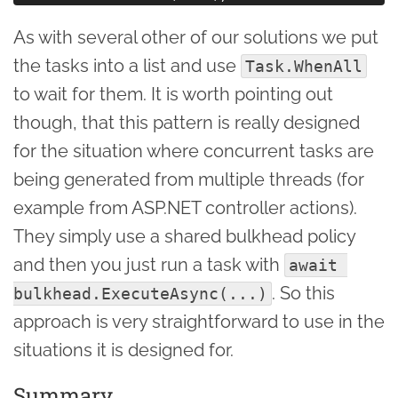
As with several other of our solutions we put
the tasks into a list and use
Task.WhenAll
to wait for them. It is worth pointing out
though, that this pattern is really designed
for the situation where concurrent tasks are
being generated from multiple threads (for
example from ASP.NET controller actions).
They simply use a shared bulkhead policy
and then you just run a task with
await 
. So this
bulkhead.ExecuteAsync(...)
approach is very straightforward to use in the
situations it is designed for.
Summary