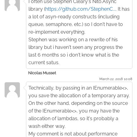
I often use Stephen Cleary's Nito.Async
library (
https://github.com/StephenC...
. It has
a lot of asyn-ready constructs (including
queue, semaphore, etc.) so I don't have to
re-implement everything.
Stephen was working on a rewrite of his
library but i haven't seen any progress the
last 6 months so i don't know what is the
current satus.
Nicolas Musset
March 22. 2018 10:08
Technically, by passing in an IEnumerable<>,
you save the allocation of a temporary array.
On the other hand, depending on the source
of the IEnumerable<>, you may have the
allocation of lambdas, so it's probably a
wash either way.
My comment is not about performance