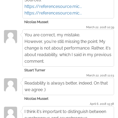
https://referencesource.mic...
https://referencesource.mic...
Nicolas Musset
March 22. 2018 10:39
You are correct, my mistake.
However, you're still missing the point. My
change is not about performance. Rather, it's
about readability, which I said in my previous
comment.
Stuart Turner
March 22. 2018 11:03
Readability is always better, indeed. On that
we agree ;)
Nicolas Musset
April 6. 2018 15:38
I think it's important to distinguish between