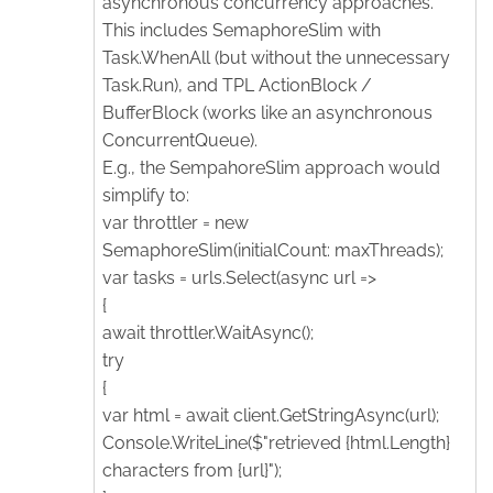
asynchronous concurrency approaches.
This includes SemaphoreSlim with
Task.WhenAll (but without the unnecessary
Task.Run), and TPL ActionBlock /
BufferBlock (works like an asynchronous
ConcurrentQueue).
E.g., the SempahoreSlim approach would
simplify to:
var throttler = new
SemaphoreSlim(initialCount: maxThreads);
var tasks = urls.Select(async url =>
{
await throttler.WaitAsync();
try
{
var html = await client.GetStringAsync(url);
Console.WriteLine($"retrieved {html.Length}
characters from {url}");