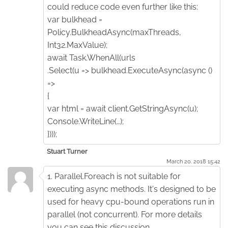
could reduce code even further like this:
var bulkhead =
Policy.BulkheadAsync(maxThreads,
Int32.MaxValue);
await Task.WhenAll(urls
.Select(u => bulkhead.ExecuteAsync(async ()
=>
{
var html = await client.GetStringAsync(u);
Console.WriteLine(…);
})));
Stuart Turner
March 20. 2018 15:42
1. Parallel.Foreach is not suitable for
executing async methods. It's designed to be
used for heavy cpu-bound operations run in
parallel (not concurrent). For more details
you can see this discussion