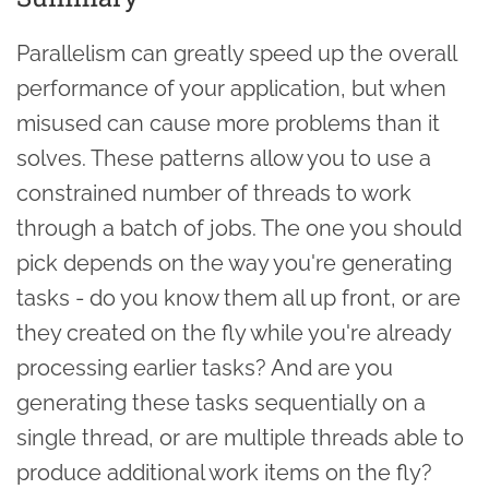
Parallelism can greatly speed up the overall
performance of your application, but when
misused can cause more problems than it
solves. These patterns allow you to use a
constrained number of threads to work
through a batch of jobs. The one you should
pick depends on the way you're generating
tasks - do you know them all up front, or are
they created on the fly while you're already
processing earlier tasks? And are you
generating these tasks sequentially on a
single thread, or are multiple threads able to
produce additional work items on the fly?