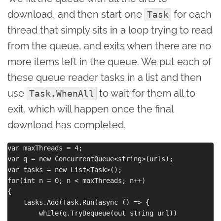
download, and then start one
for each
Task
thread that simply sits in a loop trying to read
from the queue, and exits when there are no
more items left in the queue. We put each of
these queue reader tasks in a list and then
use
to wait for them all to
Task.WhenAll
exit, which will happen once the final
download has completed.
var maxThreads = 4;

var q = new ConcurrentQueue<string>(urls);

var tasks = new List<Task>();

for(int n = 0; n < maxThreads; n++)

{

    tasks.Add(Task.Run(async () => {

        while(q.TryDequeue(out string url)) 
