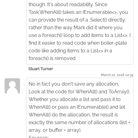
though. It's about readability. Since
Task.WhenAll() takes an IEnumerable<>, you
can provide the result of a .Select() directly,
rather than the way Mark did it where you
use a foreach() loop to add items to a List<>. I
find it easier to read code when boiler-plate
code like adding items to a List<> in a
foreach() is removed.
Stuart Turner
March 22. 2018 10:35
No in fact you don't save any allocation.
Look at the code for WhenAll() and ToArray().
Whether you allocate a list and pass it to
WhenAll() or pass an IEnumerable() and let
WhenAll() do the allocation, the result is
exactly the same number of allocations (list +
array, or buffer + array).
Sources: