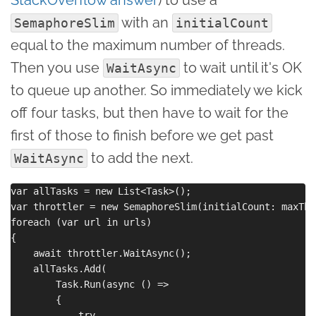
with an
SemaphoreSlim
initialCount
equal to the maximum number of threads.
Then you use
to wait until it's OK
WaitAsync
to queue up another. So immediately we kick
off four tasks, but then have to wait for the
first of those to finish before we get past
to add the next.
WaitAsync
var allTasks = new List<Task>();

var throttler = new SemaphoreSlim(initialCount: maxThre
foreach (var url in urls)

{

    await throttler.WaitAsync();

    allTasks.Add(

        Task.Run(async () =>

        {

            try
