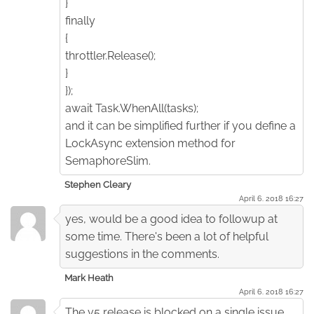
}
finally
{
throttler.Release();
}
});
await Task.WhenAll(tasks);
and it can be simplified further if you define a
LockAsync extension method for
SemaphoreSlim.
Stephen Cleary
April 6. 2018 16:27
yes, would be a good idea to followup at
some time. There's been a lot of helpful
suggestions in the comments.
Mark Heath
April 6. 2018 16:27
The v5 release is blocked on a single issue