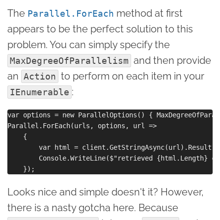
The
method at first
Parallel.ForEach
appears to be the perfect solution to this
problem. You can simply specify the
and then provide
MaxDegreeOfParallelism
an
to perform on each item in your
Action
:
IEnumerable
var options = new ParallelOptions() { MaxDegreeOfParal
Parallel.ForEach(urls, options, url =>

    {

        var html = client.GetStringAsync(url).Result;

        Console.WriteLine($"retrieved {html.Length} ch
Looks nice and simple doesn't it? However,
there is a nasty gotcha here. Because