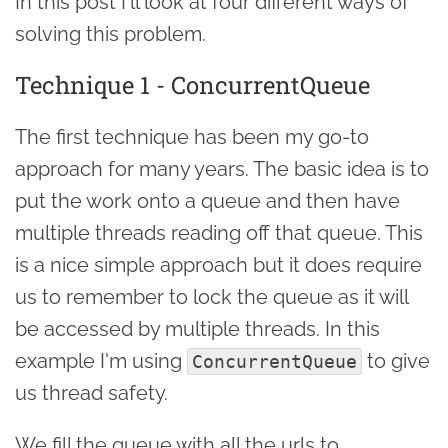
In this post I'll look at four different ways of
solving this problem.
Technique 1 - ConcurrentQueue
The first technique has been my go-to
approach for many years. The basic idea is to
put the work onto a queue and then have
multiple threads reading off that queue. This
is a nice simple approach but it does require
us to remember to lock the queue as it will
be accessed by multiple threads. In this
example I'm using
to give
ConcurrentQueue
us thread safety.
We fill the queue with all the urls to