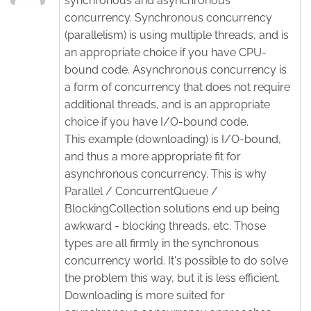
synchronous and asynchronous
concurrency. Synchronous concurrency
(parallelism) is using multiple threads, and is
an appropriate choice if you have CPU-
bound code. Asynchronous concurrency is
a form of concurrency that does not require
additional threads, and is an appropriate
choice if you have I/O-bound code.
This example (downloading) is I/O-bound,
and thus a more appropriate fit for
asynchronous concurrency. This is why
Parallel / ConcurrentQueue /
BlockingCollection solutions end up being
awkward - blocking threads, etc. Those
types are all firmly in the synchronous
concurrency world. It's possible to do solve
the problem this way, but it is less efficient.
Downloading is more suited for