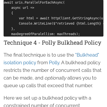
await uris.ParallelForEachAsync(

    async url =>

    {

        var html = await httpClient.GetStringAsync(url)
        Console.WriteLine($"retrieved {html.Length} ch
    },

Technique 4 - Polly Bulkhead Policy
The final technique is to use the
"Bulkhead"
isolation policy
from
Polly
. A bulkhead policy
restricts the number of concurrent calls that
can be made, and
optionally
allows you to
queue up calls that exceed that number.
Here we set up a bulkhead policy with a
constrained number of concurrent