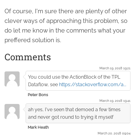
Of course, I'm sure there are plenty of other
clever ways of approaching this problem, so
do let me know in the comments what your
preffered solution is.
Comments
March 19. 2018 19:21
You could use the ActionBlock of the TPL
Dataflow, see
https://stackoverflow.com/a...
Peter Bons
March 19. 2018 19:41
ah yes, I've seen that demoed a few times
and never got round to trying it myself
Mark Heath
March 20. 2018 09:04