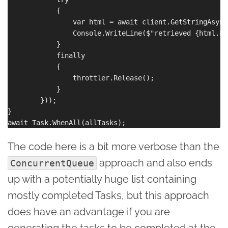
            {

                var html = await client.GetStringAsync(
                Console.WriteLine($"retrieved {html.Le
            }

            finally

            {

                throttler.Release();

            }

        }));

}

The code here is a bit more verbose than the
approach and also ends
ConcurrentQueue
up with a potentially huge list containing
mostly completed Tasks, but this approach
does have an advantage if you are
generating the tasks to be completed at the