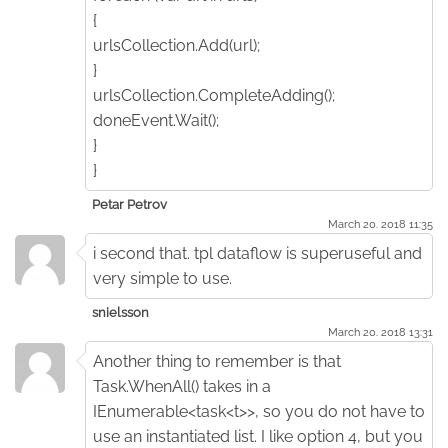
{
urlsCollection.Add(url);
}
urlsCollection.CompleteAdding();
doneEvent.Wait();
}
}
Petar Petrov
March 20. 2018 11:35
i second that. tpl dataflow is superuseful and
very simple to use.
snielsson
March 20. 2018 13:31
Another thing to remember is that
Task.WhenAll() takes in a
IEnumerable<task<t>>, so you do not have to
use an instantiated list. I like option 4, but you