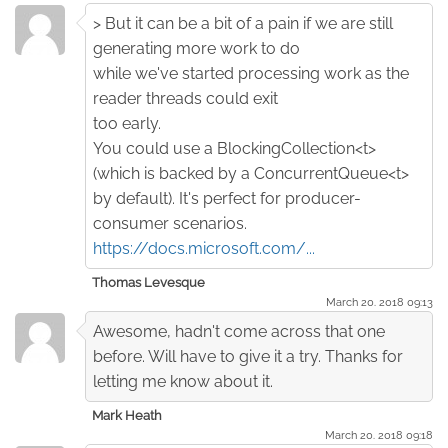
> But it can be a bit of a pain if we are still
generating more work to do
while we've started processing work as the
reader threads could exit
too early.
You could use a BlockingCollection<t>
(which is backed by a ConcurrentQueue<t>
by default). It's perfect for producer-
consumer scenarios.
https://docs.microsoft.com/...
Thomas Levesque
March 20. 2018 09:13
Awesome, hadn't come across that one
before. Will have to give it a try. Thanks for
letting me know about it.
Mark Heath
March 20. 2018 09:18