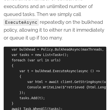
executions and an unlimited number of
queued tasks. Then we simply call
repeatedly on the bulkhead
ExecuteAsync
policy, allowing it to either run it immediately
or queue it up if too many.
    var bulkhead = Policy.BulkheadAsync(maxThreads, In
    var tasks = new List<Task>();

    foreach (var url in urls)

    {

        var t = bulkhead.ExecuteAsync(async () =>

        {

            var html = await client.GetStringAsync(url)
            Console.WriteLine($"retrieved {html.Length
        });

        tasks.Add(t);

    }
