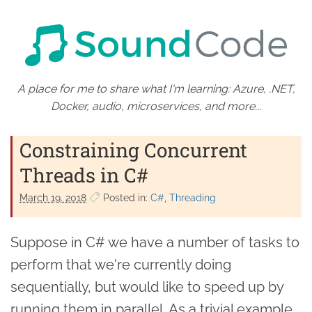
A place for me to share what I'm learning: Azure, .NET,
Docker, audio, microservices, and more...
Constraining Concurrent
Threads in C#
March 19. 2018
Posted in:
C#
Threading
Suppose in C# we have a number of tasks to
perform that we're currently doing
sequentially, but would like to speed up by
running them in parallel. As a trivial example,