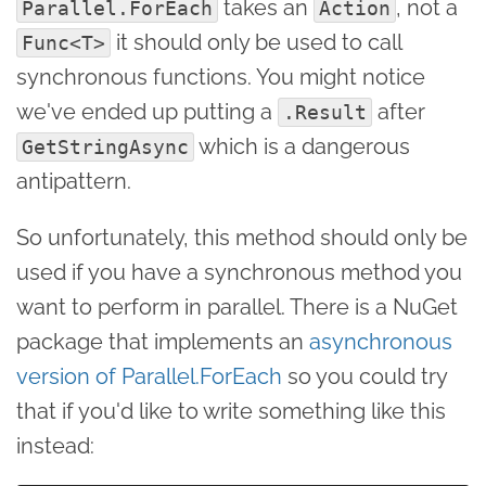
takes an
, not a
Parallel.ForEach
Action
it should only be used to call
Func<T>
synchronous functions. You might notice
we've ended up putting a
after
.Result
which is a dangerous
GetStringAsync
antipattern.
So unfortunately, this method should only be
used if you have a synchronous method you
want to perform in parallel. There is a NuGet
package that implements an
asynchronous
version of Parallel.ForEach
so you could try
that if you'd like to write something like this
instead: