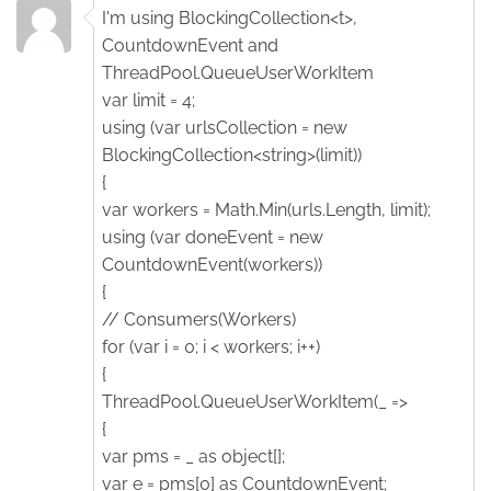
I'm using BlockingCollection<t>,
CountdownEvent and
ThreadPool.QueueUserWorkItem
var limit = 4;
using (var urlsCollection = new
BlockingCollection<string>(limit))
{
var workers = Math.Min(urls.Length, limit);
using (var doneEvent = new
CountdownEvent(workers))
{
// Consumers(Workers)
for (var i = 0; i < workers; i++)
{
ThreadPool.QueueUserWorkItem(_ =>
{
var pms = _ as object[];
var e = pms[0] as CountdownEvent;