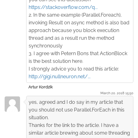
https://stackoverflow.com/q...
2. In the same example (Parallel.Foreach),
invoking Result on async method is also bad
approach because you block execution
thread and as a result run the method
synchronously
3. I agree with Petern Bons that ActionBlock
is the best solution here.
I strongly advice you to read this article:
http://gigi.nullneuron.net/...
Artur Kordzik
March 20. 2018 15:50
yes, agreed and I do say in my article that
you should not use Parallel.ForEach in this
situation.
Thanks for the link to the article. I have a
similar article brewing about some threading