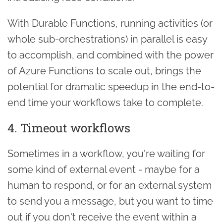
With Durable Functions, running activities (or
whole sub-orchestrations) in parallel is easy
to accomplish, and combined with the power
of Azure Functions to scale out, brings the
potential for dramatic speedup in the end-to-
end time your workflows take to complete.
4. Timeout workflows
Sometimes in a workflow, you're waiting for
some kind of external event - maybe for a
human to respond, or for an external system
to send you a message, but you want to time
out if you don't receive the event within a