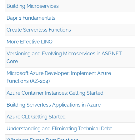
Building Microservices
Dapr 1 Fundamentals
Create Serverless Functions
More Effective LINQ
Versioning and Evolving Microservices in ASP.NET
Core
Microsoft Azure Developer: Implement Azure
Functions (AZ-204)
Azure Container Instances: Getting Started
Building Serverless Applications in Azure
Azure CLI: Getting Started
Understanding and Eliminating Technical Debt