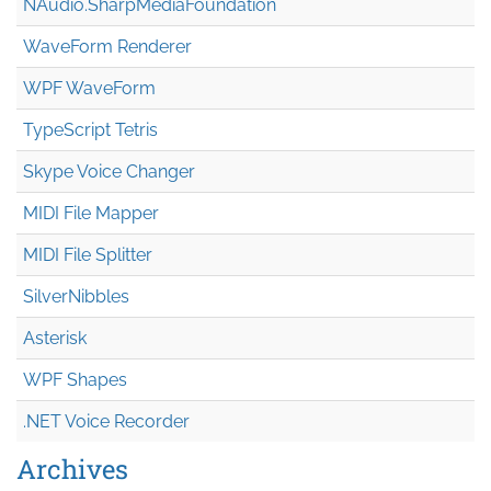
NAudio.Sharp
Media
Foundation
WaveForm Renderer
WPF WaveForm
TypeScript Tetris
Skype Voice Changer
MIDI File Mapper
MIDI File Splitter
SilverNibbles
Asterisk
WPF Shapes
.NET Voice Recorder
Archives