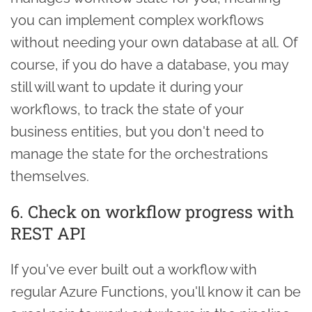
you can implement complex workflows
without needing your own database at all. Of
course, if you do have a database, you may
still will want to update it during your
workflows, to track the state of your
business entities, but you don't need to
manage the state for the orchestrations
themselves.
6. Check on workflow progress with
REST API
If you've ever built out a workflow with
regular Azure Functions, you'll know it can be