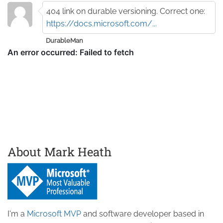
404 link on durable versioning. Correct one:
https://docs.microsoft.com/...
DurableMan
About Mark Heath
I'm a
Microsoft MVP
and software developer based in