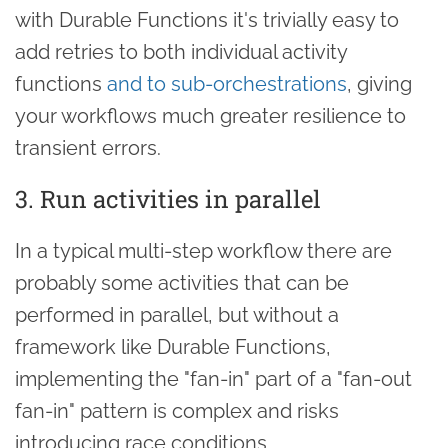
with Durable Functions it's trivially easy to
add retries to both individual activity
functions
and to sub-orchestrations
, giving
your workflows much greater resilience to
transient errors.
3. Run activities in parallel
In a typical multi-step workflow there are
probably some activities that can be
performed in parallel, but without a
framework like Durable Functions,
implementing the "fan-in" part of a "fan-out
fan-in" pattern is complex and risks
introducing race conditions.