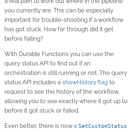
a real pain to work out where in the pipeline
you currently are. This can be especially
important for trouble-shooting if a workflow
has got stuck. How far through did it get
before failing?
With Durable Functions you can use the
query status API to find out if an
orchestration is still running or not. The query
status API includes a
showHistory flag
to
request to see the history of the workflow,
allowing you to see exactly where it got up to
before it got stuck or failed.
Even better, there is now
a
SetCustomStatus