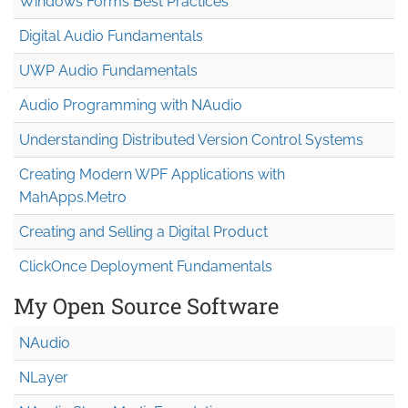
Windows Forms Best Practices
Digital Audio Fundamentals
UWP Audio Fundamentals
Audio Programming with NAudio
Understanding Distributed Version Control Systems
Creating Modern WPF Applications with
MahApps.Metro
Creating and Selling a Digital Product
ClickOnce Deployment Fundamentals
My Open Source Software
NAudio
NLayer