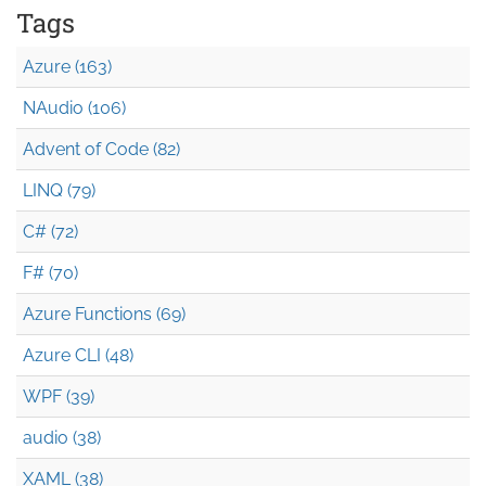
Tags
Azure (163)
NAudio (106)
Advent of Code (82)
LINQ (79)
C# (72)
F# (70)
Azure Functions (69)
Azure CLI (48)
WPF (39)
audio (38)
XAML (38)