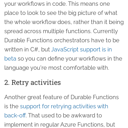
your workflows in code. This means one
place to look to see the big picture of what
the whole workflow does, rather than it being
spread across multiple functions. Currently
Durable Functions orchestrators have to be
written in C#, but
JavaScript support is in
beta
so you can define your workflows in the
language you're most comfortable with.
2. Retry activities
Another great feature of Durable Functions
is the
support for retrying activities with
back-off
. That used to be awkward to
implement in regular Azure Functions, but