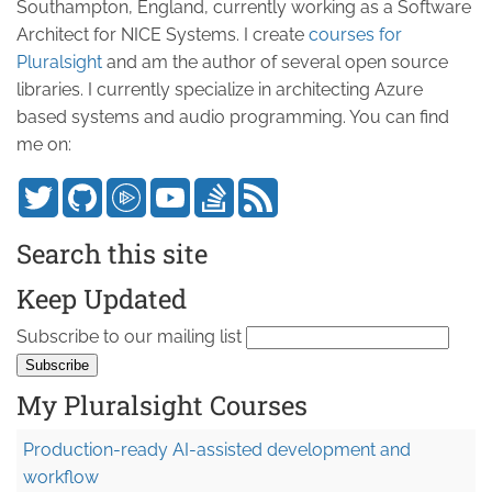
Southampton, England, currently working as a Software
Architect for NICE Systems. I create
courses for
Pluralsight
and am the author of several open source
libraries. I currently specialize in architecting Azure
based systems and audio programming. You can find
me on:
Search this site
Keep Updated
Subscribe to our mailing list
My Pluralsight Courses
Production-ready AI-assisted development and
workflow