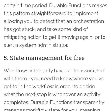
certain time period. Durable Functions makes
this pattern straightforward to implement,
allowing you to detect that an orchestration
has got stuck, and take some kind of
mitigating action to get it moving again, or to
alert a system administrator.
5. State management for free
Workflows inherently have state associated
with them - you need to know where you've
got to in the workflow in order to decide
what the next step is whenever an activity
completes. Durable Functions transparently
manages workflow state for you, meaning