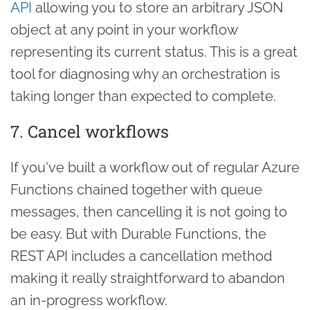
API
allowing you to store an arbitrary JSON
object at any point in your workflow
representing its current status. This is a great
tool for diagnosing why an orchestration is
taking longer than expected to complete.
7. Cancel workflows
If you've built a workflow out of regular Azure
Functions chained together with queue
messages, then cancelling it is not going to
be easy. But with Durable Functions, the
REST API includes a cancellation method
making it really straightforward to abandon
an in-progress workflow.