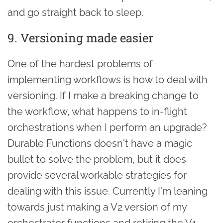
and go straight back to sleep.
9. Versioning made easier
One of the hardest problems of
implementing workflows is how to deal with
versioning. If I make a breaking change to
the workflow, what happens to in-flight
orchestrations when I perform an upgrade?
Durable Functions doesn't have a magic
bullet to solve the problem, but it does
provide several workable strategies for
dealing with this issue. Currently I'm leaning
towards just making a V2 version of my
orchestrator functions and retiring the V1