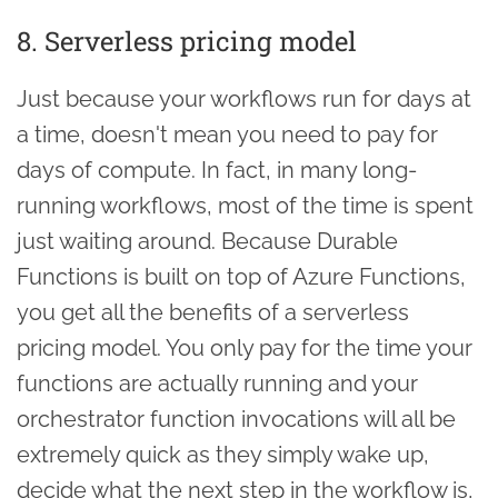
8. Serverless pricing model
Just because your workflows run for days at
a time, doesn't mean you need to pay for
days of compute. In fact, in many long-
running workflows, most of the time is spent
just waiting around. Because Durable
Functions is built on top of Azure Functions,
you get all the benefits of a serverless
pricing model. You only pay for the time your
functions are actually running and your
orchestrator function invocations will all be
extremely quick as they simply wake up,
decide what the next step in the workflow is,