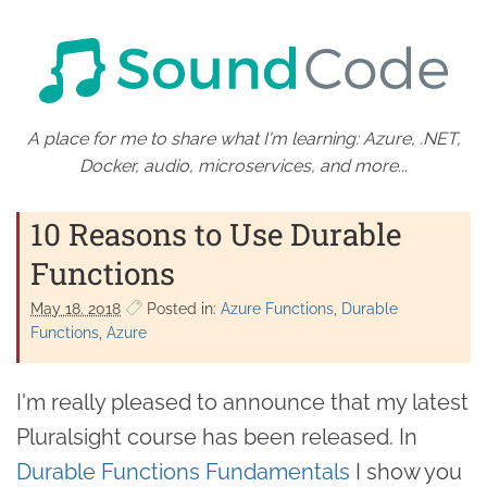
A place for me to share what I'm learning: Azure, .NET,
Docker, audio, microservices, and more...
10 Reasons to Use Durable
Functions
May 18. 2018
Posted in:
Azure Functions
Durable
Functions
Azure
I'm really pleased to announce that my latest
Pluralsight course has been released. In
Durable Functions Fundamentals
I show you