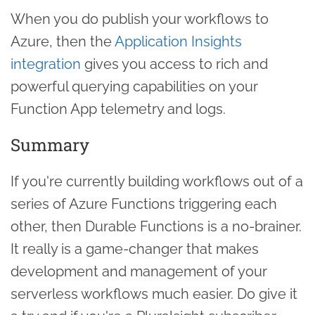
When you do publish your workflows to
Azure, then the
Application Insights
integration
gives you access to rich and
powerful querying capabilities on your
Function App telemetry and logs.
Summary
If you're currently building workflows out of a
series of Azure Functions triggering each
other, then Durable Functions is a no-brainer.
It really is a game-changer that makes
development and management of your
serverless workflows much easier. Do give it