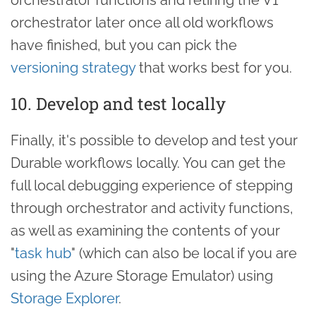
orchestrator later once all old workflows
have finished, but you can pick the
versioning strategy
that works best for you.
10. Develop and test locally
Finally, it's possible to develop and test your
Durable workflows locally. You can get the
full local debugging experience of stepping
through orchestrator and activity functions,
as well as examining the contents of your
"
task hub
" (which can also be local if you are
using the Azure Storage Emulator) using
Storage Explorer
.