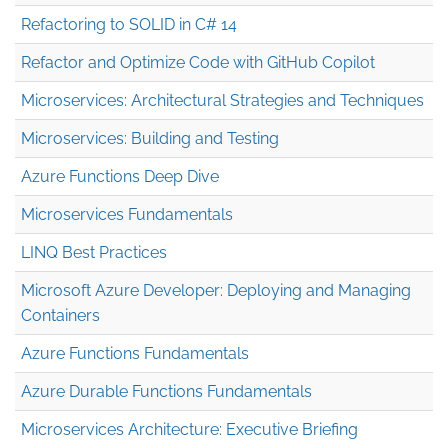
Refactoring to SOLID in C# 14
Refactor and Optimize Code with GitHub Copilot
Microservices: Architectural Strategies and Techniques
Microservices: Building and Testing
Azure Functions Deep Dive
Microservices Fundamentals
LINQ Best Practices
Microsoft Azure Developer: Deploying and Managing
Containers
Azure Functions Fundamentals
Azure Durable Functions Fundamentals
Microservices Architecture: Executive Briefing