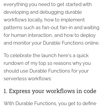
everything you need to get started with
developing and debugging durable
workflows locally, how to implement
patterns such as fan-out fan-in and waiting
for human interaction, and how to deploy
and monitor your Durable Functions online.
To celebrate the launch here's a quick
rundown of my top 10 reasons why you
should use Durable Functions for your
serverless workflows:
1. Express your workflows in code
With Durable Functions, you get to define