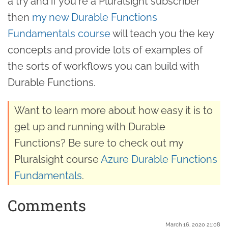
a try and if you're a Pluralsight subscriber
then
my new Durable Functions
Fundamentals course
will teach you the key
concepts and provide lots of examples of
the sorts of workflows you can build with
Durable Functions.
Want to learn more about how easy it is to
get up and running with Durable
Functions? Be sure to check out my
Pluralsight course
Azure Durable Functions
Fundamentals
.
Comments
March 16. 2020 21:08