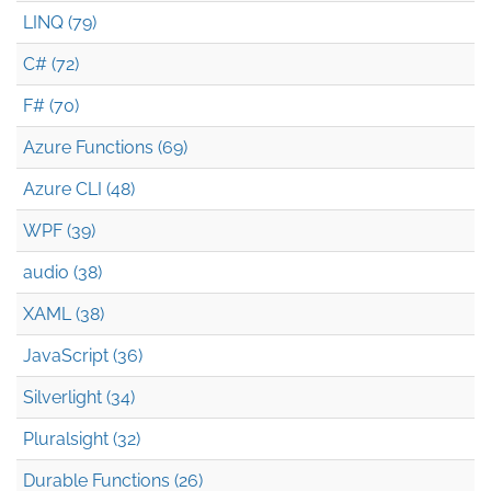
LINQ (79)
C# (72)
F# (70)
Azure Functions (69)
Azure CLI (48)
WPF (39)
audio (38)
XAML (38)
JavaScript (36)
Silverlight (34)
Pluralsight (32)
Durable Functions (26)