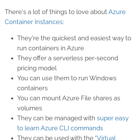
There's a lot of things to love about
Azure
Container Instances
:
They're the quickest and easiest way to
run containers in Azure
They offer a serverless per-second
pricing model
You can use them to run Windows
containers
You can mount Azure File shares as
volumes
They can be managed with
super easy
to learn Azure CLI commands
They can be used with the
"Virtual