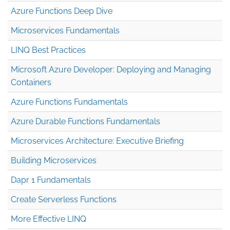
Azure Functions Deep Dive
Microservices Fundamentals
LINQ Best Practices
Microsoft Azure Developer: Deploying and Managing
Containers
Azure Functions Fundamentals
Azure Durable Functions Fundamentals
Microservices Architecture: Executive Briefing
Building Microservices
Dapr 1 Fundamentals
Create Serverless Functions
More Effective LINQ