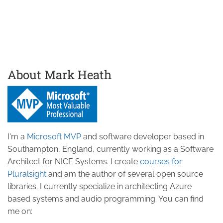
About Mark Heath
I'm a
Microsoft MVP
and software developer based in
Southampton, England, currently working as a Software
Architect for NICE Systems. I create
courses for
Pluralsight
and am the author of several open source
libraries. I currently specialize in architecting Azure
based systems and audio programming. You can find
me on: