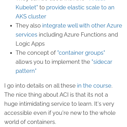
Kubelet"
to
provide elastic scale to an
AKS cluster
They also
integrate well with other Azure
services
including Azure Functions and
Logic Apps
The concept of
"container groups"
allows you to implement the
"sidecar
pattern"
I go into details on all these
in the course
.
The nice thing about ACI is that its not a
huge intimidating service to learn. It's very
accessible even if you're new to the whole
world of containers.