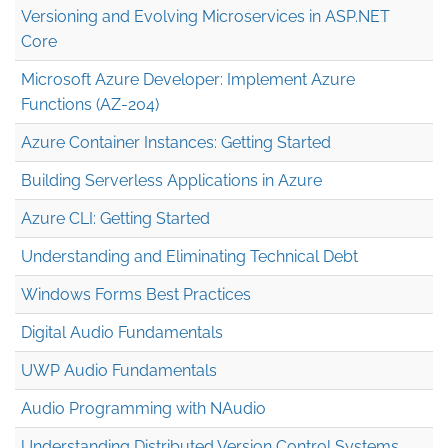
Versioning and Evolving Microservices in ASP.NET
Core
Microsoft Azure Developer: Implement Azure
Functions (AZ-204)
Azure Container Instances: Getting Started
Building Serverless Applications in Azure
Azure CLI: Getting Started
Understanding and Eliminating Technical Debt
Windows Forms Best Practices
Digital Audio Fundamentals
UWP Audio Fundamentals
Audio Programming with NAudio
Understanding Distributed Version Control Systems