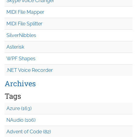
Skype Voice Changer
MIDI File Mapper
MIDI File Splitter
SilverNibbles
Asterisk
WPF Shapes
.NET Voice Recorder
Archives
Tags
Azure (163)
NAudio (106)
Advent of Code (82)