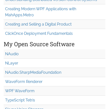
Creating Modern WPF Applications with
MahApps.Metro
Creating and Selling a Digital Product
ClickOnce Deployment Fundamentals
My Open Source Software
NAudio
NLayer
NAudio.Sharp
Media
Foundation
WaveForm Renderer
WPF WaveForm
TypeScript Tetris