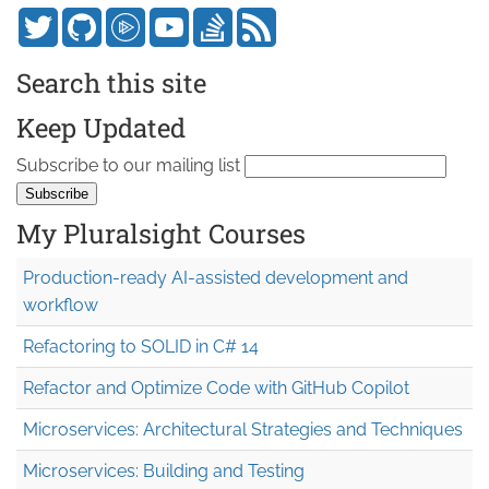
Search this site
Keep Updated
Subscribe to our mailing list
My Pluralsight Courses
Production-ready AI-assisted development and
workflow
Refactoring to SOLID in C# 14
Refactor and Optimize Code with GitHub Copilot
Microservices: Architectural Strategies and Techniques
Microservices: Building and Testing