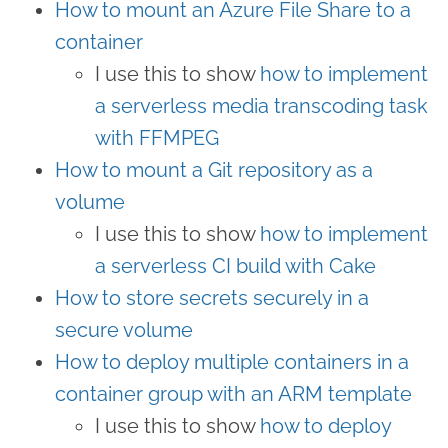
How to mount an Azure File Share to a
container
I use this to show
how to implement
a serverless media transcoding task
with FFMPEG
How to mount a Git repository as a
volume
I use this to show
how to implement
a serverless CI build with Cake
How to store secrets securely in a
secure volume
How to deploy multiple containers in a
container group with an ARM template
I use this to show
how to deploy