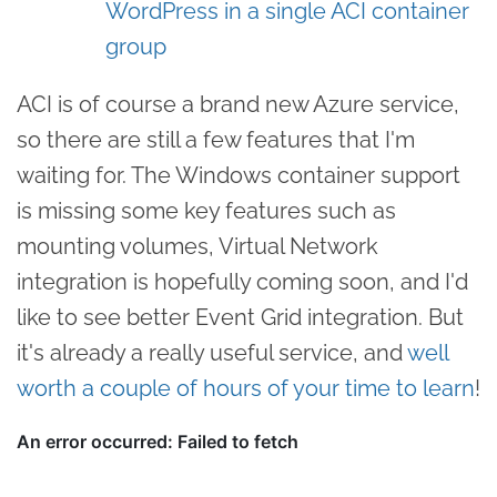
WordPress in a single ACI container
group
ACI is of course a brand new Azure service,
so there are still a few features that I'm
waiting for. The Windows container support
is missing some key features such as
mounting volumes, Virtual Network
integration is hopefully coming soon, and I'd
like to see better Event Grid integration. But
it's already a really useful service, and
well
worth a couple of hours of your time to learn
!