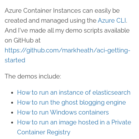
Azure Container Instances can easily be
created and managed using the
Azure CLI
.
And I've made all my demo scripts available
on GitHub at
https://github.com/markheath/aci-getting-
started
The demos include:
How to run an instance of elasticsearch
How to run the ghost blogging engine
How to run Windows containers
How to run an image hosted in a Private
Container Registry