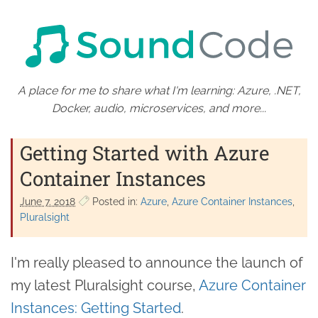
A place for me to share what I'm learning: Azure, .NET,
Docker, audio, microservices, and more...
Getting Started with Azure
Container Instances
June 7. 2018
Posted in:
Azure
Azure Container Instances
Pluralsight
I'm really pleased to announce the launch of
my latest Pluralsight course,
Azure Container
Instances: Getting Started
.