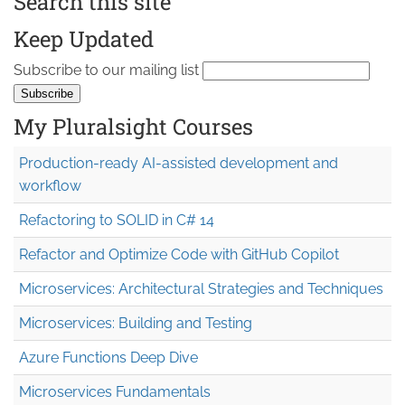
Search this site
Keep Updated
Subscribe to our mailing list
My Pluralsight Courses
Production-ready AI-assisted development and
workflow
Refactoring to SOLID in C# 14
Refactor and Optimize Code with GitHub Copilot
Microservices: Architectural Strategies and Techniques
Microservices: Building and Testing
Azure Functions Deep Dive
Microservices Fundamentals