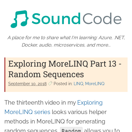
A place for me to share what I'm learning: Azure, .NET,
Docker, audio, microservices, and more...
Exploring MoreLINQ Part 13 -
Random Sequences
September 10. 2018
Posted in:
LINQ
MoreLINQ
The thirteenth video in my
Exploring
MoreLINQ series
looks various helper
methods in MoreLINQ for generating
random sequences.
allows you to
Random