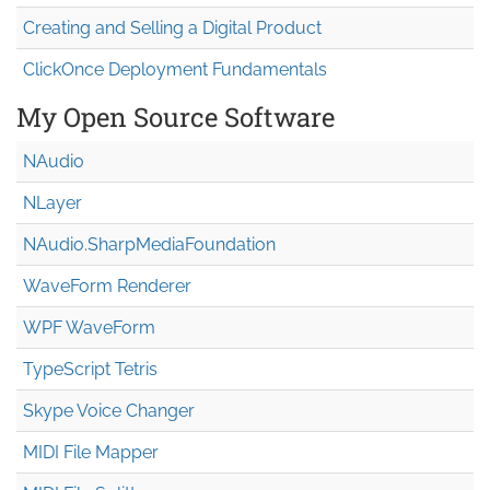
Creating and Selling a Digital Product
ClickOnce Deployment Fundamentals
My Open Source Software
NAudio
NLayer
NAudio.Sharp
Media
Foundation
WaveForm Renderer
WPF WaveForm
TypeScript Tetris
Skype Voice Changer
MIDI File Mapper