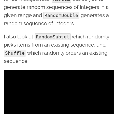
generate random sequences of integers in a
given range and
generates a
RandomDouble
random sequence of integers.
I also look at
which randomly
RandomSubset
picks items from an existing sequence, and
which randomly orders an existing
Shuffle
sequence.