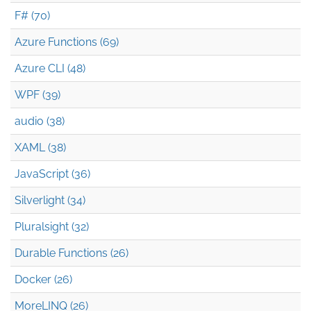
F# (70)
Azure Functions (69)
Azure CLI (48)
WPF (39)
audio (38)
XAML (38)
JavaScript (36)
Silverlight (34)
Pluralsight (32)
Durable Functions (26)
Docker (26)
MoreLINQ (26)