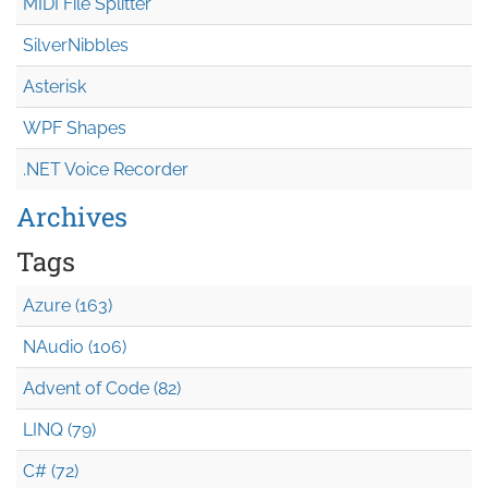
MIDI File Splitter
SilverNibbles
Asterisk
WPF Shapes
.NET Voice Recorder
Archives
Tags
Azure (163)
NAudio (106)
Advent of Code (82)
LINQ (79)
C# (72)