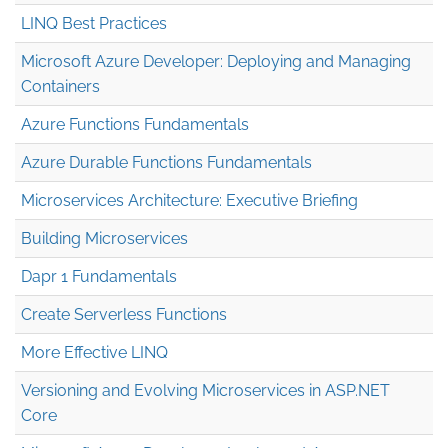
LINQ Best Practices
Microsoft Azure Developer: Deploying and Managing
Containers
Azure Functions Fundamentals
Azure Durable Functions Fundamentals
Microservices Architecture: Executive Briefing
Building Microservices
Dapr 1 Fundamentals
Create Serverless Functions
More Effective LINQ
Versioning and Evolving Microservices in ASP.NET
Core