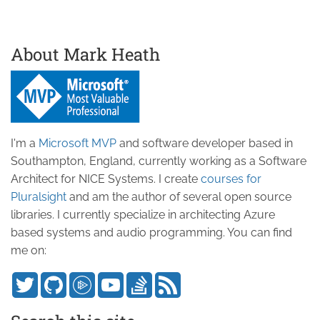
About Mark Heath
I'm a
Microsoft MVP
and software developer based in
Southampton, England, currently working as a Software
Architect for NICE Systems. I create
courses for
Pluralsight
and am the author of several open source
libraries. I currently specialize in architecting Azure
based systems and audio programming. You can find
me on: