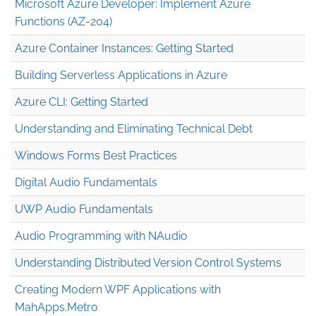
Microsoft Azure Developer: Implement Azure
Functions (AZ-204)
Azure Container Instances: Getting Started
Building Serverless Applications in Azure
Azure CLI: Getting Started
Understanding and Eliminating Technical Debt
Windows Forms Best Practices
Digital Audio Fundamentals
UWP Audio Fundamentals
Audio Programming with NAudio
Understanding Distributed Version Control Systems
Creating Modern WPF Applications with
MahApps.Metro