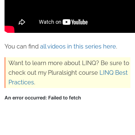
You can find
all videos in this series here
.
Want to learn more about LINQ? Be sure to
check out my Pluralsight course
LINQ Best
Practices
.