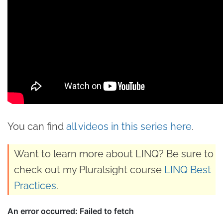
You can find
all videos in this series here
.
Want to learn more about LINQ? Be sure to
check out my Pluralsight course
LINQ Best
Practices
.