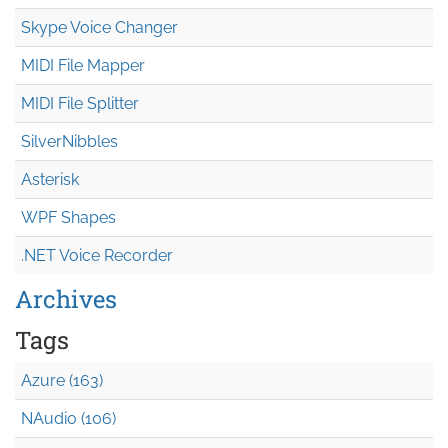
Skype Voice Changer
MIDI File Mapper
MIDI File Splitter
SilverNibbles
Asterisk
WPF Shapes
.NET Voice Recorder
Archives
Tags
Azure (163)
NAudio (106)