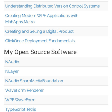
Understanding Distributed Version Control Systems
Creating Modern WPF Applications with
MahApps.Metro
Creating and Selling a Digital Product
ClickOnce Deployment Fundamentals
My Open Source Software
NAudio
NLayer
NAudio.Sharp
Media
Foundation
WaveForm Renderer
WPF WaveForm
TypeScript Tetris