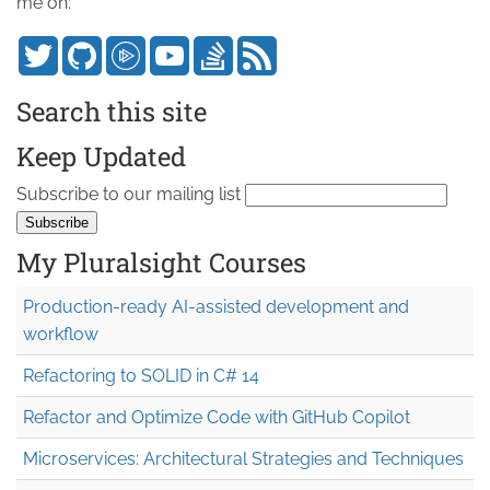
me on:
Search this site
Keep Updated
Subscribe to our mailing list
My Pluralsight Courses
Production-ready AI-assisted development and
workflow
Refactoring to SOLID in C# 14
Refactor and Optimize Code with GitHub Copilot
Microservices: Architectural Strategies and Techniques