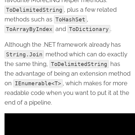
, plus a few related
ToDelimitedString
methods such as
,
ToHashSet
and
.
ToArrayByIndex
ToDictionary
Although the .NET framework already has
method which can do exactly
String.Join
the same thing,
has
ToDelimitedString
the advantage of being an extension method
on
, which makes for more
IEnumerable<T>
readable code when you want to put it at the
end of a pipeline.