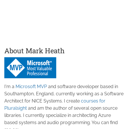
About Mark Heath
I'm a
Microsoft MVP
and software developer based in
Southampton, England, currently working as a Software
Architect for NICE Systems. I create
courses for
Pluralsight
and am the author of several open source
libraries. I currently specialize in architecting Azure
based systems and audio programming. You can find