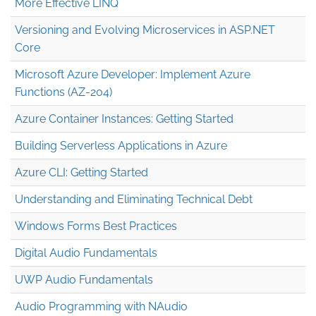
More Effective LINQ
Versioning and Evolving Microservices in ASP.NET
Core
Microsoft Azure Developer: Implement Azure
Functions (AZ-204)
Azure Container Instances: Getting Started
Building Serverless Applications in Azure
Azure CLI: Getting Started
Understanding and Eliminating Technical Debt
Windows Forms Best Practices
Digital Audio Fundamentals
UWP Audio Fundamentals
Audio Programming with NAudio