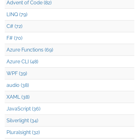
Advent of Code (82)
LINQ (79)
C# (72)
F# (70)
Azure Functions (69)
Azure CLI (48)
WPF (39)
audio (38)
XAML (38)
JavaScript (36)
Silverlight (34)
Pluralsight (32)