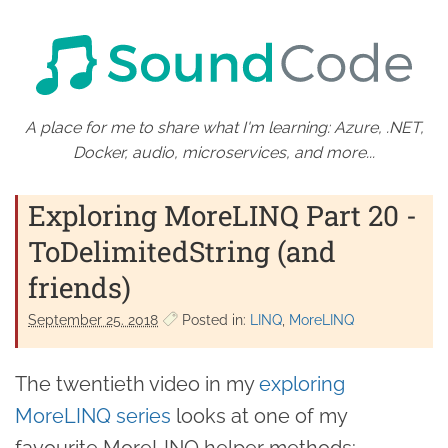
A place for me to share what I'm learning: Azure, .NET,
Docker, audio, microservices, and more...
Exploring MoreLINQ Part 20 -
ToDelimitedString (and
friends)
September 25. 2018
Posted in:
LINQ
MoreLINQ
The twentieth video in my
exploring
MoreLINQ series
looks at one of my
favourite MoreLINQ helper methods: