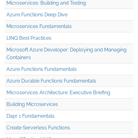
Microservices: Building and Testing
Azure Functions Deep Dive
Microservices Fundamentals
LINQ Best Practices
Microsoft Azure Developer: Deploying and Managing
Containers
Azure Functions Fundamentals
Azure Durable Functions Fundamentals
Microservices Architecture: Executive Briefing
Building Microservices
Dapr 1 Fundamentals
Create Serverless Functions