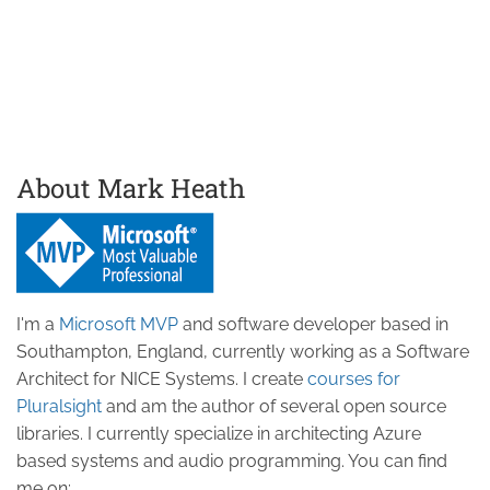
About Mark Heath
I'm a
Microsoft MVP
and software developer based in
Southampton, England, currently working as a Software
Architect for NICE Systems. I create
courses for
Pluralsight
and am the author of several open source
libraries. I currently specialize in architecting Azure
based systems and audio programming. You can find
me on: