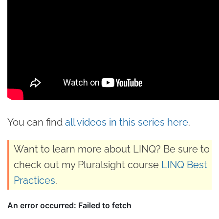
You can find
all videos in this series here
.
Want to learn more about LINQ? Be sure to
check out my Pluralsight course
LINQ Best
Practices
.