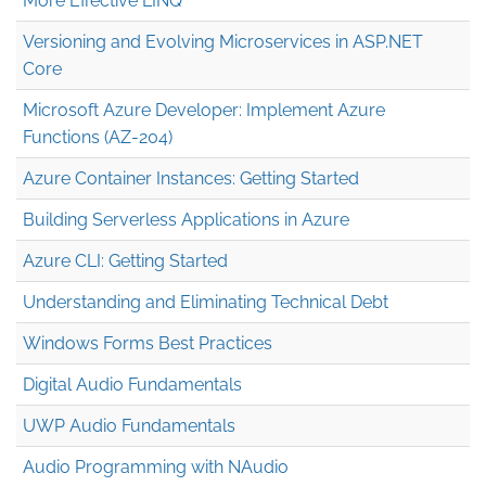
More Effective LINQ
Versioning and Evolving Microservices in ASP.NET
Core
Microsoft Azure Developer: Implement Azure
Functions (AZ-204)
Azure Container Instances: Getting Started
Building Serverless Applications in Azure
Azure CLI: Getting Started
Understanding and Eliminating Technical Debt
Windows Forms Best Practices
Digital Audio Fundamentals
UWP Audio Fundamentals
Audio Programming with NAudio