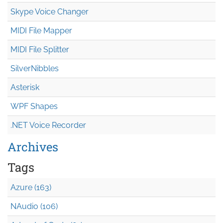
Skype Voice Changer
MIDI File Mapper
MIDI File Splitter
SilverNibbles
Asterisk
WPF Shapes
.NET Voice Recorder
Archives
Tags
Azure (163)
NAudio (106)