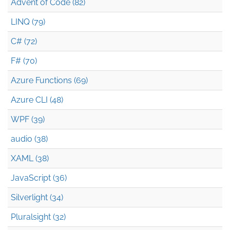
Advent of Code (82)
LINQ (79)
C# (72)
F# (70)
Azure Functions (69)
Azure CLI (48)
WPF (39)
audio (38)
XAML (38)
JavaScript (36)
Silverlight (34)
Pluralsight (32)