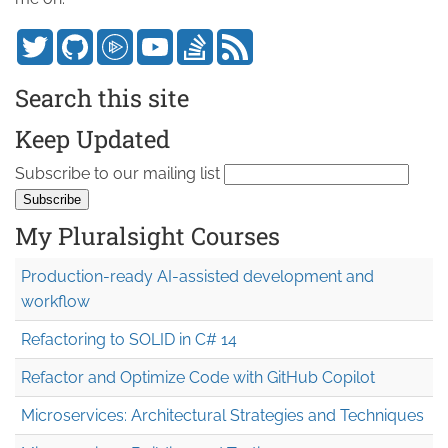
Search this site
Keep Updated
Subscribe to our mailing list
My Pluralsight Courses
Production-ready AI-assisted development and
workflow
Refactoring to SOLID in C# 14
Refactor and Optimize Code with GitHub Copilot
Microservices: Architectural Strategies and Techniques