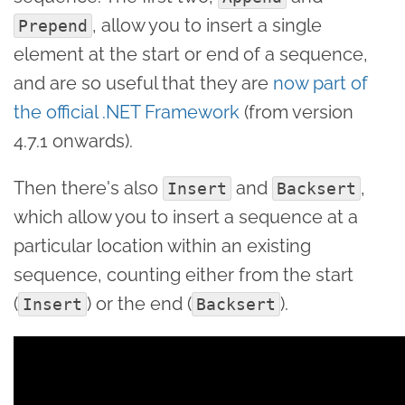
, allow you to insert a single
Prepend
element at the start or end of a sequence,
and are so useful that they are
now part of
the official .NET Framework
(from version
4.7.1 onwards).
Then there's also
and
,
Insert
Backsert
which allow you to insert a sequence at a
particular location within an existing
sequence, counting either from the start
(
) or the end (
).
Insert
Backsert