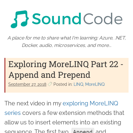
A place for me to share what I'm learning: Azure, .NET,
Docker, audio, microservices, and more...
Exploring MoreLINQ Part 22 -
Append and Prepend
September 27. 2018
Posted in:
LINQ
MoreLINQ
The next video in my
exploring MoreLINQ
series
covers a few extension methods that
allow us to insert elements into an existing
sequence. The first two,
and
Append