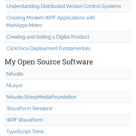
Understanding Distributed Version Control Systems
Creating Modern WPF Applications with
MahApps.Metro
Creating and Selling a Digital Product
ClickOnce Deployment Fundamentals
My Open Source Software
NAudio
NLayer
NAudio.Sharp
Media
Foundation
WaveForm Renderer
WPF WaveForm
TypeScript Tetris