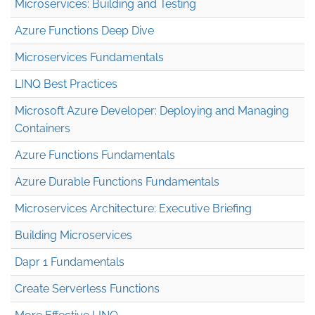
Microservices: Building and Testing
Azure Functions Deep Dive
Microservices Fundamentals
LINQ Best Practices
Microsoft Azure Developer: Deploying and Managing
Containers
Azure Functions Fundamentals
Azure Durable Functions Fundamentals
Microservices Architecture: Executive Briefing
Building Microservices
Dapr 1 Fundamentals
Create Serverless Functions