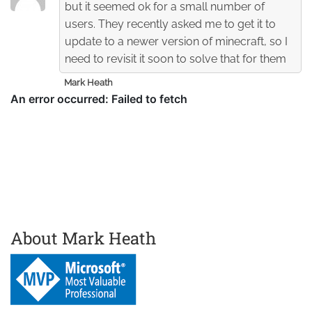
but it seemed ok for a small number of
users. They recently asked me to get it to
update to a newer version of minecraft, so I
need to revisit it soon to solve that for them
Mark Heath
About Mark Heath