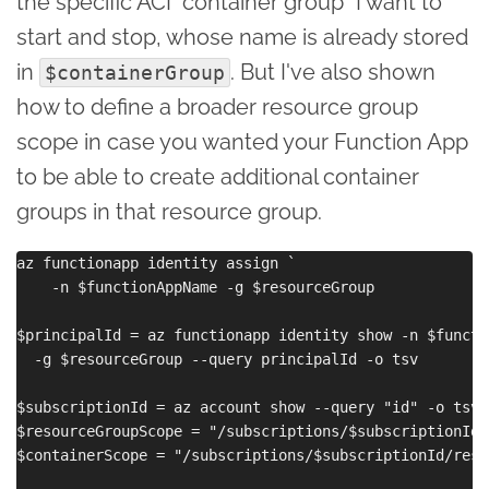
the specific ACI "container group" I want to
start and stop, whose name is already stored
in
. But I've also shown
$containerGroup
how to define a broader resource group
scope in case you wanted your Function App
to be able to create additional container
groups in that resource group.
az functionapp identity assign `

    -n $functionAppName -g $resourceGroup

$principalId = az functionapp identity show -n $functi
  -g $resourceGroup --query principalId -o tsv

$subscriptionId = az account show --query "id" -o tsv

$resourceGroupScope = "/subscriptions/$subscriptionId/
$containerScope = "/subscriptions/$subscriptionId/reso