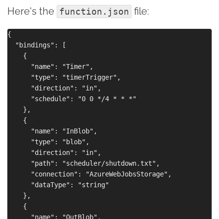
Here's the
file:
function.json
{

  "bindings": [

    {

      "name": "Timer",

      "type": "timerTrigger",

      "direction": "in",

      "schedule": "0 0 */4 * * *"

    },

    {

      "name": "InBlob",

      "type": "blob",

      "direction": "in",

      "path": "scheduler/shutdown.txt",

      "connection": "AzureWebJobsStorage",

      "dataType": "string"

    },

    {

      "name": "OutBlob",
