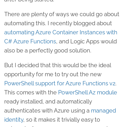
There are plenty of ways we could go about
automating this. I recently blogged about
automating Azure Container Instances with
C# Azure Functions
, and Logic Apps would
also be a perfectly good solution.
But I decided that this would be the ideal
opportunity for me to try out the new
PowerShell support for Azure Functions v2
.
This comes with the
PowerShell Az module
ready installed, and automatically
authenticates with Azure using a
managed
identity
, so it makes it trivially easy to