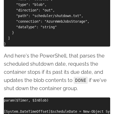
      "type": "blob",

      "direction": "out",

      "path": "scheduler/shutdown.txt",

      "connection": "AzureWebJobsStorage",

      "dataType": "string"

    }

  ]

And here's the PowerShell, that parses the
scheduled shutdown date, requests the
container stops if its past its due date, and
updates the blob contents to
if we've
DONE
shut down the container group.
param($Timer, $InBlob)

[System.DateTimeOffset]$scheduleDate = New-Object Syst