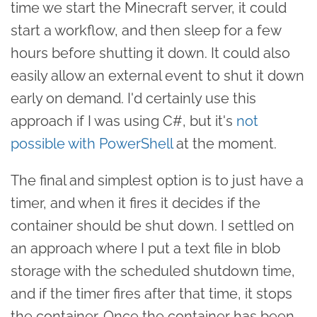
time we start the Minecraft server, it could
start a workflow, and then sleep for a few
hours before shutting it down. It could also
easily allow an external event to shut it down
early on demand. I'd certainly use this
approach if I was using C#, but it's
not
possible with PowerShell
at the moment.
The final and simplest option is to just have a
timer, and when it fires it decides if the
container should be shut down. I settled on
an approach where I put a text file in blob
storage with the scheduled shutdown time,
and if the timer fires after that time, it stops
the container. Once the container has been