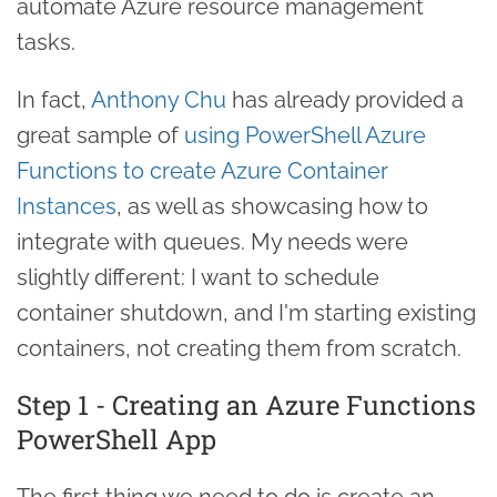
automate Azure resource management
tasks.
In fact,
Anthony Chu
has already provided a
great sample of
using PowerShell Azure
Functions to create Azure Container
Instances
, as well as showcasing how to
integrate with queues. My needs were
slightly different: I want to schedule
container shutdown, and I'm starting existing
containers, not creating them from scratch.
Step 1 - Creating an Azure Functions
PowerShell App
The first thing we need to do is create an