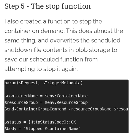
Step 5 - The stop function
I also created a function to stop the
container on demand. This does almost the
same thing, and overwrites the scheduled
shutdown file contents in blob storage to
save our scheduled function from
attempting to stop it again.
param($Request, $TriggerMetadata)

$containerName = $env:ContainerName

$resourceGroup = $env:ResourceGroup

Send-ContainerGroupCommand -resourceGroupName $resourc
$status = [HttpStatusCode]::OK

$body = "Stopped $containerName"
