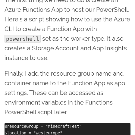
Azure Functions App to host our PowerShell.
Here's a script showing how to use the Azure
CLI to create a Function App with
set as the worker type. It also
powershell
creates a Storage Account and App Insights
instance to use.
Finally, I add the resource group name and
container name to the Function App as app
settings. These can be accessed as
environment variables in the Functions
PowerShell script later.
$resourceGroup = "MinecraftTest"

$location = "westeurope"
