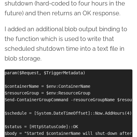
shutdown (hard-coded to four hours in the
future) and then returns an OK response.
I added an additional blob output binding to
the function which is used to write that
scheduled shutdown time into a text file in
blob storage.
param($Request, $TriggerMetadata)

$containerName = $env:ContainerName

$resourceGroup = $env:ResourceGroup

Send-ContainerGroupCommand -resourceGroupName $resourc
$schedule = [System.DateTimeOffset]::Now.AddHours(4).T
$status = [HttpStatusCode]::OK

$body = "Started $containerName will shut-down after $