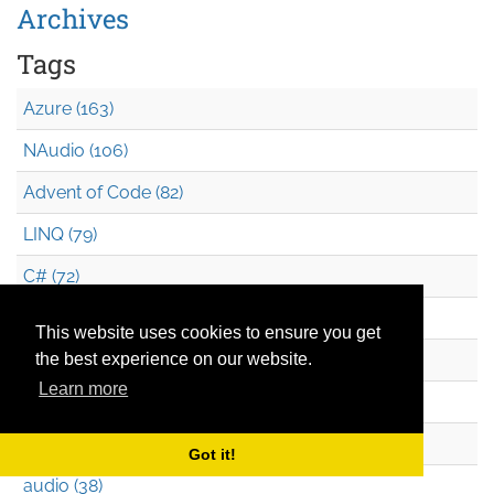
Archives
Tags
Azure (163)
NAudio (106)
Advent of Code (82)
LINQ (79)
C# (72)
F# (70)
This website uses cookies to ensure you get
Azure Functions (69)
the best experience on our website.
Learn more
Azure CLI (48)
WPF (39)
Got it!
audio (38)