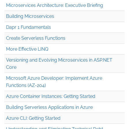
Microservices Architecture: Executive Briefing
Building Microservices
Dapr 1 Fundamentals
Create Serverless Functions
More Effective LINQ
Versioning and Evolving Microservices in ASP.NET
Core
Microsoft Azure Developer: Implement Azure
Functions (AZ-204)
Azure Container Instances: Getting Started
Building Serverless Applications in Azure
Azure CLI: Getting Started