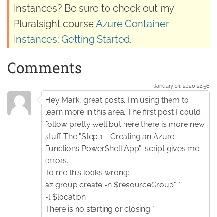
Instances? Be sure to check out my
Pluralsight course
Azure Container
Instances: Getting Started
.
Comments
January 14. 2020 22:56
Hey Mark, great posts. I'm using them to
learn more in this area. The first post I could
follow pretty well but here there is more new
stuff. The "Step 1 - Creating an Azure
Functions PowerShell App"-script gives me
errors.
To me this looks wrong:
az group create -n $resourceGroup" `
-l $location
There is no starting or closing "