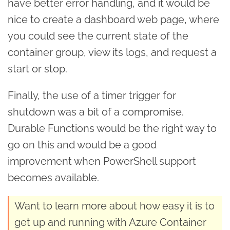
have better error handling, and it would be
nice to create a dashboard web page, where
you could see the current state of the
container group, view its logs, and request a
start or stop.
Finally, the use of a timer trigger for
shutdown was a bit of a compromise.
Durable Functions would be the right way to
go on this and would be a good
improvement when PowerShell support
becomes available.
Want to learn more about how easy it is to
get up and running with Azure Container