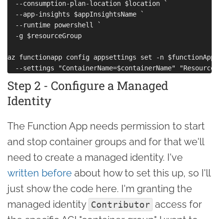
  --consumption-plan-location $location `

  --app-insights $appInsightsName `

  --runtime powershell `

  -g $resourceGroup

az functionapp config appsettings set -n $functionAppN
Step 2 - Configure a Managed
Identity
The Function App needs permission to start
and stop container groups and for that we'll
need to create a managed identity. I've
written before
about how to set this up, so I'll
just show the code here. I'm granting the
managed identity
access for
Contributor