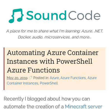
A place for me to share what I'm learning: Azure, .NET,
Docker, audio, microservices, and more...
Automating Azure Container
Instances with PowerShell
Azure Functions
May 20. 2019
Posted in:
Azure
Azure Functions
Azure
Container Instances
PowerShell
Recently I blogged about how you can
automate the creation of a
Minecraft server