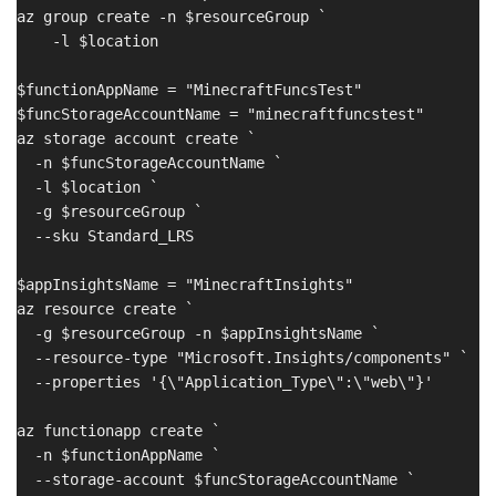
az group create -n $resourceGroup `

    -l $location

$functionAppName = "MinecraftFuncsTest"

$funcStorageAccountName = "minecraftfuncstest"

az storage account create `

  -n $funcStorageAccountName `

  -l $location `

  -g $resourceGroup `

  --sku Standard_LRS

$appInsightsName = "MinecraftInsights"

az resource create `

  -g $resourceGroup -n $appInsightsName `

  --resource-type "Microsoft.Insights/components" `

  --properties '{\"Application_Type\":\"web\"}'

az functionapp create `

  -n $functionAppName `

  --storage-account $funcStorageAccountName `
