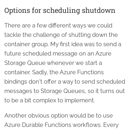
Options for scheduling shutdown
There are a few different ways we could
tackle the challenge of shutting down the
container group. My first idea was to send a
future scheduled message on an Azure
Storage Queue whenever we start a
container. Sadly, the Azure Functions
bindings don't offer a way to send scheduled
messages to Storage Queues, so it turns out
to be a bit complex to implement.
Another obvious option would be to use
Azure Durable Functions workflows. Every