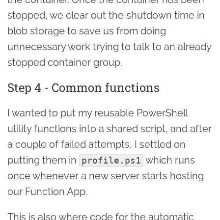
stopped, we clear out the shutdown time in
blob storage to save us from doing
unnecessary work trying to talk to an already
stopped container group.
Step 4 - Common functions
I wanted to put my reusable PowerShell
utility functions into a shared script, and after
a couple of failed attempts, I settled on
putting them in
which runs
profile.ps1
once whenever a new server starts hosting
our Function App.
This is also where code for the automatic