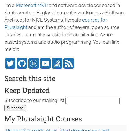
I'm a
Microsoft MVP
and software developer based in
Southampton, England, currently working as a Software
Architect for NICE Systems. I create
courses for
Pluralsight
and am the author of several open source
libraries. I currently specialize in architecting Azure
based systems and audio programming. You can find
me on:
Search this site
Keep Updated
Subscribe to our mailing list
My Pluralsight Courses
Production-ready AI-assisted development and