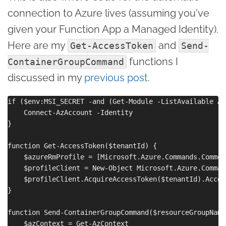
connection to Azure lives (assuming you've
given your Function App a Managed Identity).
Here are my
and
Get-AccessToken
Send-
functions I
ContainerGroupCommand
discussed in my
previous post
.
if ($env:MSI_SECRET -and (Get-Module -ListAvailable Az
    Connect-AzAccount -Identity

}

function Get-AccessToken($tenantId) {

    $azureRmProfile = [Microsoft.Azure.Commands.Common
    $profileClient = New-Object Microsoft.Azure.Comman
    $profileClient.AcquireAccessToken($tenantId).Access
}

function Send-ContainerGroupCommand($resourceGroupName
    $azContext = Get-AzContext
