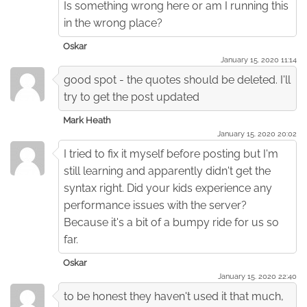
Is something wrong here or am I running this
in the wrong place?
Oskar
January 15. 2020 11:14
good spot - the quotes should be deleted. I'll
try to get the post updated
Mark Heath
January 15. 2020 20:02
I tried to fix it myself before posting but I'm
still learning and apparently didn't get the
syntax right. Did your kids experience any
performance issues with the server?
Because it's a bit of a bumpy ride for us so
far.
Oskar
January 15. 2020 22:40
to be honest they haven't used it that much,