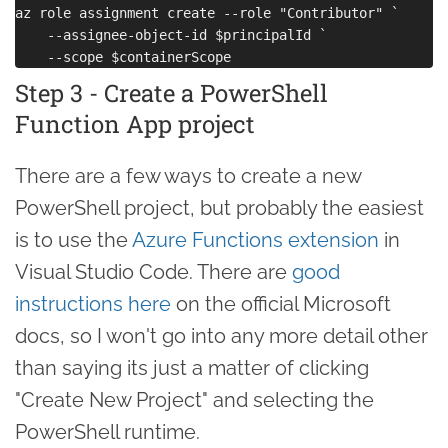
az role assignment create --role "Contributor" `

    --assignee-object-id $principalId `

Step 3 - Create a PowerShell
Function App project
There are a few ways to create a new
PowerShell project, but probably the easiest
is to use the
Azure Functions extension
in
Visual Studio Code. There are
good
instructions here
on the official Microsoft
docs, so I won't go into any more detail other
than saying its just a matter of clicking
"Create New Project" and selecting the
PowerShell runtime.