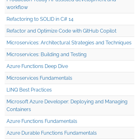
workflow
Refactoring to SOLID in C# 14
Refactor and Optimize Code with GitHub Copilot
Microservices: Architectural Strategies and Techniques
Microservices: Building and Testing
Azure Functions Deep Dive
Microservices Fundamentals
LINQ Best Practices
Microsoft Azure Developer: Deploying and Managing
Containers
Azure Functions Fundamentals
Azure Durable Functions Fundamentals