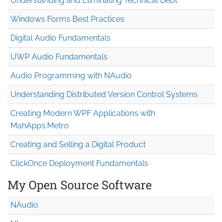
Understanding and Eliminating Technical Debt
Windows Forms Best Practices
Digital Audio Fundamentals
UWP Audio Fundamentals
Audio Programming with NAudio
Understanding Distributed Version Control Systems
Creating Modern WPF Applications with
MahApps.Metro
Creating and Selling a Digital Product
ClickOnce Deployment Fundamentals
My Open Source Software
NAudio