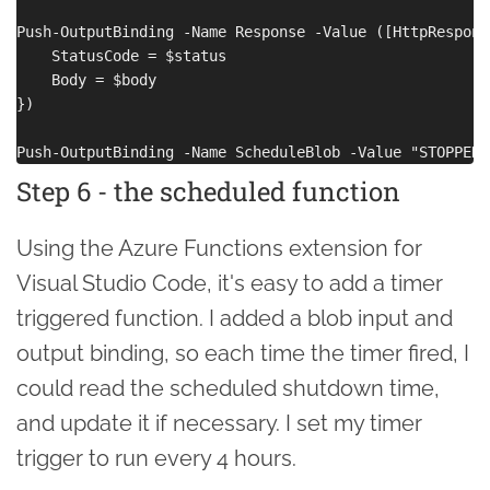
Push-OutputBinding -Name Response -Value ([HttpRespons
    StatusCode = $status

    Body = $body

})

Step 6 - the scheduled function
Using the Azure Functions extension for
Visual Studio Code, it's easy to add a timer
triggered function. I added a blob input and
output binding, so each time the timer fired, I
could read the scheduled shutdown time,
and update it if necessary. I set my timer
trigger to run every 4 hours.