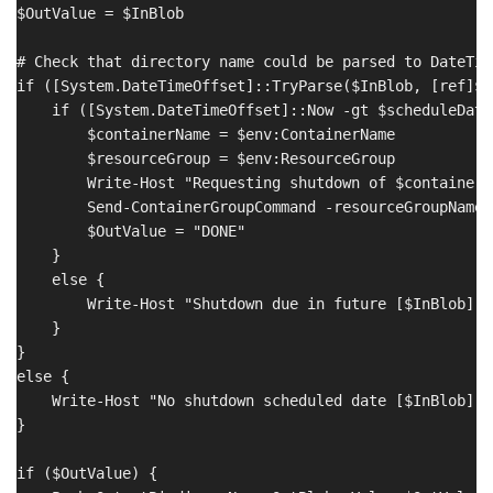
$OutValue = $InBlob

# Check that directory name could be parsed to DateTime
if ([System.DateTimeOffset]::TryParse($InBlob, [ref]$s
    if ([System.DateTimeOffset]::Now -gt $scheduleDate)
        $containerName = $env:ContainerName

        $resourceGroup = $env:ResourceGroup

        Write-Host "Requesting shutdown of $containerN
        Send-ContainerGroupCommand -resourceGroupName 
        $OutValue = "DONE"

    }

    else {

        Write-Host "Shutdown due in future [$InBlob]"

    }

}

else {

    Write-Host "No shutdown scheduled date [$InBlob]"

}

if ($OutValue) {
