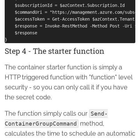
    $subscriptionId = $azContext.Subscription.Id

    $commandUri = "https://management.azure.com/subscr
    $accessToken = Get-AccessToken $azContext.Tenant.Te
    $response = Invoke-RestMethod -Method Post -Uri $c
    $response

Step 4 - The starter function
The container starter function is simply a
HTTP triggered function with "function" level
security - so you can only call it if you have
the secret code.
The function simply calls our
Send-
method,
ContainerGroupCommand
calculates the time to schedule an automatic