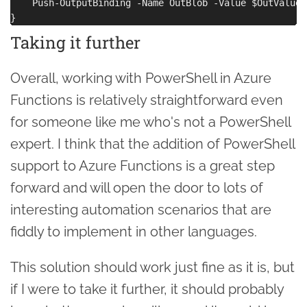
    Push-OutputBinding -Name OutBlob -Value $OutValue

Taking it further
Overall, working with PowerShell in Azure
Functions is relatively straightforward even
for someone like me who's not a PowerShell
expert. I think that the addition of PowerShell
support to Azure Functions is a great step
forward and will open the door to lots of
interesting automation scenarios that are
fiddly to implement in other languages.
This solution should work just fine as it is, but
if I were to take it further, it should probably