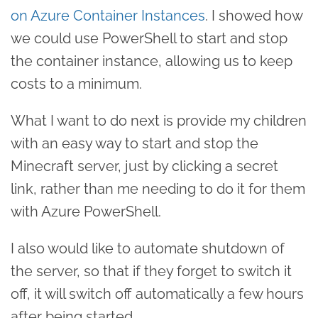
on Azure Container Instances
. I showed how
we could use PowerShell to start and stop
the container instance, allowing us to keep
costs to a minimum.
What I want to do next is provide my children
with an easy way to start and stop the
Minecraft server, just by clicking a secret
link, rather than me needing to do it for them
with Azure PowerShell.
I also would like to automate shutdown of
the server, so that if they forget to switch it
off, it will switch off automatically a few hours
after being started.