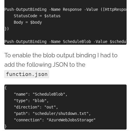
Push-OutputBinding -Name Response -Value ([HttpRespons
    StatusCode = $status

    Body = $body

})

To enable the blob output binding I had to
add the following JSON to the
function.json
{

    "name": "ScheduleBlob",

    "type": "blob",

    "direction": "out",

    "path": "scheduler/shutdown.txt",

    "connection": "AzureWebJobsStorage"
