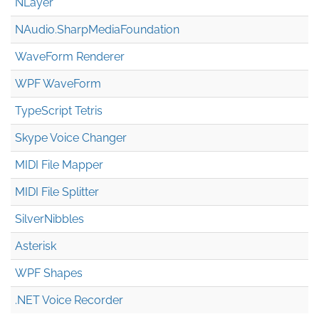
NLayer
NAudio.Sharp
Media
Foundation
WaveForm Renderer
WPF WaveForm
TypeScript Tetris
Skype Voice Changer
MIDI File Mapper
MIDI File Splitter
SilverNibbles
Asterisk
WPF Shapes
.NET Voice Recorder