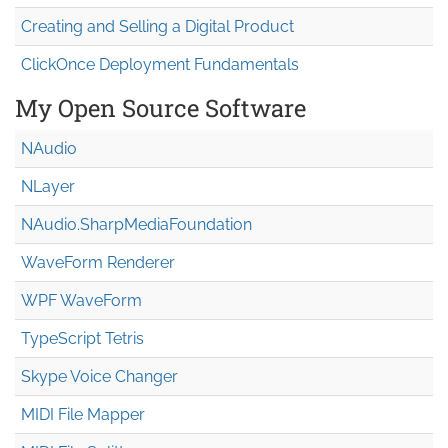
Creating and Selling a Digital Product
ClickOnce Deployment Fundamentals
My Open Source Software
NAudio
NLayer
NAudio.Sharp
Media
Foundation
WaveForm Renderer
WPF WaveForm
TypeScript Tetris
Skype Voice Changer
MIDI File Mapper