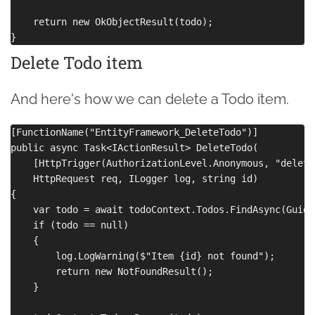
    return new OkObjectResult(todo);

Delete Todo item
And here's how we can delete a Todo item.
[FunctionName("EntityFramework_DeleteTodo")]

public async Task<IActionResult> DeleteTodo(

    [HttpTrigger(AuthorizationLevel.Anonymous, "delete
    HttpRequest req, ILogger log, string id)

{

    var todo = await todoContext.Todos.FindAsync(Guid.
    if (todo == null)

    {

        log.LogWarning($"Item {id} not found");

        return new NotFoundResult();

    }
