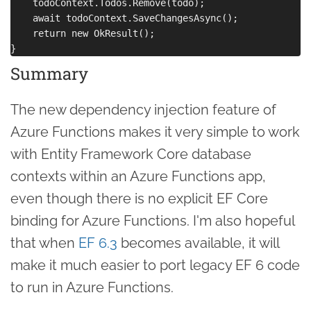
    todoContext.Todos.Remove(todo);

    await todoContext.SaveChangesAsync();

    return new OkResult();

Summary
The new dependency injection feature of
Azure Functions makes it very simple to work
with Entity Framework Core database
contexts within an Azure Functions app,
even though there is no explicit EF Core
binding for Azure Functions. I'm also hopeful
that when
EF 6.3
becomes available, it will
make it much easier to port legacy EF 6 code
to run in Azure Functions.