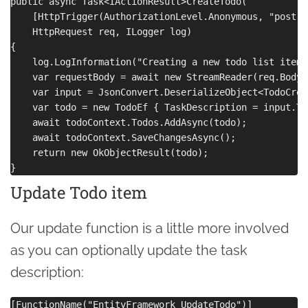
public async Task<IActionResult>CreateTodo(

    [HttpTrigger(AuthorizationLevel.Anonymous, "post",
    HttpRequest req, ILogger log)

{

    log.LogInformation("Creating a new todo list item")
    var requestBody = await new StreamReader(req.Body)
    var input = JsonConvert.DeserializeObject<TodoCrea
    var todo = new TodoEf { TaskDescription = input.Ta
    await todoContext.Todos.AddAsync(todo);

    await todoContext.SaveChangesAsync();

    return new OkObjectResult(todo);

Update Todo item
Our update function is a little more involved
as you can optionally update the task
description:
[FunctionName("EntityFramework_UpdateTodo")]
