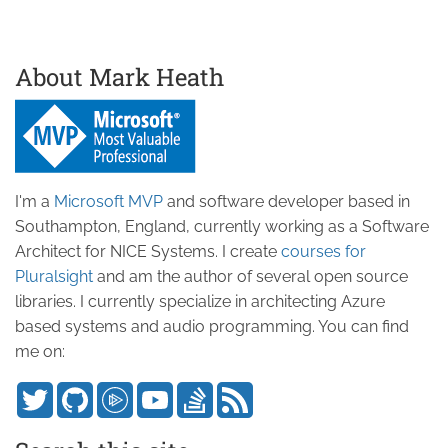
About Mark Heath
I'm a
Microsoft MVP
and software developer based in
Southampton, England, currently working as a Software
Architect for NICE Systems. I create
courses for
Pluralsight
and am the author of several open source
libraries. I currently specialize in architecting Azure
based systems and audio programming. You can find
me on: