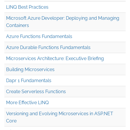
LINQ Best Practices
Microsoft Azure Developer: Deploying and Managing
Containers
Azure Functions Fundamentals
Azure Durable Functions Fundamentals
Microservices Architecture: Executive Briefing
Building Microservices
Dapr 1 Fundamentals
Create Serverless Functions
More Effective LINQ
Versioning and Evolving Microservices in ASP.NET
Core