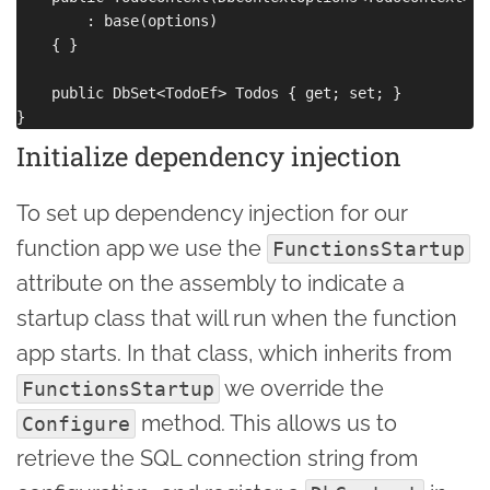
        : base(options)

    { }

    public DbSet<TodoEf> Todos { get; set; }

Initialize dependency injection
To set up dependency injection for our
function app we use the
FunctionsStartup
attribute on the assembly to indicate a
startup class that will run when the function
app starts. In that class, which inherits from
we override the
FunctionsStartup
method. This allows us to
Configure
retrieve the SQL connection string from