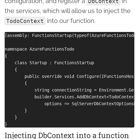
configuration, and register a
in
DbContext
the services, which will allow us to inject the
into our function.
TodoContext
[assembly: FunctionsStartup(typeof(AzureFunctionsTodo.
namespace AzureFunctionsTodo

{

    class Startup : FunctionsStartup

    {

        public override void Configure(IFunctionsHostB
        {

            string connectionString = Environment.GetE
            builder.Services.AddDbContext<TodoContext>(
                options => SqlServerDbContextOptionsEx
        }

    }

Injecting DbContext into a function