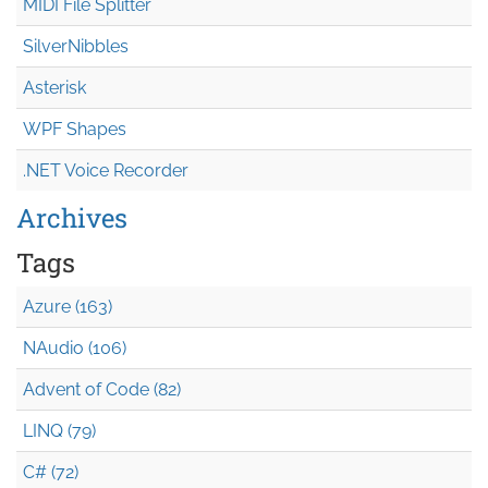
MIDI File Splitter
SilverNibbles
Asterisk
WPF Shapes
.NET Voice Recorder
Archives
Tags
Azure (163)
NAudio (106)
Advent of Code (82)
LINQ (79)
C# (72)