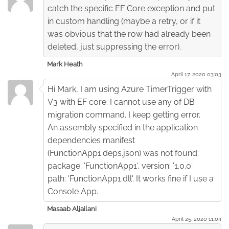
catch the specific EF Core exception and put
in custom handling (maybe a retry, or if it
was obvious that the row had already been
deleted, just suppressing the error).
Mark Heath
April 17. 2020 03:03
Hi Mark, I am using Azure TimerTrigger with
V3 with EF core. I cannot use any of DB
migration command. I keep getting error.
An assembly specified in the application
dependencies manifest
(FunctionApp1.deps.json) was not found:
package: 'FunctionApp1', version: '1.0.0'
path: 'FunctionApp1.dll'. It works fine if I use a
Console App.
Masaab Aljailani
April 25. 2020 11:04