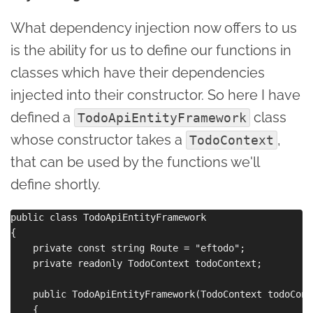
What dependency injection now offers to us
is the ability for us to define our functions in
classes which have their dependencies
injected into their constructor. So here I have
defined a
class
TodoApiEntityFramework
whose constructor takes a
,
TodoContext
that can be used by the functions we'll
define shortly.
public class TodoApiEntityFramework

{

    private const string Route = "eftodo";

    private readonly TodoContext todoContext;

    public TodoApiEntityFramework(TodoContext todoConte
    {
