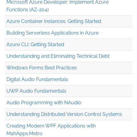
Microsoft Azure Developer: Implement Azure
Functions (AZ-204)
Azure Container Instances: Getting Started
Building Serverless Applications in Azure
Azure CLI: Getting Started
Understanding and Eliminating Technical Debt
Windows Forms Best Practices
Digital Audio Fundamentals
UWP Audio Fundamentals
Audio Programming with NAudio
Understanding Distributed Version Control Systems
Creating Modern WPF Applications with
MahApps.Metro