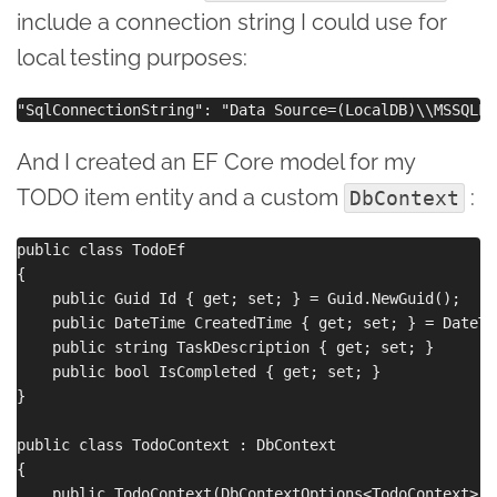
include a connection string I could use for
local testing purposes:
And I created an EF Core model for my
TODO item entity and a custom
:
DbContext
public class TodoEf

{

    public Guid Id { get; set; } = Guid.NewGuid();

    public DateTime CreatedTime { get; set; } = DateTi
    public string TaskDescription { get; set; }

    public bool IsCompleted { get; set; }

}

public class TodoContext : DbContext

{

    public TodoContext(DbContextOptions<TodoContext> op