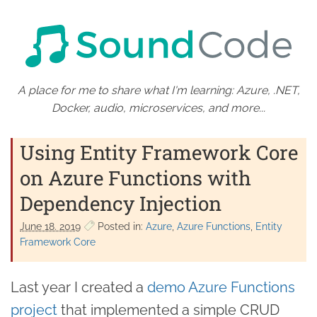
A place for me to share what I'm learning: Azure, .NET,
Docker, audio, microservices, and more...
Using Entity Framework Core
on Azure Functions with
Dependency Injection
June 18. 2019
Posted in:
Azure
Azure Functions
Entity
Framework Core
Last year I created a
demo Azure Functions
project
that implemented a simple CRUD