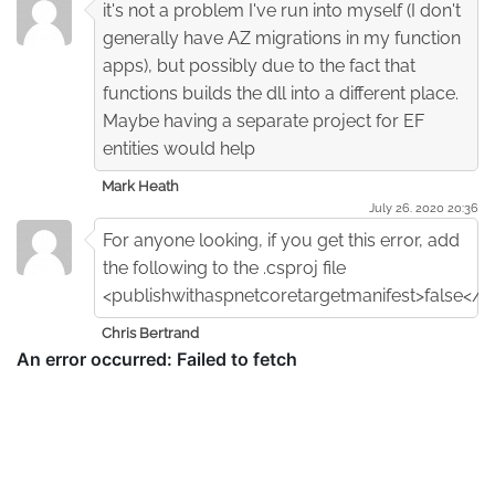
it's not a problem I've run into myself (I don't
generally have AZ migrations in my function
apps), but possibly due to the fact that
functions builds the dll into a different place.
Maybe having a separate project for EF
entities would help
Mark Heath
July 26. 2020 20:36
For anyone looking, if you get this error, add
the following to the .csproj file
<publishwithaspnetcoretargetmanifest>false</p
Chris Bertrand