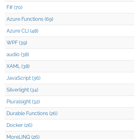
F# (70)
Azure Functions (69)
Azure CLI (48)
WPF (39)
audio (38)
XAML (38)
JavaScript (36)
Silverlight (34)
Pluralsight (32)
Durable Functions (26)
Docker (26)
MoreLINQ (26)