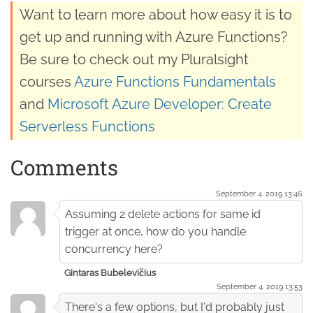
Want to learn more about how easy it is to
get up and running with Azure Functions?
Be sure to check out my Pluralsight
courses
Azure Functions Fundamentals
and
Microsoft Azure Developer: Create
Serverless Functions
Comments
September 4. 2019 13:46
Assuming 2 delete actions for same id
trigger at once, how do you handle
concurrency here?
Gintaras Bubelevičius
September 4. 2019 13:53
There's a few options, but I'd probably just