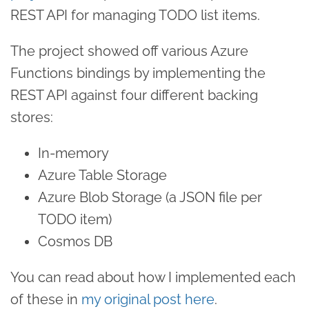
REST API for managing TODO list items.
The project showed off various Azure
Functions bindings by implementing the
REST API against four different backing
stores:
In-memory
Azure Table Storage
Azure Blob Storage (a JSON file per
TODO item)
Cosmos DB
You can read about how I implemented each
of these in
my original post here
.