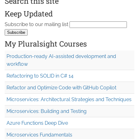
Search this site
Keep Updated
Subscribe to our mailing list
My Pluralsight Courses
Production-ready AI-assisted development and
workflow
Refactoring to SOLID in C# 14
Refactor and Optimize Code with GitHub Copilot
Microservices: Architectural Strategies and Techniques
Microservices: Building and Testing
Azure Functions Deep Dive
Microservices Fundamentals