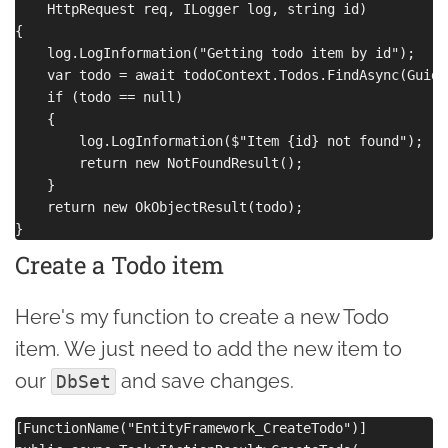
    HttpRequest req, ILogger log, string id)

{

    log.LogInformation("Getting todo item by id");

    var todo = await todoContext.Todos.FindAsync(Guid.
    if (todo == null)

    {

        log.LogInformation($"Item {id} not found");

        return new NotFoundResult();

    }

    return new OkObjectResult(todo);

Create a Todo item
Here's my function to create a new Todo
item. We just need to add the new item to
our
and save changes.
DbSet
[FunctionName("EntityFramework_CreateTodo")]
