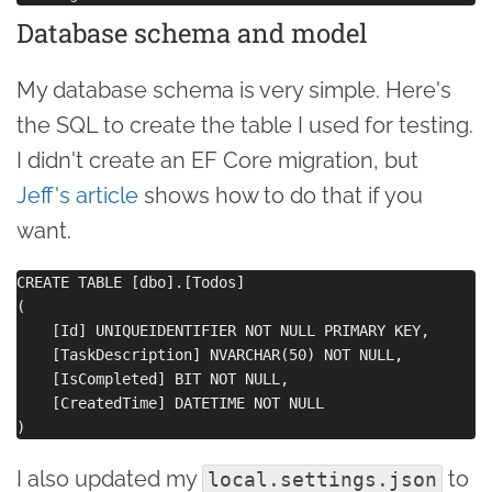
Database schema and model
My database schema is very simple. Here's
the SQL to create the table I used for testing.
I didn't create an EF Core migration, but
Jeff's article
shows how to do that if you
want.
CREATE TABLE [dbo].[Todos]

(

    [Id] UNIQUEIDENTIFIER NOT NULL PRIMARY KEY, 

    [TaskDescription] NVARCHAR(50) NOT NULL, 

    [IsCompleted] BIT NOT NULL, 

    [CreatedTime] DATETIME NOT NULL

I also updated my
to
local.settings.json