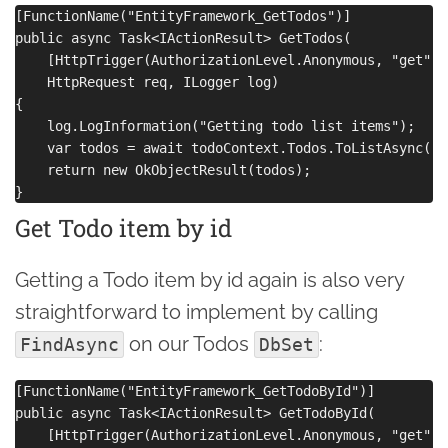
[FunctionName("EntityFramework_GetTodos")]

public async Task<IActionResult> GetTodos(

    [HttpTrigger(AuthorizationLevel.Anonymous, "get", 
    HttpRequest req, ILogger log)

{

    log.LogInformation("Getting todo list items");

    var todos = await todoContext.Todos.ToListAsync();

    return new OkObjectResult(todos);

Get Todo item by id
Getting a Todo item by id again is also very
straightforward to implement by calling
on our Todos
:
FindAsync
DbSet
[FunctionName("EntityFramework_GetTodoById")]

public async Task<IActionResult> GetTodoById(

    [HttpTrigger(AuthorizationLevel.Anonymous, "get", 