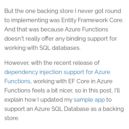
But the one backing store I never got round
to implementing was Entity Framework Core.
And that was because Azure Functions
doesn't really offer any binding support for
working with SQL databases.
However, with the recent release of
dependency injection support for Azure
Functions
, working with EF Core in Azure
Functions feels a bit nicer, so in this post, I'll
explain how I updated my
sample app
to
support an Azure SQL Database as a backing
store.