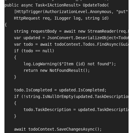
public async Task<IActionResult> UpdateTodo(

    [HttpTrigger(AuthorizationLevel.Anonymous, "put", 
    HttpRequest req, ILogger log, string id)

{

    string requestBody = await new StreamReader(req.Bo
    var updated = JsonConvert.DeserializeObject<TodoUp
    var todo = await todoContext.Todos.FindAsync(Guid.
    if (todo == null)

    {

        log.LogWarning($"Item {id} not found");

        return new NotFoundResult();

    }

    todo.IsCompleted = updated.IsCompleted;

    if (!string.IsNullOrEmpty(updated.TaskDescription))
    {

        todo.TaskDescription = updated.TaskDescription;
    }

    await todoContext.SaveChangesAsync();
