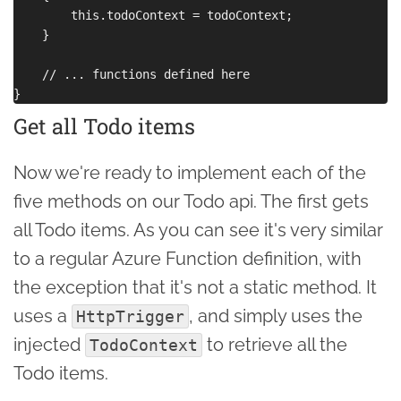
        this.todoContext = todoContext;

    }

    // ... functions defined here

Get all Todo items
Now we're ready to implement each of the
five methods on our Todo api. The first gets
all Todo items. As you can see it's very similar
to a regular Azure Function definition, with
the exception that it's not a static method. It
uses a
, and simply uses the
HttpTrigger
injected
to retrieve all the
TodoContext
Todo items.