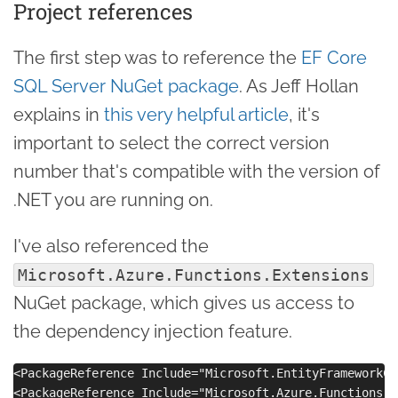
Project references
The first step was to reference the
EF Core
SQL Server NuGet package
. As Jeff Hollan
explains in
this very helpful article
, it's
important to select the correct version
number that's compatible with the version of
.NET you are running on.
I've also referenced the
Microsoft.Azure.Functions.Extensions
NuGet package, which gives us access to
the dependency injection feature.
<PackageReference Include="Microsoft.EntityFrameworkCo