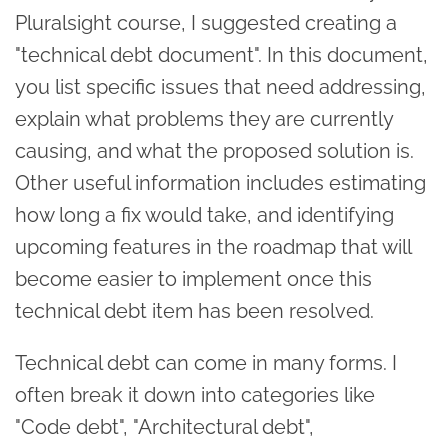
Pluralsight course, I suggested creating a
"technical debt document". In this document,
you list specific issues that need addressing,
explain what problems they are currently
causing, and what the proposed solution is.
Other useful information includes estimating
how long a fix would take, and identifying
upcoming features in the roadmap that will
become easier to implement once this
technical debt item has been resolved.
Technical debt can come in many forms. I
often break it down into categories like
"Code debt", "Architectural debt",