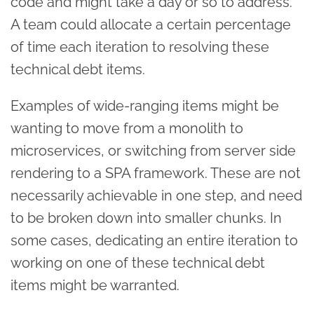
code and might take a day or so to address.
A team could allocate a certain percentage
of time each iteration to resolving these
technical debt items.
Examples of wide-ranging items might be
wanting to move from a monolith to
microservices, or switching from server side
rendering to a SPA framework. These are not
necessarily achievable in one step, and need
to be broken down into smaller chunks. In
some cases, dedicating an entire iteration to
working on one of these technical debt
items might be warranted.