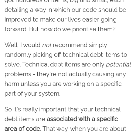
detailing a way in which our code should be
improved to make our lives easier going
forward. But how do we prioritise them?
Well, I would
not
recommend simply
randomly picking off technical debt items to
solve. Technical debt items are only
potential
problems - they're not actually causing any
harm unless you are working on a specific
part of your system.
So it's really important that your technical
debt items are
associated with a specific
area of code
. That way, when you are about