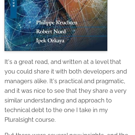
It's a great read, and written at a level that
you could share it with both developers and
managers alike. It's practical and pragmatic,
and it was nice to see that they share a very
similar understanding and approach to
technical debt to the one I take in my
Pluralsight course.