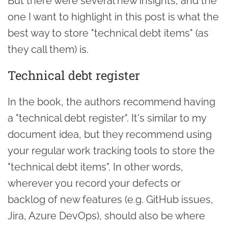
But there were several new insights, and the
one I want to highlight in this post is what the
best way to store "technical debt items" (as
they call them) is.
Technical debt register
In the book, the authors recommend having
a "technical debt register". It's similar to my
document idea, but they recommend using
your regular work tracking tools to store the
"technical debt items". In other words,
wherever you record your defects or
backlog of new features (e.g. GitHub issues,
Jira, Azure DevOps), should also be where