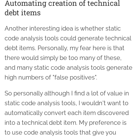
Automating creation of technical
debt items
Another interesting idea is whether static
code analysis tools could generate technical
debt items. Personally, my fear here is that
there would simply be too many of these,
and many static code analysis tools generate
high numbers of "false positives".
So personally although I find a lot of value in
static code analysis tools, I wouldn't want to
automatically convert each item discovered
into a technical debt item. My preference is
to use code analysis tools that give you