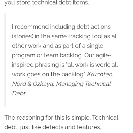
you store technical debt items.
I recommend including debt actions
(stories) in the same tracking tool as all
other work and as part of a single
program or team backlog. Our agile-
inspired phrasing is "all work is work; all
work goes on the backlog"
Kruchten,
Nord & Ozkaya, Managing Technical
Debt
The reasoning for this is simple. Technical
debt, just like defects and features,