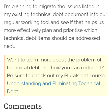
I'm planning to migrate the issues listed in
my existing technical debt document into our
regular working tool and see if that helps us
more effectively plan and prioritise which
technical debt items should be addressed
next.
Want to learn more about the problem of
technical debt and how you can reduce it?
Be sure to check out my Pluralsight course
Understanding and Eliminating Technical
Debt
.
Comments