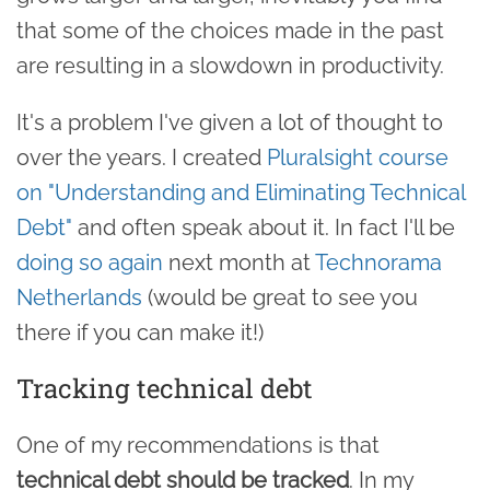
that some of the choices made in the past
are resulting in a slowdown in productivity.
It's a problem I've given a lot of thought to
over the years. I created
Pluralsight course
on "Understanding and Eliminating Technical
Debt"
and often speak about it. In fact I'll be
doing so again
next month at
Technorama
Netherlands
(would be great to see you
there if you can make it!)
Tracking technical debt
One of my recommendations is that
technical debt should be tracked
. In my