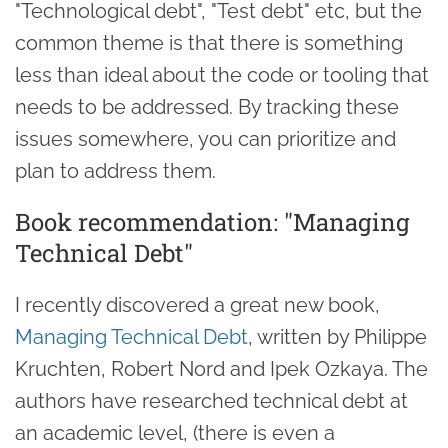
"Technological debt", "Test debt" etc, but the
common theme is that there is something
less than ideal about the code or tooling that
needs to be addressed. By tracking these
issues somewhere, you can prioritize and
plan to address them.
Book recommendation: "Managing
Technical Debt"
I recently discovered a great new book,
Managing Technical Debt
, written by Philippe
Kruchten, Robert Nord and Ipek Ozkaya. The
authors have researched technical debt at
an academic level, (there is even a