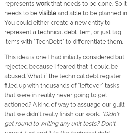
represents
work
that needs to be done. So it
needs to be
visible
and able to be planned in.
You could either create a new entity to
represent a technical debt item, or just tag
items with "TechDebt" to differentiate them.
This idea is one I had initially considered but
rejected because I feared that it could be
abused. What if the technical debt register
filled up with thousands of "leftover" tasks
that were in reality never going to get
actioned? A kind of way to assuage our guilt
that we didn't really finish our work.
"Didn't
get round to writing any unit tests? Don't
worry! Just add it to the technical debt