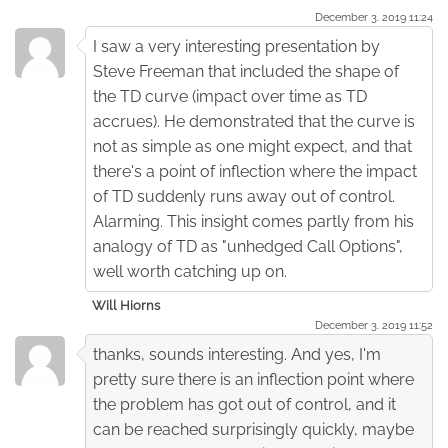
December 3. 2019 11:24
I saw a very interesting presentation by
Steve Freeman that included the shape of
the TD curve (impact over time as TD
accrues). He demonstrated that the curve is
not as simple as one might expect, and that
there's a point of inflection where the impact
of TD suddenly runs away out of control.
Alarming. This insight comes partly from his
analogy of TD as "unhedged Call Options",
well worth catching up on.
Will Hiorns
December 3. 2019 11:52
thanks, sounds interesting. And yes, I'm
pretty sure there is an inflection point where
the problem has got out of control, and it
can be reached surprisingly quickly, maybe