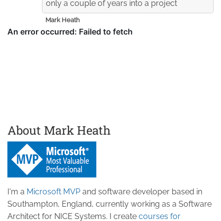
only a couple of years into a project
Mark Heath
About Mark Heath
I'm a
Microsoft MVP
and software developer based in
Southampton, England, currently working as a Software
Architect for NICE Systems. I create
courses for