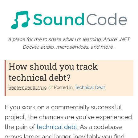
A place for me to share what I'm learning: Azure, .NET,
Docker, audio, microservices, and more...
How should you track
technical debt?
September 6. 2019
Posted in:
Technical Debt
If you work on a commercially successful
project, the chances are you've experienced
the pain of
technical debt
. As a codebase
grows larger and larger, inevitably you find