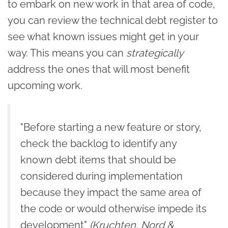
to embark on new work in that area of code,
you can review the technical debt register to
see what known issues might get in your
way. This means you can
strategically
address the ones that will most benefit
upcoming work.
"Before starting a new feature or story,
check the backlog to identify any
known debt items that should be
considered during implementation
because they impact the same area of
the code or would otherwise impede its
development"
(Kruchten, Nord &