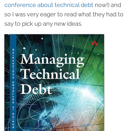
conference about technical debt
now!) and
so I was very eager to read what they had to
say to pick up any new ideas.