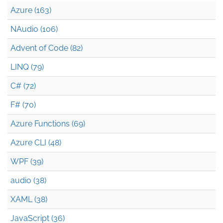
Azure (163)
NAudio (106)
Advent of Code (82)
LINQ (79)
C# (72)
F# (70)
Azure Functions (69)
Azure CLI (48)
WPF (39)
audio (38)
XAML (38)
JavaScript (36)