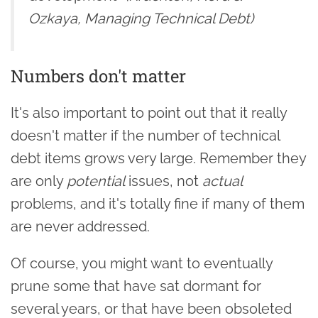
Ozkaya, Managing Technical Debt)
Numbers don't matter
It's also important to point out that it really
doesn't matter if the number of technical
debt items grows very large. Remember they
are only
potential
issues, not
actual
problems, and it's totally fine if many of them
are never addressed.
Of course, you might want to eventually
prune some that have sat dormant for
several years, or that have been obsoleted