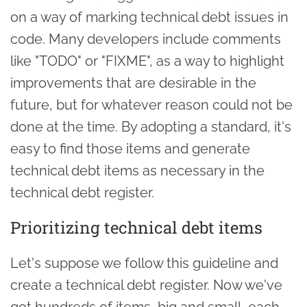
on a way of marking technical debt issues in
code. Many developers include comments
like "TODO" or "FIXME", as a way to highlight
improvements that are desirable in the
future, but for whatever reason could not be
done at the time. By adopting a standard, it's
easy to find those items and generate
technical debt items as necessary in the
technical debt register.
Prioritizing technical debt items
Let's suppose we follow this guideline and
create a technical debt register. Now we've
got hundreds of items, big and small, each