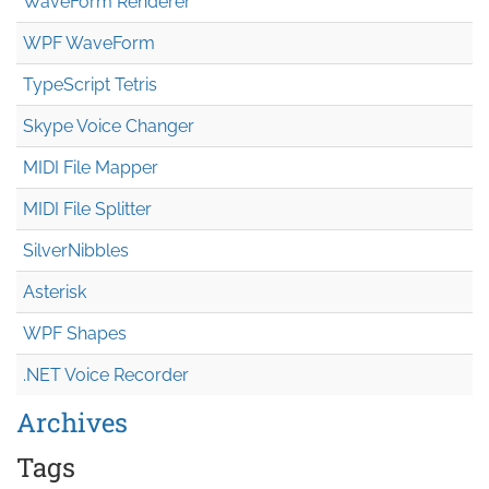
WaveForm Renderer
WPF WaveForm
TypeScript Tetris
Skype Voice Changer
MIDI File Mapper
MIDI File Splitter
SilverNibbles
Asterisk
WPF Shapes
.NET Voice Recorder
Archives
Tags