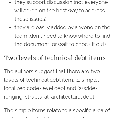
they support discussion (not everyone
will agree on the best way to address
these issues)
they are easily added by anyone on the
team (don't need to know where to find
the document, or wait to check it out)
Two levels of technical debt items
The authors suggest that there are two
levels of technical debt item: (1) simple,
localized code-level debt and (2) wide-
ranging, structural, architectural debt.
The simple items relate to a specific area of