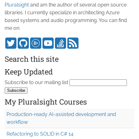
Pluralsight
and am the author of several open source
libraries. I currently specialize in architecting Azure
based systems and audio programming. You can find
me on:
Search this site
Keep Updated
Subscribe to our mailing list
My Pluralsight Courses
Production-ready AI-assisted development and
workflow
Refactoring to SOLID in C# 14