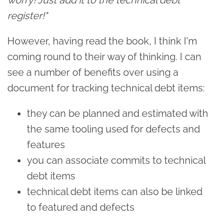
register!"
However, having read the book, I think I'm
coming round to their way of thinking. I can
see a number of benefits over using a
document for tracking technical debt items:
they can be planned and estimated with
the same tooling used for defects and
features
you can associate commits to technical
debt items
technical debt items can also be linked
to featured and defects