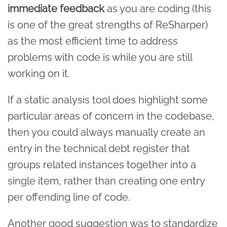
immediate feedback
as you are coding (this
is one of the great strengths of ReSharper)
as the most efficient time to address
problems with code is while you are still
working on it.
If a static analysis tool does highlight some
particular areas of concern in the codebase,
then you could always manually create an
entry in the technical debt register that
groups related instances together into a
single item, rather than creating one entry
per offending line of code.
Another good suggestion was to standardize