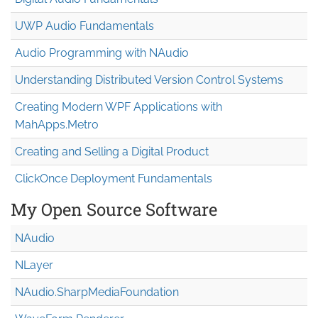
UWP Audio Fundamentals
Audio Programming with NAudio
Understanding Distributed Version Control Systems
Creating Modern WPF Applications with
MahApps.Metro
Creating and Selling a Digital Product
ClickOnce Deployment Fundamentals
My Open Source Software
NAudio
NLayer
NAudio.Sharp
Media
Foundation