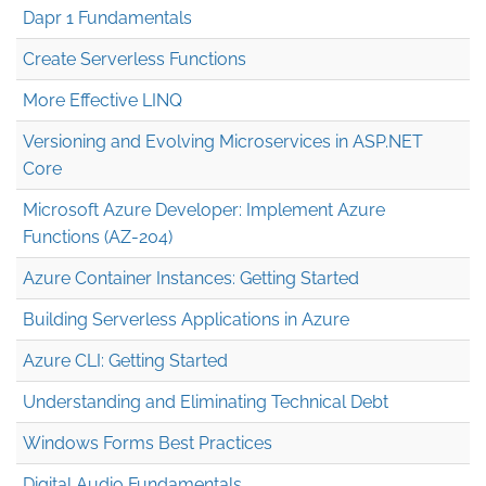
Dapr 1 Fundamentals
Create Serverless Functions
More Effective LINQ
Versioning and Evolving Microservices in ASP.NET
Core
Microsoft Azure Developer: Implement Azure
Functions (AZ-204)
Azure Container Instances: Getting Started
Building Serverless Applications in Azure
Azure CLI: Getting Started
Understanding and Eliminating Technical Debt
Windows Forms Best Practices
Digital Audio Fundamentals