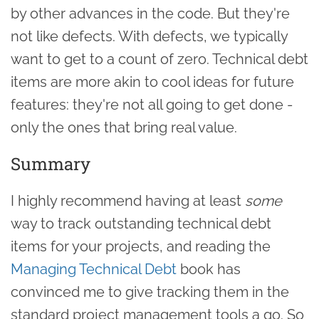
by other advances in the code. But they're
not like defects. With defects, we typically
want to get to a count of zero. Technical debt
items are more akin to cool ideas for future
features: they're not all going to get done -
only the ones that bring real value.
Summary
I highly recommend having at least
some
way to track outstanding technical debt
items for your projects, and reading the
Managing Technical Debt
book has
convinced me to give tracking them in the
standard project management tools a go. So