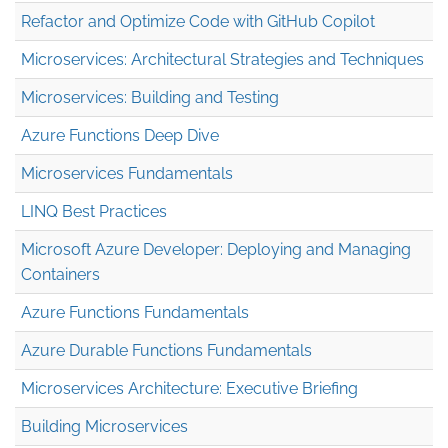
Refactor and Optimize Code with GitHub Copilot
Microservices: Architectural Strategies and Techniques
Microservices: Building and Testing
Azure Functions Deep Dive
Microservices Fundamentals
LINQ Best Practices
Microsoft Azure Developer: Deploying and Managing
Containers
Azure Functions Fundamentals
Azure Durable Functions Fundamentals
Microservices Architecture: Executive Briefing
Building Microservices