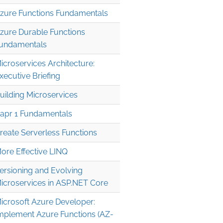
zure Functions Fundamentals
zure Durable Functions
undamentals
icroservices Architecture:
xecutive Briefing
uilding Microservices
apr 1 Fundamentals
reate Serverless Functions
ore Effective LINQ
ersioning and Evolving
icroservices in ASP.NET Core
icrosoft Azure Developer:
mplement Azure Functions (AZ-