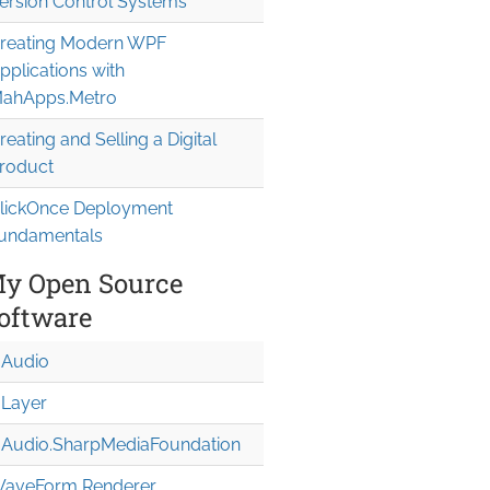
ersion Control Systems
reating Modern WPF
pplications with
ahApps.Metro
reating and Selling a Digital
roduct
lickOnce Deployment
undamentals
y Open Source
oftware
Audio
Layer
Audio.Sharp
Media
Foundation
aveForm Renderer