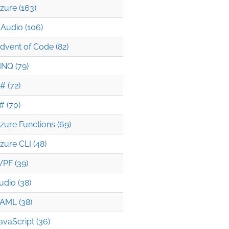
zure (163)
Audio (106)
dvent of Code (82)
INQ (79)
# (72)
# (70)
zure Functions (69)
zure CLI (48)
PF (39)
udio (38)
AML (38)
avaScript (36)