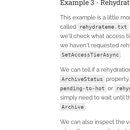
Example 3 - Rehydrat
This example is a little m
called
rehydrateme.txt
we'll check what access tier i
we haven't requested rehyd
.
SetAccessTierAsync
We can tell if a rehydrati
property.
ArchiveStatus
or
pending-to-hot
rehy
simply need to wait until 
.
Archive
We can also inspect the v