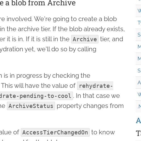
e a blob from Archive
W
ore involved. We're going to create a blob
T
in the archive tier. If the blob already exists,
S
t is in. If it is still in the
tier, and
Archive
M
ration yet, we'll do so by calling
M
S
on is in progress by checking the
A
 This will have the value of
rehydrate-
W
. In that case we
drate-pending-to-cool
the
property changes from
ArchiveStatus
.
A
T
alue of
to know
AccessTierChangedOn