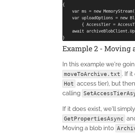
{

    var ms = new MemoryStream(
    var uploadOptions = new Bl
        { AccessTier = AccessT
    await archiveBlobClient.Up
Example 2 - Moving a
In this example we're goin
. If 
moveToArchive.txt
access tier), but then
Hot
calling
SetAccessTierAs
If it does exist, we'll simply
and
GetPropertiesAsync
Moving a blob into
Archi