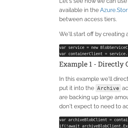
Let's see how we can use
available in the
Azure.Sto
between access tiers.
We'll start off by creating 
var service = new BlobServiceC
Example 1 - Directly 
In this example we'll direc
put it into the
ac
Archive
are backing up large amou
don't expect to need to a
var archiveBlobClient = contai
if(!await archiveBlobClient.Ex