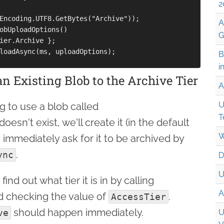
2
Encoding.UTF8.GetBytes("Archive"));

A
obUploadOptions() 

G
ier.Archive };

loadAsync(ms, uploadOptions);

B
i
n Existing Blob to the Archive Tier
A
U
g to use a blob called
T
it doesn't exist, we'll create it (in the default
W
 immediately ask for it to be archived by
.
ync
D
U
 find out what tier it is in by calling
A
 checking the value of
.
AccessTier
should happen immediately.
ve
U