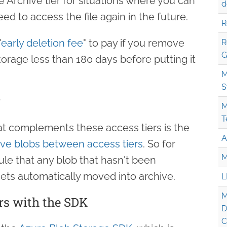
 Archive tier for situations where you can
d
ed to access the file again in the future.
R
"
early deletion fee
" to pay if you remove
R
G
orage less than 180 days before putting it
M
S
g
M
T
hat complements these access tiers is the
A
ve blobs between access tiers
. So for
M
ule that any blob that hasn't been
ets automatically moved into archive.
L
M
rs with the SDK
D
C