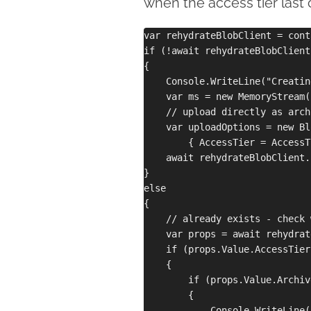
when the access tier last 
var rehydrateBlobClient = cont
if (!await rehydrateBlobClient
{

    Console.WriteLine("Creatin
    var ms = new MemoryStream(
    // upload directly as archi
    var uploadOptions = new Bl
        { AccessTier = AccessT
    await rehydrateBlobClient.
}

else

{

    // already exists - check 
    var props = await rehydrat
    if (props.Value.AccessTier
    {

        if (props.Value.Archiv
        {

            Console.WriteLine(