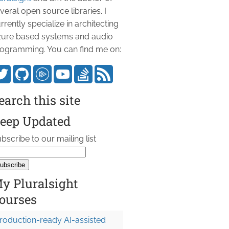
veral open source libraries. I
rrently specialize in architecting
ure based systems and audio
ogramming. You can find me on:
earch this site
eep Updated
bscribe to our mailing list
y Pluralsight
ourses
roduction-ready AI-assisted