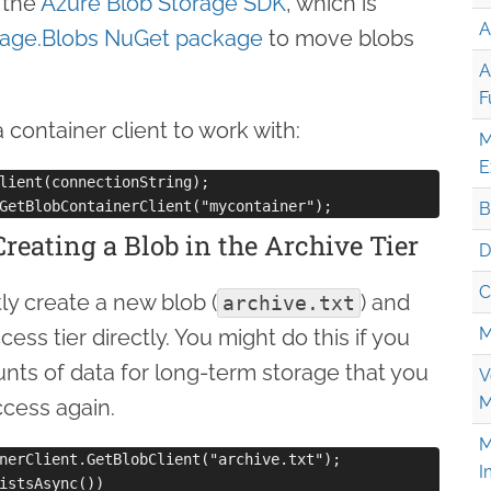
 the
Azure Blob Storage SDK
, which is
A
rage.Blobs NuGet package
to move blobs
A
F
a container client to work with:
M
E
lient(connectionString);

B
Creating a Blob in the Archive Tier
D
C
tly create a new blob (
) and
archive.txt
M
cess tier directly. You might do this if you
nts of data for long-term storage that you
V
M
ccess again.
M
nerClient.GetBlobClient("archive.txt");

I
istsAsync())
