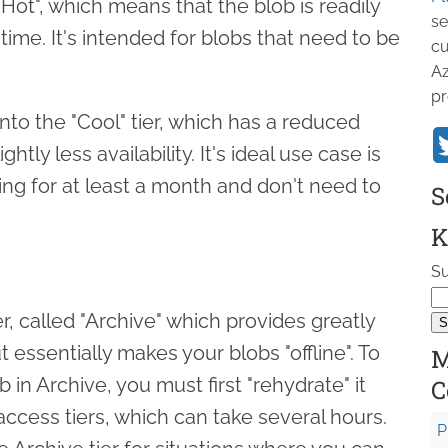
"Hot", which means that the blob is readily
se
time. It's intended for blobs that need to be
cu
Az
pr
to the "Cool" tier, which has a reduced
ghtly less availability. It's ideal use case is
ring for at least a month and don't need to
S
K
Su
r, called "Archive" which provides greatly
 essentially makes your blobs "offline". To
M
 in Archive, you must first "rehydrate" it
C
access tiers, which can take several hours.
P