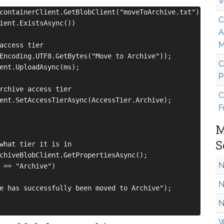
V
containerClient.GetBlobClient("moveToArchive.txt");

C
ient.ExistsAsync())

A
M
access tier

Encoding.UTF8.GetBytes("Move to Archive"));

C
ent.UploadAsync(ms);

P
rchive access tier

C
ent.SetAccessTierAsync(AccessTier.Archive);

F
M
S
what tier it is in

chiveBlobClient.GetPropertiesAsync();

N
 == "Archive")

N
e has successfully been moved to Archive");

N
W