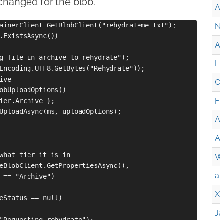
changed for the blob.
A
ainerClient.GetBlobClient("rehydrateme.txt");

N
.ExistsAsync())

A
g file in archive to rehydrate");

L
Encoding.UTF8.GetBytes("Rehydrate"));

ve

C
obUploadOptions() 

F
ier.Archive };

UploadAsync(ms, uploadOptions);

A
A
what tier it is in

W
eBlobClient.GetPropertiesAsync();

a
 == "Archive")

X
eStatus == null)

J
"Requesting rehydrate");
