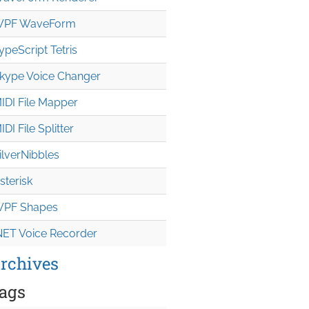
PF WaveForm
ypeScript Tetris
kype Voice Changer
IDI File Mapper
IDI File Splitter
ilverNibbles
sterisk
PF Shapes
NET Voice Recorder
rchives
ags