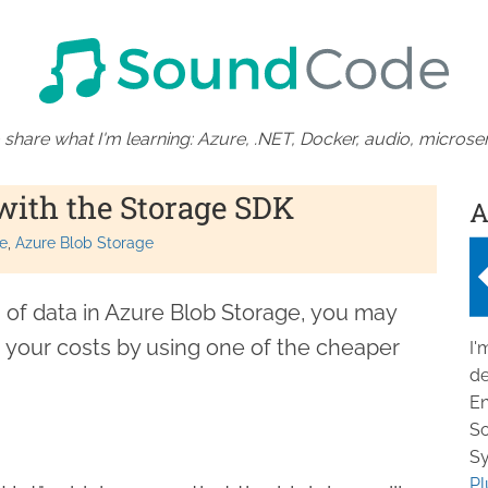
 share what I'm learning: Azure, .NET, Docker, audio, microser
with the Storage SDK
A
e
Azure Blob Storage
of data in Azure Blob Storage, you may
 your costs by using one of the cheaper
I'
de
En
So
Sy
Pl