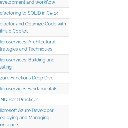
evelopment and workflow
efactoring to SOLID in C# 14
efactor and Optimize Code with
itHub Copilot
icroservices: Architectural
trategies and Techniques
icroservices: Building and
esting
zure Functions Deep Dive
icroservices Fundamentals
INQ Best Practices
icrosoft Azure Developer:
eploying and Managing
ontainers