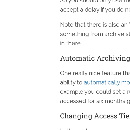
So you should only use the
accept a delay if you do ne
Note that there is also an 
something from archive st
in there.
Automatic Archivin
One really nice feature t
ability to
automatically mo
example you could set a r
accessed for six months g
Changing Access Tie