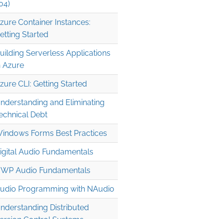
04)
zure Container Instances:
etting Started
uilding Serverless Applications
n Azure
zure CLI: Getting Started
nderstanding and Eliminating
echnical Debt
indows Forms Best Practices
igital Audio Fundamentals
WP Audio Fundamentals
udio Programming with NAudio
nderstanding Distributed