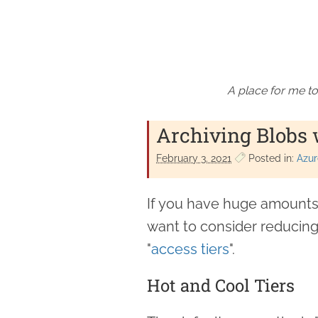
A place for me to
Archiving Blobs 
February 3. 2021
Posted in:
Azur
If you have huge amounts 
want to consider reducing
"
access tiers
".
Hot and Cool Tiers