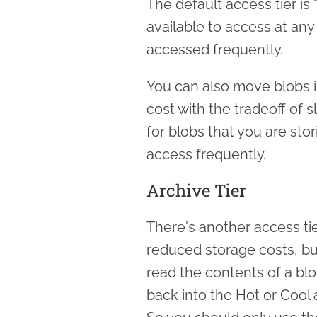
The default access tier is 
available to access at any 
accessed frequently.
You can also move blobs in
cost with the tradeoff of sli
for blobs that you are sto
access frequently.
Archive Tier
There's another access tie
reduced storage costs, but
read the contents of a blob
back into the Hot or Cool 