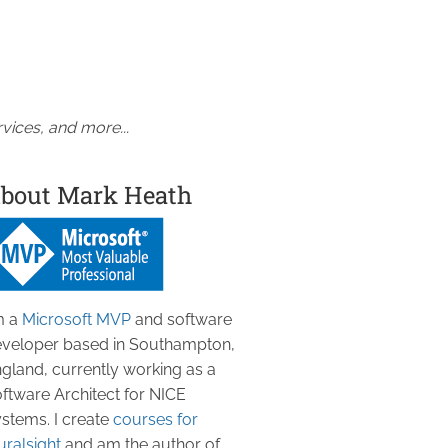
vices, and more...
bout Mark Heath
m a
Microsoft MVP
and software
veloper based in Southampton,
gland, currently working as a
ftware Architect for NICE
stems. I create
courses for
uralsight
and am the author of