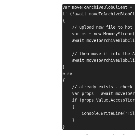
var moveToArchiveBlobClient = 
if (!await moveToArchiveBlobCl
{

    // upload new file to hot 
    var ms = new MemoryStream(
    await moveToArchiveBlobCli
    // then move it into the A
    await moveToArchiveBlobCli
}

else

{

    // already exists - check 
    var props = await moveToAr
    if (props.Value.AccessTier
    {

        Console.WriteLine("Fil
    }
