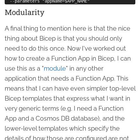
Modularity
A final thing to mention here is that the nice
thing about Bicep is that you should only
need to do this once. Now I've worked out
how to create a Function App in Bicep, I can
use this as a "
module
" in any other
application that needs a Function App. This
means that I can have even simpler top-level
Bicep templates that express what I want in
very generic terms (e.g. I need a Function
App and a Cosmos DB database), and the
lower-level templates which specify the
details of how those are configured are not