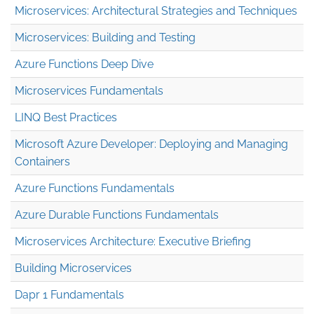
Microservices: Architectural Strategies and Techniques
Microservices: Building and Testing
Azure Functions Deep Dive
Microservices Fundamentals
LINQ Best Practices
Microsoft Azure Developer: Deploying and Managing
Containers
Azure Functions Fundamentals
Azure Durable Functions Fundamentals
Microservices Architecture: Executive Briefing
Building Microservices
Dapr 1 Fundamentals