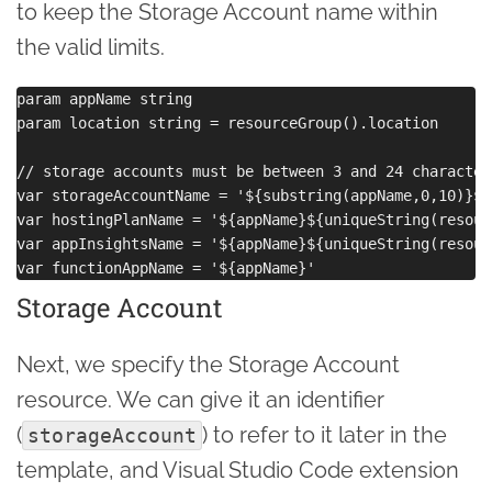
to keep the Storage Account name within
the valid limits.
param appName string

param location string = resourceGroup().location

// storage accounts must be between 3 and 24 character
var storageAccountName = '${substring(appName,0,10)}${
var hostingPlanName = '${appName}${uniqueString(resour
var appInsightsName = '${appName}${uniqueString(resour
Storage Account
Next, we specify the Storage Account
resource. We can give it an identifier
(
) to refer to it later in the
storageAccount
template, and Visual Studio Code extension