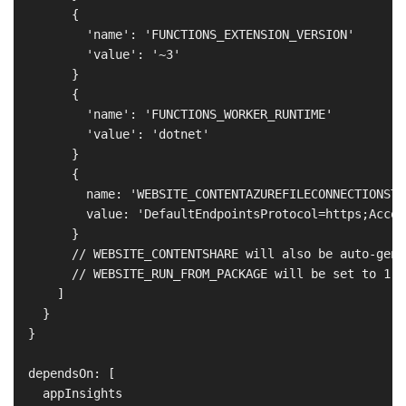
        {

          'name': 'FUNCTIONS_EXTENSION_VERSION'

          'value': '~3'

        }

        {

          'name': 'FUNCTIONS_WORKER_RUNTIME'

          'value': 'dotnet'

        }

        {

          name: 'WEBSITE_CONTENTAZUREFILECONNECTIONSTRI
          value: 'DefaultEndpointsProtocol=https;Accou
        }

        // WEBSITE_CONTENTSHARE will also be auto-gene
        // WEBSITE_RUN_FROM_PACKAGE will be set to 1 b
      ]

    }

  }

  dependsOn: [

    appInsights
