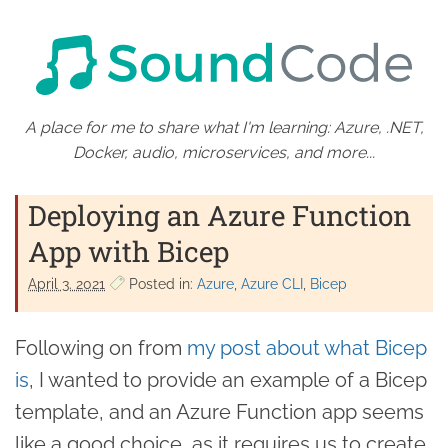
A place for me to share what I'm learning: Azure, .NET,
Docker, audio, microservices, and more...
Deploying an Azure Function
App with Bicep
April 3. 2021
Posted in:
Azure
Azure CLI
Bicep
Following on from
my post about what Bicep
is
, I wanted to provide an example of a Bicep
template, and an Azure Function app seems
like a good choice, as it requires us to create