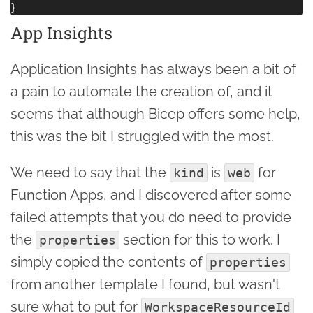
App Insights
Application Insights has always been a bit of
a pain to automate the creation of, and it
seems that although Bicep offers some help,
this was the bit I struggled with the most.
We need to say that the
is
for
kind
web
Function Apps, and I discovered after some
failed attempts that you do need to provide
the
section for this to work. I
properties
simply copied the contents of
properties
from another template I found, but wasn't
sure what to put for
WorkspaceResourceId