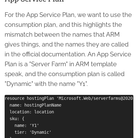
For the App Service Plan, we want to use the
consumption plan, and this highlights the
mismatch between the names that ARM
gives things, and the names they are called
in the official documentation. An App Service
Plan is a "Server Farm" in ARM template
speak, and the consumption plan is called
"Dynamic" with the name "Y1".
resource hostingPlan 'Microsoft.Web/serverfarms@2020-1
  name: hostingPlanName

  location: location

  sku: {

    name: 'Y1' 

    tier: 'Dynamic'
