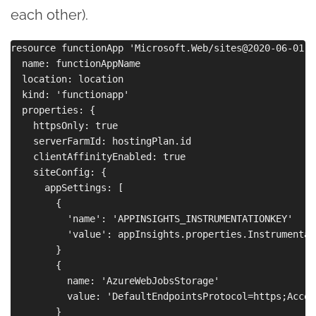
each other).
resource functionApp 'Microsoft.Web/sites@2020-06-01' =
  name: functionAppName

  location: location

  kind: 'functionapp'

  properties: {

    httpsOnly: true

    serverFarmId: hostingPlan.id

    clientAffinityEnabled: true

    siteConfig: {

      appSettings: [

        {

          'name': 'APPINSIGHTS_INSTRUMENTATIONKEY'

          'value': appInsights.properties.Instrumentati
        }

        {

          name: 'AzureWebJobsStorage'

          value: 'DefaultEndpointsProtocol=https;Accou
        }
