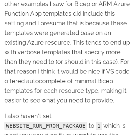
other examples I saw for Bicep or ARM Azure
Function App templates did include this
setting and I presume that is because these
templates were generated base on an
existing Azure resource. This tends to end up
with verbose templates that specify more
than they need to (or should in this case). For
that reason I think it would be nice if VS code
offered autocomplete of minimal Bicep
templates for each resource type, making it
easier to see what you need to provide.
I also haven't set
to
which is
WEBSITE_RUN_FROM_PACKAGE
1