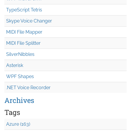
TypeScript Tetris
Skype Voice Changer
MIDI File Mapper
MIDI File Splitter
SilverNibbles
Asterisk
WPF Shapes
.NET Voice Recorder
Archives
Tags
Azure (163)