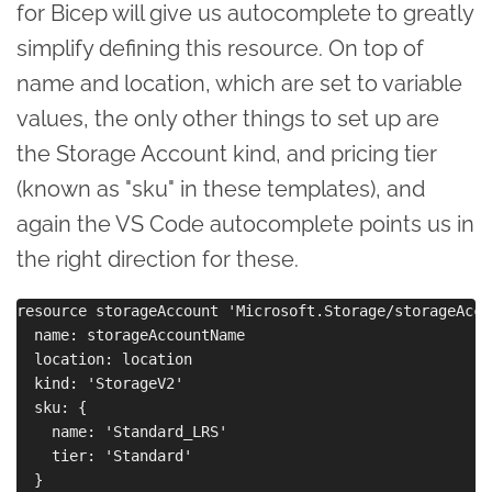
for Bicep will give us autocomplete to greatly
simplify defining this resource. On top of
name and location, which are set to variable
values, the only other things to set up are
the Storage Account kind, and pricing tier
(known as "sku" in these templates), and
again the VS Code autocomplete points us in
the right direction for these.
resource storageAccount 'Microsoft.Storage/storageAcco
  name: storageAccountName

  location: location

  kind: 'StorageV2'

  sku: {

    name: 'Standard_LRS'

    tier: 'Standard'

  }
