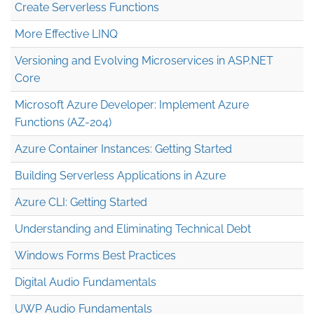
Create Serverless Functions
More Effective LINQ
Versioning and Evolving Microservices in ASP.NET
Core
Microsoft Azure Developer: Implement Azure
Functions (AZ-204)
Azure Container Instances: Getting Started
Building Serverless Applications in Azure
Azure CLI: Getting Started
Understanding and Eliminating Technical Debt
Windows Forms Best Practices
Digital Audio Fundamentals
UWP Audio Fundamentals