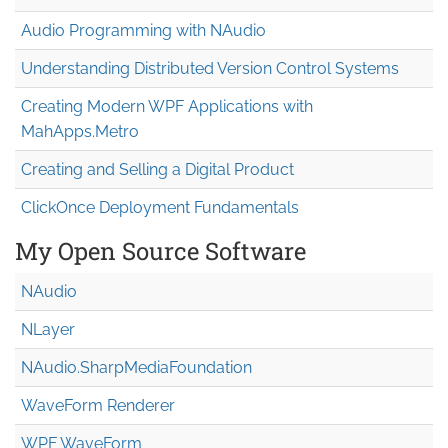
Audio Programming with NAudio
Understanding Distributed Version Control Systems
Creating Modern WPF Applications with
MahApps.Metro
Creating and Selling a Digital Product
ClickOnce Deployment Fundamentals
My Open Source Software
NAudio
NLayer
NAudio.Sharp
Media
Foundation
WaveForm Renderer
WPF WaveForm