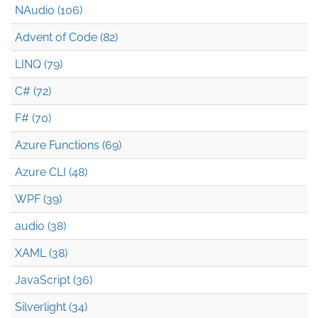
NAudio (106)
Advent of Code (82)
LINQ (79)
C# (72)
F# (70)
Azure Functions (69)
Azure CLI (48)
WPF (39)
audio (38)
XAML (38)
JavaScript (36)
Silverlight (34)