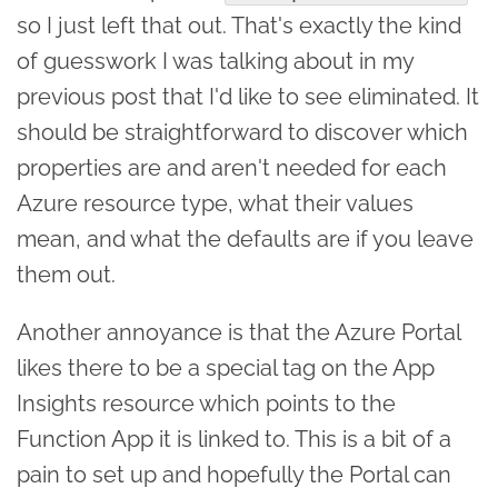
so I just left that out. That's exactly the kind
of guesswork I was talking about in my
previous post that I'd like to see eliminated. It
should be straightforward to discover which
properties are and aren't needed for each
Azure resource type, what their values
mean, and what the defaults are if you leave
them out.
Another annoyance is that the Azure Portal
likes there to be a special tag on the App
Insights resource which points to the
Function App it is linked to. This is a bit of a
pain to set up and hopefully the Portal can