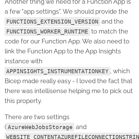
Another thing we need for a Function App is
a few "app settings". We should provide the
and the
FUNCTIONS_EXTENSION_VERSION
to match the
FUNCTIONS_WORKER_RUNTIME
code for our Function App. We also need to
link the Function App to the App Insights
instance with
, which
APPINSIGHTS_INSTRUMENTATIONKEY
Bicep made really easy - I loved the fact that
there was intellisense helping me to pick out
this property.
There are two settings
(
and
AzureWebJobsStorage
WEBSITE_CONTENTAZUREFILECONNECTIONSTRI