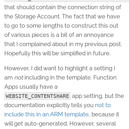
that should contain the connection string of
the Storage Account. The fact that we have
to go to some lengths to construct this out
of various pieces is a bit of an annoyance
that I complained about in my previous post.
Hopefully this will be simplified in future.
However, I did want to highlight a setting I
am
not
including in the template. Function
Apps usually have a
app setting, but the
WEBSITE_CONTENTSHARE
documentation explicitly tells you
not to
include this in an ARM template
, because it
will get auto-generated. However, several