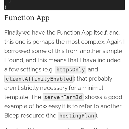
  }

Function App
Finally we have the Function App itself, and
this one is perhaps the most complex. Again I
borrowed some of this from another sample
I found, and this means that I have included
a few settings (e.g.
and
httpsOnly
) that probably
clientAffinityEnabled
aren't strictly necessary for a minimal
template. The
shows a good
serverFarmId
example of how easy it is to refer to another
Bicep resource (the
).
hostingPlan