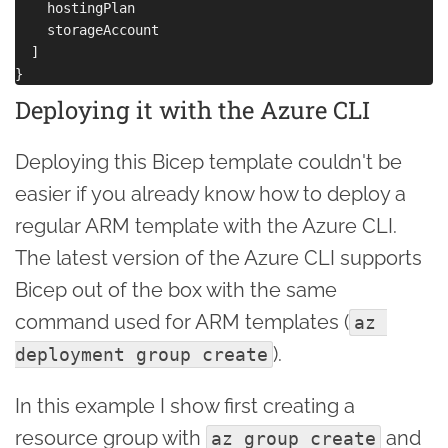
    hostingPlan

    storageAccount

  ]

Deploying it with the Azure CLI
Deploying this Bicep template couldn't be
easier if you already know how to deploy a
regular ARM template with the Azure CLI.
The latest version of the Azure CLI supports
Bicep out of the box with the same
command used for ARM templates (
az 
).
deployment group create
In this example I show first creating a
resource group with
and
az group create