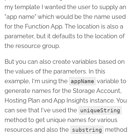
my template I wanted the user to supply an
"app name" which would be the name used
for the Function App. The location is also a
parameter, but it defaults to the location of
the resource group.
But you can also create variables based on
the values of the parameters. In this
example, I'm using the
variable to
appName
generate names for the Storage Account,
Hosting Plan and App Insights instance. You
can see that I've used the
uniqueString
method to get unique names for various
resources and also the
method
substring