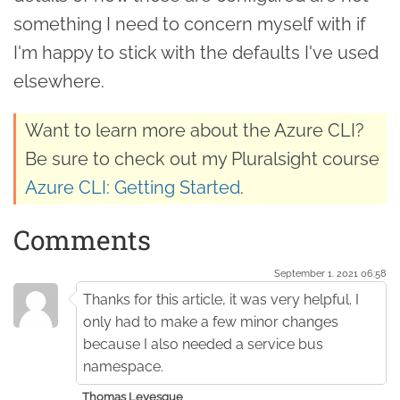
something I need to concern myself with if
I'm happy to stick with the defaults I've used
elsewhere.
Want to learn more about the Azure CLI?
Be sure to check out my Pluralsight course
Azure CLI: Getting Started
.
Comments
September 1. 2021 06:58
Thanks for this article, it was very helpful. I
only had to make a few minor changes
because I also needed a service bus
namespace.
Thomas Levesque