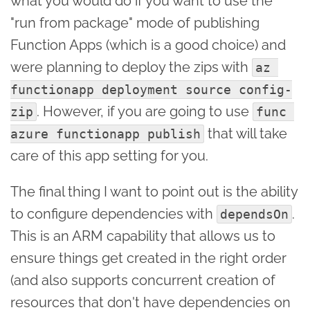
what you would do if you want to use the
"run from package" mode of publishing
Function Apps (which is a good choice) and
were planning to deploy the zips with
az 
functionapp deployment source config-
. However, if you are going to use
zip
func 
that will take
azure functionapp publish
care of this app setting for you.
The final thing I want to point out is the ability
to configure dependencies with
.
dependsOn
This is an ARM capability that allows us to
ensure things get created in the right order
(and also supports concurrent creation of
resources that don't have dependencies on