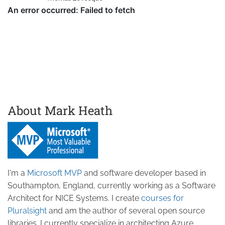
About Mark Heath
I'm a
Microsoft MVP
and software developer based in
Southampton, England, currently working as a Software
Architect for NICE Systems. I create
courses for
Pluralsight
and am the author of several open source
libraries. I currently specialize in architecting Azure