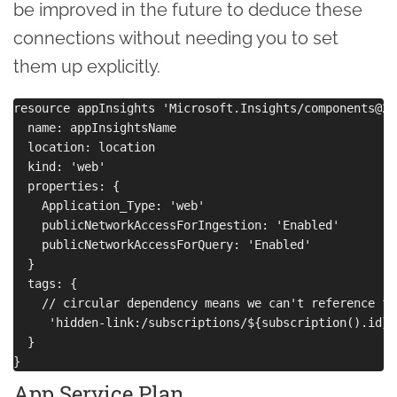
be improved in the future to deduce these
connections without needing you to set
them up explicitly.
resource appInsights 'Microsoft.Insights/components@20
  name: appInsightsName

  location: location

  kind: 'web'

  properties: { 

    Application_Type: 'web'

    publicNetworkAccessForIngestion: 'Enabled'

    publicNetworkAccessForQuery: 'Enabled'

  }

  tags: {

    // circular dependency means we can't reference fu
     'hidden-link:/subscriptions/${subscription().id}/
  }

App Service Plan