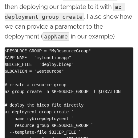
then deploying our template to it with
az 
. I also show how
deployment group create
we can provide a parameter to the
deployment (
in our example)
appName
$RESOURCE_GROUP = "MyResourceGroup"

$APP_NAME = "myfunctionapp"

$BICEP_FILE = "deploy.bicep"

$LOCATION = "westeurope"

# create a resource group

az group create -n $RESOURCE_GROUP -l $LOCATION

# deploy the bicep file directly

az deployment group create `

  --name mybicepdeployment `

  --resource-group $RESOURCE_GROUP `

  --template-file $BICEP_FILE `
