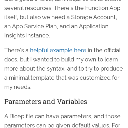
several resources. There's the Function App
itself, but also we need a Storage Account,
an App Service Plan, and an Application
Insights instance.
There's a
helpful example here
in the official
docs, but I wanted to build my own to learn
more about the syntax, and to try to produce
a minimal template that was customized for
my needs.
Parameters and Variables
A Bicep file can have parameters, and those
parameters can be given default values. For