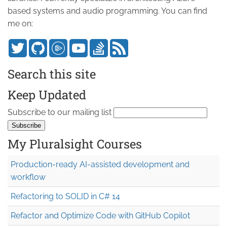
based systems and audio programming. You can find
me on:
Search this site
Keep Updated
Subscribe to our mailing list
My Pluralsight Courses
Production-ready AI-assisted development and
workflow
Refactoring to SOLID in C# 14
Refactor and Optimize Code with GitHub Copilot