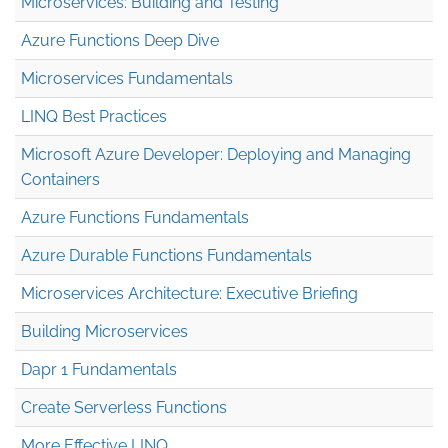
Microservices: Building and Testing
Azure Functions Deep Dive
Microservices Fundamentals
LINQ Best Practices
Microsoft Azure Developer: Deploying and Managing
Containers
Azure Functions Fundamentals
Azure Durable Functions Fundamentals
Microservices Architecture: Executive Briefing
Building Microservices
Dapr 1 Fundamentals
Create Serverless Functions
More Effective LINQ