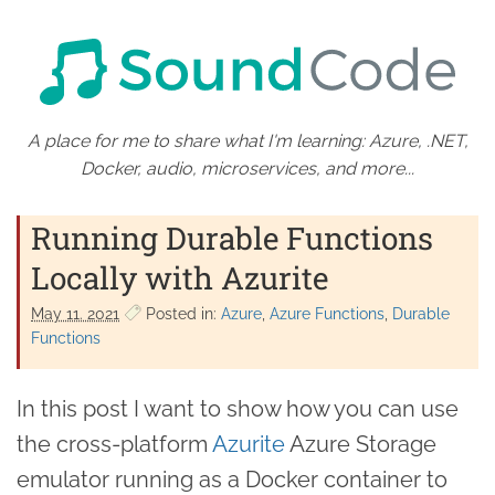
A place for me to share what I'm learning: Azure, .NET,
Docker, audio, microservices, and more...
Running Durable Functions
Locally with Azurite
May 11. 2021
Posted in:
Azure
Azure Functions
Durable
Functions
In this post I want to show how you can use
the cross-platform
Azurite
Azure Storage
emulator running as a Docker container to