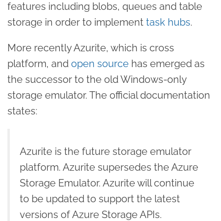
features including blobs, queues and table
storage in order to implement
task hubs
.
More recently Azurite, which is cross
platform, and
open source
has emerged as
the successor to the old Windows-only
storage emulator. The official documentation
states:
Azurite is the future storage emulator
platform. Azurite supersedes the Azure
Storage Emulator. Azurite will continue
to be updated to support the latest
versions of Azure Storage APIs.