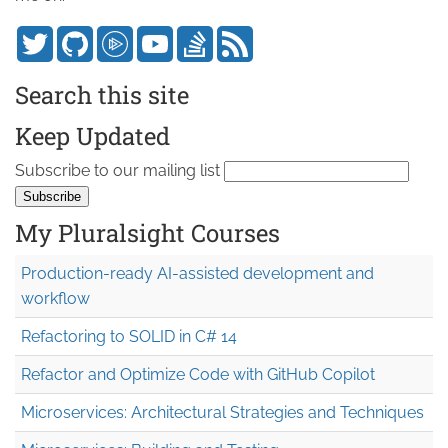
Search this site
Keep Updated
Subscribe to our mailing list
My Pluralsight Courses
Production-ready AI-assisted development and
workflow
Refactoring to SOLID in C# 14
Refactor and Optimize Code with GitHub Copilot
Microservices: Architectural Strategies and Techniques