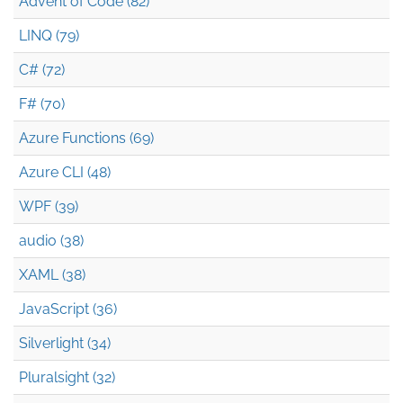
Advent of Code (82)
LINQ (79)
C# (72)
F# (70)
Azure Functions (69)
Azure CLI (48)
WPF (39)
audio (38)
XAML (38)
JavaScript (36)
Silverlight (34)
Pluralsight (32)