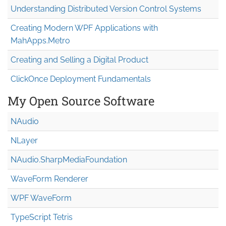
Understanding Distributed Version Control Systems
Creating Modern WPF Applications with
MahApps.Metro
Creating and Selling a Digital Product
ClickOnce Deployment Fundamentals
My Open Source Software
NAudio
NLayer
NAudio.Sharp
Media
Foundation
WaveForm Renderer
WPF WaveForm
TypeScript Tetris