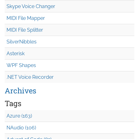
Skype Voice Changer
MIDI File Mapper
MIDI File Splitter
SilverNibbles
Asterisk
WPF Shapes
.NET Voice Recorder
Archives
Tags
Azure (163)
NAudio (106)