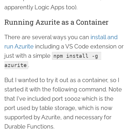
apparently Logic Apps too).
Running Azurite as a Container
There are several ways you can
install and
run Azurite
including a VS Code extension or
just with a simple
npm install -g 
.
azurite
But I wanted to try it out as a container, so I
started it with the following command. Note
that I've included port 10002 which is the
port used by table storage, which is now
supported by Azurite, and necessary for
Durable Functions.