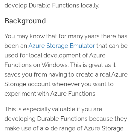
develop Durable Functions locally.
Background
You may know that for many years there has
been an
Azure Storage Emulator
that can be
used for local development of Azure
Functions on Windows. This is great as it
saves you from having to create a real Azure
Storage account whenever you want to
experiment with Azure Functions.
This is especially valuable if you are
developing Durable Functions because they
make use of a wide range of Azure Storage