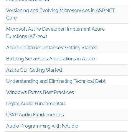
Versioning and Evolving Microservices in ASP.NET
Core
Microsoft Azure Developer: Implement Azure
Functions (AZ-204)
Azure Container Instances: Getting Started
Building Serverless Applications in Azure
Azure CLI: Getting Started
Understanding and Eliminating Technical Debt
Windows Forms Best Practices
Digital Audio Fundamentals
UWP Audio Fundamentals
Audio Programming with NAudio