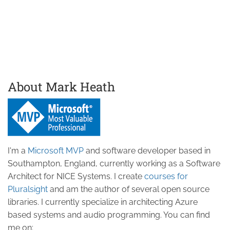
About Mark Heath
I'm a
Microsoft MVP
and software developer based in
Southampton, England, currently working as a Software
Architect for NICE Systems. I create
courses for
Pluralsight
and am the author of several open source
libraries. I currently specialize in architecting Azure
based systems and audio programming. You can find
me on: