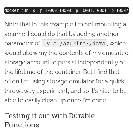
Note that in this example I'm not mounting a
volume. I could do that by adding another
parameter of
, which
-v c:/azurite:/data
would allow my the contents of my emulated
storage account to persist independently of
the lifetime of the container. But I find that
often I'm using storage emulator for a quick
throwaway experiment, and so it's nice to be
able to easily clean up once I'm done.
Testing it out with Durable
Functions