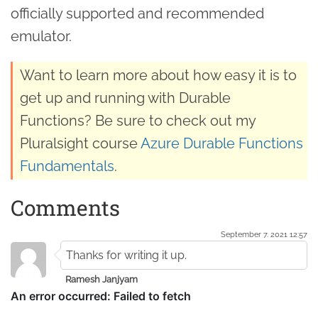
officially supported and recommended
emulator.
Want to learn more about how easy it is to
get up and running with Durable
Functions? Be sure to check out my
Pluralsight course
Azure Durable Functions
Fundamentals
.
Comments
September 7. 2021 12:57
Thanks for writing it up.
Ramesh Janjyam