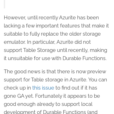
However, until recently Azurite has been
lacking a few important features that make it
suitable to fully replace the older storage
emulator. In particular, Azurite did not
support Table Storage until recently, making
it unsuitable for use with Durable Functions.
The good news is that there is now preview
support for Table storage in Azurite. You can
check up in
this issue
to find out if it has
gone GA yet. Fortunately it appears to be
good enough already to support local
development of Durable Functions (and