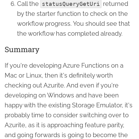
Call the
returned
statusQueryGetUri
by the starter function to check on the
workflow progress. You should see that
the workflow has completed already.
Summary
If you're developing Azure Functions on a
Mac or Linux, then it's definitely worth
checking out Azurite. And even if you're
developing on Windows and have been
happy with the existing Storage Emulator, it's
probably time to consider switching over to
Azurite, as it is approaching feature parity,
and going forwards is going to become the