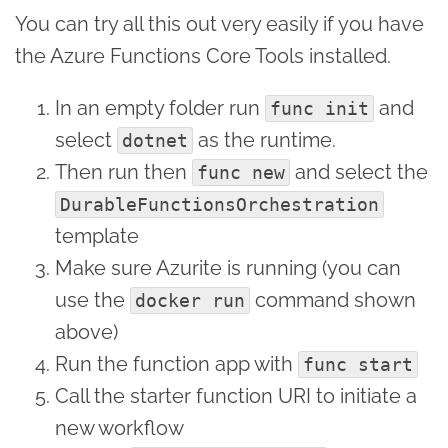
You can try all this out very easily if you have
the Azure Functions Core Tools installed.
In an empty folder run
and
func init
select
as the runtime.
dotnet
Then run then
and select the
func new
DurableFunctionsOrchestration
template
Make sure Azurite is running (you can
use the
command shown
docker run
above)
Run the function app with
func start
Call the starter function URI to initiate a
new workflow