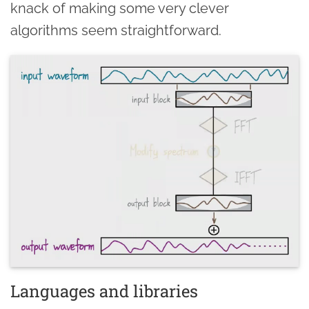
knack of making some very clever
algorithms seem straightforward.
Languages and libraries