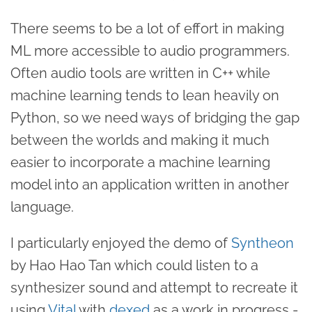
There seems to be a lot of effort in making
ML more accessible to audio programmers.
Often audio tools are written in C++ while
machine learning tends to lean heavily on
Python, so we need ways of bridging the gap
between the worlds and making it much
easier to incorporate a machine learning
model into an application written in another
language.
I particularly enjoyed the demo of
Syntheon
by Hao Hao Tan which could listen to a
synthesizer sound and attempt to recreate it
using
Vital
with
dexed
as a work in progress -