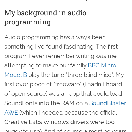
My background in audio
programming
Audio programming has always been
something I've found fascinating. The first
program I ever remember writing was me
attempting to make our family
BBC Micro
Model B
play the tune "three blind mice". My
first ever piece of "freeware" (I hadn't heard
of open source) was an app that could load
SoundFonts into the RAM on a
SoundBlaster
AWE
(which I needed because the official
Creative Labs Windows drivers were too
buggy to use). And of course almost 20 years