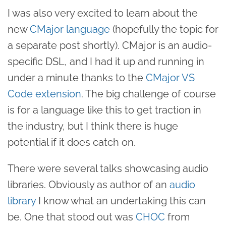
I was also very excited to learn about the
new
CMajor language
(hopefully the topic for
a separate post shortly). CMajor is an audio-
specific DSL, and I had it up and running in
under a minute thanks to the
CMajor VS
Code extension
. The big challenge of course
is for a language like this to get traction in
the industry, but I think there is huge
potential if it does catch on.
There were several talks showcasing audio
libraries. Obviously as author of an
audio
library
I know what an undertaking this can
be. One that stood out was
CHOC
from