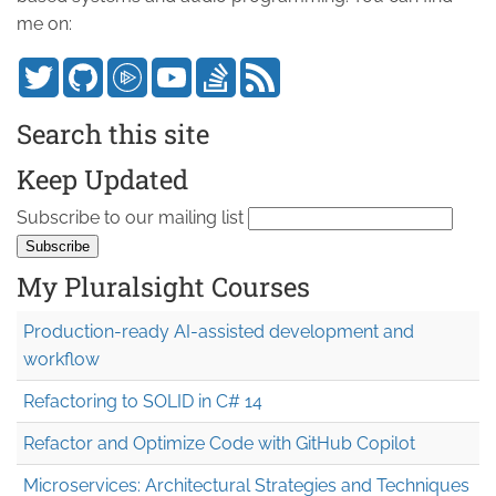
me on:
Search this site
Keep Updated
Subscribe to our mailing list
My Pluralsight Courses
Production-ready AI-assisted development and
workflow
Refactoring to SOLID in C# 14
Refactor and Optimize Code with GitHub Copilot
Microservices: Architectural Strategies and Techniques