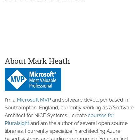
About Mark Heath
I'm a
Microsoft MVP
and software developer based in
Southampton, England, currently working as a Software
Architect for NICE Systems. I create
courses for
Pluralsight
and am the author of several open source
libraries. I currently specialize in architecting Azure
based systems and audio programming. You can find