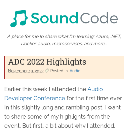
A place for me to share what I'm learning: Azure, .NET,
Docker, audio, microservices, and more...
ADC 2022 Highlights
November 19. 2022
Posted in:
Audio
Earlier this week I attended the
Audio
Developer Conference
for the first time ever.
In this slightly long and rambling post, I want
to share some of my highlights from the
event. But first, a bit about why I attended.