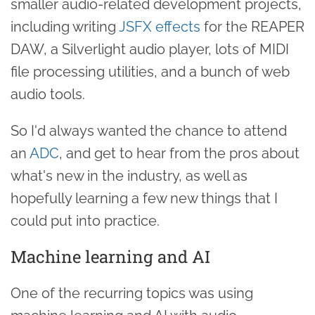
smaller audio-related development projects,
including writing
JSFX effects
for the REAPER
DAW, a Silverlight audio player, lots of MIDI
file processing utilities, and a bunch of web
audio tools.
So I'd always wanted the chance to attend
an
ADC
, and get to hear from the pros about
what's new in the industry, as well as
hopefully learning a few new things that I
could put into practice.
Machine learning and AI
One of the recurring topics was using