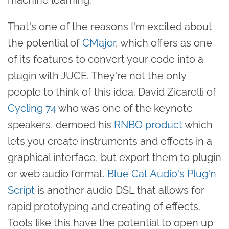
That's one of the reasons I'm excited about
the potential of
CMajor
, which offers as one
of its features to convert your code into a
plugin with JUCE. They're not the only
people to think of this idea. David Zicarelli of
Cycling 74
who was one of the keynote
speakers, demoed his
RNBO product
which
lets you create instruments and effects in a
graphical interface, but export them to plugin
or web audio format.
Blue Cat Audio's Plug'n
Script
is another audio DSL that allows for
rapid prototyping and creating of effects.
Tools like this have the potential to open up