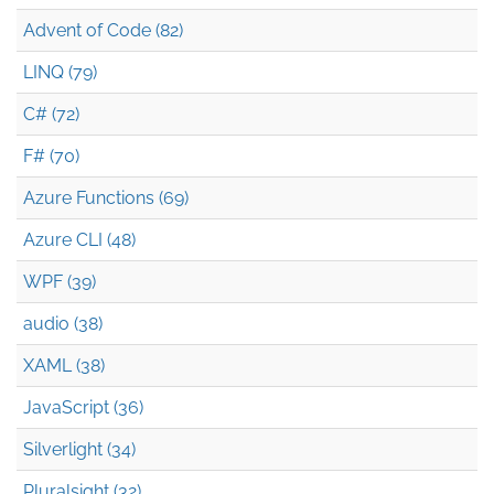
Advent of Code (82)
LINQ (79)
C# (72)
F# (70)
Azure Functions (69)
Azure CLI (48)
WPF (39)
audio (38)
XAML (38)
JavaScript (36)
Silverlight (34)
Pluralsight (32)