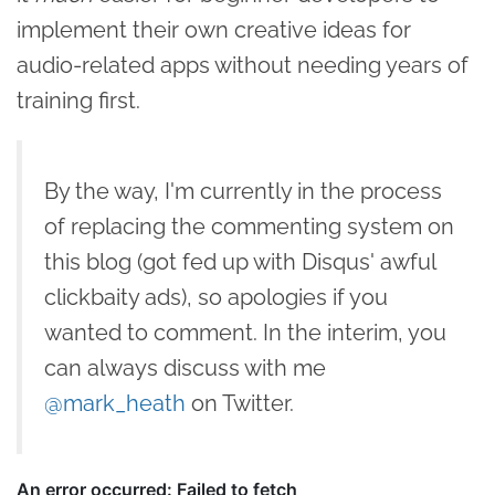
implement their own creative ideas for
audio-related apps without needing years of
training first.
By the way, I'm currently in the process
of replacing the commenting system on
this blog (got fed up with Disqus' awful
clickbaity ads), so apologies if you
wanted to comment. In the interim, you
can always discuss with me
@mark_heath
on Twitter.