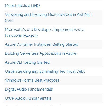
More Effective LINQ
Versioning and Evolving Microservices in ASP.NET
Core
Microsoft Azure Developer: Implement Azure
Functions (AZ-204)
Azure Container Instances: Getting Started
Building Serverless Applications in Azure
Azure CLI: Getting Started
Understanding and Eliminating Technical Debt
Windows Forms Best Practices
Digital Audio Fundamentals
UWP Audio Fundamentals