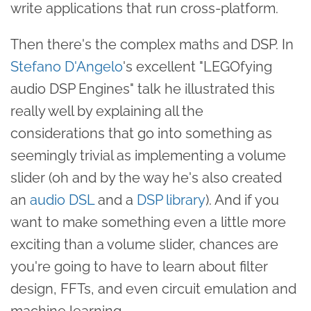
write applications that run cross-platform.
Then there's the complex maths and DSP. In
Stefano D'Angelo
's excellent "LEGOfying
audio DSP Engines" talk he illustrated this
really well by explaining all the
considerations that go into something as
seemingly trivial as implementing a volume
slider (oh and by the way he's also created
an
audio DSL
and a
DSP library
). And if you
want to make something even a little more
exciting than a volume slider, chances are
you're going to have to learn about filter
design, FFTs, and even circuit emulation and
machine learning.