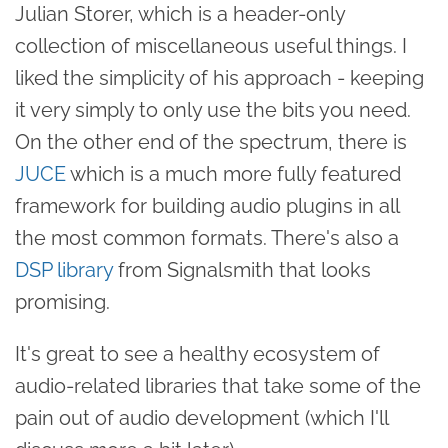
Julian Storer, which is a header-only
collection of miscellaneous useful things. I
liked the simplicity of his approach - keeping
it very simply to only use the bits you need.
On the other end of the spectrum, there is
JUCE
which is a much more fully featured
framework for building audio plugins in all
the most common formats. There's also a
DSP library
from Signalsmith that looks
promising.
It's great to see a healthy ecosystem of
audio-related libraries that take some of the
pain out of audio development (which I'll