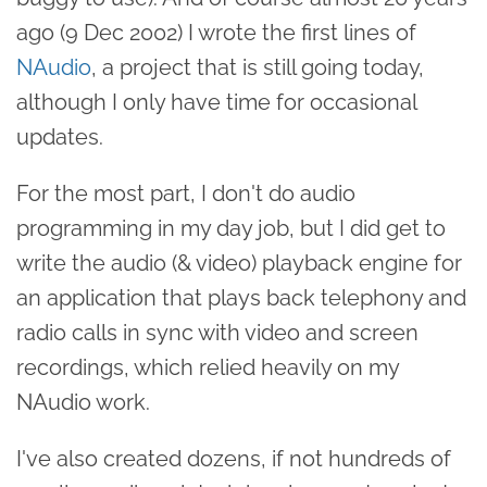
ago (9 Dec 2002) I wrote the first lines of
NAudio
, a project that is still going today,
although I only have time for occasional
updates.
For the most part, I don't do audio
programming in my day job, but I did get to
write the audio (& video) playback engine for
an application that plays back telephony and
radio calls in sync with video and screen
recordings, which relied heavily on my
NAudio work.
I've also created dozens, if not hundreds of