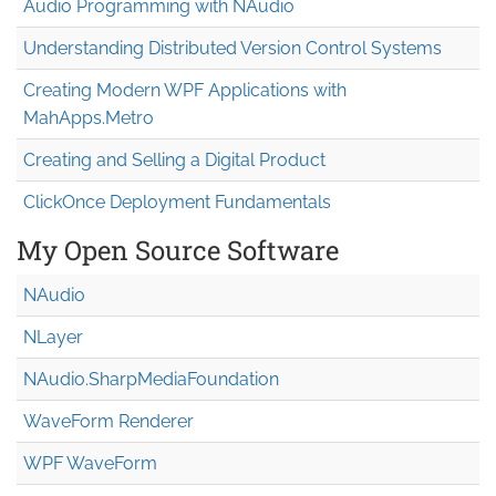
Audio Programming with NAudio
Understanding Distributed Version Control Systems
Creating Modern WPF Applications with
MahApps.Metro
Creating and Selling a Digital Product
ClickOnce Deployment Fundamentals
My Open Source Software
NAudio
NLayer
NAudio.Sharp
Media
Foundation
WaveForm Renderer
WPF WaveForm