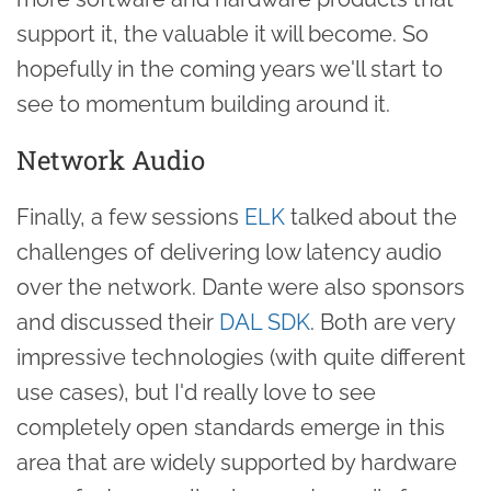
support it, the valuable it will become. So
hopefully in the coming years we'll start to
see to momentum building around it.
Network Audio
Finally, a few sessions
ELK
talked about the
challenges of delivering low latency audio
over the network. Dante were also sponsors
and discussed their
DAL SDK
. Both are very
impressive technologies (with quite different
use cases), but I'd really love to see
completely open standards emerge in this
area that are widely supported by hardware