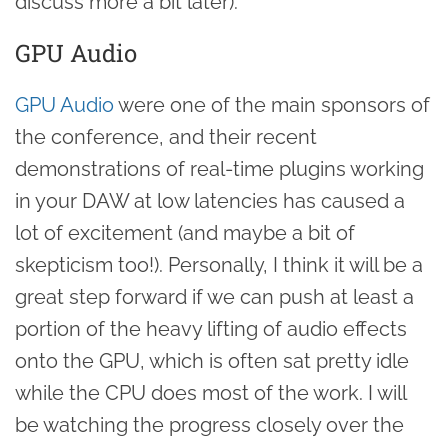
discuss more a bit later).
GPU Audio
GPU Audio
were one of the main sponsors of
the conference, and their recent
demonstrations of real-time plugins working
in your DAW at low latencies has caused a
lot of excitement (and maybe a bit of
skepticism too!). Personally, I think it will be a
great step forward if we can push at least a
portion of the heavy lifting of audio effects
onto the GPU, which is often sat pretty idle
while the CPU does most of the work. I will
be watching the progress closely over the