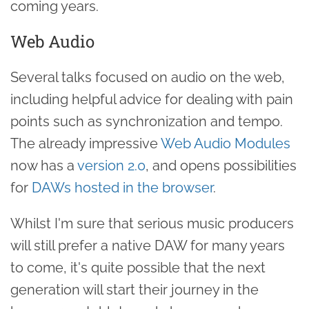
coming years.
Web Audio
Several talks focused on audio on the web,
including helpful advice for dealing with pain
points such as synchronization and tempo.
The already impressive
Web Audio Modules
now has a
version 2.0
, and opens possibilities
for
DAWs hosted in the browser
.
Whilst I'm sure that serious music producers
will still prefer a native DAW for many years
to come, it's quite possible that the next
generation will start their journey in the