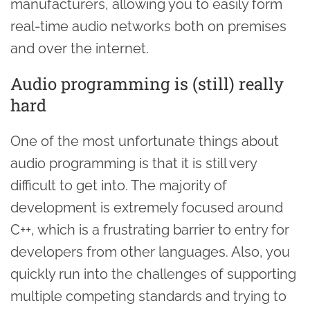
manufacturers, allowing you to easily form
real-time audio networks both on premises
and over the internet.
Audio programming is (still) really
hard
One of the most unfortunate things about
audio programming is that it is still very
difficult to get into. The majority of
development is extremely focused around
C++, which is a frustrating barrier to entry for
developers from other languages. Also, you
quickly run into the challenges of supporting
multiple competing standards and trying to