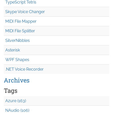
TypeScript Tetris
Skype Voice Changer
MIDI File Mapper
MIDI File Splitter
SilverNibbles
Asterisk
WPF Shapes
.NET Voice Recorder
Archives
Tags
Azure (163)
NAudio (106)