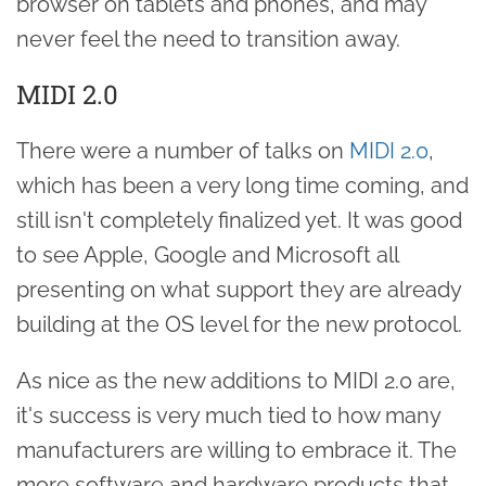
browser on tablets and phones, and may
never feel the need to transition away.
MIDI 2.0
There were a number of talks on
MIDI 2.0
,
which has been a very long time coming, and
still isn't completely finalized yet. It was good
to see Apple, Google and Microsoft all
presenting on what support they are already
building at the OS level for the new protocol.
As nice as the new additions to MIDI 2.0 are,
it's success is very much tied to how many
manufacturers are willing to embrace it. The
more software and hardware products that