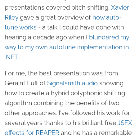
presentations covered pitch shifting.
Xavier
Riley
gave a great overview of
how auto-
tune works
- a talk I could have done with
hearing a decade ago when I
blundered my
way to my own autotune implementation in
.NET
.
For me, the best presentation was from
Geraint Luff of
Signalsmith audio
showing
how to create a hybrid polyphonic shifting
algorithm combining the benefits of two
other approaches. I've followed his work for
several years thanks to his brilliant free
JSFX
effects for REAPER
and he has a remarkable