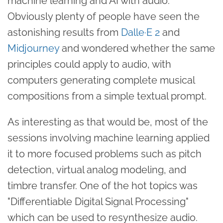
machine learning and AI with audio.
Obviously plenty of people have seen the
astonishing results from
Dalle·E 2
and
Midjourney
and wondered whether the same
principles could apply to audio, with
computers generating complete musical
compositions from a simple textual prompt.
As interesting as that would be, most of the
sessions involving machine learning applied
it to more focused problems such as pitch
detection, virtual analog modeling, and
timbre transfer. One of the hot topics was
"Differentiable Digital Signal Processing"
which can be used to resynthesize audio.