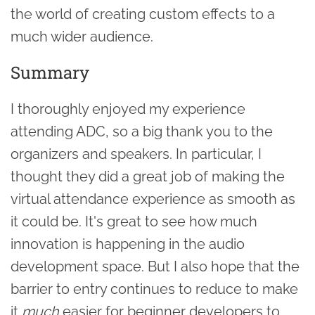
the world of creating custom effects to a
much wider audience.
Summary
I thoroughly enjoyed my experience
attending ADC, so a big thank you to the
organizers and speakers. In particular, I
thought they did a great job of making the
virtual attendance experience as smooth as
it could be. It's great to see how much
innovation is happening in the audio
development space. But I also hope that the
barrier to entry continues to reduce to make
it
much
easier for beginner developers to