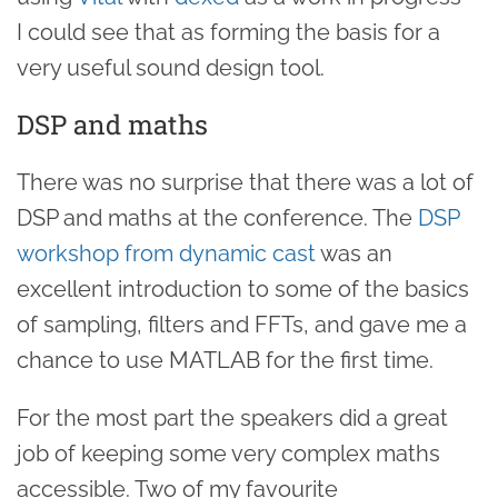
I could see that as forming the basis for a
very useful sound design tool.
DSP and maths
There was no surprise that there was a lot of
DSP and maths at the conference. The
DSP
workshop from dynamic cast
was an
excellent introduction to some of the basics
of sampling, filters and FFTs, and gave me a
chance to use MATLAB for the first time.
For the most part the speakers did a great
job of keeping some very complex maths
accessible. Two of my favourite