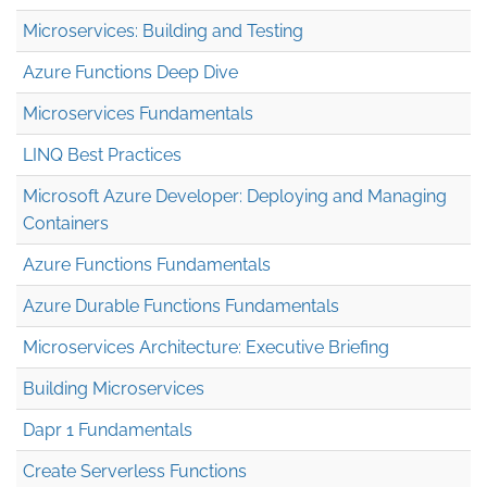
Microservices: Building and Testing
Azure Functions Deep Dive
Microservices Fundamentals
LINQ Best Practices
Microsoft Azure Developer: Deploying and Managing
Containers
Azure Functions Fundamentals
Azure Durable Functions Fundamentals
Microservices Architecture: Executive Briefing
Building Microservices
Dapr 1 Fundamentals
Create Serverless Functions