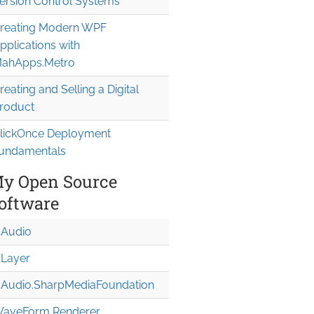
ersion Control Systems
reating Modern WPF
pplications with
ahApps.Metro
reating and Selling a Digital
roduct
lickOnce Deployment
undamentals
y Open Source
oftware
Audio
Layer
Audio.Sharp
Media
Foundation
aveForm Renderer