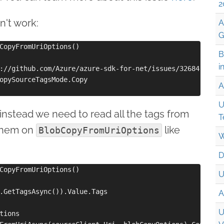
2
n't work:
A
G
CopyFromUriOptions()

B
i
://github.com/Azure/azure-sdk-for-net/issues/32684

opySourceTagsMode.Copy

A
U
instead we need to read all the tags from
T
 them on
like
BlobCopyFromUriOptions
W
D
CopyFromUriOptions()

U
.GetTagsAsync()).Value.Tags

A
U
tions
