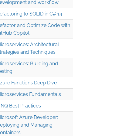
evelopment and workflow
efactoring to SOLID in C# 14
efactor and Optimize Code with
itHub Copilot
icroservices: Architectural
trategies and Techniques
icroservices: Building and
esting
zure Functions Deep Dive
icroservices Fundamentals
INQ Best Practices
icrosoft Azure Developer:
eploying and Managing
ontainers
FromUriOptions
