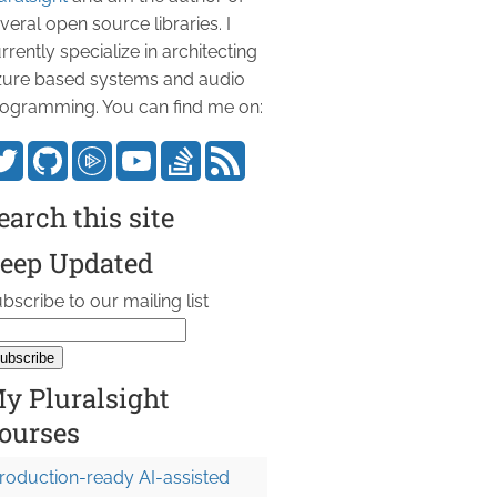
veral open source libraries. I
rrently specialize in architecting
ure based systems and audio
ogramming. You can find me on:
earch this site
eep Updated
bscribe to our mailing list
y Pluralsight
ourses
roduction-ready AI-assisted