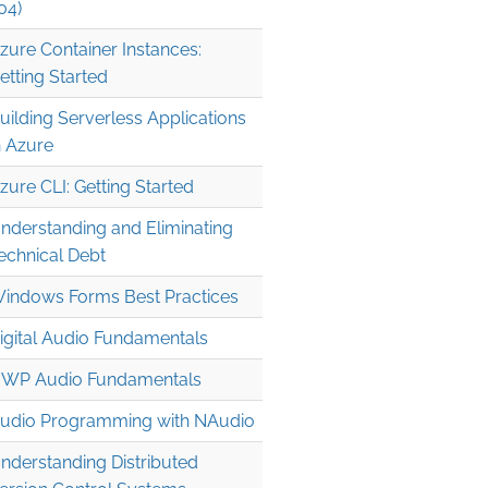
04)
zure Container Instances:
etting Started
uilding Serverless Applications
n Azure
zure CLI: Getting Started
nderstanding and Eliminating
echnical Debt
indows Forms Best Practices
igital Audio Fundamentals
WP Audio Fundamentals
udio Programming with NAudio
nderstanding Distributed