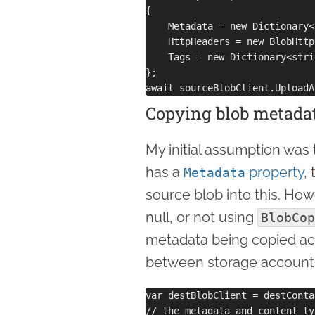
{

    Metadata = new Dictionary<
    HttpHeaders = new BlobHttp
    Tags = new Dictionary<stri
};

Copying blob metada
My initial assumption was
has a
property
,
Metadata
source blob into this. How
null, or not using
BlobCop
metadata being copied acro
between storage accounts
var destBlobClient = destConta
// the metadata and content ty