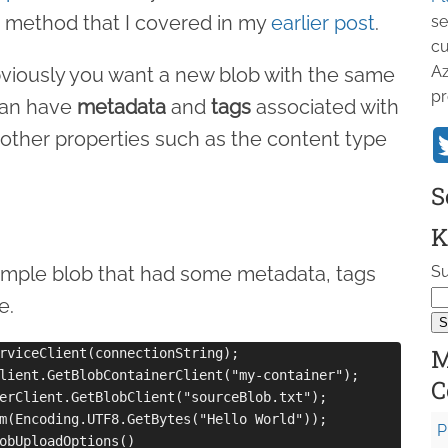
method that I covered in my
earlier post
.
se
cu
Az
viously you want a new blob with the same
pr
can have
metadata
and
tags
associated with
other properties such as the content type
S
K
 simple blob that had some metadata, tags
Su
e.
M
rviceClient(connectionString);

lient.GetBlobContainerClient("my-container");

C
erClient.GetBlobClient("sourceBlob.txt");

m(Encoding.UTF8.GetBytes("Hello World"));

P
obUploadOptions()
