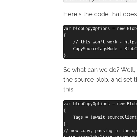
Here's the code that does
var blobCopyOptions = new Blob
{

    // this won't work - https
    CopySourceTagsMode = BlobC
So what can we do? Well, 
the source blob, and set
this:
var blobCopyOptions = new Blob
{

    Tags = (await sourceClient
};

// now copy, passing in the op