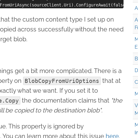
A
that the custom content type I set up on
A
F
copied across successfully without the need
arget blob.
M
E
B
hings get a bit more complicated. There is a
D
erty on
that at
BlobCopyFromUriOptions
C
actly what we want. If you set it to
M
the documentation claims that
"the
e.Copy
V
ll be copied to the destination blob"
.
M
M
rue. This property is ignored by
I
. You can learn more about this issue
here
.