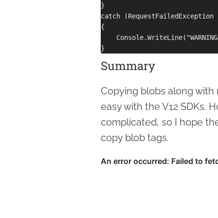
}

catch (RequestFailedException 
{

    Console.WriteLine("WARNING
Summary
Copying blobs along with 
easy with the V12 SDKs. H
complicated, so I hope th
copy blob tags.