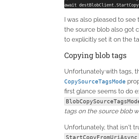
I was also pleased to see 
the source blob also got 
to explicitly set it on the t
Copying blob tags
Unfortunately with tags, t
prop
CopySourceTagsMode
first glance seems to do ex
BlobCopySourceTagsMod
tags on the source blob wi
Unfortunately, that isn't t
StartCopyFromUriAsync