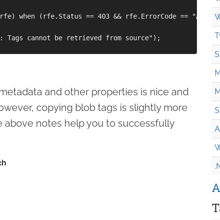
rfe) when (rfe.Status == 403 && rfe.ErrorCode == "Author
W
T
: Tags cannot be retrieved from source");

S
M
metadata and other properties is nice and
M
owever, copying blob tags is slightly more
S
e above notes help you to successfully
A
W
.
A
T