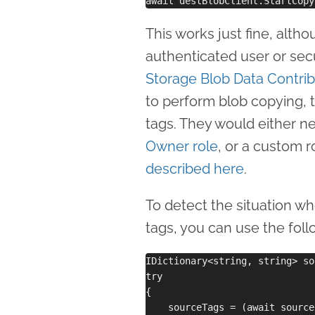
This works just fine, alth
authenticated user or secu
Storage Blob Data Contrib
to perform blob copying, t
tags. They would either n
Owner role
, or a custom 
described here
.
To detect the situation w
tags, you can use the fol
IDictionary<string, string> so
try

{

    sourceTags = (await source