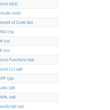
zure (163)
Audio (106)
dvent of Code (82)
INQ (79)
# (72)
# (70)
zure Functions (69)
zure CLI (48)
PF (39)
udio (38)
AML (38)
avaScript (36)