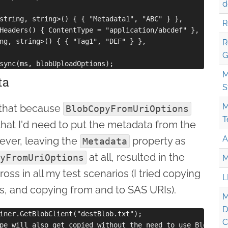
d
string, string>() { { "Metadata1", "ABC" } },

R
Headers() { ContentType = "application/abcdef" },

ng, string>() { { "Tag1", "DEF" } },

R
G
M
ta
S
M
 that because
BlobCopyFromUriOptions
T
 that I'd need to put the metadata from the
A
ever, leaving the
property as
Metadata
at all, resulted in the
yFromUriOptions
M
ss in all my test scenarios (I tried copying
L
, and copying from and to SAS URIs).
M
D
iner.GetBlobClient("destBlob.txt");

C
pe will also get copied without the need to use BlobCopy