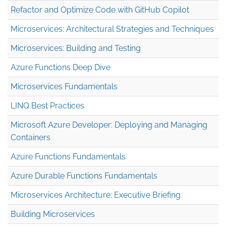
Refactor and Optimize Code with GitHub Copilot
Microservices: Architectural Strategies and Techniques
Microservices: Building and Testing
Azure Functions Deep Dive
Microservices Fundamentals
LINQ Best Practices
Microsoft Azure Developer: Deploying and Managing
Containers
Azure Functions Fundamentals
Azure Durable Functions Fundamentals
Microservices Architecture: Executive Briefing
Building Microservices