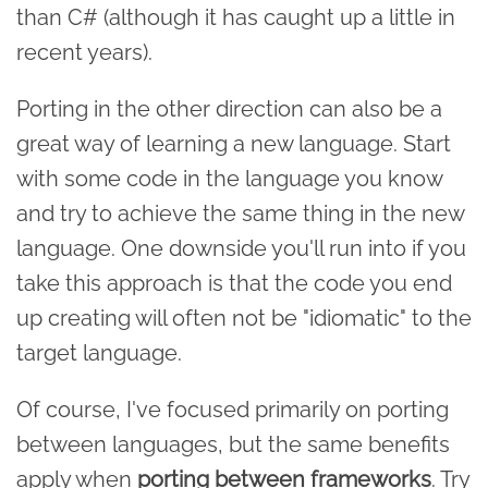
than C# (although it has caught up a little in
recent years).
Porting in the other direction can also be a
great way of learning a new language. Start
with some code in the language you know
and try to achieve the same thing in the new
language. One downside you'll run into if you
take this approach is that the code you end
up creating will often not be "idiomatic" to the
target language.
Of course, I've focused primarily on porting
between languages, but the same benefits
apply when
porting between frameworks
. Try