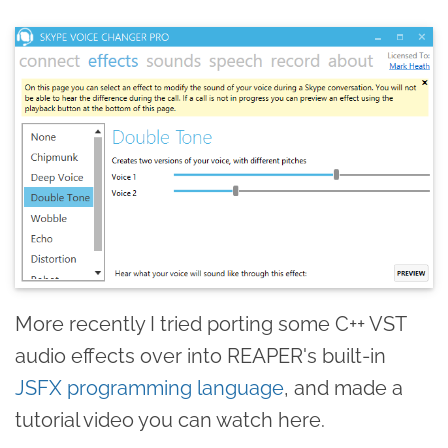
More recently I tried porting some C++ VST
audio effects over into REAPER's built-in
JSFX programming language
, and made a
tutorial video you can watch here.