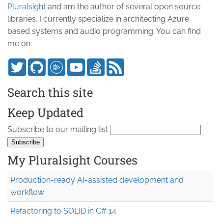
Pluralsight
and am the author of several open source
libraries. I currently specialize in architecting Azure
based systems and audio programming. You can find
me on:
Search this site
Keep Updated
Subscribe to our mailing list
My Pluralsight Courses
Production-ready AI-assisted development and
workflow
Refactoring to SOLID in C# 14