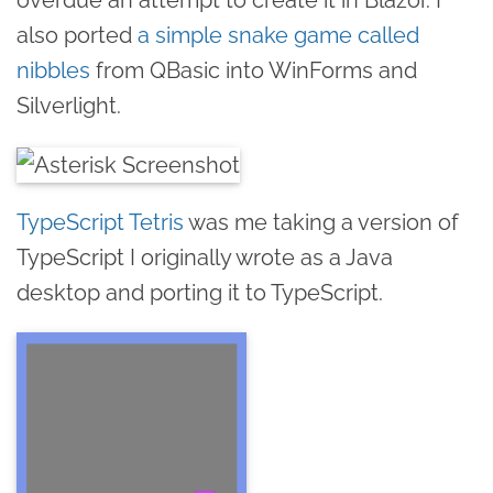
also ported
a simple snake game called
nibbles
from QBasic into WinForms and
Silverlight.
TypeScript Tetris
was me taking a version of
TypeScript I originally wrote as a Java
desktop and porting it to TypeScript.