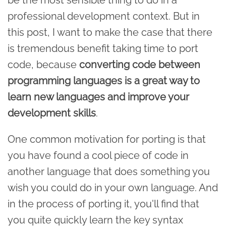
professional development context. But in
this post, I want to make the case that there
is tremendous benefit taking time to port
code, because
converting code between
programming languages is a great way to
learn new languages and improve your
development skills
.
One common motivation for porting is that
you have found a cool piece of code in
another language that does something you
wish you could do in your own language. And
in the process of porting it, you'll find that
you quite quickly learn the key syntax