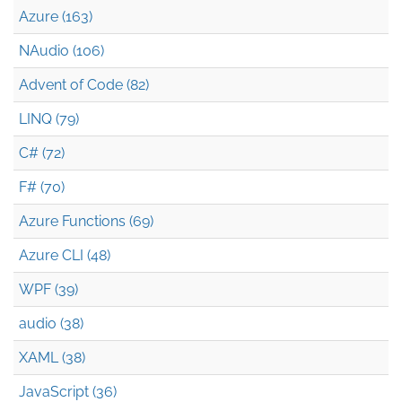
Azure (163)
NAudio (106)
Advent of Code (82)
LINQ (79)
C# (72)
F# (70)
Azure Functions (69)
Azure CLI (48)
WPF (39)
audio (38)
XAML (38)
JavaScript (36)