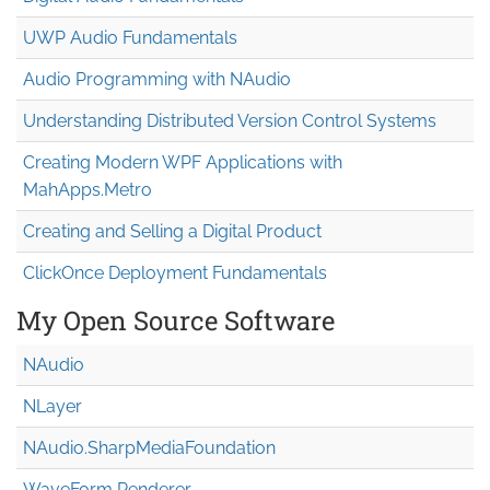
UWP Audio Fundamentals
Audio Programming with NAudio
Understanding Distributed Version Control Systems
Creating Modern WPF Applications with
MahApps.Metro
Creating and Selling a Digital Product
ClickOnce Deployment Fundamentals
My Open Source Software
NAudio
NLayer
NAudio.Sharp
Media
Foundation
WaveForm Renderer