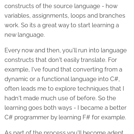
constructs of the source language - how
variables, assignments, loops and branches
work. So its a great way to start learning a
new language.
Every now and then, you'll run into language
constructs that don't easily translate. For
example, I've found that converting from a
dynamic or a functional language into C#,
often leads me to explore techniques that I
hadn't made much use of before. So the
learning goes both ways - I became a better
C# programmer by learning F# for example.
As part of the process you'll become adept