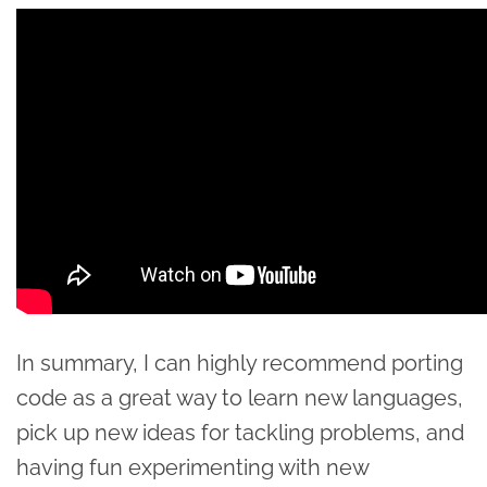
In summary, I can highly recommend porting
code as a great way to learn new languages,
pick up new ideas for tackling problems, and
having fun experimenting with new