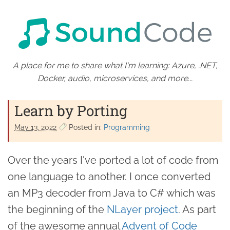
A place for me to share what I'm learning: Azure, .NET,
Docker, audio, microservices, and more...
Learn by Porting
May 13. 2022
Posted in:
Programming
Over the years I've ported a lot of code from
one language to another. I once converted
an MP3 decoder from Java to C# which was
the beginning of the
NLayer project
. As part
of the awesome annual
Advent of Code