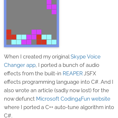
When I created my original
Skype Voice
Changer app
, I ported a bunch of audio
effects from the built-in
REAPER
JSFX
effects programming language into C#. And I
also wrote an article (sadly now lost) for the
now defunct
Microsoft Coding4Fun website
where I ported a C++ auto-tune algorithm into
C#.