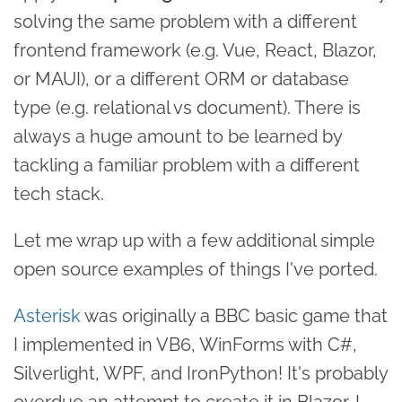
solving the same problem with a different
frontend framework (e.g. Vue, React, Blazor,
or MAUI), or a different ORM or database
type (e.g. relational vs document). There is
always a huge amount to be learned by
tackling a familiar problem with a different
tech stack.
Let me wrap up with a few additional simple
open source examples of things I've ported.
Asterisk
was originally a BBC basic game that
I implemented in VB6, WinForms with C#,
Silverlight, WPF, and IronPython! It's probably
overdue an attempt to create it in Blazor. I