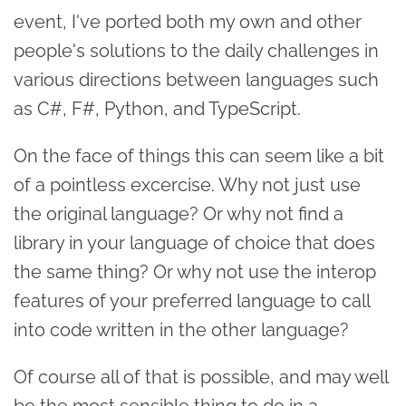
event, I've ported both my own and other
people's solutions to the daily challenges in
various directions between languages such
as C#, F#, Python, and TypeScript.
On the face of things this can seem like a bit
of a pointless excercise. Why not just use
the original language? Or why not find a
library in your language of choice that does
the same thing? Or why not use the interop
features of your preferred language to call
into code written in the other language?
Of course all of that is possible, and may well
be the most sensible thing to do in a