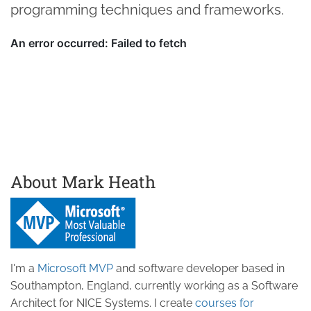
programming techniques and frameworks.
About Mark Heath
I'm a
Microsoft MVP
and software developer based in
Southampton, England, currently working as a Software
Architect for NICE Systems. I create
courses for