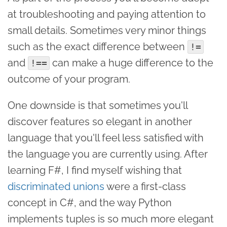
at troubleshooting and paying attention to
small details. Sometimes very minor things
such as the exact difference between
!=
and
can make a huge difference to the
!==
outcome of your program.
One downside is that sometimes you'll
discover features so elegant in another
language that you'll feel less satisfied with
the language you are currently using. After
learning F#, I find myself wishing that
discriminated unions
were a first-class
concept in C#, and the way Python
implements tuples is so much more elegant