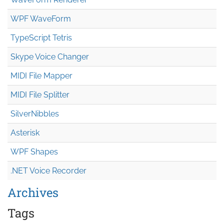
WPF WaveForm
TypeScript Tetris
Skype Voice Changer
MIDI File Mapper
MIDI File Splitter
SilverNibbles
Asterisk
WPF Shapes
.NET Voice Recorder
Archives
Tags