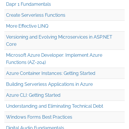
Dapr 1 Fundamentals
Create Serverless Functions
More Effective LINQ
Versioning and Evolving Microservices in ASP.NET
Core
Microsoft Azure Developer: Implement Azure
Functions (AZ-204)
Azure Container Instances: Getting Started
Building Serverless Applications in Azure
Azure CLI: Getting Started
Understanding and Eliminating Technical Debt
Windows Forms Best Practices
Digital Audio Fundamentals