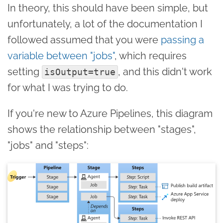
In theory, this should have been simple, but
unfortunately, a lot of the documentation I
followed assumed that you were
passing a
variable between "jobs"
, which requires
setting
, and this didn't work
isOutput=true
for what I was trying to do.
If you're new to Azure Pipelines, this diagram
shows the relationship between "stages",
"jobs" and "steps":