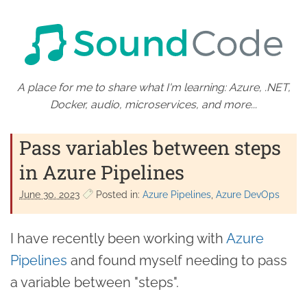
A place for me to share what I'm learning: Azure, .NET,
Docker, audio, microservices, and more...
Pass variables between steps
in Azure Pipelines
June 30. 2023
Posted in:
Azure Pipelines
Azure DevOps
I have recently been working with
Azure
Pipelines
and found myself needing to pass
a variable between "steps".