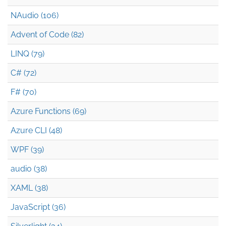
NAudio (106)
Advent of Code (82)
LINQ (79)
C# (72)
F# (70)
Azure Functions (69)
Azure CLI (48)
WPF (39)
audio (38)
XAML (38)
JavaScript (36)