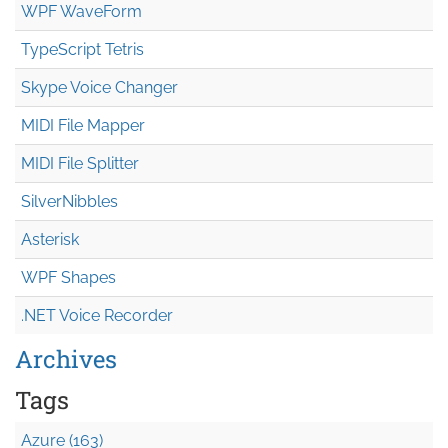
WPF WaveForm
TypeScript Tetris
Skype Voice Changer
MIDI File Mapper
MIDI File Splitter
SilverNibbles
Asterisk
WPF Shapes
.NET Voice Recorder
Archives
Tags
Azure (163)