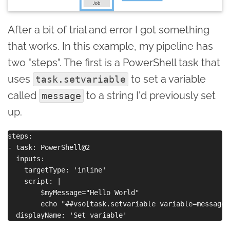
After a bit of trial and error I got something
that works. In this example, my pipeline has
two "steps". The first is a PowerShell task that
uses
to set a variable
task.setvariable
called
to a string I'd previously set
message
up.
steps:

- task: PowerShell@2

  inputs:

    targetType: 'inline'

    script: |

        $myMessage="Hello World"

        echo "##vso[task.setvariable variable=message]