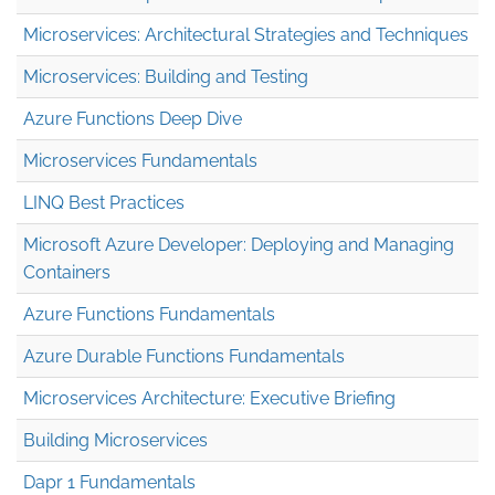
Microservices: Architectural Strategies and Techniques
Microservices: Building and Testing
Azure Functions Deep Dive
Microservices Fundamentals
LINQ Best Practices
Microsoft Azure Developer: Deploying and Managing
Containers
Azure Functions Fundamentals
Azure Durable Functions Fundamentals
Microservices Architecture: Executive Briefing
Building Microservices
Dapr 1 Fundamentals