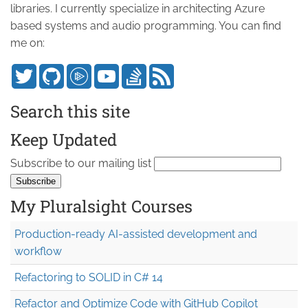
libraries. I currently specialize in architecting Azure
based systems and audio programming. You can find
me on:
Search this site
Keep Updated
Subscribe to our mailing list
My Pluralsight Courses
Production-ready AI-assisted development and
workflow
Refactoring to SOLID in C# 14
Refactor and Optimize Code with GitHub Copilot