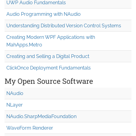
UWP Audio Fundamentals
Audio Programming with NAudio
Understanding Distributed Version Control Systems
Creating Modern WPF Applications with
MahApps.Metro
Creating and Selling a Digital Product
ClickOnce Deployment Fundamentals
My Open Source Software
NAudio
NLayer
NAudio.Sharp
Media
Foundation
WaveForm Renderer