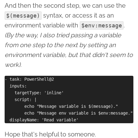
And then the second step, we can use the
syntax, or access it as an
$(message)
environment variable with
.
$env:message
(By the way, I also tried passing a variable
from one step to the next by setting an
environment variable, but that didn't seem to
work).
- task: PowerShell@2

  inputs:

    targetType: 'inline'

    script: |

        echo "Message variable is $(message)."

        echo "Message env variable is $env:message."

Hope that's helpful to someone.