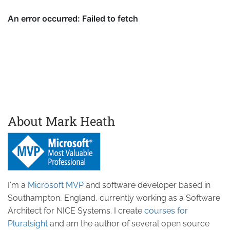
About Mark Heath
I'm a
Microsoft MVP
and software developer based in
Southampton, England, currently working as a Software
Architect for NICE Systems. I create
courses for
Pluralsight
and am the author of several open source