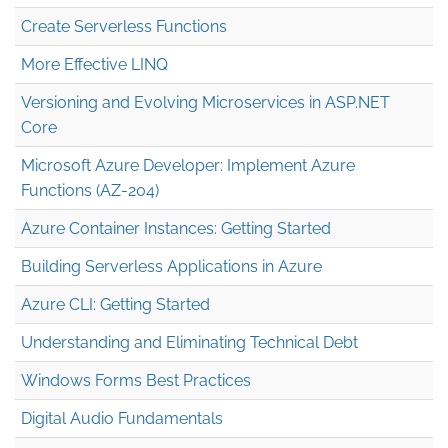
Create Serverless Functions
More Effective LINQ
Versioning and Evolving Microservices in ASP.NET
Core
Microsoft Azure Developer: Implement Azure
Functions (AZ-204)
Azure Container Instances: Getting Started
Building Serverless Applications in Azure
Azure CLI: Getting Started
Understanding and Eliminating Technical Debt
Windows Forms Best Practices
Digital Audio Fundamentals