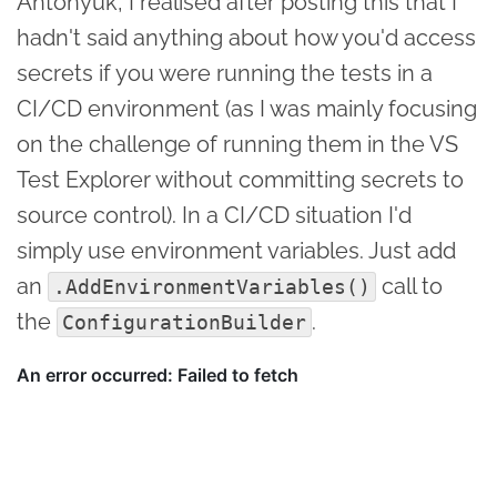
Antonyuk, I realised after posting this that I
hadn't said anything about how you'd access
secrets if you were running the tests in a
CI/CD environment (as I was mainly focusing
on the challenge of running them in the VS
Test Explorer without committing secrets to
source control). In a CI/CD situation I'd
simply use environment variables. Just add
an
call to
.AddEnvironmentVariables()
the
.
ConfigurationBuilder