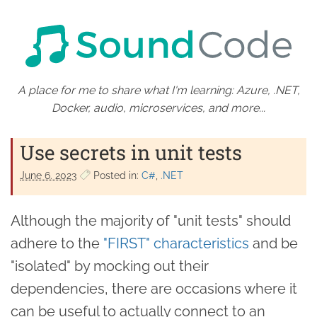
A place for me to share what I'm learning: Azure, .NET,
Docker, audio, microservices, and more...
Use secrets in unit tests
June 6. 2023
Posted in:
C#
.NET
Although the majority of "unit tests" should
adhere to the
"FIRST" characteristics
and be
"isolated" by mocking out their
dependencies, there are occasions where it
can be useful to actually connect to an