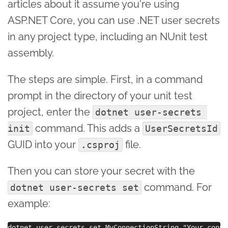
articles about it assume you're using
ASP.NET Core, you can use .NET user secrets
in any project type, including an NUnit test
assembly.
The steps are simple. First, in a command
prompt in the directory of your unit test
project, enter the
dotnet user-secrets 
command. This adds a
init
UserSecretsId
GUID into your
file.
.csproj
Then you can store your secret with the
command. For
dotnet user-secrets set
example: