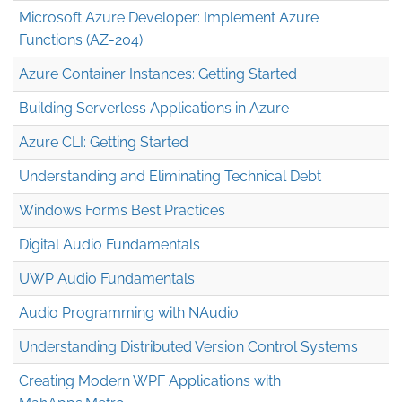
Microsoft Azure Developer: Implement Azure
Functions (AZ-204)
Azure Container Instances: Getting Started
Building Serverless Applications in Azure
Azure CLI: Getting Started
Understanding and Eliminating Technical Debt
Windows Forms Best Practices
Digital Audio Fundamentals
UWP Audio Fundamentals
Audio Programming with NAudio
Understanding Distributed Version Control Systems
Creating Modern WPF Applications with