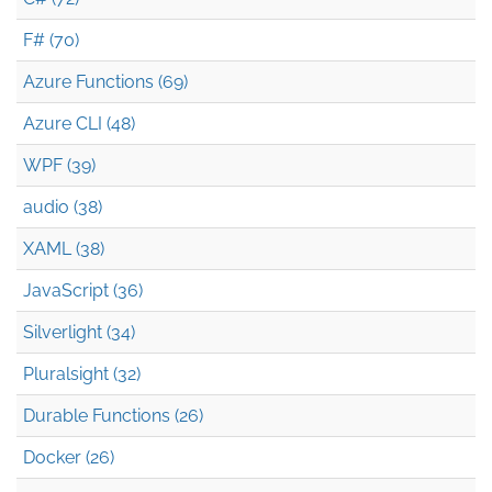
F# (70)
Azure Functions (69)
Azure CLI (48)
WPF (39)
audio (38)
XAML (38)
JavaScript (36)
Silverlight (34)
Pluralsight (32)
Durable Functions (26)
Docker (26)