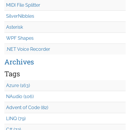
MIDI File Splitter
SilverNibbles
Asterisk
WPF Shapes
.NET Voice Recorder
Archives
Tags
Azure (163)
NAudio (106)
Advent of Code (82)
LINQ (79)
C# (72)