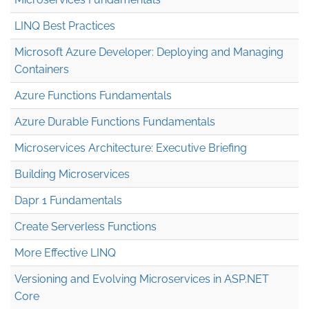
LINQ Best Practices
Microsoft Azure Developer: Deploying and Managing
Containers
Azure Functions Fundamentals
Azure Durable Functions Fundamentals
Microservices Architecture: Executive Briefing
Building Microservices
Dapr 1 Fundamentals
Create Serverless Functions
More Effective LINQ
Versioning and Evolving Microservices in ASP.NET
Core