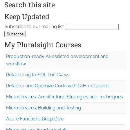
Search this site
Keep Updated
Subscribe to our mailing list
My Pluralsight Courses
Production-ready AI-assisted development and
workflow
Refactoring to SOLID in C# 14
Refactor and Optimize Code with GitHub Copilot
Microservices: Architectural Strategies and Techniques
Microservices: Building and Testing
Azure Functions Deep Dive
Microservices Fundamentals