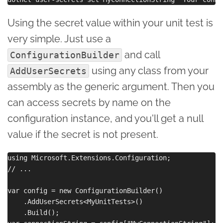
Using the secret value within your unit test is
very simple. Just use a
and call
ConfigurationBuilder
using any class from your
AddUserSecrets
assembly as the generic argument. Then you
can access secrets by name on the
configuration instance, and you'll get a null
value if the secret is not present.
using Microsoft.Extensions.Configuration;

// ...

var config = new ConfigurationBuilder()

    .AddUserSecrets<MyUnitTests>()

    .Build();
