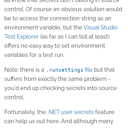
control. Of course an obvious solution would
be to access the connection string as an
environment variable, but the
Visual Studio
Test Explorer
(as far as I can tell at least)
offers no easy way to set environment
variables for a test run.
Note: there is a
file
but that
.runsettings
suffers from exactly the same problem -
you'd end up checking secrets into source
control.
Fortunately, the
.NET user secrets
feature
can help us out here. And although many