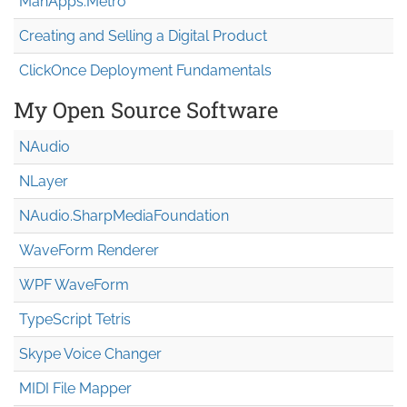
MahApps.Metro
Creating and Selling a Digital Product
ClickOnce Deployment Fundamentals
My Open Source Software
NAudio
NLayer
NAudio.Sharp
Media
Foundation
WaveForm Renderer
WPF WaveForm
TypeScript Tetris
Skype Voice Changer
MIDI File Mapper