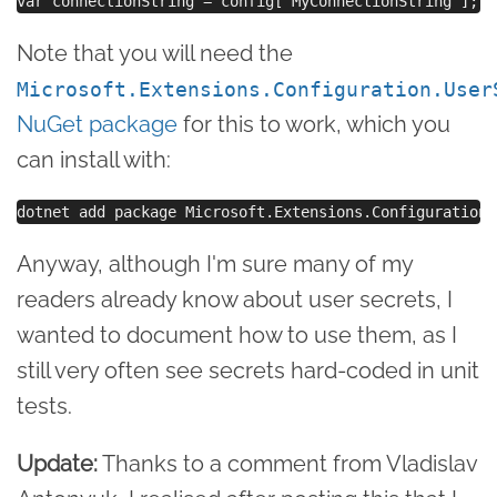
Note that you will need the
Microsoft.Extensions.Configuration.User
NuGet package
for this to work, which you
can install with:
Anyway, although I'm sure many of my
readers already know about user secrets, I
wanted to document how to use them, as I
still very often see secrets hard-coded in unit
tests.
Update:
Thanks to a comment from Vladislav