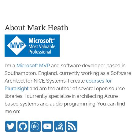
About Mark Heath
I'm a
Microsoft MVP
and software developer based in
Southampton, England, currently working as a Software
Architect for NICE Systems. I create
courses for
Pluralsight
and am the author of several open source
libraries. I currently specialize in architecting Azure
based systems and audio programming. You can find
me on: