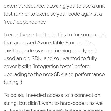
external resource, allowing you to use a unit
test runner to exercise your code against a
"real" dependency.
I recently wanted to do this to for some code
that accessed Azure Table Storage. The
existing code was performing poorly and
used an old SDK, and so I wanted to fully
cover it with "integration tests" before
upgrading to the new SDK and performance
tuning it.
To do so, I needed access to a connection
string, but didn't want to hard-code it as we
all know that secrets don't belong in source