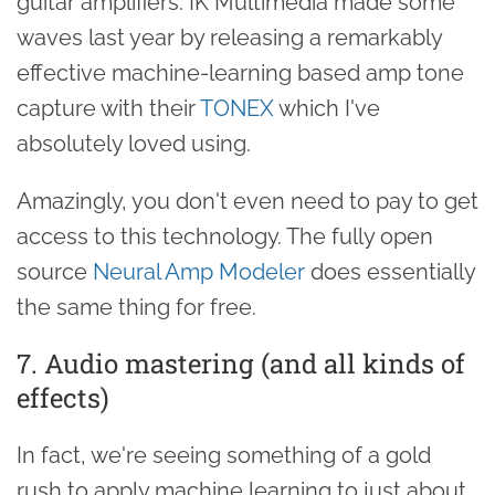
guitar amplifiers. IK Multimedia made some
waves last year by releasing a remarkably
effective machine-learning based amp tone
capture with their
TONEX
which I've
absolutely loved using.
Amazingly, you don't even need to pay to get
access to this technology. The fully open
source
Neural Amp Modeler
does essentially
the same thing for free.
7. Audio mastering (and all kinds of
effects)
In fact, we're seeing something of a gold
rush to apply machine learning to just about