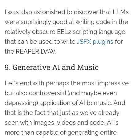
I was also astonished to discover that LLMs
were suprisingly good at writing code in the
relatively obscure EEL2 scripting language
that can be used to write
JSFX plugins
for
the REAPER DAW.
9. Generative AI and Music
Let's end with perhaps the most impressive
but also controversial (and maybe even
depressing) application of AI to music. And
that is the fact that just as we've already
seen with images, videos and code, AI is
more than capable of generating entire