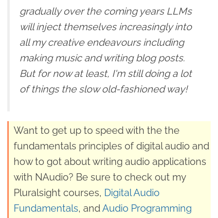
gradually over the coming years LLMs
will inject themselves increasingly into
all my creative endeavours including
making music and writing blog posts.
But for now at least, I'm still doing a lot
of things the slow old-fashioned way!
Want to get up to speed with the the
fundamentals principles of digital audio and
how to got about writing audio applications
with NAudio? Be sure to check out my
Pluralsight courses,
Digital Audio
Fundamentals
, and
Audio Programming