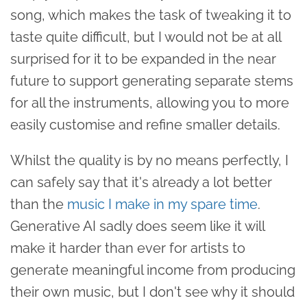
song, which makes the task of tweaking it to
taste quite difficult, but I would not be at all
surprised for it to be expanded in the near
future to support generating separate stems
for all the instruments, allowing you to more
easily customise and refine smaller details.
Whilst the quality is by no means perfectly, I
can safely say that it's already a lot better
than the
music I make in my spare time
.
Generative AI sadly does seem like it will
make it harder than ever for artists to
generate meaningful income from producing
their own music, but I don't see why it should