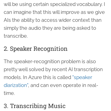
will be using certain specialized vocabulary. I
can imagine that this will improve as we give
AIs the ability to access wider context than
simply the audio they are being asked to
transcribe.
2. Speaker Recognition
The speaker-recognition problem is also
pretty well solved by recent AI transcription
models. In Azure this is called
"speaker
diarization"
, and can even operate in real-
time.
3. Transcribing Music