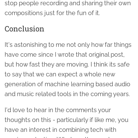
stop people recording and sharing their own
compositions just for the fun of it.
Conclusion
It's astonishing to me not only how far things
have come since I wrote that original post,
but how fast they are moving. I think its safe
to say that we can expect a whole new
generation of machine learning based audio
and music related tools in the coming years.
I'd love to hear in the comments your
thoughts on this - particularly if like me, you
have an interest in combining tech with