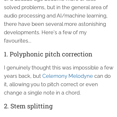
solved problems, but in the general area of
audio processing and AI/machine learning,
there have been several more astonishing
developments. Here's a few of my
favourites...
1. Polyphonic pitch correction
I genuinely thought this was impossible a few
years back, but
Celemony Melodyne
can do
it, allowing you to pitch correct or even
change a single note in a chord.
2. Stem splitting