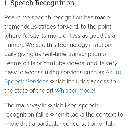
1. Speech Recognition
Real-time speech recognition has made
tremendous strides forward, to the point
where I'd say its more or less as good as a
human. We see this technology in action
daily giving us real-time transcription of
Teams calls or YouTube videos, and its very
easy to access using services such as
Azure
Speech Services
which includes access to
the state of the art
Whisper model
.
The main way in which I see speech
recognition fail is when it lacks the context to
know that a particular conversation or talk