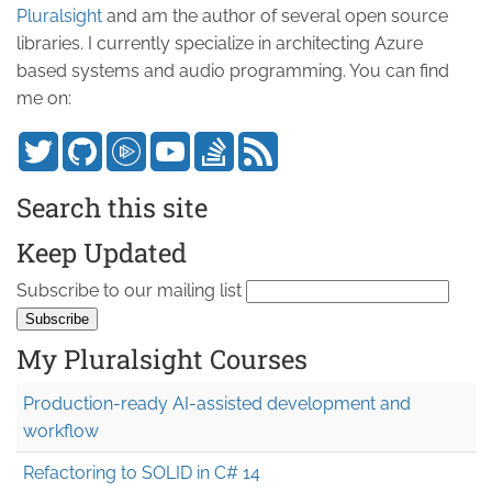
Pluralsight
and am the author of several open source
libraries. I currently specialize in architecting Azure
based systems and audio programming. You can find
me on:
Search this site
Keep Updated
Subscribe to our mailing list
My Pluralsight Courses
Production-ready AI-assisted development and
workflow
Refactoring to SOLID in C# 14