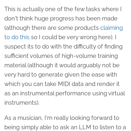
This is actually one of the few tasks where I
don't think huge progress has been made
(although there are some products
claiming
to do this
so I could be very wrong here). I
suspect its to do with the difficulty of finding
sufficient volumes of high-volume training
material (although it would arguably not be
very hard to generate given the ease with
which you can take MIDI data and render it
as an instrumental performance using virtual
instruments).
As a musician, I'm really looking forward to
being simply able to ask an LLM to listen to a