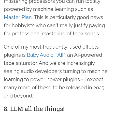
mastering processors you can run locally
powered by machine learning such as
Master Plan
. This is particularly good news
for hobbyists who can't really justify paying
for professional mastering of their songs.
One of my most frequently-used effects
plugins is
Baby Audio TAIP
, an AI-powered
tape saturator. And we are increasingly
seeing audio developers turning to machine
learning to power newer plugins - I expect
many more of these to be released in 2025
and beyond.
8. LLM all the things!