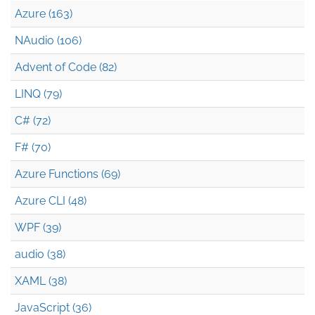
Azure (163)
NAudio (106)
Advent of Code (82)
LINQ (79)
C# (72)
F# (70)
Azure Functions (69)
Azure CLI (48)
WPF (39)
audio (38)
XAML (38)
JavaScript (36)