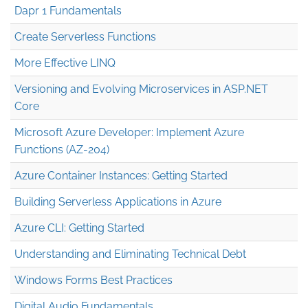
Dapr 1 Fundamentals
Create Serverless Functions
More Effective LINQ
Versioning and Evolving Microservices in ASP.NET
Core
Microsoft Azure Developer: Implement Azure
Functions (AZ-204)
Azure Container Instances: Getting Started
Building Serverless Applications in Azure
Azure CLI: Getting Started
Understanding and Eliminating Technical Debt
Windows Forms Best Practices
Digital Audio Fundamentals