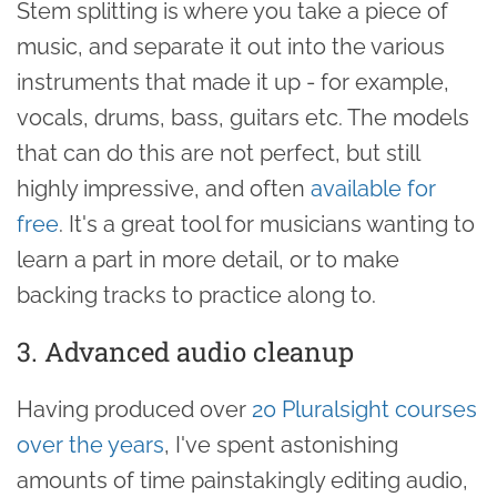
Stem splitting is where you take a piece of
music, and separate it out into the various
instruments that made it up - for example,
vocals, drums, bass, guitars etc. The models
that can do this are not perfect, but still
highly impressive, and often
available for
free
. It's a great tool for musicians wanting to
learn a part in more detail, or to make
backing tracks to practice along to.
3. Advanced audio cleanup
Having produced over
20 Pluralsight courses
over the years
, I've spent astonishing
amounts of time painstakingly editing audio,