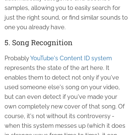
samples, allowing you to easily search for
just the right sound, or find similar sounds to
one you already have.
5. Song Recognition
Probably
YouTube's Content ID system
represents the state of the art here. It
enables them to detect not only if you've
used someone else's song on your video,
but can even detect if you've made your
own completely new cover of that song. Of
course, it's not without its controversy -
when this system messes up (which it does