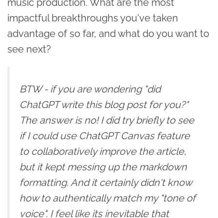
music production. What are the most
impactful breakthroughs you've taken
advantage of so far, and what do you want to
see next?
BTW - if you are wondering "did
ChatGPT write this blog post for you?"
The answer is no! I did try briefly to see
if I could use ChatGPT Canvas feature
to collaboratively improve the article,
but it kept messing up the markdown
formatting. And it certainly didn't know
how to authentically match my "tone of
voice". I feel like its inevitable that