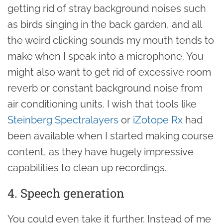
getting rid of stray background noises such
as birds singing in the back garden, and all
the weird clicking sounds my mouth tends to
make when I speak into a microphone. You
might also want to get rid of excessive room
reverb or constant background noise from
air conditioning units. I wish that tools like
Steinberg Spectralayers
or
iZotope Rx
had
been available when I started making course
content, as they have hugely impressive
capabilities to clean up recordings.
4. Speech generation
You could even take it further. Instead of me