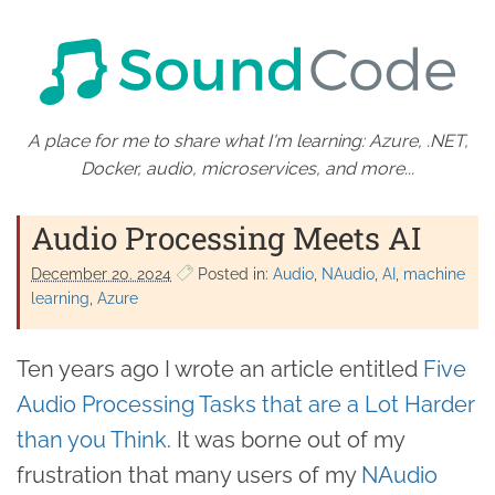
A place for me to share what I'm learning: Azure, .NET,
Docker, audio, microservices, and more...
Audio Processing Meets AI
December 20. 2024
Posted in:
Audio
NAudio
AI
machine
learning
Azure
Ten years ago I wrote an article entitled
Five
Audio Processing Tasks that are a Lot Harder
than you Think
. It was borne out of my
frustration that many users of my
NAudio