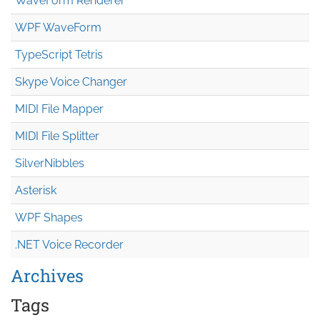
WaveForm Renderer
WPF WaveForm
TypeScript Tetris
Skype Voice Changer
MIDI File Mapper
MIDI File Splitter
SilverNibbles
Asterisk
WPF Shapes
.NET Voice Recorder
Archives
Tags