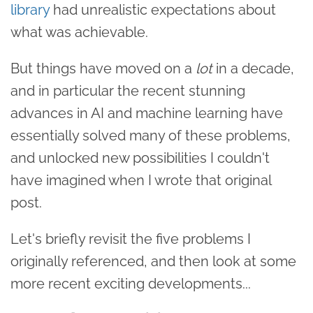
library
had unrealistic expectations about
what was achievable.
But things have moved on a
lot
in a decade,
and in particular the recent stunning
advances in AI and machine learning have
essentially solved many of these problems,
and unlocked new possibilities I couldn't
have imagined when I wrote that original
post.
Let's briefly revisit the five problems I
originally referenced, and then look at some
more recent exciting developments...