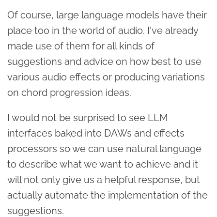
Of course, large language models have their
place too in the world of audio. I've already
made use of them for all kinds of
suggestions and advice on how best to use
various audio effects or producing variations
on chord progression ideas.
I would not be surprised to see LLM
interfaces baked into DAWs and effects
processors so we can use natural language
to describe what we want to achieve and it
will not only give us a helpful response, but
actually automate the implementation of the
suggestions.