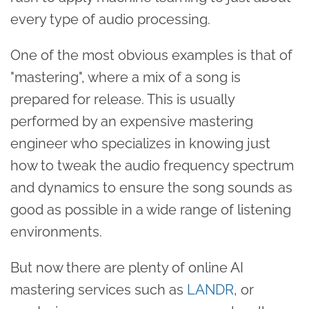
every type of audio processing.
One of the most obvious examples is that of
"mastering", where a mix of a song is
prepared for release. This is usually
performed by an expensive mastering
engineer who specializes in knowing just
how to tweak the audio frequency spectrum
and dynamics to ensure the song sounds as
good as possible in a wide range of listening
environments.
But now there are plenty of online AI
mastering services such as
LANDR
, or