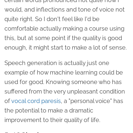
would, and inflections and tone of voice not
quite right. So I don't feel like I'd be
comfortable actually making a course using
this, but at some point if the quality is good
enough, it might start to make a lot of sense.
Speech generation is actually just one
example of how machine learning could be
used for good. Knowing someone who has
suffered from the very unpleasant condition
of
vocal cord paresis
, a "personal voice" has
the potential to make a dramatic
improvement to their quality of life.