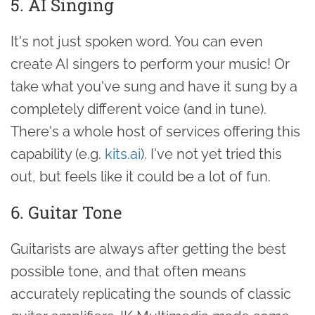
5. AI Singing
It's not just spoken word. You can even
create AI singers to perform your music! Or
take what you've sung and have it sung by a
completely different voice (and in tune).
There's a whole host of services offering this
capability (e.g.
kits.ai
). I've not yet tried this
out, but feels like it could be a lot of fun.
6. Guitar Tone
Guitarists are always after getting the best
possible tone, and that often means
accurately replicating the sounds of classic