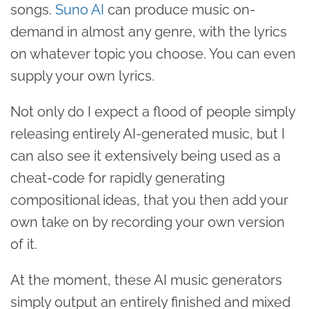
songs.
Suno AI
can produce music on-
demand in almost any genre, with the lyrics
on whatever topic you choose. You can even
supply your own lyrics.
Not only do I expect a flood of people simply
releasing entirely AI-generated music, but I
can also see it extensively being used as a
cheat-code for rapidly generating
compositional ideas, that you then add your
own take on by recording your own version
of it.
At the moment, these AI music generators
simply output an entirely finished and mixed