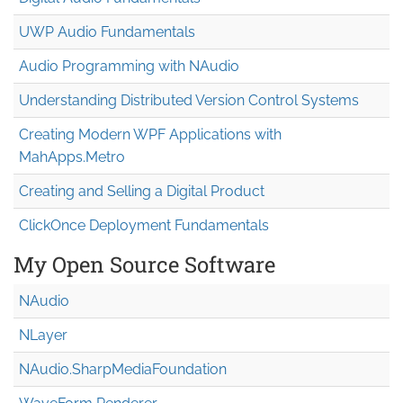
UWP Audio Fundamentals
Audio Programming with NAudio
Understanding Distributed Version Control Systems
Creating Modern WPF Applications with
MahApps.Metro
Creating and Selling a Digital Product
ClickOnce Deployment Fundamentals
My Open Source Software
NAudio
NLayer
NAudio.Sharp
Media
Foundation