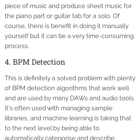
piece of music and produce sheet music for
the piano part or guitar tab for a solo. Of
course, there is benefit in doing it manually
yourself but it can be a very time-consuming
process.
4. BPM Detection
This is definitely a solved problem with plenty
of BPM detection algorithms that work well
and are used by many DAWs and audio tools.
It's often used with managing sample
libraries, and machine learning is taking that
to the next level by being able to
automatically categorise and describe