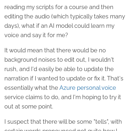
reading my scripts for a course and then
editing the audio (which typically takes many
days), what if an AI model could learn my
voice and say it for me?
It would mean that there would be no
background noises to edit out, I wouldn't
rush, and I'd easily be able to update the
narration if I wanted to update or fix it. That's
essentially what the
Azure personal voice
service claims to do, and I'm hoping to try it
out at some point.
I suspect that there will be some "tells", with
certain words pronounced not quite how I