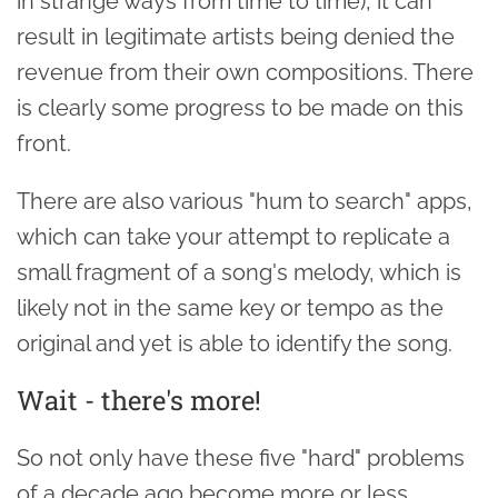
in strange ways from time to time), it can
result in legitimate artists being denied the
revenue from their own compositions. There
is clearly some progress to be made on this
front.
There are also various "hum to search" apps,
which can take your attempt to replicate a
small fragment of a song's melody, which is
likely not in the same key or tempo as the
original and yet is able to identify the song.
Wait - there's more!
So not only have these five "hard" problems
of a decade ago become more or less