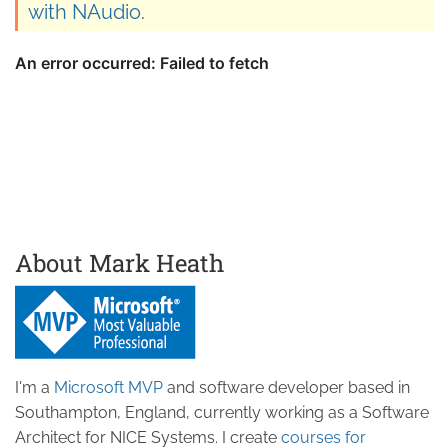
with NAudio
.
About Mark Heath
I'm a
Microsoft MVP
and software developer based in
Southampton, England, currently working as a Software
Architect for NICE Systems. I create
courses for