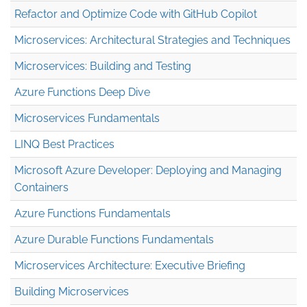
Refactor and Optimize Code with GitHub Copilot
Microservices: Architectural Strategies and Techniques
Microservices: Building and Testing
Azure Functions Deep Dive
Microservices Fundamentals
LINQ Best Practices
Microsoft Azure Developer: Deploying and Managing
Containers
Azure Functions Fundamentals
Azure Durable Functions Fundamentals
Microservices Architecture: Executive Briefing
Building Microservices