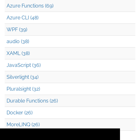
Azure Functions (69)
Azure CLI (48)
WPF (39)
audio (38)
XAML (38)
JavaScript (36)
Silverlight (34)
Pluralsight (32)
Durable Functions (26)
Docker (26)
MoreLINQ (26)
Azure Blob Storage (22)