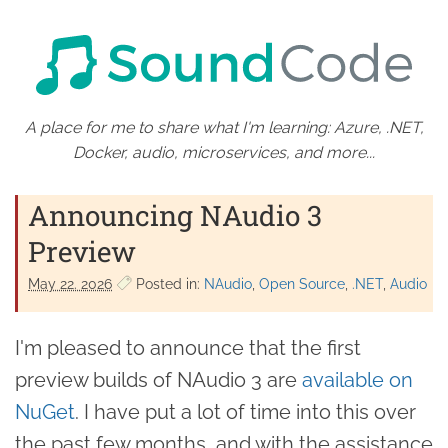
A place for me to share what I'm learning: Azure, .NET,
Docker, audio, microservices, and more...
Announcing NAudio 3
Preview
May 22. 2026
Posted in:
NAudio
Open Source
.NET
Audio
I'm pleased to announce that the first
preview builds of NAudio 3 are
available on
NuGet
. I have put a lot of time into this over
the past few months, and with the assistance