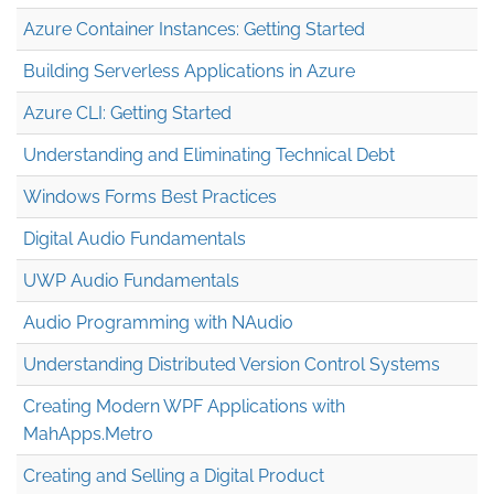
Azure Container Instances: Getting Started
Building Serverless Applications in Azure
Azure CLI: Getting Started
Understanding and Eliminating Technical Debt
Windows Forms Best Practices
Digital Audio Fundamentals
UWP Audio Fundamentals
Audio Programming with NAudio
Understanding Distributed Version Control Systems
Creating Modern WPF Applications with
MahApps.Metro
Creating and Selling a Digital Product