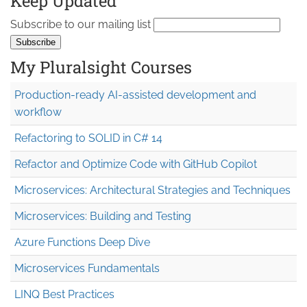
Keep Updated
Subscribe to our mailing list
My Pluralsight Courses
Production-ready AI-assisted development and
workflow
Refactoring to SOLID in C# 14
Refactor and Optimize Code with GitHub Copilot
Microservices: Architectural Strategies and Techniques
Microservices: Building and Testing
Azure Functions Deep Dive
Microservices Fundamentals
LINQ Best Practices