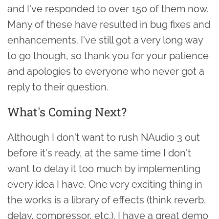
and I've responded to over 150 of them now.
Many of these have resulted in bug fixes and
enhancements. I've still got a very long way
to go though, so thank you for your patience
and apologies to everyone who never got a
reply to their question.
What's Coming Next?
Although I don't want to rush NAudio 3 out
before it's ready, at the same time I don't
want to delay it too much by implementing
every idea I have. One very exciting thing in
the works is a library of effects (think reverb,
delay, compressor, etc.). I have a great demo