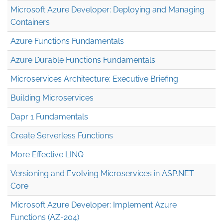
Microsoft Azure Developer: Deploying and Managing
Containers
Azure Functions Fundamentals
Azure Durable Functions Fundamentals
Microservices Architecture: Executive Briefing
Building Microservices
Dapr 1 Fundamentals
Create Serverless Functions
More Effective LINQ
Versioning and Evolving Microservices in ASP.NET
Core
Microsoft Azure Developer: Implement Azure
Functions (AZ-204)