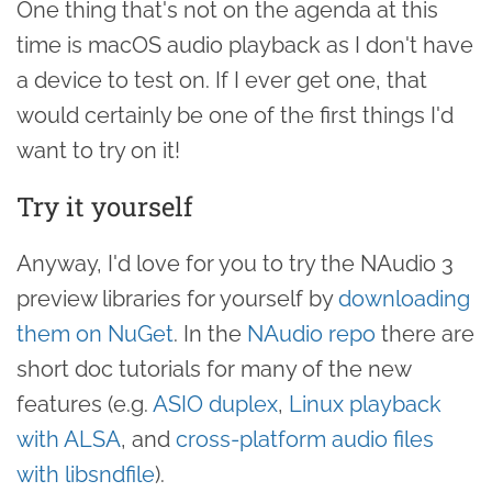
One thing that's not on the agenda at this
time is macOS audio playback as I don't have
a device to test on. If I ever get one, that
would certainly be one of the first things I'd
want to try on it!
Try it yourself
Anyway, I'd love for you to try the NAudio 3
preview libraries for yourself by
downloading
them on NuGet
. In the
NAudio repo
there are
short doc tutorials for many of the new
features (e.g.
ASIO duplex
,
Linux playback
with ALSA
, and
cross-platform audio files
with libsndfile
).