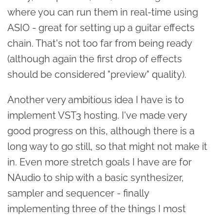
where you can run them in real-time using
ASIO - great for setting up a guitar effects
chain. That's not too far from being ready
(although again the first drop of effects
should be considered "preview" quality).
Another very ambitious idea I have is to
implement VST3 hosting. I've made very
good progress on this, although there is a
long way to go still, so that might not make it
in. Even more stretch goals I have are for
NAudio to ship with a basic synthesizer,
sampler and sequencer - finally
implementing three of the things I most