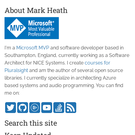
About Mark Heath
I'm a
Microsoft MVP
and software developer based in
Southampton, England, currently working as a Software
Architect for NICE Systems. I create
courses for
Pluralsight
and am the author of several open source
libraries. I currently specialize in architecting Azure
based systems and audio programming. You can find
me on:
Search this site