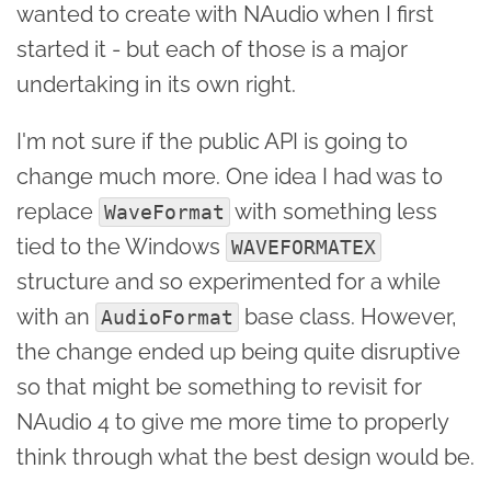
wanted to create with NAudio when I first
started it - but each of those is a major
undertaking in its own right.
I'm not sure if the public API is going to
change much more. One idea I had was to
replace
with something less
WaveFormat
tied to the Windows
WAVEFORMATEX
structure and so experimented for a while
with an
base class. However,
AudioFormat
the change ended up being quite disruptive
so that might be something to revisit for
NAudio 4 to give me more time to properly
think through what the best design would be.