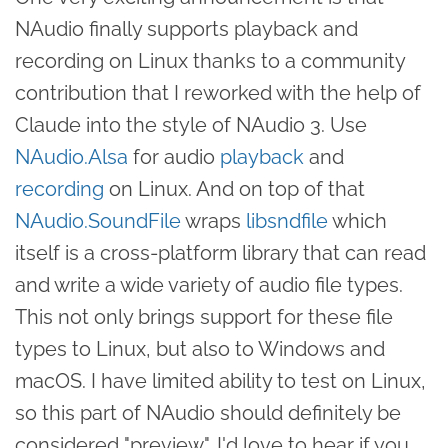
NAudio finally supports playback and
recording on Linux thanks to a community
contribution that I reworked with the help of
Claude into the style of NAudio 3. Use
NAudio.Alsa
for audio
playback
and
recording
on Linux. And on top of that
NAudio.SoundFile
wraps
libsndfile
which
itself is a cross-platform library that can read
and write a wide variety of audio file types.
This not only brings support for these file
types to Linux, but also to Windows and
macOS. I have limited ability to test on Linux,
so this part of NAudio should definitely be
considered "preview". I'd love to hear if you