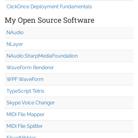
ClickOnce Deployment Fundamentals
My Open Source Software
NAudio
NLayer
NAudio.Sharp
Media
Foundation
WaveForm Renderer
WPF WaveForm
TypeScript Tetris
Skype Voice Changer
MIDI File Mapper
MIDI File Splitter
SilverNibbles