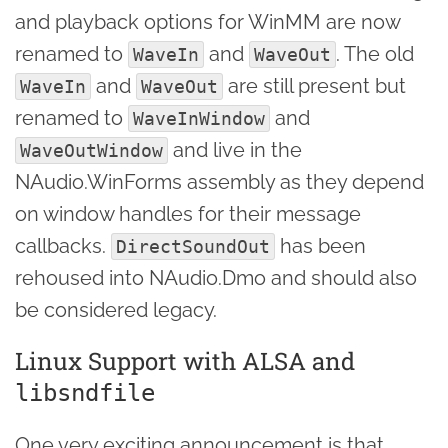
and playback options for WinMM are now
renamed to
and
. The old
WaveIn
WaveOut
and
are still present but
WaveIn
WaveOut
renamed to
and
WaveInWindow
and live in the
WaveOutWindow
NAudio.WinForms assembly as they depend
on window handles for their message
callbacks.
has been
DirectSoundOut
rehoused into NAudio.Dmo and should also
be considered legacy.
Linux Support with ALSA and
libsndfile
One very exciting announcement is that