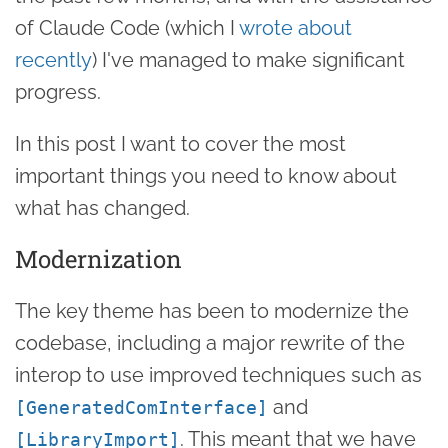
of Claude Code (which I
wrote about
recently
) I've managed to make significant
progress.
In this post I want to cover the most
important things you need to know about
what has changed.
Modernization
The key theme has been to modernize the
codebase, including a major rewrite of the
interop to use improved techniques such as
and
[GeneratedComInterface]
. This meant that we have
[LibraryImport]