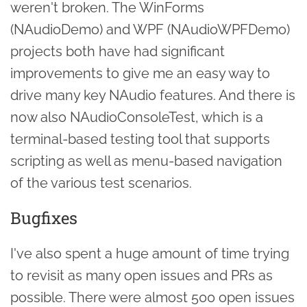
weren't broken. The WinForms
(NAudioDemo) and WPF (NAudioWPFDemo)
projects both have had significant
improvements to give me an easy way to
drive many key NAudio features. And there is
now also NAudioConsoleTest, which is a
terminal-based testing tool that supports
scripting as well as menu-based navigation
of the various test scenarios.
Bugfixes
I've also spent a huge amount of time trying
to revisit as many open issues and PRs as
possible. There were almost 500 open issues