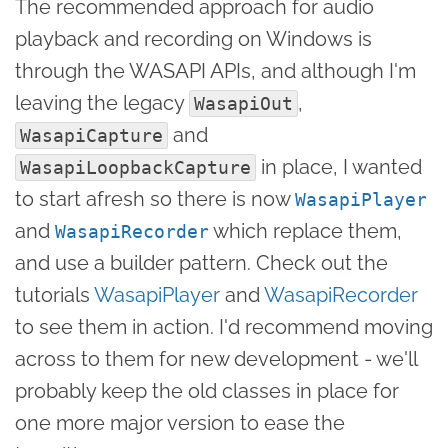
The recommended approach for audio
playback and recording on Windows is
through the WASAPI APIs, and although I'm
leaving the legacy
,
WasapiOut
and
WasapiCapture
in place, I wanted
WasapiLoopbackCapture
to start afresh so there is now
WasapiPlayer
and
which replace them,
WasapiRecorder
and use a builder pattern. Check out the
tutorials
WasapiPlayer
and
WasapiRecorder
to see them in action. I'd recommend moving
across to them for new development - we'll
probably keep the old classes in place for
one more major version to ease the