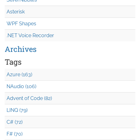
Asterisk
WPF Shapes
.NET Voice Recorder
Archives
Tags
Azure (163)
NAudio (106)
Advent of Code (82)
LINQ (79)
C# (72)
F# (70)