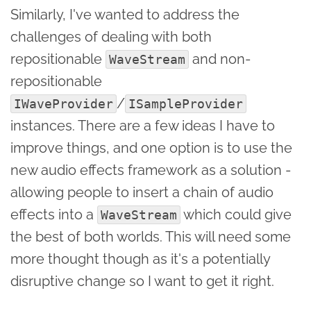
Similarly, I've wanted to address the
challenges of dealing with both
repositionable
and non-
WaveStream
repositionable
/
IWaveProvider
ISampleProvider
instances. There are a few ideas I have to
improve things, and one option is to use the
new audio effects framework as a solution -
allowing people to insert a chain of audio
effects into a
which could give
WaveStream
the best of both worlds. This will need some
more thought though as it's a potentially
disruptive change so I want to get it right.