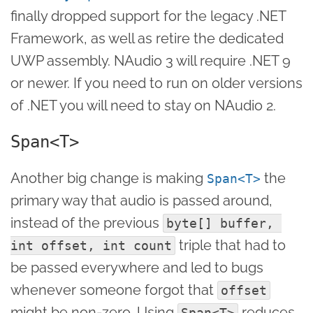
finally dropped support for the legacy .NET
Framework, as well as retire the dedicated
UWP assembly. NAudio 3 will require .NET 9
or newer. If you need to run on older versions
of .NET you will need to stay on NAudio 2.
Span<T>
Another big change is making
the
Span<T>
primary way that audio is passed around,
instead of the previous
byte[] buffer, 
triple that had to
int offset, int count
be passed everywhere and led to bugs
whenever someone forgot that
offset
might be non-zero. Using
reduces
Span<T>