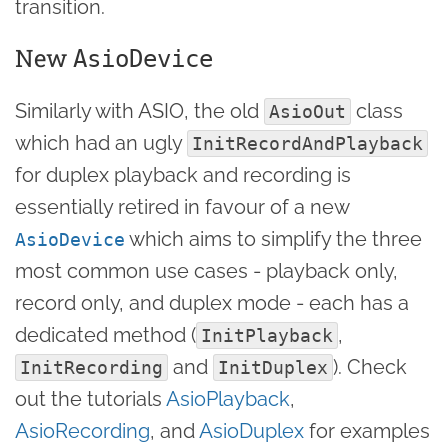
transition.
New
AsioDevice
Similarly with ASIO, the old
class
AsioOut
which had an ugly
InitRecordAndPlayback
for duplex playback and recording is
essentially retired in favour of a new
which aims to simplify the three
AsioDevice
most common use cases - playback only,
record only, and duplex mode - each has a
dedicated method (
,
InitPlayback
and
). Check
InitRecording
InitDuplex
out the tutorials
AsioPlayback
,
AsioRecording
, and
AsioDuplex
for examples