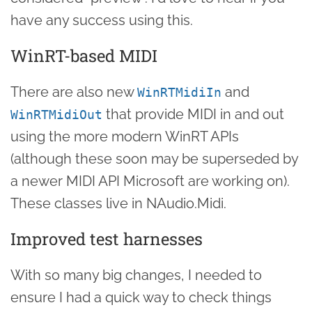
have any success using this.
WinRT-based MIDI
There are also new
and
WinRTMidiIn
that provide MIDI in and out
WinRTMidiOut
using the more modern WinRT APIs
(although these soon may be superseded by
a newer MIDI API Microsoft are working on).
These classes live in NAudio.Midi.
Improved test harnesses
With so many big changes, I needed to
ensure I had a quick way to check things