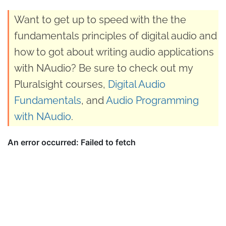
Want to get up to speed with the the
fundamentals principles of digital audio and
how to got about writing audio applications
with NAudio? Be sure to check out my
Pluralsight courses,
Digital Audio
Fundamentals
, and
Audio Programming
with NAudio
.