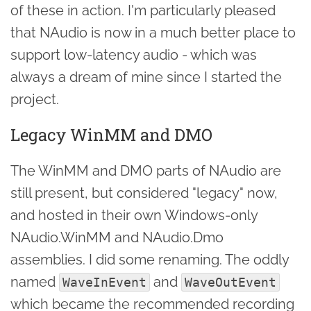
of these in action. I'm particularly pleased
that NAudio is now in a much better place to
support low-latency audio - which was
always a dream of mine since I started the
project.
Legacy WinMM and DMO
The WinMM and DMO parts of NAudio are
still present, but considered "legacy" now,
and hosted in their own Windows-only
NAudio.WinMM and NAudio.Dmo
assemblies. I did some renaming. The oddly
named
and
WaveInEvent
WaveOutEvent
which became the recommended recording