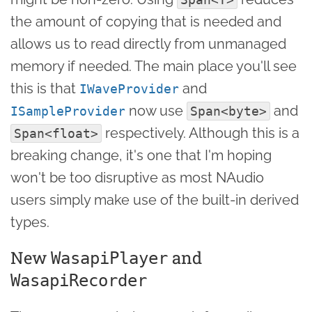
the amount of copying that is needed and
allows us to read directly from unmanaged
memory if needed. The main place you'll see
this is that
and
IWaveProvider
now use
and
ISampleProvider
Span<byte>
respectively. Although this is a
Span<float>
breaking change, it's one that I'm hoping
won't be too disruptive as most NAudio
users simply make use of the built-in derived
types.
New
and
WasapiPlayer
WasapiRecorder