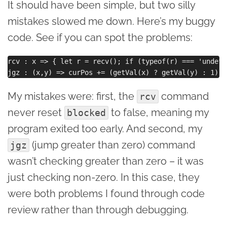
It should have been simple, but two silly
mistakes slowed me down. Here’s my buggy
code. See if you can spot the problems:
rcv : x => { let r = recv(); if (typeof(r) === 'undefi
My mistakes were: first, the
command
rcv
never reset
to false, meaning my
blocked
program exited too early. And second, my
(jump greater than zero) command
jgz
wasn’t checking greater than zero – it was
just checking non-zero. In this case, they
were both problems I found through code
review rather than through debugging.