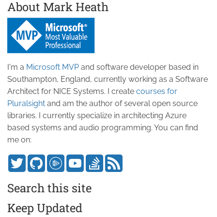
About Mark Heath
I'm a
Microsoft MVP
and software developer based in
Southampton, England, currently working as a Software
Architect for NICE Systems. I create
courses for
Pluralsight
and am the author of several open source
libraries. I currently specialize in architecting Azure
based systems and audio programming. You can find
me on:
Search this site
Keep Updated