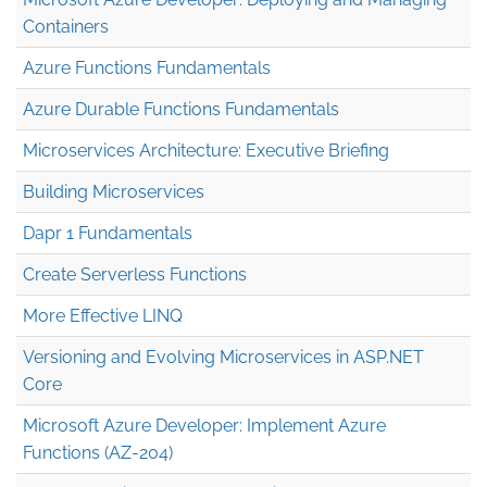
Containers
Azure Functions Fundamentals
Azure Durable Functions Fundamentals
Microservices Architecture: Executive Briefing
Building Microservices
Dapr 1 Fundamentals
Create Serverless Functions
More Effective LINQ
Versioning and Evolving Microservices in ASP.NET
Core
Microsoft Azure Developer: Implement Azure
Functions (AZ-204)