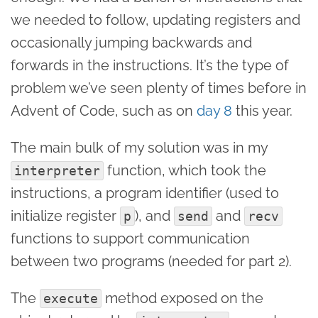
we needed to follow, updating registers and
occasionally jumping backwards and
forwards in the instructions. It’s the type of
problem we’ve seen plenty of times before in
Advent of Code, such as on
day 8
this year.
The main bulk of my solution was in my
function, which took the
interpreter
instructions, a program identifier (used to
initialize register
), and
and
p
send
recv
functions to support communication
between two programs (needed for part 2).
The
method exposed on the
execute