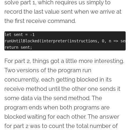
solve part 1, which requires us simply to
record the last value sent when we arrive at
the first receive command.
let sent = -1

runUntilBlocked(interpreter(instructions, 0, n => sent
For part 2, things got a little more interesting.
Two versions of the program run
concurrently, each getting blocked in its
receive method until the other one sends it
some data via the send method. The
program ends when both programs are
blocked waiting for each other. The answer
for part 2 was to count the total number of