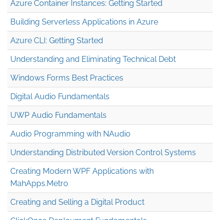
Azure Container Instances: Getting Started
Building Serverless Applications in Azure
Azure CLI: Getting Started
Understanding and Eliminating Technical Debt
Windows Forms Best Practices
Digital Audio Fundamentals
UWP Audio Fundamentals
Audio Programming with NAudio
Understanding Distributed Version Control Systems
Creating Modern WPF Applications with
MahApps.Metro
Creating and Selling a Digital Product