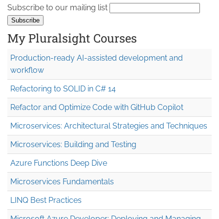
Subscribe to our mailing list
My Pluralsight Courses
Production-ready AI-assisted development and
workflow
Refactoring to SOLID in C# 14
Refactor and Optimize Code with GitHub Copilot
Microservices: Architectural Strategies and Techniques
Microservices: Building and Testing
Azure Functions Deep Dive
Microservices Fundamentals
LINQ Best Practices
Microsoft Azure Developer: Deploying and Managing