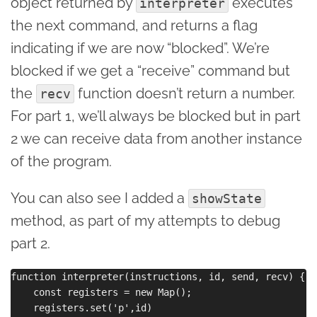
object returned by
executes
interpreter
the next command, and returns a flag
indicating if we are now “blocked”. We’re
blocked if we get a “receive” command but
the
function doesn’t return a number.
recv
For part 1, we’ll always be blocked but in part
2 we can receive data from another instance
of the program.
You can also see I added a
showState
method, as part of my attempts to debug
part 2.
function interpreter(instructions, id, send, recv) {

    const registers = new Map();

    registers.set('p',id)
