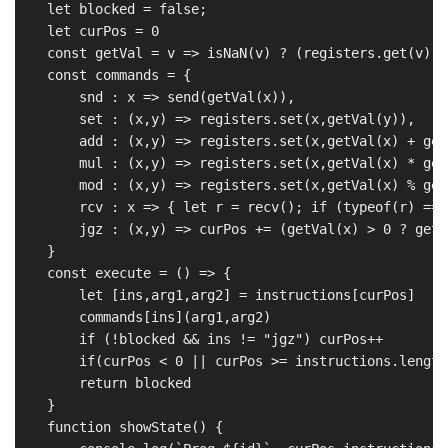
    let blocked = false;

    let curPos = 0

    const getVal = v => isNaN(v) ? (registers.get(v) |
    const commands = {

        snd : x => send(getVal(x)),

        set : (x,y) => registers.set(x,getVal(y)),

        add : (x,y) => registers.set(x,getVal(x) + get
        mul : (x,y) => registers.set(x,getVal(x) * get
        mod : (x,y) => registers.set(x,getVal(x) % get
        rcv : x => { let r = recv(); if (typeof(r) ===
        jgz : (x,y) => curPos += (getVal(x) > 0 ? getV
    }

    const execute = () => {

        let [ins,arg1,arg2] = instructions[curPos]

        commands[ins](arg1,arg2)

        if (!blocked && ins != "jgz") curPos++

        if(curPos < 0 || curPos >= instructions.length
        return blocked

    }

    function showState() {
