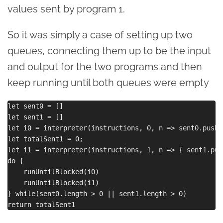
values sent by program 1.
So it was simply a case of setting up two
queues, connecting them up to be the input
and output for the two programs and then
keep running until both queues were empty
let sent0 = []

let sent1 = []

let i0 = interpreter(instructions, 0, n => sent0.push(
let totalSent1 = 0;

let i1 = interpreter(instructions, 1, n => { sent1.pus
do {

    runUntilBlocked(i0)

    runUntilBlocked(i1)

} while(sent0.length > 0 || sent1.length > 0)
