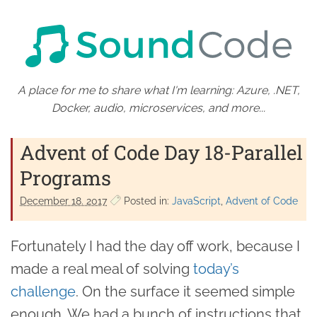
A place for me to share what I'm learning: Azure, .NET,
Docker, audio, microservices, and more...
Advent of Code Day 18-Parallel
Programs
December 18. 2017
Posted in:
JavaScript
Advent of Code
Fortunately I had the day off work, because I
made a real meal of solving
today’s
challenge
. On the surface it seemed simple
enough. We had a bunch of instructions that