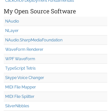
ClickOnce Deployment Fundamentals
My Open Source Software
NAudio
NLayer
NAudio.Sharp
Media
Foundation
WaveForm Renderer
WPF WaveForm
TypeScript Tetris
Skype Voice Changer
MIDI File Mapper
MIDI File Splitter
SilverNibbles