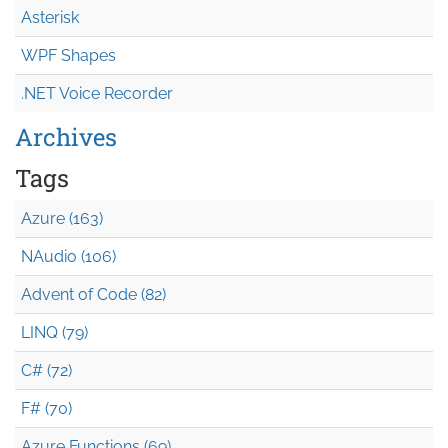
Asterisk
WPF Shapes
.NET Voice Recorder
Archives
Tags
Azure (163)
NAudio (106)
Advent of Code (82)
LINQ (79)
C# (72)
F# (70)
Azure Functions (69)