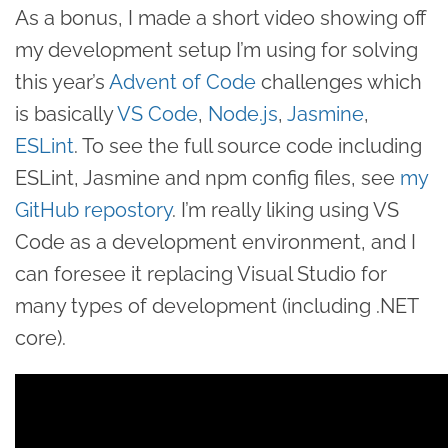
As a bonus, I made a short video showing off
my development setup I’m using for solving
this year’s
Advent of Code
challenges which
is basically
VS Code
,
Node.js
,
Jasmine
,
ESLint
. To see the full source code including
ESLint, Jasmine and npm config files, see
my
GitHub repostory
. I’m really liking using VS
Code as a development environment, and I
can foresee it replacing Visual Studio for
many types of development (including .NET
core).