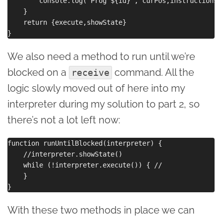
        console.log(`Prog ${id}`, curPos,instructions[
    }

    return {execute,showState}

We also need a method to run until we’re
blocked on a
command. All the
receive
logic slowly moved out of here into my
interpreter during my solution to part 2, so
there’s not a lot left now:
function runUntilBlocked(interpreter) {

    //interpreter.showState()

    while (!interpreter.execute()) { //

    }

With these two methods in place we can