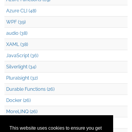
Azure CLI (48)
WPF (39)
audio (38)
XAML (38)
JavaScript (36)
Silverlight (34)
Pluralsight (32)
Durable Functions (26)
Docker (26)
MoreLINQ (26)
Azure Blob Storage (22)
This website uses cookies to ensure you get