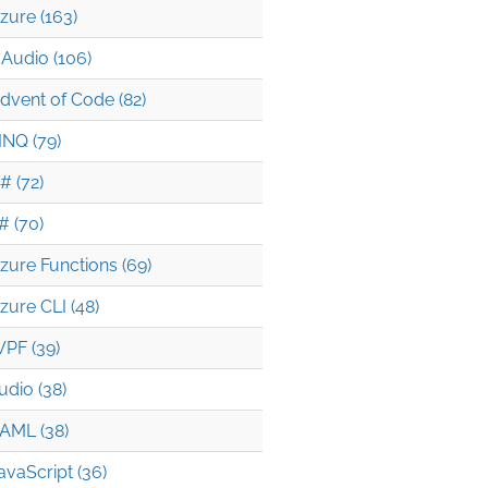
zure (163)
Audio (106)
dvent of Code (82)
INQ (79)
# (72)
# (70)
zure Functions (69)
zure CLI (48)
PF (39)
udio (38)
AML (38)
avaScript (36)