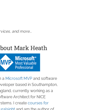
vices, and more...
bout Mark Heath
m a
Microsoft MVP
and software
veloper based in Southampton,
gland, currently working as a
ftware Architect for NICE
stems. I create
courses for
uralsight
and am the author of