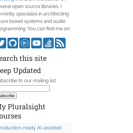
veral open source libraries. I
rrently specialize in architecting
ure based systems and audio
ogramming. You can find me on:
earch this site
eep Updated
bscribe to our mailing list
y Pluralsight
ourses
roduction-ready AI-assisted