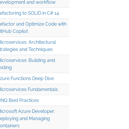
evelopment and workflow
efactoring to SOLID in C# 14
efactor and Optimize Code with
itHub Copilot
icroservices: Architectural
trategies and Techniques
icroservices: Building and
esting
zure Functions Deep Dive
icroservices Fundamentals
INQ Best Practices
icrosoft Azure Developer:
eploying and Managing
ontainers