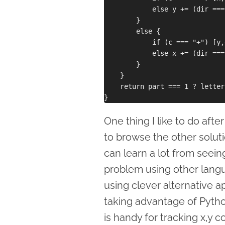
            else y += (dir ===
        }

        else {

            if (c === "+") [y,
            else x += (dir ===
        }

    }

    return part === 1 ? letter
One thing I like to do afte
to browse the other solut
can learn a lot from seei
problem using other lang
using clever alternative a
taking advantage of Pytho
is handy for tracking x,y c