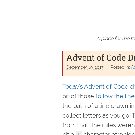
A place for me to
Advent of Code D
December 19. 2017
Posted in:
A
Today’s Advent of Code c
bit of those
follow the lin
the path of a line drawn in
collect letters as you go. 
from that, the rules weren
hit a
character at which 
+