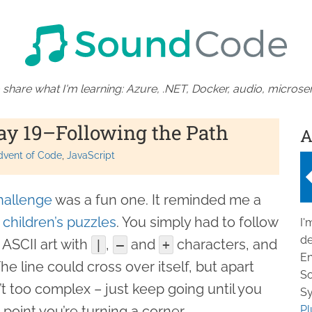
 share what I'm learning: Azure, .NET, Docker, audio, microser
ay 19–Following the Path
A
dvent of Code
JavaScript
hallenge
was a fun one. It reminded me a
e children’s puzzles
. You simply had to follow
I'
de
 ASCII art with
,
and
characters, and
|
–
+
En
The line could cross over itself, but apart
So
’t too complex – just keep going until you
Sy
point you’re turning a corner.
Pl