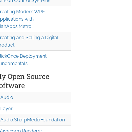
ersion Control Systems
reating Modern WPF
pplications with
ahApps.Metro
reating and Selling a Digital
roduct
lickOnce Deployment
undamentals
y Open Source
oftware
Audio
Layer
Audio.Sharp
Media
Foundation
aveForm Renderer