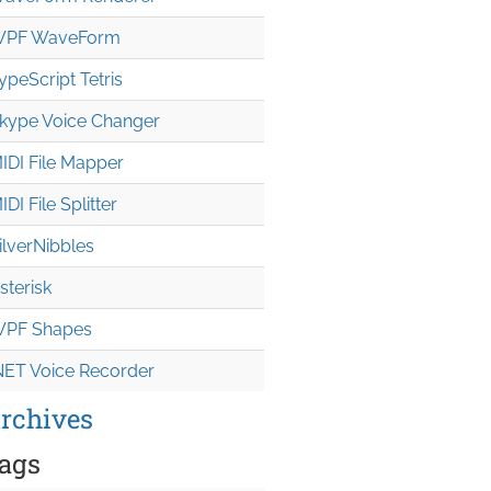
PF WaveForm
ypeScript Tetris
kype Voice Changer
IDI File Mapper
IDI File Splitter
ilverNibbles
sterisk
PF Shapes
NET Voice Recorder
rchives
ags