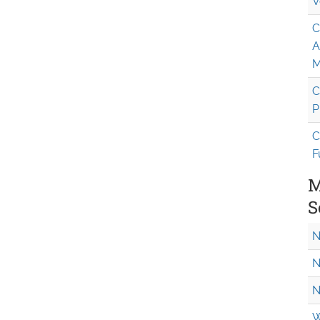
V
C
A
M
C
P
C
F
M
S
N
N
N
W