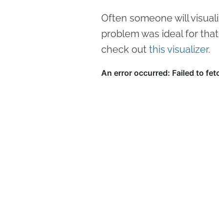
Often someone will visuali
problem was ideal for that
check out
this visualizer
.