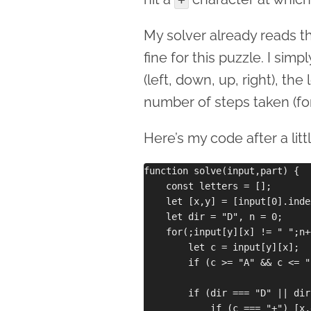
My solver already reads the
fine for this puzzle. I sim
(left, down, up, right), the 
number of steps taken (for 
Here’s my code after a littl
function solve(input,part) {

    const letters = [];

    let [x,y] = [input[0].inde
    let dir = "D", n = 0;

    for(;input[y][x] != " ";n++
        let c = input[y][x];

        if (c >= "A" && c <= "
        if (dir === "D" || dir
            if (c === "+") [x,