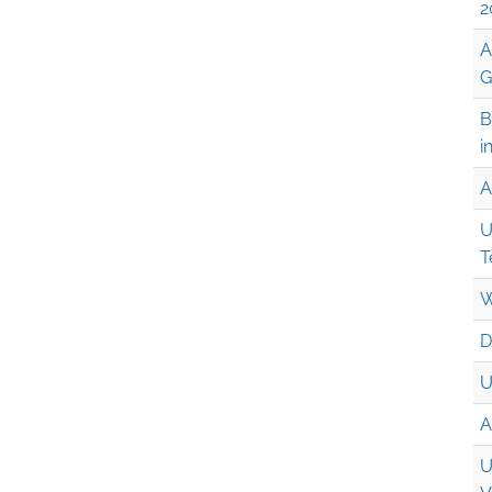
2
A
G
B
i
A
U
T
W
D
U
A
U