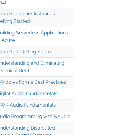
04)
zure Container Instances:
etting Started
uilding Serverless Applications
n Azure
zure CLI: Getting Started
nderstanding and Eliminating
echnical Debt
indows Forms Best Practices
igital Audio Fundamentals
WP Audio Fundamentals
udio Programming with NAudio
nderstanding Distributed