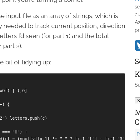
se
cu
 input file as an array of strings, which is
Az
ply needed to track current position, direction
pr
letters I’d seen (for part 1) and the total
part 2).
S
e bit of tidying up:
K
Su
xOf('|'),0]

) {

M
Z") letters.push(c)

C
 === "U") {

P
dir] = input[y][x-1] != " " ? [x-1,"L"] : [x+1,"R"]
