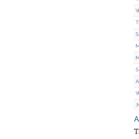
W
T
S
M
M
S
A
W
.
A
T