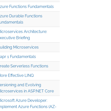
zure Functions Fundamentals
zure Durable Functions
undamentals
icroservices Architecture:
xecutive Briefing
uilding Microservices
apr 1 Fundamentals
reate Serverless Functions
ore Effective LINQ
ersioning and Evolving
icroservices in ASP.NET Core
icrosoft Azure Developer:
mplement Azure Functions (AZ-