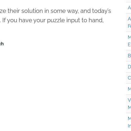
A
ze their solution in some way, and today’s
A
. If you have your puzzle input to hand,
F
M
E
B
D
C
M
V
M
M
I