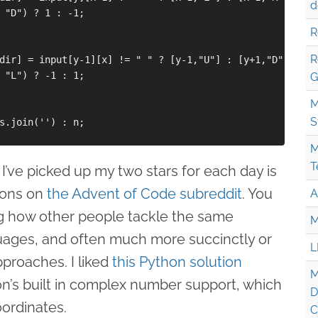
d
 "D") ? 1 : -1;

R
R
dir] = input[y-1][x] != " " ? [y-1,"U"] : [y+1,"D"]

 "L") ? -1 : 1;

G
M
S
s.join('') : n;

M
T
r I’ve picked up my two stars for each day is
ions on
the Advent of Code subreddit
. You
A
ng how other people tackle the same
M
uages, and often much more succinctly or
L
pproaches. I liked
this Python solution
M
n’s built in complex number support, which
D
oordinates.
C