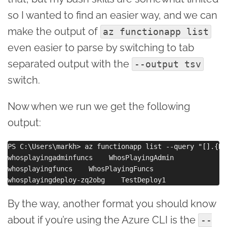
so I wanted to find an easier way, and we can
make the output of
az functionapp list
even easier to parse by switching to tab
separated output with the
--output tsv
switch.
Now when we run we get the following
output:
PS C:\Users\markh> az functionapp list --query "[].{Na
whosplayingadminfuncs    WhosPlayingAdmin

whosplayingfuncs    WhosPlayingFuncs

By the way, another format you should know
about if you’re using the Azure CLI is the
--