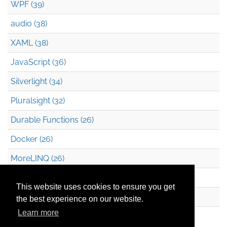
WPF (39)
audio (38)
XAML (38)
JavaScript (36)
Silverlight (34)
Pluralsight (32)
Durable Functions (26)
Docker (26)
MoreLINQ (26)
Azure Blob Storage (22)
This website uses cookies to ensure you get
.NET (20)
the best experience on our website.
Learn more
Technical Debt (17)