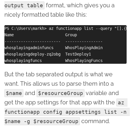
format, which gives you a
output table
nicely formatted table like this:
PS C:\Users\markh> az functionapp list --query "[].{Na
Name                      Group

------------------------  ----------------

whosplayingadminfuncs     WhosPlayingAdmin

whosplayingdeploy-zq2obg  TestDeploy1

But the tab separated output is what we
want. This allows us to parse them into a
and
variable and
$name
$resourceGroup
get the app settings for that app with the
az 
functionapp config appsettings list -n 
command.
$name -g $resourceGroup