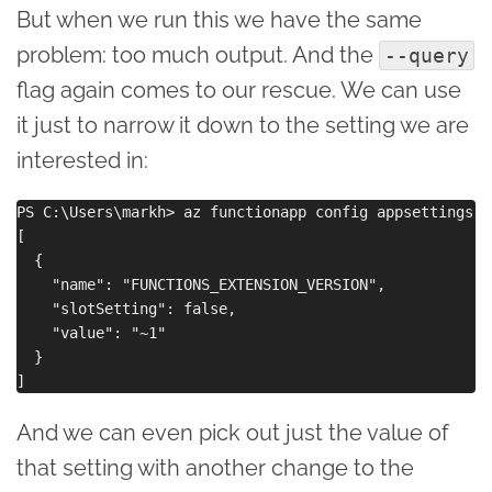
But when we run this we have the same
problem: too much output. And the
--query
flag again comes to our rescue. We can use
it just to narrow it down to the setting we are
interested in:
PS C:\Users\markh> az functionapp config appsettings l
[

  {

    "name": "FUNCTIONS_EXTENSION_VERSION",

    "slotSetting": false,

    "value": "~1"

  }

And we can even pick out just the value of
that setting with another change to the