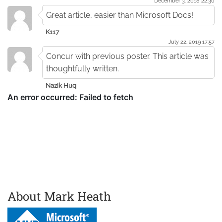
December 3. 2018 22:30
Great article, easier than Microsoft Docs!
K117
July 22. 2019 17:57
Concur with previous poster. This article was
thoughtfully written.
Nazik Huq
About Mark Heath