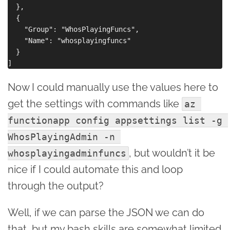
  },

  {

    "Group": "WhosPlayingFuncs",

    "Name": "whosplayingfuncs"

  }

Now I could manually use the values here to
get the settings with commands like
az 
functionapp config appsettings list -g 
WhosPlayingAdmin -n 
, but wouldn’t it be
whosplayingadminfuncs
nice if I could automate this and loop
through the output?
Well, if we can parse the JSON we can do
that, but my bash skills are somewhat limited