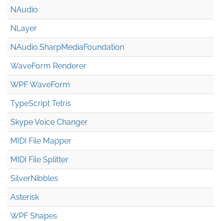
NAudio
NLayer
NAudio.Sharp
Media
Foundation
WaveForm Renderer
WPF WaveForm
TypeScript Tetris
Skype Voice Changer
MIDI File Mapper
MIDI File Splitter
SilverNibbles
Asterisk
WPF Shapes