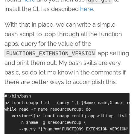
install the CLI as described
here
.
With that in place, we can write a simple
bash script to loop through all the function
apps, query for the value of the
app setting
FUNCTIONS_EXTENSION_VERSION
and print them out. My bash skills are very
basic, so do let me know in the comments if
there are better ways to accomplish this:
#!/bin/bash

az functionapp list --query "[].{Name: name,Group: res
while read -r name resourceGroup; do

   version=$(az functionapp config appsettings list \

      -n $name -g $resourceGroup \

      --query "[?name=='FUNCTIONS_EXTENSION_VERSION'].