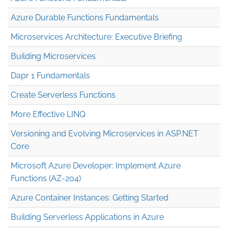
Azure Durable Functions Fundamentals
Microservices Architecture: Executive Briefing
Building Microservices
Dapr 1 Fundamentals
Create Serverless Functions
More Effective LINQ
Versioning and Evolving Microservices in ASP.NET
Core
Microsoft Azure Developer: Implement Azure
Functions (AZ-204)
Azure Container Instances: Getting Started
Building Serverless Applications in Azure