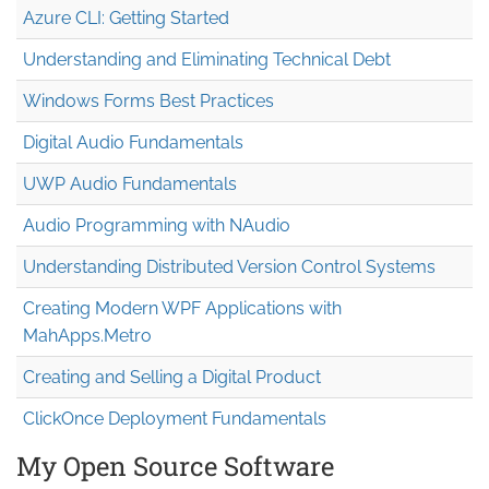
Azure CLI: Getting Started
Understanding and Eliminating Technical Debt
Windows Forms Best Practices
Digital Audio Fundamentals
UWP Audio Fundamentals
Audio Programming with NAudio
Understanding Distributed Version Control Systems
Creating Modern WPF Applications with
MahApps.Metro
Creating and Selling a Digital Product
ClickOnce Deployment Fundamentals
My Open Source Software