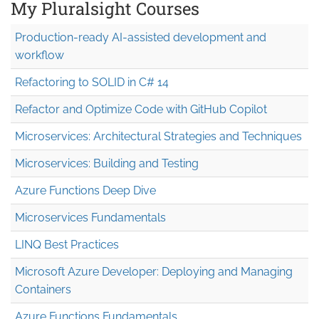
My Pluralsight Courses
Production-ready AI-assisted development and
workflow
Refactoring to SOLID in C# 14
Refactor and Optimize Code with GitHub Copilot
Microservices: Architectural Strategies and Techniques
Microservices: Building and Testing
Azure Functions Deep Dive
Microservices Fundamentals
LINQ Best Practices
Microsoft Azure Developer: Deploying and Managing
Containers
Azure Functions Fundamentals