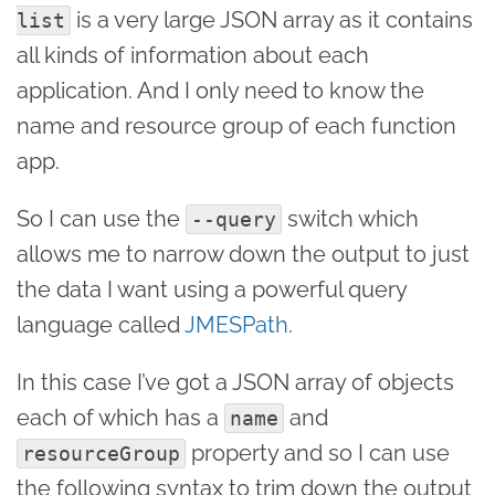
is a very large JSON array as it contains
list
all kinds of information about each
application. And I only need to know the
name and resource group of each function
app.
So I can use the
switch which
--query
allows me to narrow down the output to just
the data I want using a powerful query
language called
JMESPath
.
In this case I’ve got a JSON array of objects
each of which has a
and
name
property and so I can use
resourceGroup
the following syntax to trim down the output