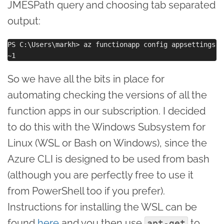
JMESPath query and choosing tab separated
output:
PS C:\Users\markh> az functionapp config appsettings l
So we have all the bits in place for
automating checking the versions of all the
function apps in our subscription. I decided
to do this with the Windows Subsystem for
Linux (WSL or Bash on Windows), since the
Azure CLI is designed to be used from bash
(although you are perfectly free to use it
from PowerShell too if you prefer).
Instructions for installing the WSL can be
found
here
and you then use
to
apt-get