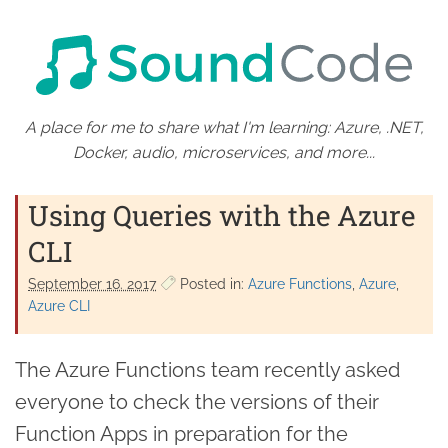
A place for me to share what I'm learning: Azure, .NET,
Docker, audio, microservices, and more...
Using Queries with the Azure
CLI
September 16. 2017
Posted in:
Azure Functions
Azure
Azure CLI
The Azure Functions team recently asked
everyone to check the versions of their
Function Apps in preparation for the