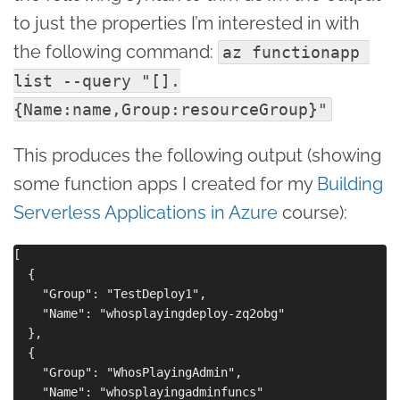
to just the properties I’m interested in with
the following command:
az functionapp 
list --query "[].
{Name:name,Group:resourceGroup}"
This produces the following output (showing
some function apps I created for my
Building
Serverless Applications in Azure
course):
[

  {

    "Group": "TestDeploy1",

    "Name": "whosplayingdeploy-zq2obg"

  },

  {

    "Group": "WhosPlayingAdmin",

    "Name": "whosplayingadminfuncs"
