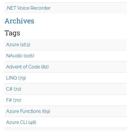
.NET Voice Recorder
Archives
Tags
Azure (163)
NAudio (106)
Advent of Code (82)
LINQ (79)
C# (72)
F# (70)
Azure Functions (69)
Azure CLI (48)