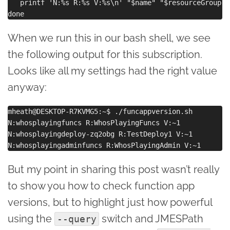
   printf 'N:%s R:%s V:%s\n' "$name" "$resourceGroup" 
When we run this in our bash shell, we see
the following output for this subscription.
Looks like all my settings had the right value
anyway:
mheath@DESKTOP-R7KVMG5:~$ ./funcappversion.sh

N:whosplayingfuncs R:WhosPlayingFuncs V:~1

N:whosplayingdeploy-zq2obg R:TestDeploy1 V:~1

But my point in sharing this post wasn’t really
to show you how to check function app
versions, but to highlight just how powerful
using the
switch and JMESPath
--query