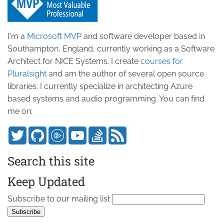
I'm a
Microsoft MVP
and software developer based in
Southampton, England, currently working as a Software
Architect for NICE Systems. I create
courses for
Pluralsight
and am the author of several open source
libraries. I currently specialize in architecting Azure
based systems and audio programming. You can find
me on:
Search this site
Keep Updated
Subscribe to our mailing list