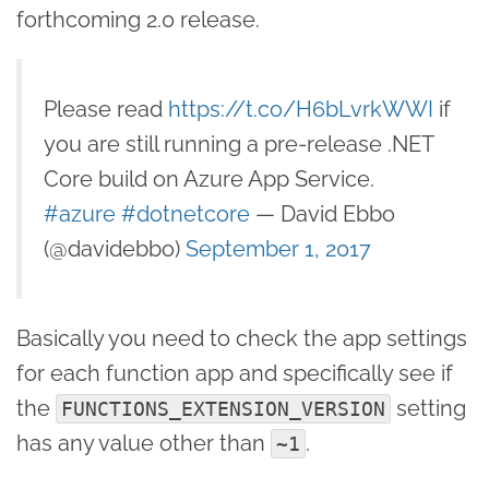
forthcoming 2.0 release.
Please read
https://t.co/H6bLvrkWWI
if
you are still running a pre-release .NET
Core build on Azure App Service.
#azure
#dotnetcore
— David Ebbo
(@davidebbo)
September 1, 2017
Basically you need to check the app settings
for each function app and specifically see if
the
setting
FUNCTIONS_EXTENSION_VERSION
has any value other than
.
~1