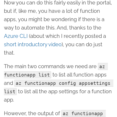
Now you can do this fairly easily in the portal,
but if, like me, you have a lot of function
apps, you might be wondering if there is a
way to automate this. And, thanks to the
Azure CLI
(about which I recently posted a
short introductory video
), you can do just
that.
The main two commands we need are
az 
to list all function apps
functionapp list
and
az functionapp config appsettings 
to list all the app settings for a function
list
app.
However, the output of
az functionapp 