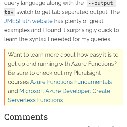
query language along with the
--output 
switch to get tab separated output. The
tsv
JMESPath website
has plenty of great
examples and I found it surprisingly quick to
learn the syntax I needed for my queries.
Want to learn more about how easy it is to
get up and running with Azure Functions?
Be sure to check out my Pluralsight
courses
Azure Functions Fundamentals
and
Microsoft Azure Developer: Create
Serverless Functions
Comments