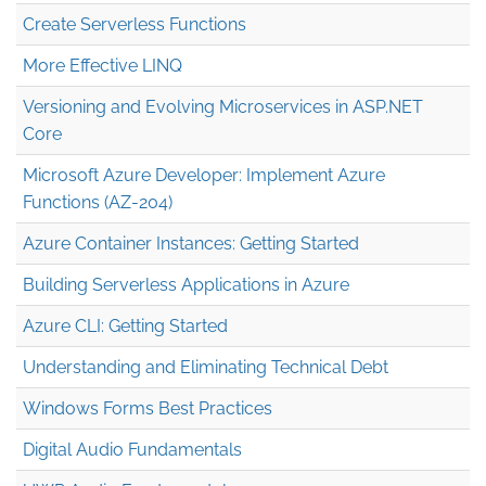
Create Serverless Functions
More Effective LINQ
Versioning and Evolving Microservices in ASP.NET
Core
Microsoft Azure Developer: Implement Azure
Functions (AZ-204)
Azure Container Instances: Getting Started
Building Serverless Applications in Azure
Azure CLI: Getting Started
Understanding and Eliminating Technical Debt
Windows Forms Best Practices
Digital Audio Fundamentals