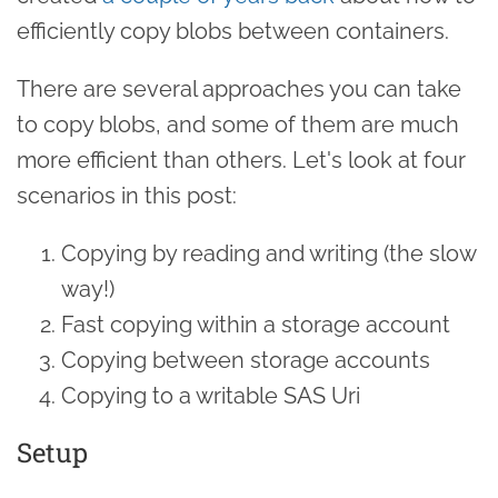
efficiently copy blobs between containers.
There are several approaches you can take
to copy blobs, and some of them are much
more efficient than others. Let's look at four
scenarios in this post:
Copying by reading and writing (the slow
way!)
Fast copying within a storage account
Copying between storage accounts
Copying to a writable SAS Uri
Setup