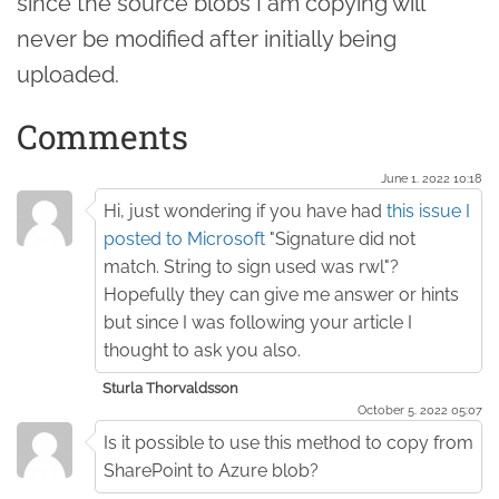
since the source blobs I am copying will
never be modified after initially being
uploaded.
Comments
June 1. 2022 10:18
Hi, just wondering if you have had
this issue I
posted to Microsoft
"Signature did not
match. String to sign used was rwl"?
Hopefully they can give me answer or hints
but since I was following your article I
thought to ask you also.
Sturla Thorvaldsson
October 5. 2022 05:07
Is it possible to use this method to copy from
SharePoint to Azure blob?