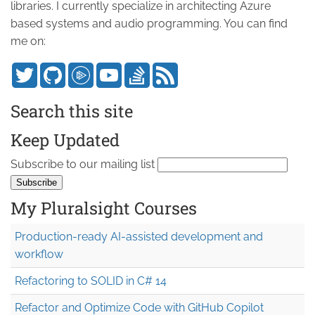
libraries. I currently specialize in architecting Azure
based systems and audio programming. You can find
me on:
Search this site
Keep Updated
Subscribe to our mailing list
My Pluralsight Courses
Production-ready AI-assisted development and
workflow
Refactoring to SOLID in C# 14
Refactor and Optimize Code with GitHub Copilot