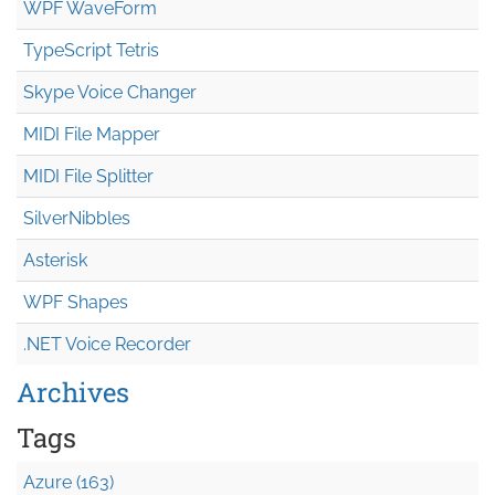
WPF WaveForm
TypeScript Tetris
Skype Voice Changer
MIDI File Mapper
MIDI File Splitter
SilverNibbles
Asterisk
WPF Shapes
.NET Voice Recorder
Archives
Tags
Azure (163)