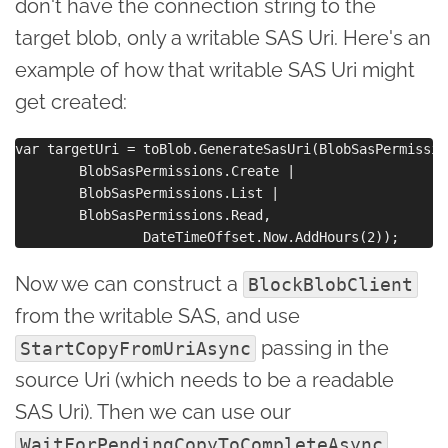
don't have the connection string to the
target blob, only a writable SAS Uri. Here's an
example of how that writable SAS Uri might
get created:
var targetUri = toBlob.GenerateSasUri(BlobSasPermissio
        BlobSasPermissions.Create | 

        BlobSasPermissions.List | 

        BlobSasPermissions.Read,

Now we can construct a
BlockBlobClient
from the writable SAS, and use
passing in the
StartCopyFromUriAsync
source Uri (which needs to be a readable
SAS Uri). Then we can use our
WaitForPendingCopyToCompleteAsync