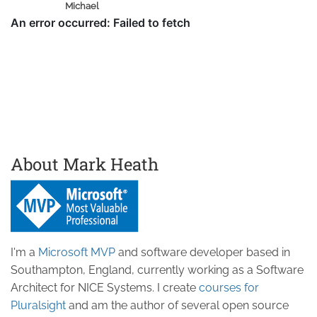
Michael
About Mark Heath
I'm a
Microsoft MVP
and software developer based in
Southampton, England, currently working as a Software
Architect for NICE Systems. I create
courses for
Pluralsight
and am the author of several open source