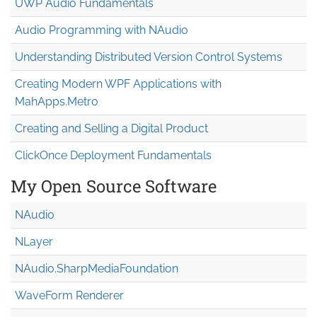
UWP Audio Fundamentals
Audio Programming with NAudio
Understanding Distributed Version Control Systems
Creating Modern WPF Applications with
MahApps.Metro
Creating and Selling a Digital Product
ClickOnce Deployment Fundamentals
My Open Source Software
NAudio
NLayer
NAudio.Sharp
Media
Foundation
WaveForm Renderer