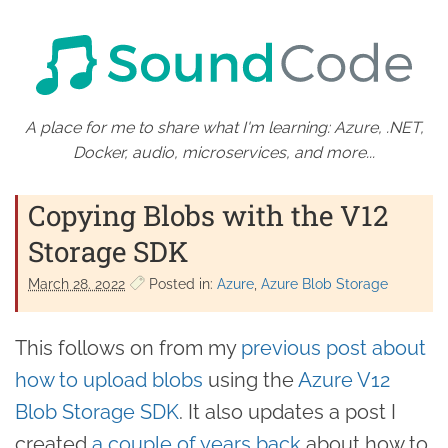
A place for me to share what I'm learning: Azure, .NET,
Docker, audio, microservices, and more...
Copying Blobs with the V12
Storage SDK
March 28. 2022
Posted in:
Azure
Azure Blob Storage
This follows on from my
previous post about
how to upload blobs
using the
Azure V12
Blob Storage SDK
. It also updates a post I
created
a couple of years back
about how to