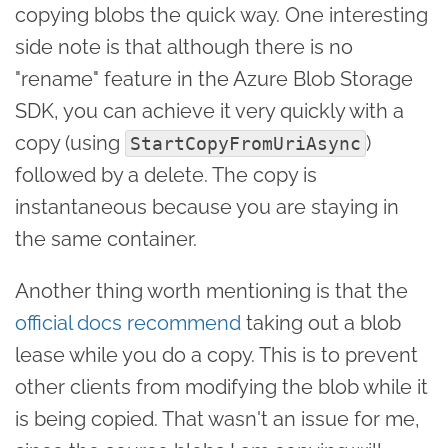
copying blobs the quick way. One interesting
side note is that although there is no
"rename" feature in the Azure Blob Storage
SDK, you can achieve it very quickly with a
copy (using
)
StartCopyFromUriAsync
followed by a delete. The copy is
instantaneous because you are staying in
the same container.
Another thing worth mentioning is that the
official docs recommend
taking out a blob
lease while you do a copy. This is to prevent
other clients from modifying the blob while it
is being copied. That wasn't an issue for me,