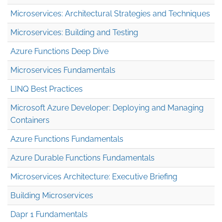
Microservices: Architectural Strategies and Techniques
Microservices: Building and Testing
Azure Functions Deep Dive
Microservices Fundamentals
LINQ Best Practices
Microsoft Azure Developer: Deploying and Managing
Containers
Azure Functions Fundamentals
Azure Durable Functions Fundamentals
Microservices Architecture: Executive Briefing
Building Microservices
Dapr 1 Fundamentals