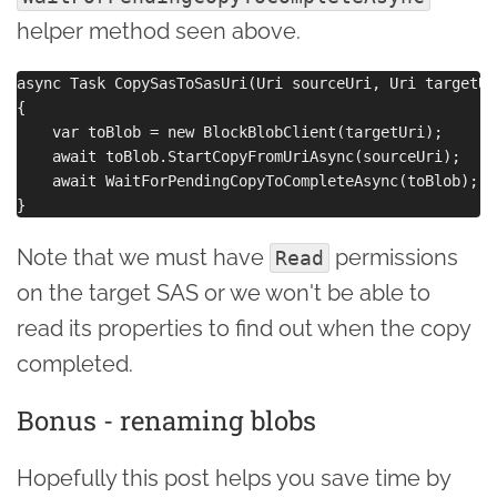
helper method seen above.
async Task CopySasToSasUri(Uri sourceUri, Uri targetUri
{

    var toBlob = new BlockBlobClient(targetUri);

    await toBlob.StartCopyFromUriAsync(sourceUri); 

    await WaitForPendingCopyToCompleteAsync(toBlob);

Note that we must have
permissions
Read
on the target SAS or we won't be able to
read its properties to find out when the copy
completed.
Bonus - renaming blobs
Hopefully this post helps you save time by