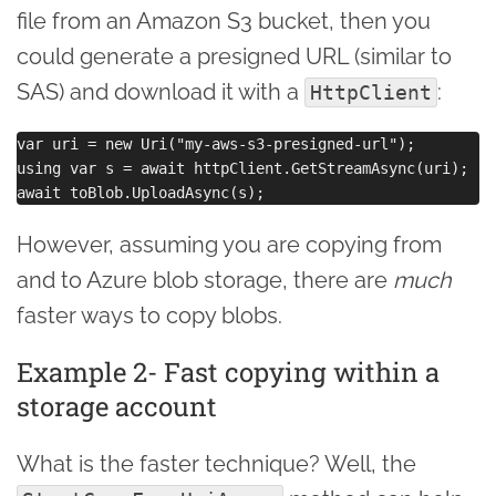
file from an Amazon S3 bucket, then you
could generate a presigned URL (similar to
SAS) and download it with a
:
HttpClient
var uri = new Uri("my-aws-s3-presigned-url");

using var s = await httpClient.GetStreamAsync(uri);

However, assuming you are copying from
and to Azure blob storage, there are
much
faster ways to copy blobs.
Example 2- Fast copying within a
storage account
What is the faster technique? Well, the