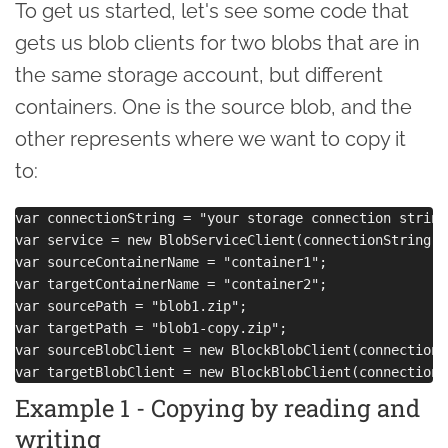
To get us started, let's see some code that
gets us blob clients for two blobs that are in
the same storage account, but different
containers. One is the source blob, and the
other represents where we want to copy it
to:
var connectionString = "your storage connection string"
var service = new BlobServiceClient(connectionString);

var sourceContainerName = "container1";

var targetContainerName = "container2";

var sourcePath = "blob1.zip";

var targetPath = "blob1-copy.zip";

var sourceBlobClient = new BlockBlobClient(connectionS
Example 1 - Copying by reading and
writing