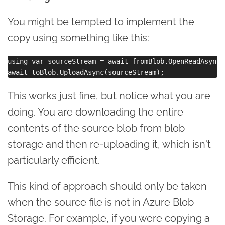
You might be tempted to implement the
copy using something like this:
using var sourceStream = await fromBlob.OpenReadAsync()
This works just fine, but notice what you are
doing. You are downloading the entire
contents of the source blob from blob
storage and then re-uploading it, which isn't
particularly efficient.
This kind of approach should only be taken
when the source file is not in Azure Blob
Storage. For example, if you were copying a