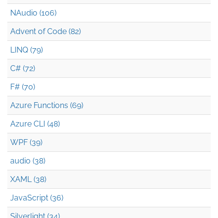
NAudio (106)
Advent of Code (82)
LINQ (79)
C# (72)
F# (70)
Azure Functions (69)
Azure CLI (48)
WPF (39)
audio (38)
XAML (38)
JavaScript (36)
Silverlight (34)