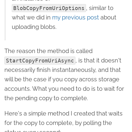
, similar to
BlobCopyFromUriOptions
what we did in
my previous post
about
uploading blobs.
The reason the method is called
, is that it doesn't
StartCopyFromUriAsync
necessarily finish instantaneously, and that
will be the case if you copy across storage
accounts. What you need to do is to wait for
the pending copy to complete.
Here's a simple method I created that waits
for the copy to complete, by polling the