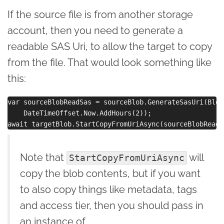
If the source file is from another storage
account, then you need to generate a
readable SAS Uri, to allow the target to copy
from the file. That would look something like
this:
var sourceBlobReadSas = sourceBlob.GenerateSasUri(Blob
    DateTimeOffset.Now.AddHours(2));

Note that
will
StartCopyFromUriAsync
copy the blob contents, but if you want
to also copy things like metadata, tags
and access tier, then you should pass in
an instance of