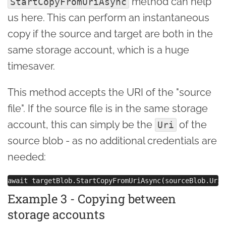
method can help
StartCopyFromUriAsync
us here. This can perform an instantaneous
copy if the source and target are both in the
same storage account, which is a huge
timesaver.
This method accepts the URI of the "source
file". If the source file is in the same storage
account, this can simply be the
of the
Uri
source blob - as no additional credentials are
needed:
Example 3 - Copying between
storage accounts