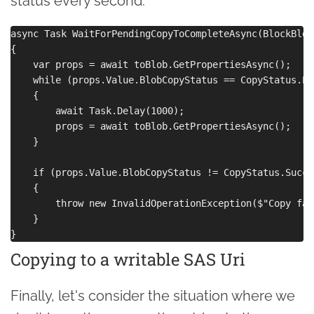
status every second:
async Task WaitForPendingCopyToCompleteAsync(BlockBlob
{

    var props = await toBlob.GetPropertiesAsync();

    while (props.Value.BlobCopyStatus == CopyStatus.Pen
    {

        await Task.Delay(1000);

        props = await toBlob.GetPropertiesAsync();

    }

    if (props.Value.BlobCopyStatus != CopyStatus.Succes
    {

        throw new InvalidOperationException($"Copy fai
    }

Copying to a writable SAS Uri
Finally, let's consider the situation where we