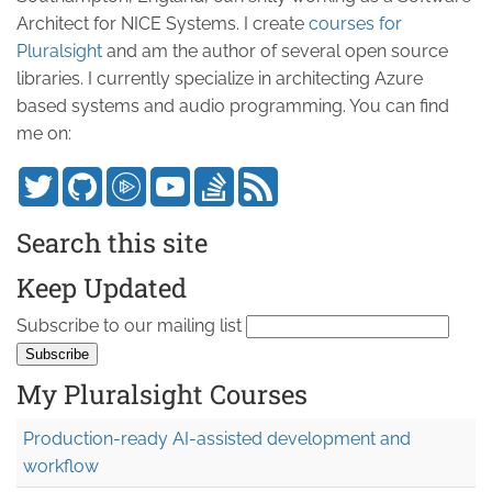
Architect for NICE Systems. I create
courses for
Pluralsight
and am the author of several open source
libraries. I currently specialize in architecting Azure
based systems and audio programming. You can find
me on:
Search this site
Keep Updated
Subscribe to our mailing list
My Pluralsight Courses
Production-ready AI-assisted development and
workflow