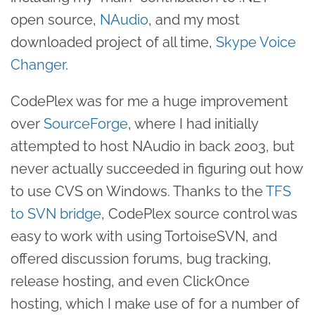
open source,
NAudio
, and my most
downloaded project of all time,
Skype Voice
Changer
.
CodePlex was for me a huge improvement
over
SourceForge
, where I had initially
attempted to host NAudio in back 2003, but
never actually succeeded in figuring out how
to use CVS on Windows. Thanks to the
TFS
to SVN bridge
, CodePlex source control was
easy to work with using TortoiseSVN, and
offered discussion forums, bug tracking,
release hosting, and even ClickOnce
hosting, which I make use of for a number of