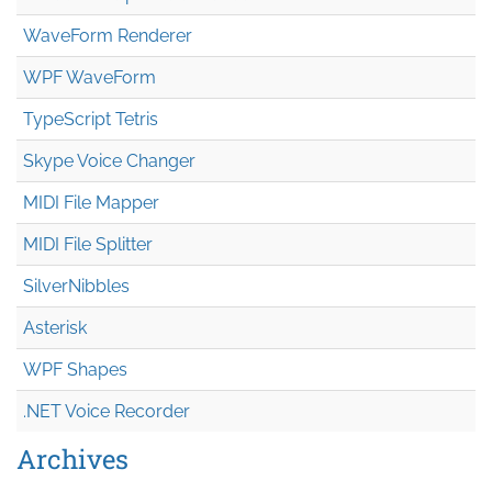
WaveForm Renderer
WPF WaveForm
TypeScript Tetris
Skype Voice Changer
MIDI File Mapper
MIDI File Splitter
SilverNibbles
Asterisk
WPF Shapes
.NET Voice Recorder
Archives