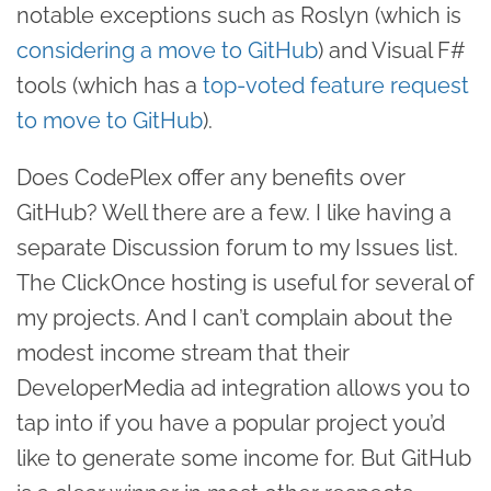
notable exceptions such as Roslyn (which is
considering a move to GitHub
) and Visual F#
tools (which has a
top-voted feature request
to move to GitHub
).
Does CodePlex offer any benefits over
GitHub? Well there are a few. I like having a
separate Discussion forum to my Issues list.
The ClickOnce hosting is useful for several of
my projects. And I can’t complain about the
modest income stream that their
DeveloperMedia ad integration allows you to
tap into if you have a popular project you’d
like to generate some income for. But GitHub