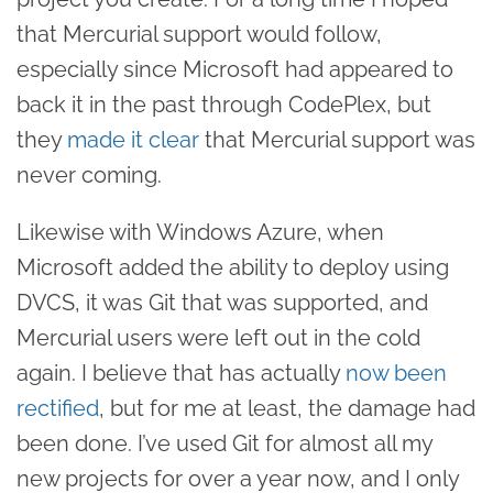
that Mercurial support would follow,
especially since Microsoft had appeared to
back it in the past through CodePlex, but
they
made it clear
that Mercurial support was
never coming.
Likewise with Windows Azure, when
Microsoft added the ability to deploy using
DVCS, it was Git that was supported, and
Mercurial users were left out in the cold
again. I believe that has actually
now been
rectified
, but for me at least, the damage had
been done. I’ve used Git for almost all my
new projects for over a year now, and I only