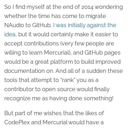
So I find myself at the end of 2014 wondering
whether the time has come to migrate
NAudio to GitHub.
I was initially against the
idea
, but it would certainly make it easier to
accept contributions (very few people are
willing to learn Mercurial), and GitHub pages
would be a great platform to build improved
documentation on. And all of a sudden these
tools that attempt to “rank” you as a
contributor to open source would finally
recognize me as having done something!
But part of me wishes that the likes of
CodePlex and Mercurial would have a