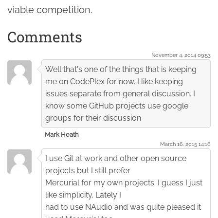
viable competition.
Comments
November 4. 2014 09:53
Well that's one of the things that is keeping
me on CodePlex for now. I like keeping
issues separate from general discussion. I
know some GitHub projects use google
groups for their discussion
Mark Heath
March 16. 2015 14:16
I use Git at work and other open source
projects but I still prefer
Mercurial for my own projects. I guess I just
like simplicity. Lately I
had to use NAudio and was quite pleased it