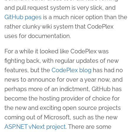
and pull request system is very slick, and
GitHub pages
is a much nicer option than the
rather clunky wiki system that CodePlex
uses for documentation.
For a while it looked like CodePlex was
fighting back, with regular updates of new
features, but the
CodePlex blog
has had no
news to announce for over a year now, and
perhaps more of an indictment, GitHub has
become the hosting provider of choice for
the new and exciting open source projects
coming out of Microsoft, such as the new
ASP.NET vNext project
. There are some