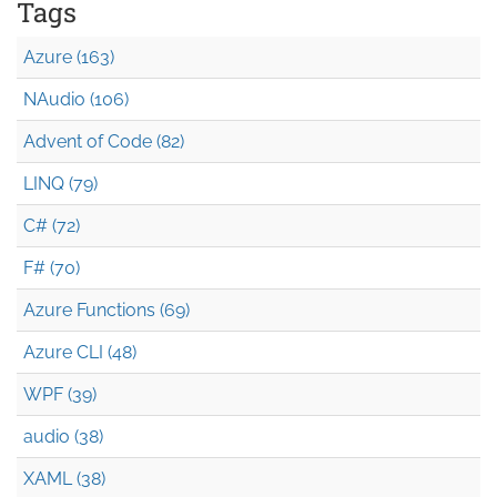
Tags
Azure (163)
NAudio (106)
Advent of Code (82)
LINQ (79)
C# (72)
F# (70)
Azure Functions (69)
Azure CLI (48)
WPF (39)
audio (38)
XAML (38)