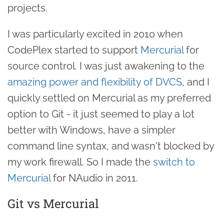
projects.
I was particularly excited in 2010 when
CodePlex started to support
Mercurial
for
source control. I was just awakening to the
amazing power and flexibility of DVCS
, and I
quickly settled on Mercurial as my preferred
option to Git - it just seemed to play a lot
better with Windows, have a simpler
command line syntax, and wasn't blocked by
my work firewall. So I made the
switch to
Mercurial
for NAudio in 2011.
Git vs Mercurial