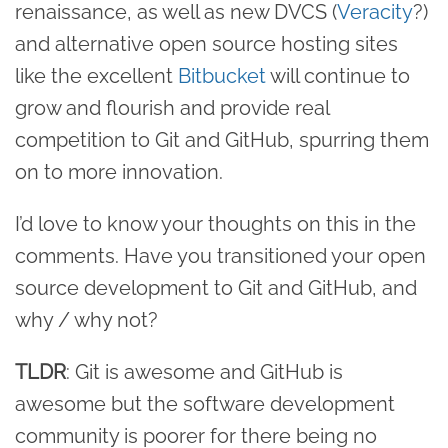
renaissance, as well as new DVCS (
Veracity
?)
and alternative open source hosting sites
like the excellent
Bitbucket
will continue to
grow and flourish and provide real
competition to Git and GitHub, spurring them
on to more innovation.
I’d love to know your thoughts on this in the
comments. Have you transitioned your open
source development to Git and GitHub, and
why / why not?
TLDR
: Git is awesome and GitHub is
awesome but the software development
community is poorer for there being no