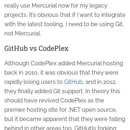
really use Mercurial now for my legacy
projects. It’s obvious that if I want to integrate
with the latest tooling, I need to be using Git,
not Mercurial.
GitHub vs CodePlex
Although CodePlex added Mercurial hosting
back in 2010, it was obvious that they were
rapidly losing users to
GitHub
, and in 2012,
they finally added Git support. In theory this
should have revived CodePlex as the
premier hosting site for .NET open source,
but it became apparent that they were falling
behind in other areas too. GitHub’s forking