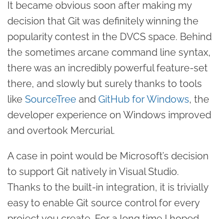
It became obvious soon after making my
decision that Git was definitely winning the
popularity contest in the DVCS space. Behind
the sometimes arcane command line syntax,
there was an incredibly powerful feature-set
there, and slowly but surely thanks to tools
like
SourceTree
and
GitHub for Windows
, the
developer experience on Windows improved
and overtook Mercurial.
A case in point would be Microsoft’s decision
to support Git natively in Visual Studio.
Thanks to the built-in integration, it is trivially
easy to enable Git source control for every
project you create. For a long time I hoped