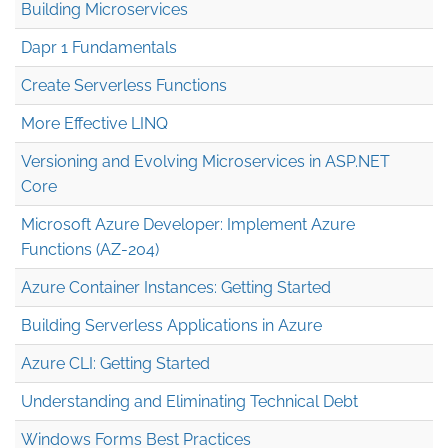
Building Microservices
Dapr 1 Fundamentals
Create Serverless Functions
More Effective LINQ
Versioning and Evolving Microservices in ASP.NET
Core
Microsoft Azure Developer: Implement Azure
Functions (AZ-204)
Azure Container Instances: Getting Started
Building Serverless Applications in Azure
Azure CLI: Getting Started
Understanding and Eliminating Technical Debt
Windows Forms Best Practices