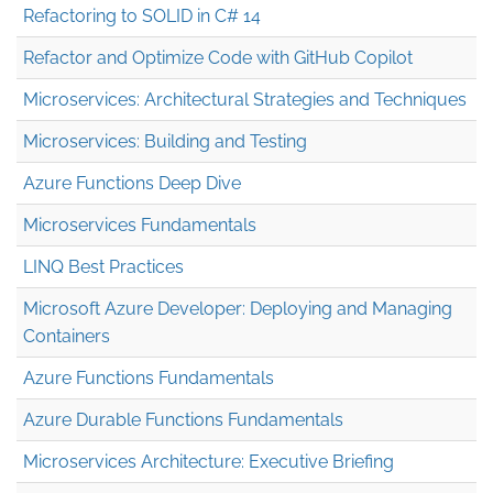
Refactoring to SOLID in C# 14
Refactor and Optimize Code with GitHub Copilot
Microservices: Architectural Strategies and Techniques
Microservices: Building and Testing
Azure Functions Deep Dive
Microservices Fundamentals
LINQ Best Practices
Microsoft Azure Developer: Deploying and Managing
Containers
Azure Functions Fundamentals
Azure Durable Functions Fundamentals
Microservices Architecture: Executive Briefing