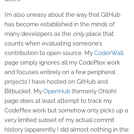
I’m also uneasy about the way that GitHub
has become established in the minds of
many developers as the
only
place that
counts when evaluating someone’s
contribution to open source. My
CoderWall
page simply ignores all my CodePlex work
and focuses entirely on a few peripheral
projects I have hosted on GitHub and
Bitbucket. My
OpenHub
(formerly Ohloh)
page does at least attempt to track my
CodePlex work but somehow only picks up a
very limited subset of my actual commit
history (apparently I did almost nothing in the