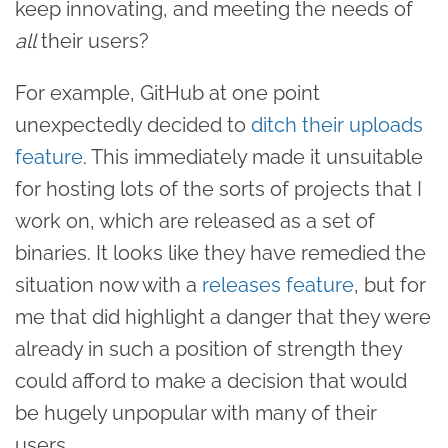
keep innovating, and meeting the needs of
all
their users?
For example, GitHub at one point
unexpectedly decided to
ditch their uploads
feature
. This immediately made it unsuitable
for hosting lots of the sorts of projects that I
work on, which are released as a set of
binaries. It looks like they have remedied the
situation now with a
releases feature
, but for
me that did highlight a danger that they were
already in such a position of strength they
could afford to make a decision that would
be hugely unpopular with many of their
users.