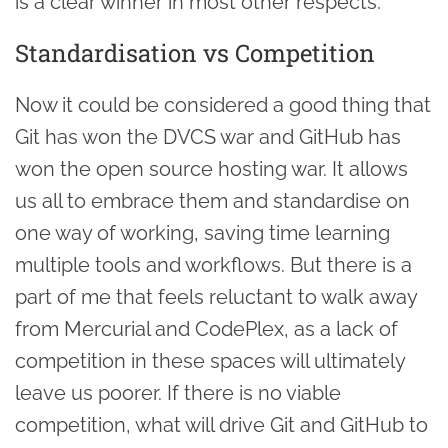
is a clear winner in most other respects.
Standardisation vs Competition
Now it could be considered a good thing that
Git has won the DVCS war and GitHub has
won the open source hosting war. It allows
us all to embrace them and standardise on
one way of working, saving time learning
multiple tools and workflows. But there is a
part of me that feels reluctant to walk away
from Mercurial and CodePlex, as a lack of
competition in these spaces will ultimately
leave us poorer. If there is no viable
competition, what will drive Git and GitHub to