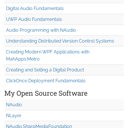
Digital Audio Fundamentals
UWP Audio Fundamentals
Audio Programming with NAudio
Understanding Distributed Version Control Systems
Creating Modern WPF Applications with
MahApps.Metro
Creating and Selling a Digital Product
ClickOnce Deployment Fundamentals
My Open Source Software
NAudio
NLayer
NAudio.Sharp
Media
Foundation