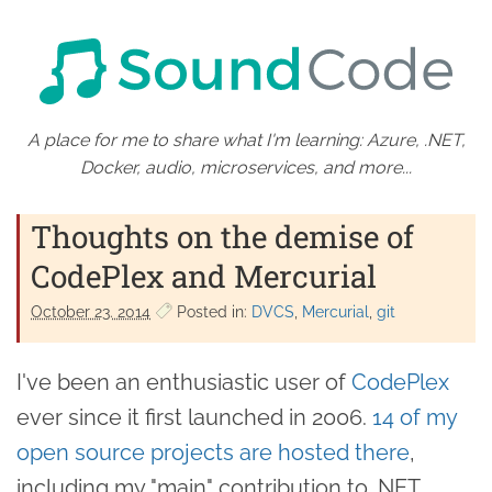
A place for me to share what I'm learning: Azure, .NET,
Docker, audio, microservices, and more...
Thoughts on the demise of
CodePlex and Mercurial
October 23. 2014
Posted in:
DVCS
Mercurial
git
I've been an enthusiastic user of
CodePlex
ever since it first launched in 2006.
14 of my
open source projects are hosted there
,
including my "main" contribution to .NET