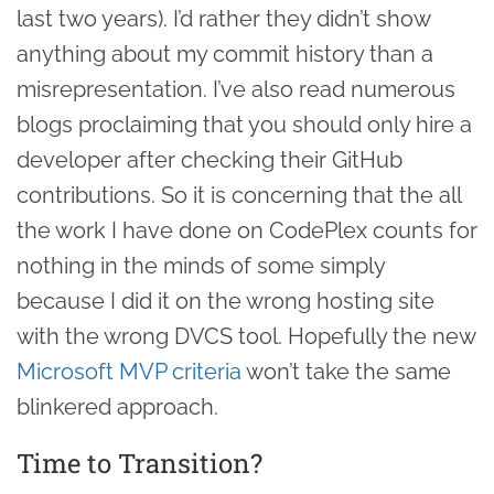
last two years). I’d rather they didn’t show
anything about my commit history than a
misrepresentation. I’ve also read numerous
blogs proclaiming that you should only hire a
developer after checking their GitHub
contributions. So it is concerning that the all
the work I have done on CodePlex counts for
nothing in the minds of some simply
because I did it on the wrong hosting site
with the wrong DVCS tool. Hopefully the new
Microsoft MVP criteria
won’t take the same
blinkered approach.
Time to Transition?