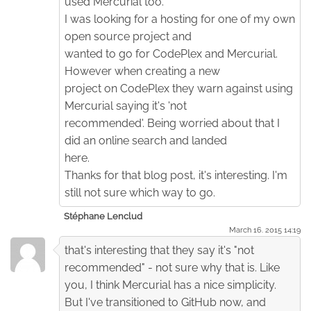
used Mercurial too.
I was looking for a hosting for one of my own
open source project and
wanted to go for CodePlex and Mercurial.
However when creating a new
project on CodePlex they warn against using
Mercurial saying it's 'not
recommended'. Being worried about that I
did an online search and landed
here.
Thanks for that blog post, it's interesting. I'm
still not sure which way to go.
Stéphane Lenclud
March 16. 2015 14:19
that's interesting that they say it's "not
recommended" - not sure why that is. Like
you, I think Mercurial has a nice simplicity.
But I've transitioned to GitHub now, and