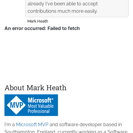
already I've been able to accept
contributions much more easily.
Mark Heath
About Mark Heath
I'm a
Microsoft MVP
and software developer based in
Southampton, England, currently working as a Software