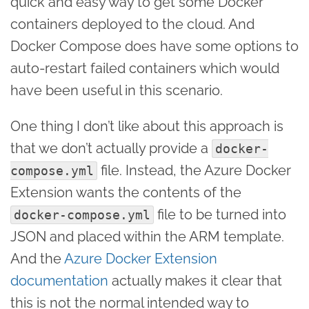
quick and easy way to get some Docker
containers deployed to the cloud. And
Docker Compose does have some options to
auto-restart failed containers which would
have been useful in this scenario.
One thing I don’t like about this approach is
that we don’t actually provide a
docker-
file. Instead, the Azure Docker
compose.yml
Extension wants the contents of the
file to be turned into
docker-compose.yml
JSON and placed within the ARM template.
And the
Azure Docker Extension
documentation
actually makes it clear that
this is not the normal intended way to