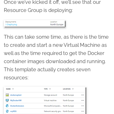
Once we’ve kicked it off, we’ll see that our
Resource Group is deploying:
This can take some time, as there is the time
to create and start a new Virtual Machine as
well as the time required to get the Docker
container images downloaded and running.
This template actually creates seven
resources: