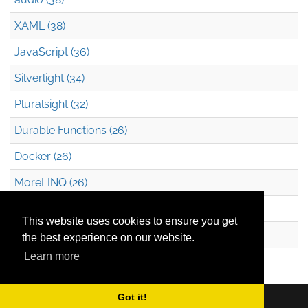
XAML (38)
JavaScript (36)
Silverlight (34)
Pluralsight (32)
Durable Functions (26)
Docker (26)
MoreLINQ (26)
Azure Blob Storage (22)
This website uses cookies to ensure you get
.NET (20)
the best experience on our website.
Learn more
Technical Debt (17)
Got it!
Copyright © 2026
Mark Heath