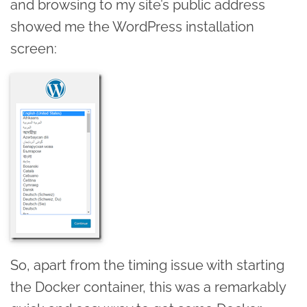
and browsing to my site’s public address
showed me the WordPress installation
screen:
So, apart from the timing issue with starting
the Docker container, this was a remarkably