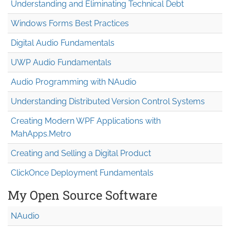
Understanding and Eliminating Technical Debt
Windows Forms Best Practices
Digital Audio Fundamentals
UWP Audio Fundamentals
Audio Programming with NAudio
Understanding Distributed Version Control Systems
Creating Modern WPF Applications with
MahApps.Metro
Creating and Selling a Digital Product
ClickOnce Deployment Fundamentals
My Open Source Software
NAudio