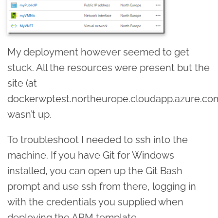
My deployment however seemed to get
stuck. All the resources were present but the
site (at
dockerwptest.northeurope.cloudapp.azure.co
wasn’t up.
To troubleshoot I needed to ssh into the
machine. If you have Git for Windows
installed, you can open up the Git Bash
prompt and use ssh from there, logging in
with the credentials you supplied when
deploying the ARM template.