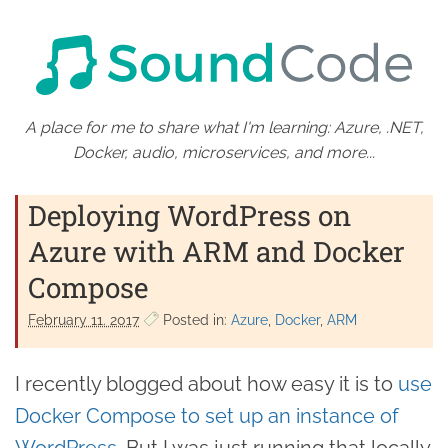
A place for me to share what I'm learning: Azure, .NET,
Docker, audio, microservices, and more...
Deploying WordPress on
Azure with ARM and Docker
Compose
February 11. 2017
Posted in:
Azure
Docker
ARM
I recently blogged about how easy it is to
use
Docker Compose to set up an instance of
WordPress
. But I was just running that locally