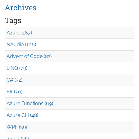
Archives
Tags
Azure (163)
NAudio (106)
Advent of Code (82)
LINQ (79)
C# (72)
F# (70)
Azure Functions (69)
Azure CLI (48)
WPF (39)
audio (38)