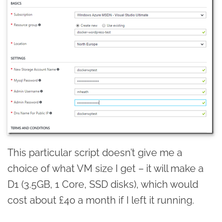
This particular script doesn’t give me a
choice of what VM size I get – it will make a
D1 (3.5GB, 1 Core, SSD disks), which would
cost about £40 a month if I left it running.