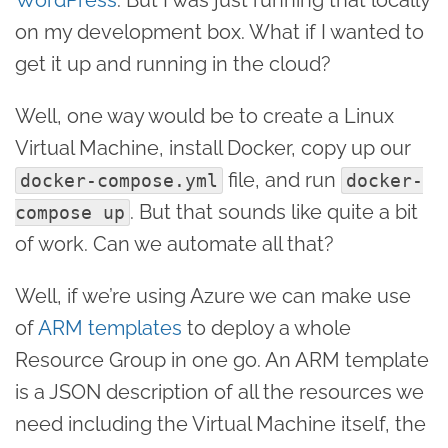
on my development box. What if I wanted to
get it up and running in the cloud?
Well, one way would be to create a Linux
Virtual Machine, install Docker, copy up our
file, and run
docker-compose.yml
docker-
. But that sounds like quite a bit
compose up
of work. Can we automate all that?
Well, if we’re using Azure we can make use
of
ARM templates
to deploy a whole
Resource Group in one go. An ARM template
is a JSON description of all the resources we
need including the Virtual Machine itself, the