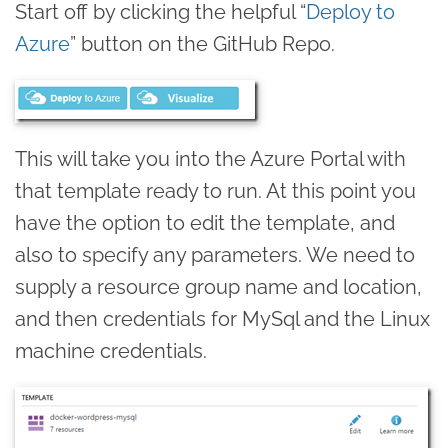
Start off by clicking the helpful “
Deploy to
Azure
” button on the GitHub Repo.
This will take you into the Azure Portal with
that template ready to run. At this point you
have the option to edit the template, and
also to specify any parameters. We need to
supply a resource group name and location,
and then credentials for MySql and the Linux
machine credentials.