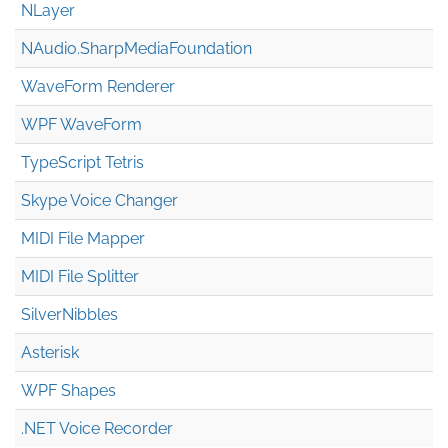
NLayer
NAudio.Sharp
Media
Foundation
WaveForm Renderer
WPF WaveForm
TypeScript Tetris
Skype Voice Changer
MIDI File Mapper
MIDI File Splitter
SilverNibbles
Asterisk
WPF Shapes
.NET Voice Recorder