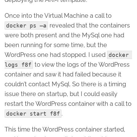
Once into the Virtual Machine a call to
revealed that the containers
docker ps –a
were both present and the MySql one had
been running for some time, but the
WordPress one had stopped. I used
docker 
to view the logs of the WordPress
logs f8f
container and saw it had failed because it
couldn’t contact MySql. So there is a timing
issue there on startup, but I could easily
restart the WordPress container with a call to
.
docker start f8f
This time the WordPress container started,