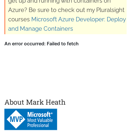
get up and running with containers on
Azure? Be sure to check out my Pluralsight
courses
Microsoft Azure Developer: Deploy
and Manage Containers
About Mark Heath