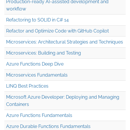
Production-ready AI-assisted development and
workflow
Refactoring to SOLID in C# 14
Refactor and Optimize Code with GitHub Copilot
Microservices: Architectural Strategies and Techniques
Microservices: Building and Testing
Azure Functions Deep Dive
Microservices Fundamentals
LINQ Best Practices
Microsoft Azure Developer: Deploying and Managing
Containers
Azure Functions Fundamentals
Azure Durable Functions Fundamentals