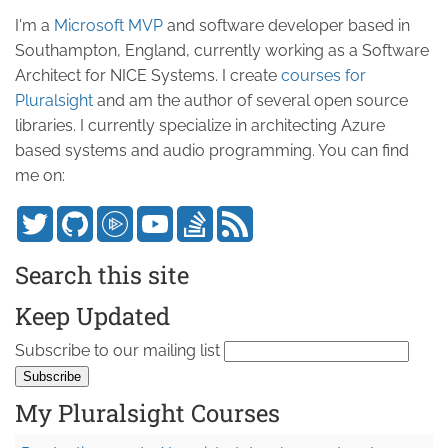
I'm a
Microsoft MVP
and software developer based in
Southampton, England, currently working as a Software
Architect for NICE Systems. I create
courses for
Pluralsight
and am the author of several open source
libraries. I currently specialize in architecting Azure
based systems and audio programming. You can find
me on:
Search this site
Keep Updated
Subscribe to our mailing list
My Pluralsight Courses