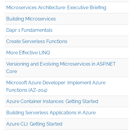
Microservices Architecture: Executive Briefing
Building Microservices
Dapr 1 Fundamentals
Create Serverless Functions
More Effective LINQ
Versioning and Evolving Microservices in ASP.NET
Core
Microsoft Azure Developer: Implement Azure
Functions (AZ-204)
Azure Container Instances: Getting Started
Building Serverless Applications in Azure
Azure CLI: Getting Started