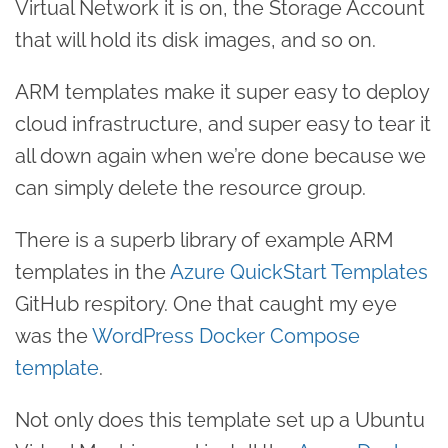
Virtual Network it is on, the Storage Account
that will hold its disk images, and so on.
ARM templates make it super easy to deploy
cloud infrastructure, and super easy to tear it
all down again when we’re done because we
can simply delete the resource group.
There is a superb library of example ARM
templates in the
Azure QuickStart Templates
GitHub respitory. One that caught my eye
was the
WordPress Docker Compose
template
.
Not only does this template set up a Ubuntu