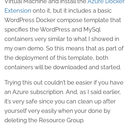
Virtual Machine and install the
Azure Docker
Extension
onto it, but it includes a basic
WordPress Docker compose template that
specifies the WordPress and MySql
containers very similar to what I showed in
my own demo. So this means that as part of
the deployment of this template, both
containers will be downloaded and started.
Trying this out couldn’t be easier if you have
an Azure subscription. And, as I said earlier,
it’s very safe since you can clean up after
yourself very easily when your done by
deleting the Resource Group.