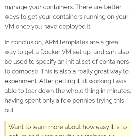
manage your containers. There are better
ways to get your containers running on your
VM once you have deployed it.
In conclusion, ARM templates are a great
way to get a Docker VM set up, and can also
be used to specify an initial set of containers
to compose. This is also a really great way to
experiment. After getting it all working I was
able to tear down the whole thing in minutes,
having spent only a few pennies trying this
out.
Want to learn more about how easy it is to