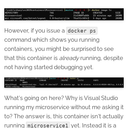
However, if you issue a
docker ps
command which shows you running
containers, you might be surprised to see
that this container is
already
running, despite
not having started debugging yet.
What's going on here? Why is Visual Studio
running my microservice without me asking it
to? The answer is, this container isn't actually
running
yet. Instead it is a
microservice1