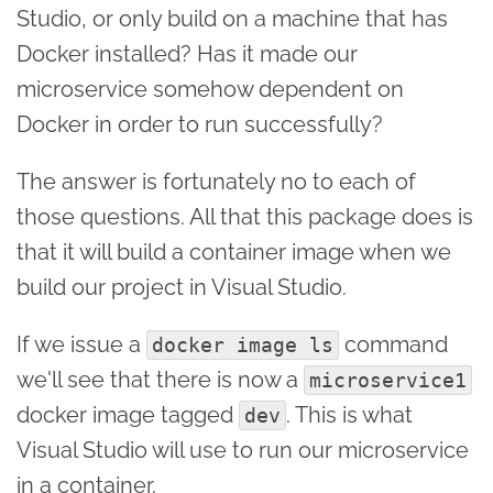
Studio, or only build on a machine that has
Docker installed? Has it made our
microservice somehow dependent on
Docker in order to run successfully?
The answer is fortunately no to each of
those questions. All that this package does is
that it will build a container image when we
build our project in Visual Studio.
If we issue a
command
docker image ls
we'll see that there is now a
microservice1
docker image tagged
. This is what
dev
Visual Studio will use to run our microservice
in a container.