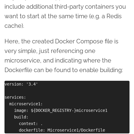
include additional third-party containers you
want to start at the same time (e.g. a Redis
cache).
Here, the created Docker Compose file is
very simple, just referencing one
microservice, and indicating where the
Dockerfile can be found to enable building:
version: '3.4'

services:

  microservice1:

    image: ${DOCKER_REGISTRY-}microservice1

    build:

      context: .
