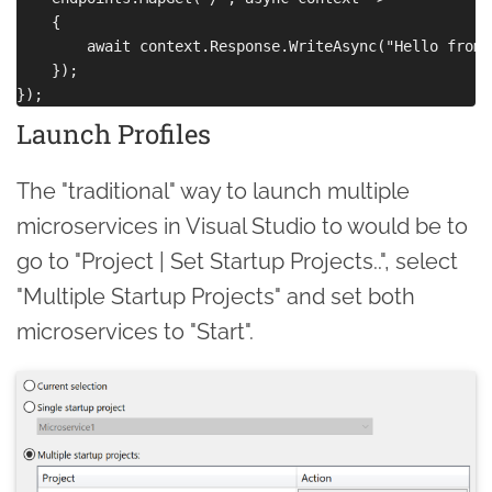
    {

        await context.Response.WriteAsync("Hello from 
    });

Launch Profiles
The "traditional" way to launch multiple
microservices in Visual Studio to would be to
go to "Project | Set Startup Projects..", select
"Multiple Startup Projects" and set both
microservices to "Start".