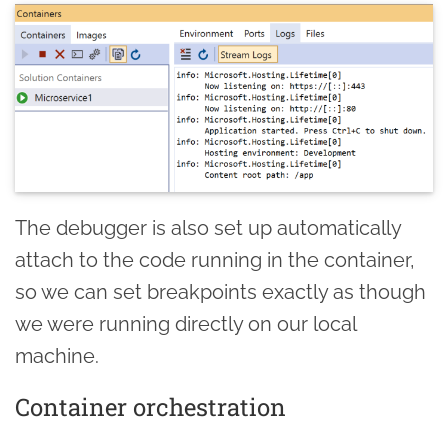
The debugger is also set up automatically
attach to the code running in the container,
so we can set breakpoints exactly as though
we were running directly on our local
machine.
Container orchestration