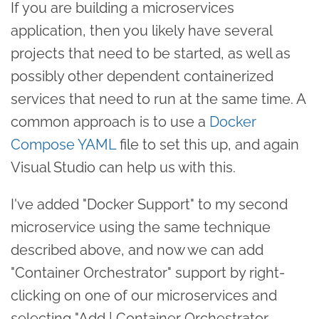
If you are building a microservices
application, then you likely have several
projects that need to be started, as well as
possibly other dependent containerized
services that need to run at the same time. A
common approach is to use a
Docker
Compose YAML
file to set this up, and again
Visual Studio can help us with this.
I've added "Docker Support" to my second
microservice using the same technique
described above, and now we can add
"Container Orchestrator" support by right-
clicking on one of our microservices and
selecting "Add | Container Orchestrator