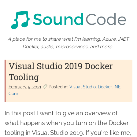
A place for me to share what I'm learning: Azure, .NET,
Docker, audio, microservices, and more...
Visual Studio 2019 Docker
Tooling
February 5. 2021
Posted in:
Visual Studio
Docker
.NET
Core
In this post I want to give an overview of
what happens when you turn on the Docker
tooling in Visual Studio 2019. If you're like me,