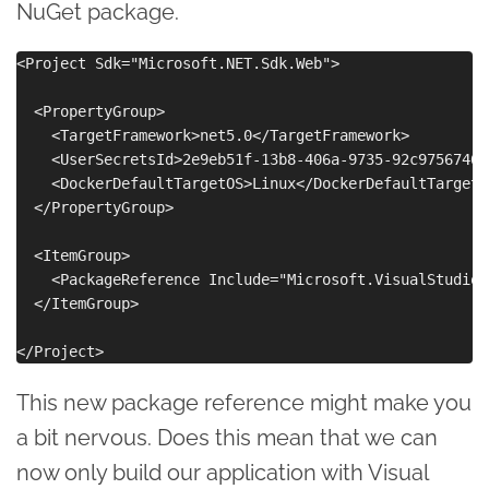
NuGet package.
<Project Sdk="Microsoft.NET.Sdk.Web">

  <PropertyGroup>

    <TargetFramework>net5.0</TargetFramework>

    <UserSecretsId>2e9eb51f-13b8-406a-9735-92c97567469
    <DockerDefaultTargetOS>Linux</DockerDefaultTargetOS
  </PropertyGroup>

  <ItemGroup>

    <PackageReference Include="Microsoft.VisualStudio.
  </ItemGroup>

This new package reference might make you
a bit nervous. Does this mean that we can
now only build our application with Visual