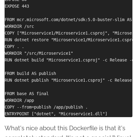
EXPOSE 443

FROM mcr.microsoft.com/dotnet/sdk:5.0-buster-slim AS bu
WORKDIR /src

COPY ["Microservice1/Microservice1.csproj", "Microservi
RUN dotnet restore "Microservice1/Microservice1.csproj"
COPY . .

WORKDIR "/src/Microservice1"

RUN dotnet build "Microservice1.csproj" -c Release -o 
FROM build AS publish

RUN dotnet publish "Microservice1.csproj" -c Release -
FROM base AS final

WORKDIR /app

COPY --from=publish /app/publish .

What's nice about this Dockerfile is that it's