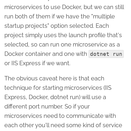
microservices to use Docker, but we can still
run both of them if we have the "multiple
startup projects" option selected. Each
project simply uses the launch profile that's
selected, so can run one microservice as a
Docker container and one with
dotnet run
or IIS Express if we want.
The obvious caveat here is that each
technique for starting microservices (IIS
Express, Docker, dotnet run) will use a
different port number. So if your
microservices need to communicate with
each other you'll need some kind of service