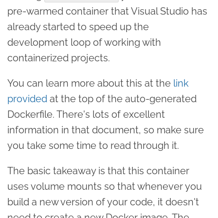
pre-warmed container that Visual Studio has
already started to speed up the
development loop of working with
containerized projects.
You can learn more about this at the
link
provided
at the top of the auto-generated
Dockerfile. There's lots of excellent
information in that document, so make sure
you take some time to read through it.
The basic takeaway is that this container
uses volume mounts so that whenever you
build a new version of your code, it doesn't
need to create a new Docker image. The