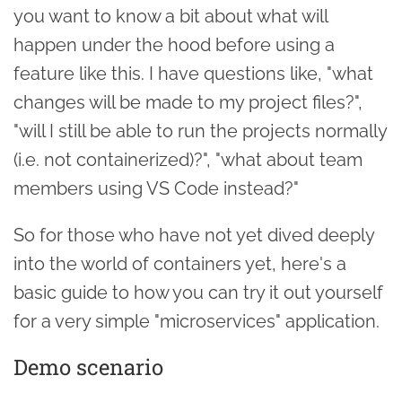
you want to know a bit about what will
happen under the hood before using a
feature like this. I have questions like, "what
changes will be made to my project files?",
"will I still be able to run the projects normally
(i.e. not containerized)?", "what about team
members using VS Code instead?"
So for those who have not yet dived deeply
into the world of containers yet, here's a
basic guide to how you can try it out yourself
for a very simple "microservices" application.
Demo scenario