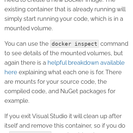
existing container that is already running will
simply start running your code, which is in a
mounted volume.
You can use the
command
docker inspect
to see details of the mounted volumes, but
again there is a
helpful breakdown available
here
explaining what each one is for. There
are mounts for your source code, the
compiled code, and NuGet packages for
example.
If you exit Visual Studio it will clean up after
itself and remove this container, so if you do