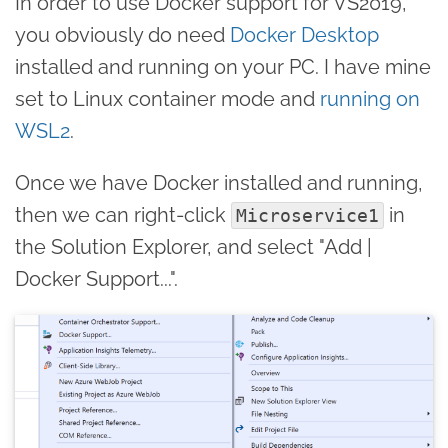
In order to use Docker support for VS2019,
you obviously do need
Docker Desktop
installed and running on your PC. I have mine
set to Linux container mode and
running on
WSL2
.
Once we have Docker installed and running,
then we can right-click
in
Microservice1
the Solution Explorer, and select "Add |
Docker Support...".