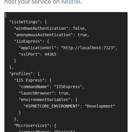
host your service on
Kestrel
.
{

  "iisSettings": {

    "windowsAuthentication": false,

    "anonymousAuthentication": true,

    "iisExpress": {

      "applicationUrl": "http://localhost:7123",

      "sslPort": 44365

    }

  },

  "profiles": {

    "IIS Express": {

      "commandName": "IISExpress",

      "launchBrowser": true,

      "environmentVariables": {

        "ASPNETCORE_ENVIRONMENT": "Development"

      }

    },

    "Microservice1": {

      "commandName": "Project",
