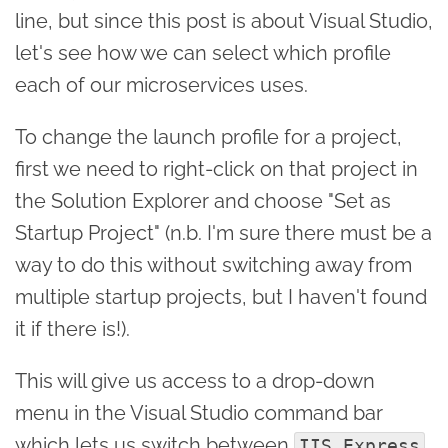
line, but since this post is about Visual Studio,
let's see how we can select which profile
each of our microservices uses.
To change the launch profile for a project,
first we need to right-click on that project in
the Solution Explorer and choose "Set as
Startup Project" (n.b. I'm sure there must be a
way to do this without switching away from
multiple startup projects, but I haven't found
it if there is!).
This will give us access to a drop-down
menu in the Visual Studio command bar
which lets us switch between
IIS Express