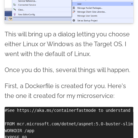
This will bring up a dialog letting you choose
either Linux or Windows as the Target OS. I
went with the default of Linux.
Once you do this, several things will happen.
First, a Dockerfile is created for you. Here's
the one it created for my microservice:
#See https://aka.ms/containerfastmode to understand ho
FROM mcr.microsoft.com/dotnet/aspnet:5.0-buster-slim AS
WORKDIR /app

EXPOSE 80
