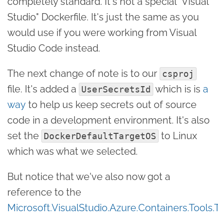
completely standard. It's not a special "Visual
Studio" Dockerfile. It's just the same as you
would use if you were working from Visual
Studio Code instead.
The next change of note is to our
csproj
file. It's added a
which is is
a
UserSecretsId
way
to help us keep secrets out of source
code in a development environment. It's also
set the
to Linux
DockerDefaultTargetOS
which was what we selected.
But notice that we've also now got a
reference to the
Microsoft.VisualStudio.Azure.Containers.Tools.