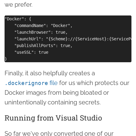
we prefer.
"Docker": {

    "commandName": "Docker",

    "launchBrowser": true,

    "launchUrl": "{Scheme}://{ServiceHost}:{ServicePort
    "publishAllPorts": true,

    "useSSL": true

Finally, it also helpfully creates a
file
for us which protects our
.dockerignore
Docker images from being bloated or
unintentionally containing secrets.
Running from Visual Studio
So far we've only converted one of our