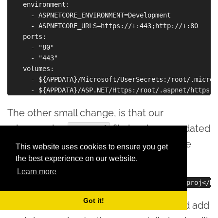
    environment:

      - ASPNETCORE_ENVIRONMENT=Development

      - ASPNETCORE_URLS=https://+:443;http://+:80

    ports:

      - "80"

      - "443"

    volumes:

      - ${APPDATA}/Microsoft/UserSecrets:/root/.micros
The other small change, is that our
microservice
file has been updated
.csproj
with a reference to the Docker Compose
This website uses cookies to ensure you get
project:
the best experience on our website.
Learn more
Got it!
If we do the same for microservice2, and add