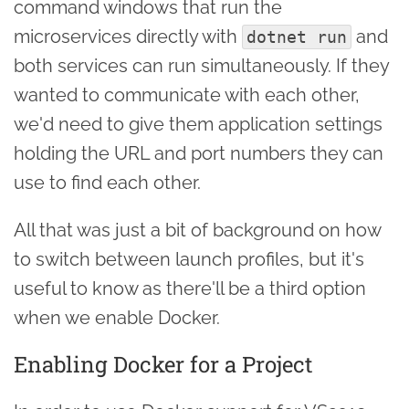
command windows that run the
microservices directly with
and
dotnet run
both services can run simultaneously. If they
wanted to communicate with each other,
we'd need to give them application settings
holding the URL and port numbers they can
use to find each other.
All that was just a bit of background on how
to switch between launch profiles, but it's
useful to know as there'll be a third option
when we enable Docker.
Enabling Docker for a Project