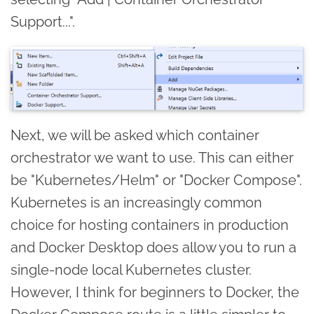
Support...".
Next, we will be asked which container
orchestrator we want to use. This can either
be "Kubernetes/Helm" or "Docker Compose".
Kubernetes is an increasingly common
choice for hosting containers in production
and Docker Desktop does allow you to run a
single-node local Kubernetes cluster.
However, I think for beginners to Docker, the