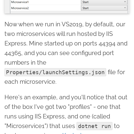
Now when we run in VS2019, by default, our
two microservices will run hosted by IIS
Express. Mine started up on ports 44394 and
44365, and you can see configured port
numbers in the
file for
Properties/launchSettings.json
each microservice.
Here's an example, and you'll notice that out
of the box I've got two "profiles" - one that
runs using IIS Express, and one (called
"Microservice1") that uses
to
dotnet run