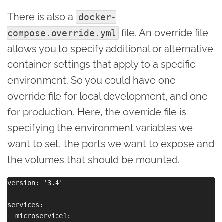
There is also a
docker-
file. An override file
compose.override.yml
allows you to specify additional or alternative
container settings that apply to a specific
environment. So you could have one
override file for local development, and one
for production. Here, the override file is
specifying the environment variables we
want to set, the ports we want to expose and
the volumes that should be mounted.
version: '3.4'

services:

  microservice1:
