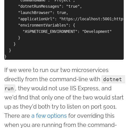
      "dotnetRunMessages": "true",

      "launchBrowser": true,

      "applicationUrl": "https://localhost:5001;http:/
      "environmentVariables": {

        "ASPNETCORE_ENVIRONMENT": "Development"

      }

    }

  }

If we were to run our two microservices
directly from the command-line with
dotnet 
, they would not use IIS Express, and
run
we'd find that only one of the two would start
up as they'd both try to listen on port 5001.
There are
a few options
for overriding this
when you are running from the command-