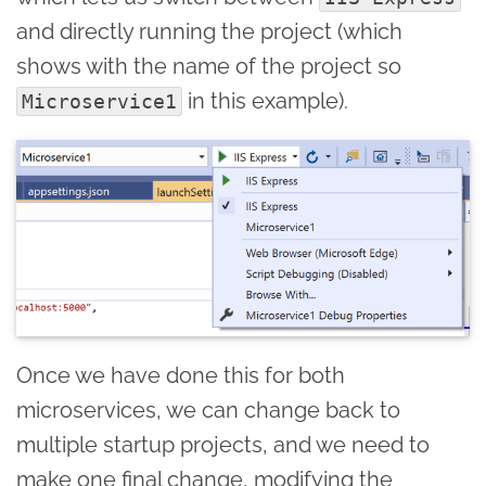
and directly running the project (which
shows with the name of the project so
in this example).
Microservice1
Once we have done this for both
microservices, we can change back to
multiple startup projects, and we need to
make one final change, modifying the