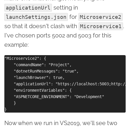
setting in
applicationUrl
for
launchSettings.json
Microservice2
so that it doesn't clash with
.
Microservice1
I've chosen ports 5002 and 5003 for this
example:
"Microservice2": {

    "commandName": "Project",

    "dotnetRunMessages": "true",

    "launchBrowser": true,

    "applicationUrl": "https://localhost:5003;http://l
    "environmentVariables": {

    "ASPNETCORE_ENVIRONMENT": "Development"

    }

Now when we run in VS2019, we'll see two