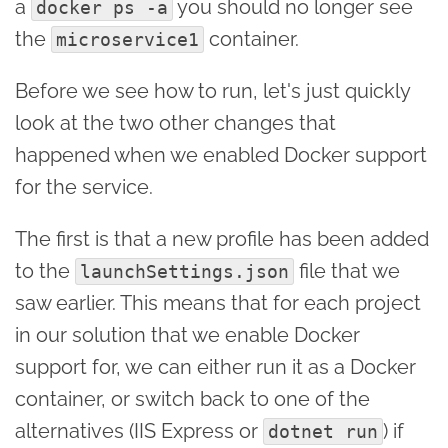
a
you should no longer see
docker ps -a
the
container.
microservice1
Before we see how to run, let's just quickly
look at the two other changes that
happened when we enabled Docker support
for the service.
The first is that a new profile has been added
to the
file that we
launchSettings.json
saw earlier. This means that for each project
in our solution that we enable Docker
support for, we can either run it as a Docker
container, or switch back to one of the
alternatives (IIS Express or
) if
dotnet run