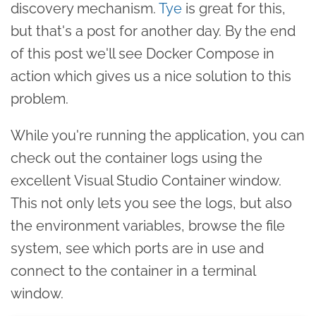
discovery mechanism.
Tye
is great for this,
but that's a post for another day. By the end
of this post we'll see Docker Compose in
action which gives us a nice solution to this
problem.
While you're running the application, you can
check out the container logs using the
excellent Visual Studio Container window.
This not only lets you see the logs, but also
the environment variables, browse the file
system, see which ports are in use and
connect to the container in a terminal
window.