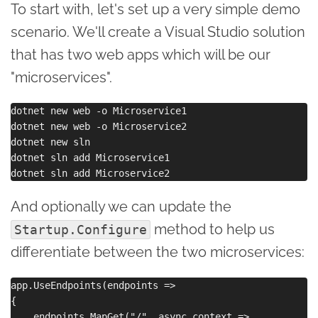
To start with, let's set up a very simple demo
scenario. We'll create a Visual Studio solution
that has two web apps which will be our
"microservices".
dotnet new web -o Microservice1

dotnet new web -o Microservice2

dotnet new sln

dotnet sln add Microservice1

And optionally we can update the
method to help us
Startup.Configure
differentiate between the two microservices:
app.UseEndpoints(endpoints =>

{

    endpoints.MapGet("/", async context =>
