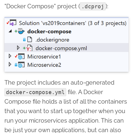
"Docker Compose" project (
):
.dcproj
The project includes an auto-generated
file. A Docker
docker-compose.yml
Compose file holds a list of all the containers
that you want to start up together when you
run your microservices application. This can
be just your own applications, but can also