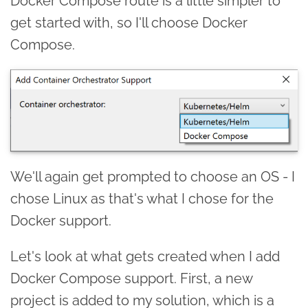
Docker Compose route is a little simpler to
get started with, so I'll choose Docker
Compose.
We'll again get prompted to choose an OS - I
chose Linux as that's what I chose for the
Docker support.
Let's look at what gets created when I add
Docker Compose support. First, a new
project is added to my solution, which is a