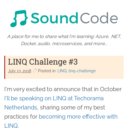
A place for me to share what I'm learning: Azure, .NET,
Docker, audio, microservices, and more...
LINQ Challenge #3
July 13. 2018
Posted in:
LINQ
linq-challenge
I'm very excited to announce that in October
I'll be speaking on LINQ at Techorama
Netherlands
, sharing some of my best
practices for
becoming more effective with
LINQ
.