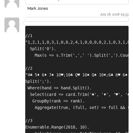
Mark Jones
July 18. 2018 05:33
//1
"1,2,1,1,0,3,1,0,0,2,4,1,0,0,0,0,2,1,0,3,1,0,
  Split('0').
    Max(s => s.Trim(',',' ').Split(',').Count
//2
"4♣ 5♦ 6♦ 7♠ 10♥;10♣ Q♥ 10♠ Q♠ 10♦;6♣ 6♥ 6♠ A
Split(';').
 Where(hand => hand.Split().
  Select(card => card.Trim('♣', '♦', '♥', '♠'
   GroupBy(rank => rank).
    Aggregate(true, (full, set) => full && (s
//3
Enumerable.Range(2018, 10).