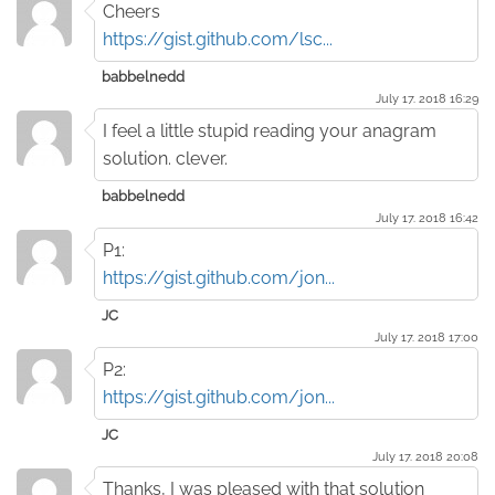
Cheers
https://gist.github.com/lsc...
babbelnedd
July 17. 2018 16:29
I feel a little stupid reading your anagram
solution. clever.
babbelnedd
July 17. 2018 16:42
P1:
https://gist.github.com/jon...
JC
July 17. 2018 17:00
P2:
https://gist.github.com/jon...
JC
July 17. 2018 20:08
Thanks, I was pleased with that solution