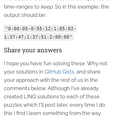
time-ranges to
keep
. So in this example, the
output should be:
"0:00:05-0:55:12;1:05:02-
1:37:47;1:37:51-2:00:00"
Share your answers
I hope you have fun solving these. Why not
your solutions in
GitHub Gists
, and share
your approach with the rest of us in the
comments below. Although I've already
created LINQ solutions to each of these
puzzles which I'll post later, every time I do
this I find I learn something from the way