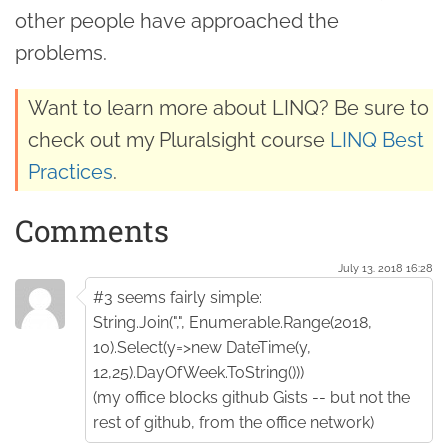
other people have approached the
problems.
Want to learn more about LINQ? Be sure to
check out my Pluralsight course
LINQ Best
Practices
.
Comments
July 13. 2018 16:28
#3 seems fairly simple:
String.Join(",", Enumerable.Range(2018,
10).Select(y=>new DateTime(y,
12,25).DayOfWeek.ToString()))
(my office blocks github Gists -- but not the
rest of github, from the office network)