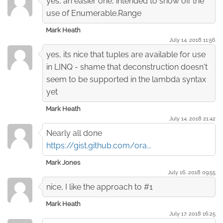
yes, an easier one, intended to show off the
use of Enumerable.Range
Mark Heath
July 14. 2018 11:56
yes, its nice that tuples are available for use
in LINQ - shame that deconstruction doesn't
seem to be supported in the lambda syntax
yet
Mark Heath
July 14. 2018 21:42
Nearly all done
https://gist.github.com/ora...
Mark Jones
July 16. 2018 09:55
nice, I like the approach to #1
Mark Heath
July 17. 2018 16:25