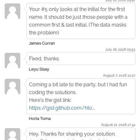
Your #5 only looks at the initial for the first
name. It should be just those people with a
common first & last initial. (The data masks
the problem)
James Curran
July 18. 2018 05:53
Fixed, thanks.
Leyu Sisay
August 7. 2018 21:27
Coming a bit late to the party, but I had fun
coding the solutions.
Here's the gist link:
https://gist.github.com/hto...
Horia Toma
August 21. 2018 17:34
Hey. Thanks for sharing your solution.