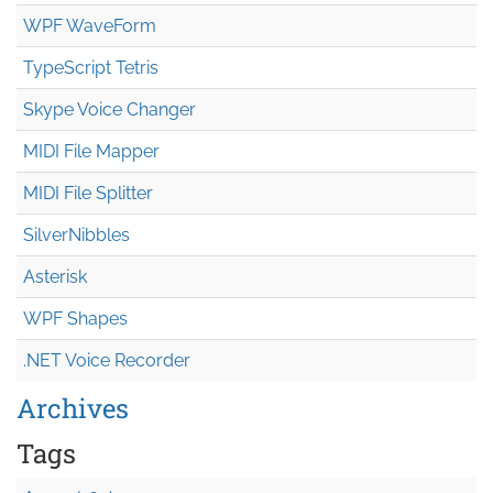
WPF WaveForm
TypeScript Tetris
Skype Voice Changer
MIDI File Mapper
MIDI File Splitter
SilverNibbles
Asterisk
WPF Shapes
.NET Voice Recorder
Archives
Tags