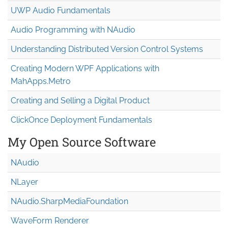
UWP Audio Fundamentals
Audio Programming with NAudio
Understanding Distributed Version Control Systems
Creating Modern WPF Applications with
MahApps.Metro
Creating and Selling a Digital Product
ClickOnce Deployment Fundamentals
My Open Source Software
NAudio
NLayer
NAudio.Sharp
Media
Foundation
WaveForm Renderer