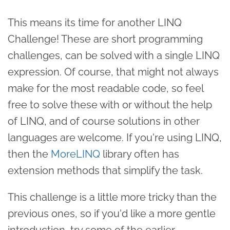
This means its time for another LINQ
Challenge! These are short programming
challenges, can be solved with a single LINQ
expression. Of course, that might not always
make for the most readable code, so feel
free to solve these with or without the help
of LINQ, and of course solutions in other
languages are welcome. If you're using LINQ,
then the
MoreLINQ
library often has
extension methods that simplify the task.
This challenge is a little more tricky than the
previous ones, so if you'd like a more gentle
introduction, try some of the earlier