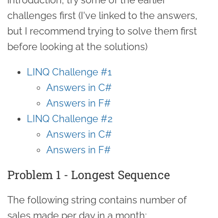
challenges first (I've linked to the answers,
but I recommend trying to solve them first
before looking at the solutions)
LINQ Challenge #1
Answers in C#
Answers in F#
LINQ Challenge #2
Answers in C#
Answers in F#
Problem 1 - Longest Sequence
The following string contains number of
sales made per day in a month: