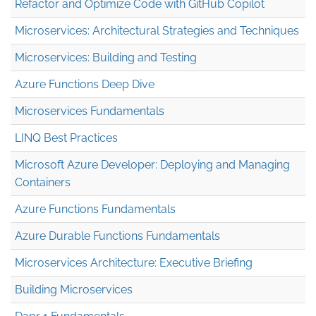
Refactor and Optimize Code with GitHub Copilot
Microservices: Architectural Strategies and Techniques
Microservices: Building and Testing
Azure Functions Deep Dive
Microservices Fundamentals
LINQ Best Practices
Microsoft Azure Developer: Deploying and Managing
Containers
Azure Functions Fundamentals
Azure Durable Functions Fundamentals
Microservices Architecture: Executive Briefing
Building Microservices