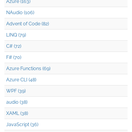
Azure (163)
NAudio (106)
Advent of Code (82)
LINQ (79)
C# (72)
F# (70)
Azure Functions (69)
Azure CLI (48)
WPF (39)
audio (38)
XAML (38)
JavaScript (36)