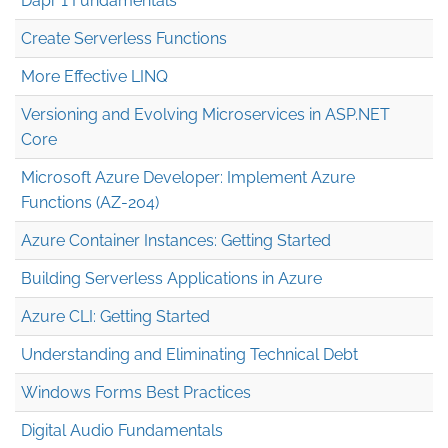
Dapr 1 Fundamentals
Create Serverless Functions
More Effective LINQ
Versioning and Evolving Microservices in ASP.NET
Core
Microsoft Azure Developer: Implement Azure
Functions (AZ-204)
Azure Container Instances: Getting Started
Building Serverless Applications in Azure
Azure CLI: Getting Started
Understanding and Eliminating Technical Debt
Windows Forms Best Practices
Digital Audio Fundamentals