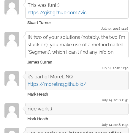
This was fun! :)
https://gist.github.com/vic...
Stuart Turner
July 14. 2018 11:16
IN two of your solutions (notably, the two I'm
stuck on), you make use of a method called
"Segment", which I can't find any info on.
James Curran
July 14. 2018 11:50
it's part of MoreLINQ -
https://morelinq.github.io/
Mark Heath
July 14. 2018 11:51
nice work :)
Mark Heath
July 14. 2018 11:51