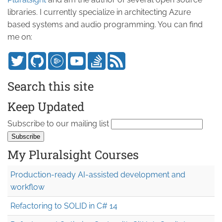
libraries. I currently specialize in architecting Azure
based systems and audio programming. You can find
me on:
Search this site
Keep Updated
Subscribe to our mailing list
My Pluralsight Courses
Production-ready AI-assisted development and
workflow
Refactoring to SOLID in C# 14