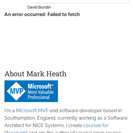
David Burstin
About Mark Heath
I'm a
Microsoft MVP
and software developer based in
Southampton, England, currently working as a Software
Architect for NICE Systems. I create
courses for
Pluralsight
and am the author of several open source