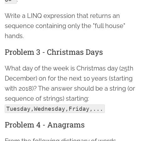
Write a LINQ expression that returns an
sequence containing only the "full house"
hands.
Problem 3 - Christmas Days
What day of the week is Christmas day (25th
December) on for the next 10 years (starting
with 2018)? The answer should be a string (or
sequence of strings) starting:
Tuesday,Wednesday,Friday,...
Problem 4 - Anagrams
From the following dictionary of words,