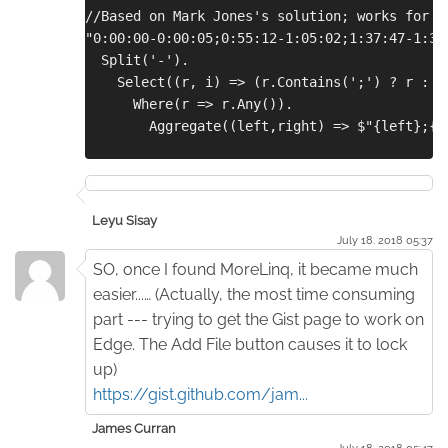
//Based on Mark Jones's solution; works for a
"0:00:00-0:00:05;0:55:12-1:05:02;1:37:47-1:37
  Split('-').
    Select((r, i) => (r.Contains(';') ? r : i
      Where(r => r.Any()).
        Aggregate((left,right) => $"{left};{r
Leyu Sisay
July 18. 2018 05:37
SO, once I found MoreLinq, it became much
easier...… (Actually, the most time consuming
part --- trying to get the Gist page to work on
Edge. The Add File button causes it to lock
up)
https://gist.github.com/jam...
James Curran
July 18. 2018 05:47