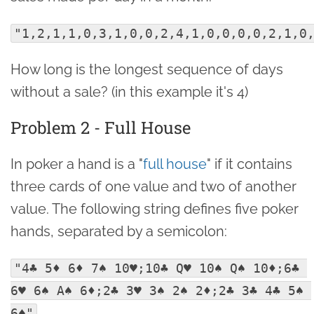
"1,2,1,1,0,3,1,0,0,2,4,1,0,0,0,0,2,1,0
How long is the longest sequence of days
without a sale? (in this example it's 4)
Problem 2 - Full House
In poker a hand is a "
full house
" if it contains
three cards of one value and two of another
value. The following string defines five poker
hands, separated by a semicolon:
"4♣ 5♦ 6♦ 7♠ 10♥;10♣ Q♥ 10♠ Q♠ 10♦;6♣ 
6♥ 6♠ A♠ 6♦;2♣ 3♥ 3♠ 2♠ 2♦;2♣ 3♣ 4♣ 5♠ 
.
6♠"