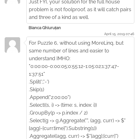
Just FYI, your solution for the full house
problem is not foolproof, as it will catch pairs
and three of a kind as well.
Bianca Ghiuruțan
April 15. 2019 07:46
For Puzzle 6, without using MoreLinq, but
same number of lines and easier to
understand IMHO:
"0:00:00-0:00:05;0:55:12-1:05:02;1:37:47-
1:37:51"
.Split(';','-')
.Skip(1)
.Append("2:00:00")
.Select((s, i) => (time: s, index: i))
.GroupBy(p => p.index / 2)
.Select(g => g.Aggregate("", (agg, curr) => $"
{agg}-{curr.time}").Substring(1))
.Aggregate((agg, curr) => $"{agg};{curr}")