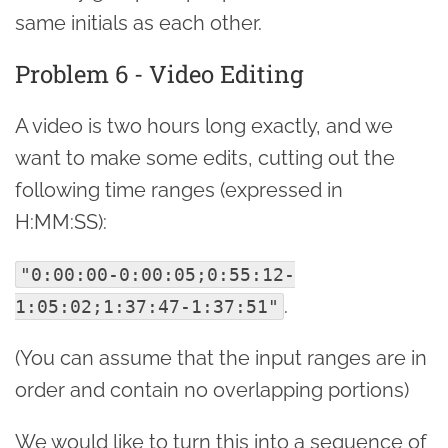
same initials as each other.
Problem 6 - Video Editing
A video is two hours long exactly, and we
want to make some edits, cutting out the
following time ranges (expressed in
H:MM:SS):
"0:00:00-0:00:05;0:55:12-
.
1:05:02;1:37:47-1:37:51"
(You can assume that the input ranges are in
order and contain no overlapping portions)
We would like to turn this into a sequence of