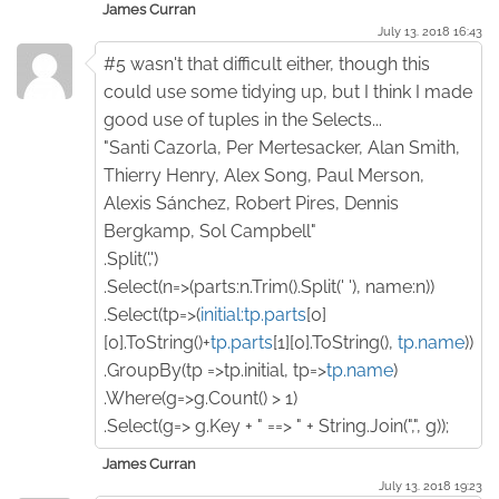
James Curran
July 13. 2018 16:43
#5 wasn't that difficult either, though this
could use some tidying up, but I think I made
good use of tuples in the Selects...
"Santi Cazorla, Per Mertesacker, Alan Smith,
Thierry Henry, Alex Song, Paul Merson,
Alexis Sánchez, Robert Pires, Dennis
Bergkamp, Sol Campbell"
.Split(',')
.Select(n=>(parts:n.Trim().Split(' '), name:n))
.Select(tp=>(
initial:tp.parts
[0]
[0].ToString()+
tp.parts
[1][0].ToString(),
tp.name
))
.GroupBy(tp =>tp.initial, tp=>
tp.name
)
.Where(g=>g.Count() > 1)
.Select(g=> g.Key + " ==> " + String.Join(",", g));
James Curran
July 13. 2018 19:23