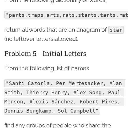
"parts,traps,arts,rats,starts,tarts,ra
return all words that are an anagram of
star
(no leftover letters allowed).
Problem 5 - Initial Letters
From the following list of names
"Santi Cazorla, Per Mertesacker, Alan 
Smith, Thierry Henry, Alex Song, Paul 
Merson, Alexis Sánchez, Robert Pires, 
Dennis Bergkamp, Sol Campbell"
find any groups of people who share the