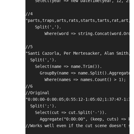
    Select(year => new DateTime(year, 12, 25)
//4
"parts,traps,arts,rats,starts,tarts,rat,art,t
    Split(',').
        Where(word => string.Concat(word.Orde
//5
"Santi Cazorla, Per Mertesacker, Alan Smith, 
  Split(',').
    Select(name => name.Trim()).
      GroupBy(name => name.Split().Aggregate(
        Where(names => names.Count() > 1);
//6
//Original
"0:00:00-0:00:05;0:55:12-1:05:02;1:37:47-1:37
  Split(';').
    Select(cut => cut.Split('-')).
      Aggregate("0:00:00", (keep, cuts) => ke
//Works well even if the cut scene doesn't st