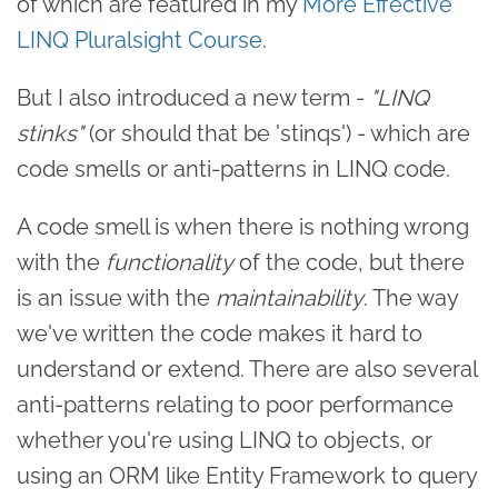
of which are featured in my
More Effective
LINQ Pluralsight Course
.
But I also introduced a new term -
"LINQ
stinks"
(or should that be 'stinqs') - which are
code smells or anti-patterns in LINQ code.
A code smell is when there is nothing wrong
with the
functionality
of the code, but there
is an issue with the
maintainability
. The way
we've written the code makes it hard to
understand or extend. There are also several
anti-patterns relating to poor performance
whether you're using LINQ to objects, or
using an ORM like Entity Framework to query