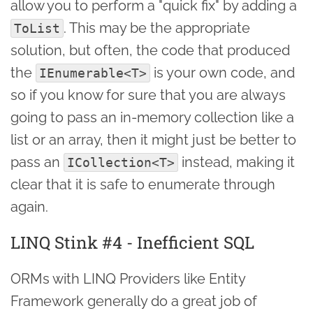
allow you to perform a "quick fix" by adding a
. This may be the appropriate
ToList
solution, but often, the code that produced
the
is your own code, and
IEnumerable<T>
so if you know for sure that you are always
going to pass an in-memory collection like a
list or an array, then it might just be better to
pass an
instead, making it
ICollection<T>
clear that it is safe to enumerate through
again.
LINQ Stink #4 - Inefficient SQL
ORMs with LINQ Providers like Entity
Framework generally do a great job of