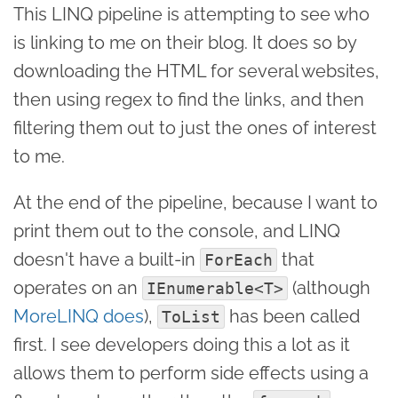
This LINQ pipeline is attempting to see who
is linking to me on their blog. It does so by
downloading the HTML for several websites,
then using regex to find the links, and then
filtering them out to just the ones of interest
to me.
At the end of the pipeline, because I want to
print them out to the console, and LINQ
doesn't have a built-in
that
ForEach
operates on an
(although
IEnumerable<T>
MoreLINQ does
),
has been called
ToList
first. I see developers doing this a lot as it
allows them to perform side effects using a