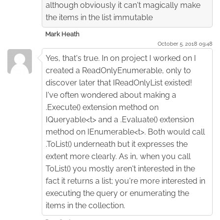
although obviously it can't magically make
the items in the list immutable
Mark Heath
October 5. 2018 09:48
Yes, that's true. In on project I worked on I
created a ReadOnlyEnumerable, only to
discover later that IReadOnlyList existed!
I've often wondered about making a
.Execute() extension method on
IQueryable<t> and a .Evaluate() extension
method on IEnumerable<t>. Both would call
.ToList() underneath but it expresses the
extent more clearly. As in, when you call
ToList() you mostly aren't interested in the
fact it returns a list; you're more interested in
executing the query or enumerating the
items in the collection.