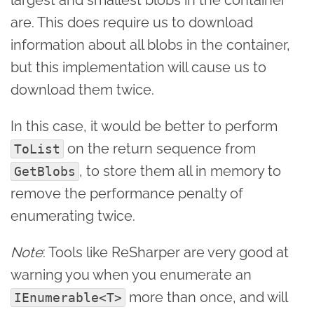
are. This does require us to download
information about all blobs in the container,
but this implementation will cause us to
download them twice.
In this case, it would be better to perform
on the return sequence from
ToList
, to store them all in memory to
GetBlobs
remove the performance penalty of
enumerating twice.
Note
: Tools like ReSharper are very good at
warning you when you enumerate an
more than once, and will
IEnumerable<T>