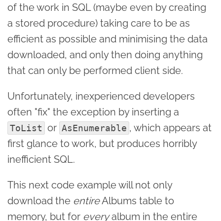
of the work in SQL (maybe even by creating
a stored procedure) taking care to be as
efficient as possible and minimising the data
downloaded, and only then doing anything
that can only be performed client side.
Unfortunately, inexperienced developers
often "fix" the exception by inserting a
or
, which appears at
ToList
AsEnumerable
first glance to work, but produces horribly
inefficient SQL.
This next code example will not only
download the
entire
Albums table to
memory, but for
every
album in the entire