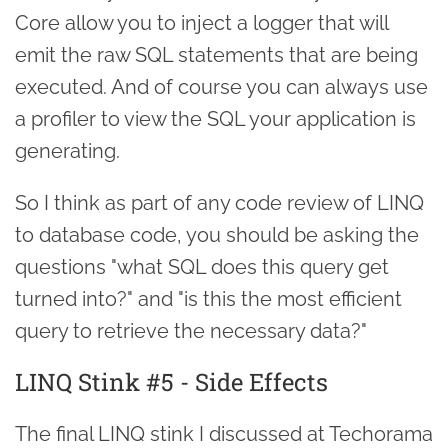
Core allow you to inject a logger that will
emit the raw SQL statements that are being
executed. And of course you can always use
a profiler to view the SQL your application is
generating.
So I think as part of any code review of LINQ
to database code, you should be asking the
questions "what SQL does this query get
turned into?" and "is this the most efficient
query to retrieve the necessary data?"
LINQ Stink #5 - Side Effects
The final LINQ stink I discussed at Techorama