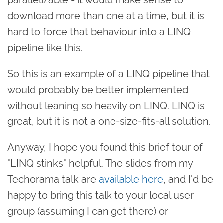
download more than one at a time, but it is
hard to force that behaviour into a LINQ
pipeline like this.
So this is an example of a LINQ pipeline that
would probably be better implemented
without leaning so heavily on LINQ. LINQ is
great, but it is not a one-size-fits-all solution.
Anyway, I hope you found this brief tour of
"LINQ stinks" helpful. The slides from my
Techorama talk are
available here
, and I'd be
happy to bring this talk to your local user
group (assuming I can get there) or