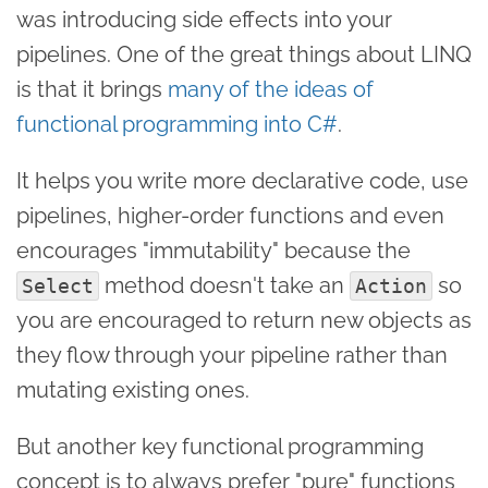
was introducing side effects into your
pipelines. One of the great things about LINQ
is that it brings
many of the ideas of
functional programming into C#
.
It helps you write more declarative code, use
pipelines, higher-order functions and even
encourages "immutability" because the
method doesn't take an
so
Select
Action
you are encouraged to return new objects as
they flow through your pipeline rather than
mutating existing ones.
But another key functional programming
concept is to always prefer "pure" functions