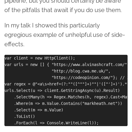
pipeline, but you should certainly be aware
of the pitfalls that await if you do use them.
In my talk I showed this particularly
egregious example of unhelpful use of side-
effects.
var client = new HttpClient();

var urls = new [] { "https://www.alvinashcraft.com/",

                    "http://blog.cwa.me.uk/",

                    "https://codeopinion.com/"}; // im
var regex = @"<a\s+href=(?:""([^""]+)""|'([^']+)').*?>
urls.Select(u => client.GetStringAsync(u).Result)

    .SelectMany(h => Regex.Matches(h, regex).Cast<Match
    .Where(m => m.Value.Contains("markheath.net"))

    .Select(m => m.Value)

    .ToList()
