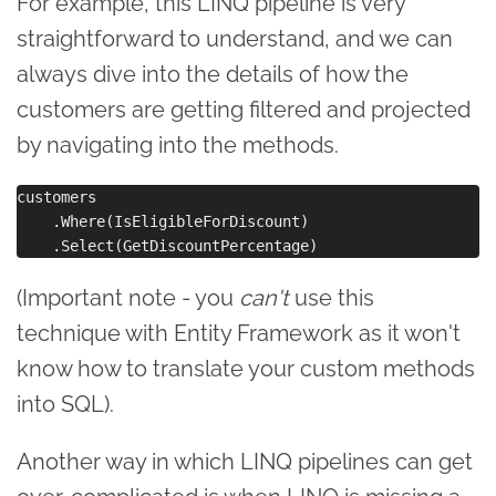
For example, this LINQ pipeline is very
straightforward to understand, and we can
always dive into the details of how the
customers are getting filtered and projected
by navigating into the methods.
customers

    .Where(IsEligibleForDiscount)

(Important note - you
can't
use this
technique with Entity Framework as it won't
know how to translate your custom methods
into SQL).
Another way in which LINQ pipelines can get