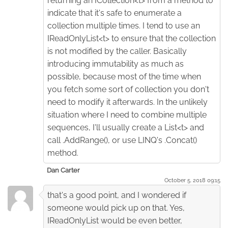
returning an ICollection<t> from a method to
indicate that it's safe to enumerate a
collection multiple times. I tend to use an
IReadOnlyList<t> to ensure that the collection
is not modified by the caller. Basically
introducing immutability as much as
possible, because most of the time when
you fetch some sort of collection you don't
need to modify it afterwards. In the unlikely
situation where I need to combine multiple
sequences, I'll usually create a List<t> and
call .AddRange(), or use LINQ's .Concat()
method.
Dan Carter
October 5. 2018 09:15
that's a good point, and I wondered if
someone would pick up on that. Yes,
IReadOnlyList would be even better,