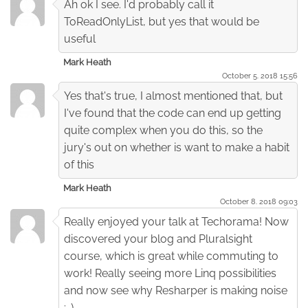
Ah ok I see. I'd probably call it
ToReadOnlyList, but yes that would be
useful
Mark Heath
October 5. 2018 15:56
Yes that's true, I almost mentioned that, but
I've found that the code can end up getting
quite complex when you do this, so the
jury's out on whether is want to make a habit
of this
Mark Heath
October 8. 2018 09:03
Really enjoyed your talk at Techorama! Now
discovered your blog and Pluralsight
course, which is great while commuting to
work! Really seeing more Linq possibilities
and now see why Resharper is making noise
:-)