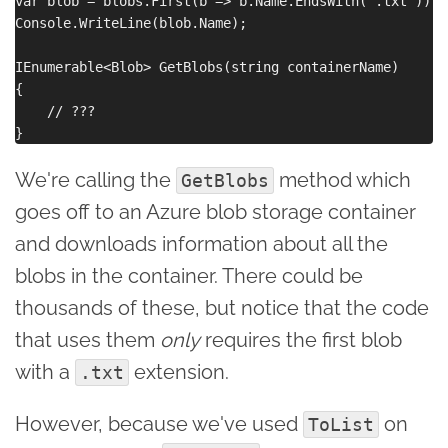
var blob = blobs.First(b => b.Name.EndsWith(".txt"));

Console.WriteLine(blob.Name);

IEnumerable<Blob> GetBlobs(string containerName)

{

    // ???

We're calling the
method which
GetBlobs
goes off to an Azure blob storage container
and downloads information about all the
blobs in the container. There could be
thousands of these, but notice that the code
that uses them
only
requires the first blob
with a
extension.
.txt
However, because we've used
on
ToList