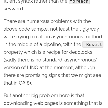
fluent syntax rather than the
foreach
keyword.
There are numerous problems with the
above code sample, not least the ugly way
were trying to call an asynchronous method
in the middle of a pipeline, with the
.Result
property which is a recipe for deadlocks
(sadly there is no standard 'asynchronous'
version of LINQ at the moment, although
there are promising signs that we might see
that in C# 8).
But another big problem here is that
downloading web pages is something that is