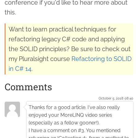
conference if you'd like to hear more about
this.
Want to learn practical techniques for
refactoring legacy C# code and applying
the SOLID principles? Be sure to check out
my Pluralsight course
Refactoring to SOLID
in C# 14
.
Comments
October 5. 2018 08:40
Thanks for a good article. I've also really
enjoyed your MoreLINQ video series
(especially as a fellow gooner!).
I have a comment on #3. You mentioned