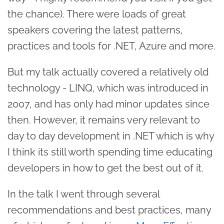
the chance). There were loads of great
speakers covering the latest patterns,
practices and tools for .NET, Azure and more.
But my talk actually covered a relatively old
technology - LINQ, which was introduced in
2007, and has only had minor updates since
then. However, it remains very relevant to
day to day development in .NET which is why
I think its still worth spending time educating
developers in how to get the best out of it.
In the talk I went through several
recommendations and best practices, many