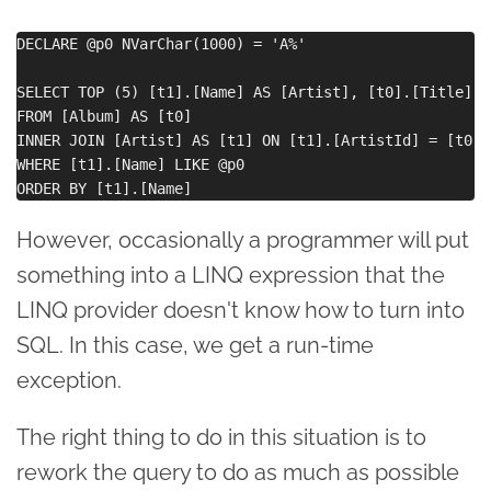
DECLARE @p0 NVarChar(1000) = 'A%'

SELECT TOP (5) [t1].[Name] AS [Artist], [t0].[Title] A
FROM [Album] AS [t0]

INNER JOIN [Artist] AS [t1] ON [t1].[ArtistId] = [t0].
WHERE [t1].[Name] LIKE @p0

However, occasionally a programmer will put
something into a LINQ expression that the
LINQ provider doesn't know how to turn into
SQL. In this case, we get a run-time
exception.
The right thing to do in this situation is to
rework the query to do as much as possible