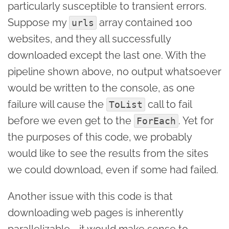
particularly susceptible to transient errors.
Suppose my
array contained 100
urls
websites, and they all successfully
downloaded except the last one. With the
pipeline shown above, no output whatsoever
would be written to the console, as one
failure will cause the
call to fail
ToList
before we even get to the
. Yet for
ForEach
the purposes of this code, we probably
would like to see the results from the sites
we could download, even if some had failed.
Another issue with this code is that
downloading web pages is inherently
parallelizable - it would make sense to