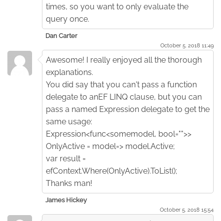
times, so you want to only evaluate the
query once.
Dan Carter
October 5. 2018 11:49
Awesome! I really enjoyed all the thorough
explanations.
You did say that you can't pass a function
delegate to anEF LINQ clause, but you can
pass a named Expression delegate to get the
same usage:
Expression<func<somemodel, bool="">>
OnlyActive = model=> model.Active;
var result =
efContext.Where(OnlyActive).ToList();
Thanks man!
James Hickey
October 5. 2018 15:54