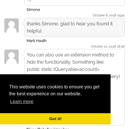
Simone
October 8. 2018 09:41
thanks Simone, glad to hear you found it
helpful
Mark Heath
October 10. 2018 18:46
You can also use an extension method to
hide the functionality. Something like:
public static IQueryable<account>
OnlyActive(this IQueryable<account> query)
{
This website uses cookies to ensure you get
return query.Where(account=>
the best experience on our website.
account.IsActive);
Learn more
}
and use like db.Account.OnlyActive();
Got it!
What do you think of this result ?