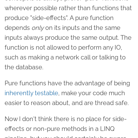
wherever possible rather than functions that
produce "side-effects". A pure function
depends
only
on its inputs and the same
inputs always produce the same output. The
function is not allowed to perform any IO,
such as making a network call or talking to
the database.
Pure functions have the advantage of being
inherently testable
, make your code much
easier to reason about, and are thread safe.
Now I don't think there is no place for side-
effects or non-pure methods in a LINQ