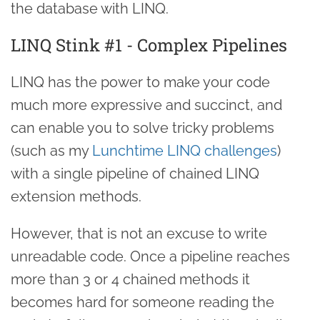
the database with LINQ.
LINQ Stink #1 - Complex Pipelines
LINQ has the power to make your code
much more expressive and succinct, and
can enable you to solve tricky problems
(such as my
Lunchtime LINQ challenges
)
with a single pipeline of chained LINQ
extension methods.
However, that is not an excuse to write
unreadable code. Once a pipeline reaches
more than 3 or 4 chained methods it
becomes hard for someone reading the