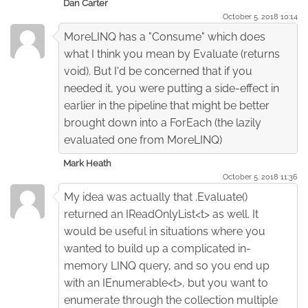
Dan Carter
October 5. 2018 10:14
MoreLINQ has a "Consume" which does
what I think you mean by Evaluate (returns
void). But I'd be concerned that if you
needed it, you were putting a side-effect in
earlier in the pipeline that might be better
brought down into a ForEach (the lazily
evaluated one from MoreLINQ)
Mark Heath
October 5. 2018 11:36
My idea was actually that .Evaluate()
returned an IReadOnlyList<t> as well. It
would be useful in situations where you
wanted to build up a complicated in-
memory LINQ query, and so you end up
with an IEnumerable<t>, but you want to
enumerate through the collection multiple