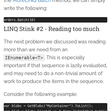
the
MoreLINQ Batch
method, we can simply
write the following:
LINQ Stink #2 - Reading too much
The next problem we discussed was reading
more than we need from an
. This is especially
IEnumerable<T>
important if that sequence is lazily evaluated,
and may need to do a non-trivial amount of
work to produce the items in the sequence.
Consider the following example.
var blobs = GetBlobs("MyContainer").ToList();
