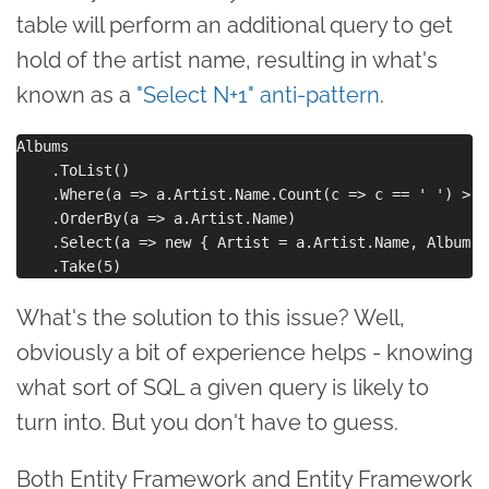
table will perform an additional query to get
hold of the artist name, resulting in what's
known as a
"Select N+1" anti-pattern
.
Albums

    .ToList()

    .Where(a => a.Artist.Name.Count(c => c == ' ') > 2)
    .OrderBy(a => a.Artist.Name)

    .Select(a => new { Artist = a.Artist.Name, Album =
What's the solution to this issue? Well,
obviously a bit of experience helps - knowing
what sort of SQL a given query is likely to
turn into. But you don't have to guess.
Both Entity Framework and Entity Framework