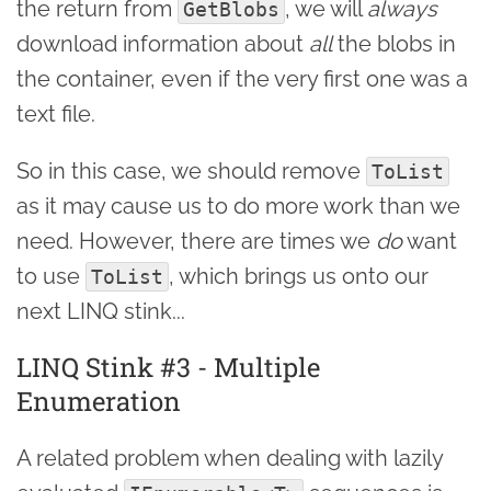
the return from
, we will
always
GetBlobs
download information about
all
the blobs in
the container, even if the very first one was a
text file.
So in this case, we should remove
ToList
as it may cause us to do more work than we
need. However, there are times we
do
want
to use
, which brings us onto our
ToList
next LINQ stink...
LINQ Stink #3 - Multiple
Enumeration
A related problem when dealing with lazily