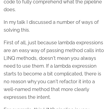
code to fully comprehend what the pipeline
does.
In my talk I discussed a number of ways of
solving this.
First of all, just because lambda expressions
are an easy way of passing method calls into
LINQ methods, doesn't mean you always
need to use them. If a lambda expression
starts to become a bit complicated, there is
no reason why you can't refactor it into a
well-named method that more clearly
expresses the intent.