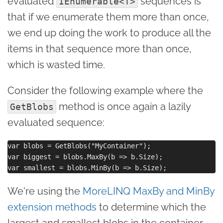
evaluated
sequences is
IEnumerable<T>
that if we enumerate them more than once,
we end up doing the work to produce all the
items in that sequence more than once,
which is wasted time.
Consider the following example where the
method is once again a lazily
GetBlobs
evaluated sequence:
var blobs = GetBlobs("MyContainer");

var biggest = blobs.MaxBy(b => b.Size);

We're using the
MoreLINQ MaxBy and MinBy
extension methods
to determine which the
largest and smallest blobs in the container