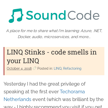
A place for me to share what I'm learning: Azure, .NET,
Docker, audio, microservices, and more...
LINQ Stinks - code smells in
your LINQ
October 4. 2018
Posted in:
LINQ
Refactoring
Yesterday I had the great privilege of
speaking at the first ever
Techorama
Netherlands
event (which was brilliant by the
way - I highly recommend you visit if you get