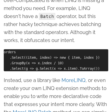
over-complicated is when LINQ is missing a
method you need. For example, LINQ
doesn't have a
operator, but this
Batch
rather hacky technique achieves batching
with the standard operators. Although it
works, it obfuscates our intent.
orders

   .Select((item, index) => new { item, index })

   .GroupBy(x => x.index / 10)

Instead, use a library like
MoreLINQ
, or even
create your own LINQ extension methods to
enable you to write more declarative code
that expresses your intent more clearly. With