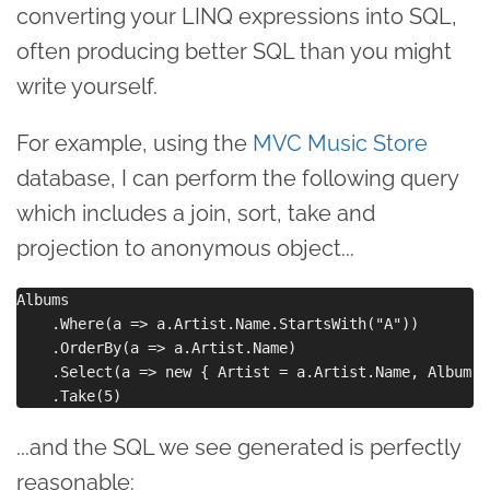
converting your LINQ expressions into SQL,
often producing better SQL than you might
write yourself.
For example, using the
MVC Music Store
database, I can perform the following query
which includes a join, sort, take and
projection to anonymous object...
Albums

    .Where(a => a.Artist.Name.StartsWith("A"))

    .OrderBy(a => a.Artist.Name)

    .Select(a => new { Artist = a.Artist.Name, Album =
...and the SQL we see generated is perfectly
reasonable: