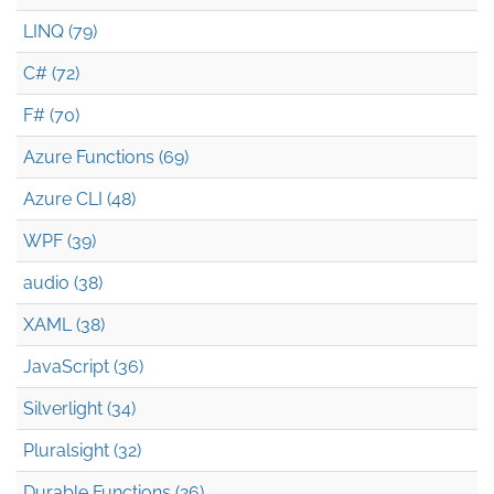
LINQ (79)
C# (72)
F# (70)
Azure Functions (69)
Azure CLI (48)
WPF (39)
audio (38)
XAML (38)
JavaScript (36)
Silverlight (34)
Pluralsight (32)
Durable Functions (26)