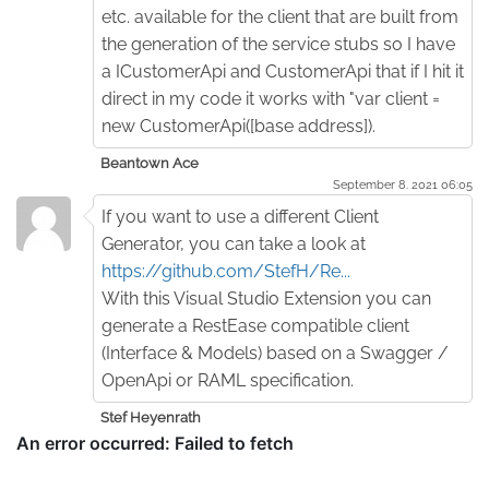
etc. available for the client that are built from
the generation of the service stubs so I have
a ICustomerApi and CustomerApi that if I hit it
direct in my code it works with "var client =
new CustomerApi([base address]).
Beantown Ace
September 8. 2021 06:05
If you want to use a different Client
Generator, you can take a look at
https://github.com/StefH/Re...
With this Visual Studio Extension you can
generate a RestEase compatible client
(Interface & Models) based on a Swagger /
OpenApi or RAML specification.
Stef Heyenrath