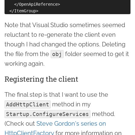
    </OpenApiReference>

Note that Visual Studio sometimes seemed
reluctant to re-generate the client even
though I had changed the options. Deleting
the file from the
folder seemed to get it
obj
working again.
Registering the client
The final step is that I want to use the
method in my
AddHttpClient
method.
Startup.ConfigureServices
(Check out
Steve Gordon's series on
HttpClientFactory
for more information on