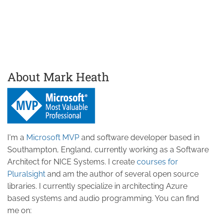
About Mark Heath
I'm a
Microsoft MVP
and software developer based in
Southampton, England, currently working as a Software
Architect for NICE Systems. I create
courses for
Pluralsight
and am the author of several open source
libraries. I currently specialize in architecting Azure
based systems and audio programming. You can find
me on: