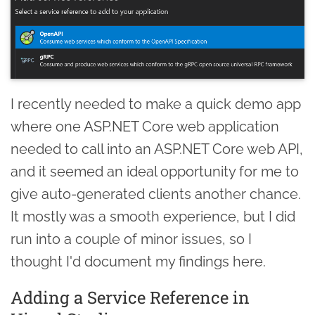
I recently needed to make a quick demo app
where one ASP.NET Core web application
needed to call into an ASP.NET Core web API,
and it seemed an ideal opportunity for me to
give auto-generated clients another chance.
It mostly was a smooth experience, but I did
run into a couple of minor issues, so I
thought I'd document my findings here.
Adding a Service Reference in