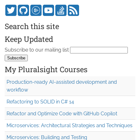
Search this site
Keep Updated
Subscribe to our mailing list
My Pluralsight Courses
Production-ready AI-assisted development and
workflow
Refactoring to SOLID in C# 14
Refactor and Optimize Code with GitHub Copilot
Microservices: Architectural Strategies and Techniques
Microservices: Building and Testing