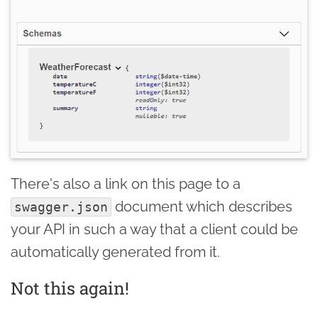
There's also a link on this page to a
document which describes
swagger.json
your API in such a way that a client could be
automatically generated from it.
Not this again!