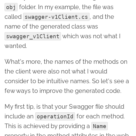
folder. In my example, the file was
obj
called
, and the
swagger-v1Client.cs
name of the generated class was
which was not what I
swagger_v1Client
wanted.
What's more, the names of the methods on
the client were also not what I would
consider to be intuitive names. So let's see a
few ways to improve the generated code.
My first tip, is that your Swagger file should
include an
for each method.
operationId
This is achieved by providing a
Name
property in the method attributes in the web