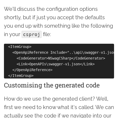
We'll discuss the configuration options
shortly, but if just you accept the defaults
you end up with something like the following
in your
file:
csproj
  <ItemGroup>

    <OpenApiReference Include="..\api\swagger-v1.json">
      <CodeGenerator>NSwagCSharp</CodeGenerator>

      <Link>OpenAPIs\swagger-v1.json</Link>

    </OpenApiReference>

Customising the generated code
How do we use the generated client? Well,
first we need to know what it's called. We can
actually see the code if we navigate into our