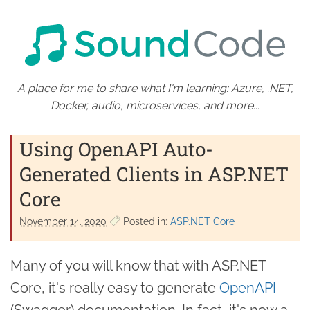
A place for me to share what I'm learning: Azure, .NET,
Docker, audio, microservices, and more...
Using OpenAPI Auto-
Generated Clients in ASP.NET
Core
November 14. 2020
Posted in:
ASP.NET Core
Many of you will know that with ASP.NET
Core, it's really easy to generate
OpenAPI
(Swagger) documentation. In fact, it's now a