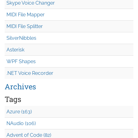
Skype Voice Changer
MIDI File Mapper
MIDI File Splitter
SilverNibbles
Asterisk
WPF Shapes
.NET Voice Recorder
Archives
Tags
Azure (163)
NAudio (106)
Advent of Code (82)