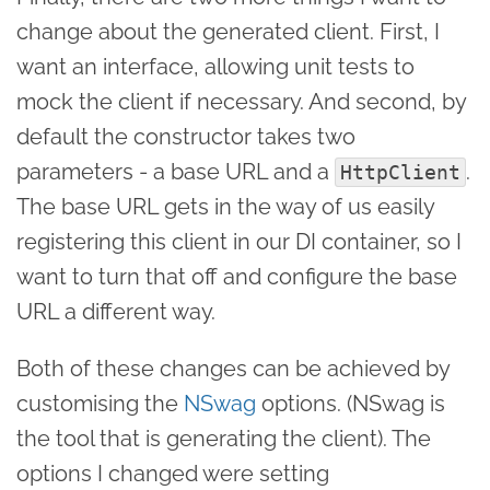
change about the generated client. First, I
want an interface, allowing unit tests to
mock the client if necessary. And second, by
default the constructor takes two
parameters - a base URL and a
.
HttpClient
The base URL gets in the way of us easily
registering this client in our DI container, so I
want to turn that off and configure the base
URL a different way.
Both of these changes can be achieved by
customising the
NSwag
options. (NSwag is
the tool that is generating the client). The
options I changed were setting