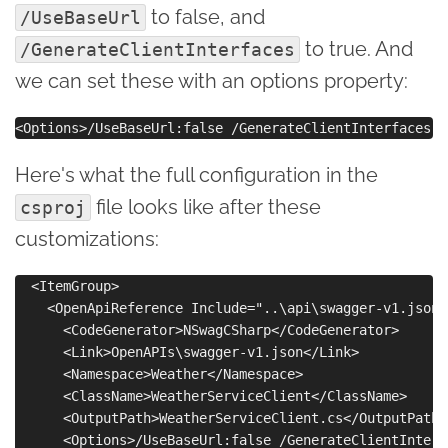
to false, and
/UseBaseUrl
to true. And
/GenerateClientInterfaces
we can set these with an options property:
Here's what the full configuration in the
file looks like after these
csproj
customizations:
  <ItemGroup>

    <OpenApiReference Include="..\api\swagger-v1.json">
      <CodeGenerator>NSwagCSharp</CodeGenerator>

      <Link>OpenAPIs\swagger-v1.json</Link>

      <Namespace>Weather</Namespace>

      <ClassName>WeatherServiceClient</ClassName>

      <OutputPath>WeatherServiceClient.cs</OutputPath>

      <Options>/UseBaseUrl:false /GenerateClientInterf