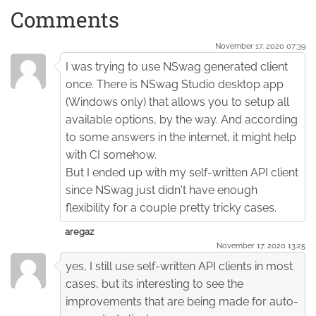
Comments
November 17. 2020 07:39
I was trying to use NSwag generated client
once. There is NSwag Studio desktop app
(Windows only) that allows you to setup all
available options, by the way. And according
to some answers in the internet, it might help
with CI somehow.
But I ended up with my self-written API client
since NSwag just didn't have enough
flexibility for a couple pretty tricky cases.
aregaz
November 17. 2020 13:25
yes, I still use self-written API clients in most
cases, but its interesting to see the
improvements that are being made for auto-