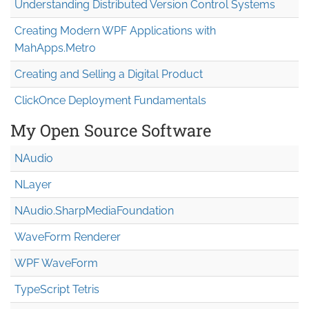
Understanding Distributed Version Control Systems
Creating Modern WPF Applications with
MahApps.Metro
Creating and Selling a Digital Product
ClickOnce Deployment Fundamentals
My Open Source Software
NAudio
NLayer
NAudio.Sharp
Media
Foundation
WaveForm Renderer
WPF WaveForm
TypeScript Tetris