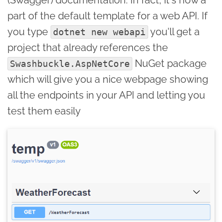
part of the default template for a web API. If
you type
you'll get a
dotnet new webapi
project that already references the
NuGet package
Swashbuckle.AspNetCore
which will give you a nice webpage showing
all the endpoints in your API and letting you
test them easily