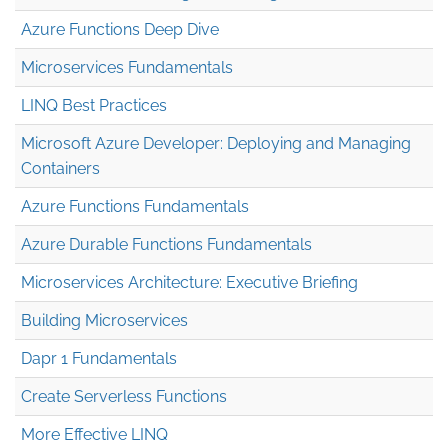
Azure Functions Deep Dive
Microservices Fundamentals
LINQ Best Practices
Microsoft Azure Developer: Deploying and Managing
Containers
Azure Functions Fundamentals
Azure Durable Functions Fundamentals
Microservices Architecture: Executive Briefing
Building Microservices
Dapr 1 Fundamentals
Create Serverless Functions
More Effective LINQ