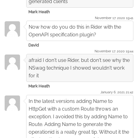
generated clients
Mark Heath
November 17. 2020 19:41
Now how do you do this in Rider with the
OpenAPI specification plugin?
David
November 17. 2020 19:44
afraid I don't use Rider, but don't see why the
NSwag technique I showed wouldn't work
for it
Mark Heath
January 6. 2021 21:42
In the latest versions adding Name to
HttpGet with a custom Route throws an
exception. I avoided this by adding Name to
Route. Adding Name to generate the
operationid is a really great tip. Without it the