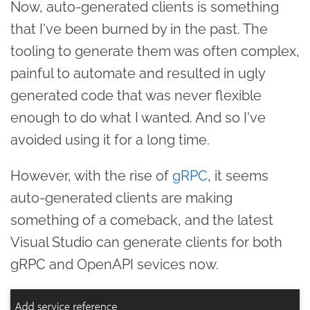
Now, auto-generated clients is something
that I've been burned by in the past. The
tooling to generate them was often complex,
painful to automate and resulted in ugly
generated code that was never flexible
enough to do what I wanted. And so I've
avoided using it for a long time.
However, with the rise of
gRPC
, it seems
auto-generated clients are making
something of a comeback, and the latest
Visual Studio can generate clients for both
gRPC and OpenAPI sevices now.