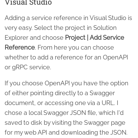
Visual Studio
Adding a service reference in Visual Studio is
very easy. Select the project in Solution
Explorer and choose
Project | Add Service
Reference
. From here you can choose
whether to add a reference for an OpenAPI
or gRPC service.
If you choose OpenAPI you have the option
of either pointing directly to a Swagger
document, or accessing one via a URL. I
chose a local Swagger JSON file, which I'd
saved to disk by visiting the Swagger page
for my web API and downloading the JSON.