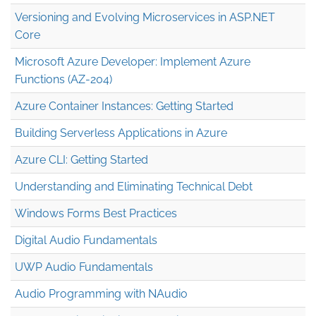
Versioning and Evolving Microservices in ASP.NET
Core
Microsoft Azure Developer: Implement Azure
Functions (AZ-204)
Azure Container Instances: Getting Started
Building Serverless Applications in Azure
Azure CLI: Getting Started
Understanding and Eliminating Technical Debt
Windows Forms Best Practices
Digital Audio Fundamentals
UWP Audio Fundamentals
Audio Programming with NAudio