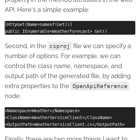
API. Here's a simple example:
[HttpGet(Name=nameof(Get))]

Second, in the
file we can specify a
csproj
number of options. For example, we can
control the class name, namespace, and
output path of the generated file, by adding
extra properties to the
OpenApiReference
node:
<Namespace>Weather</Namespace>

<ClassName>WeatherServiceClient</ClassName>

Finally, there are two more things I want to