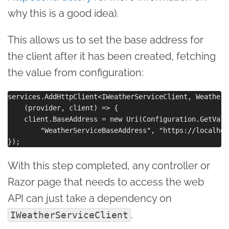
why this is a good idea).
This allows us to set the base address for
the client after it has been created, fetching
the value from configuration:
services.AddHttpClient<IWeatherServiceClient, WeatherS
    (provider, client) => {

    client.BaseAddress = new Uri(Configuration.GetValue
        "WeatherServiceBaseAddress", "https://localhos
With this step completed, any controller or
Razor page that needs to access the web
API can just take a dependency on
.
IWeatherServiceClient