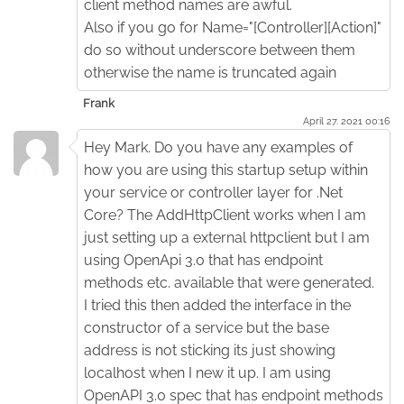
client method names are awful.
Also if you go for Name="[Controller][Action]"
do so without underscore between them
otherwise the name is truncated again
Frank
April 27. 2021 00:16
Hey Mark. Do you have any examples of
how you are using this startup setup within
your service or controller layer for .Net
Core? The AddHttpClient works when I am
just setting up a external httpclient but I am
using OpenApi 3.0 that has endpoint
methods etc. available that were generated.
I tried this then added the interface in the
constructor of a service but the base
address is not sticking its just showing
localhost when I new it up. I am using
OpenAPI 3.0 spec that has endpoint methods