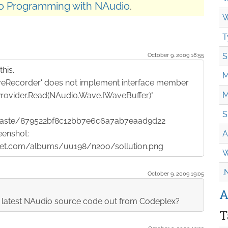
o Programming with NAudio
.
W
T
October 9. 2009 18:55
S
his.
M
eRecorder' does not implement interface member
M
rovider.Read(NAudio.Wave.IWaveBuffer)"
S
/paste/879522bf8c12bb7e6c6a7ab7eaad9d22
eenshot:
A
cket.com/albums/uu198/n2oo/sollution.png
W
.
October 9. 2009 19:05
A
y latest NAudio source code out from Codeplex?
T