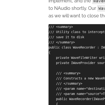
implement, and the
Wave
to NAudio shortly. Our
Wa
as we will want to close t
/// <summary>

/// Utility class to intercept
/// save it to disk

/// </summary>

public class WaveRecorder : IW
{

    private WaveFileWriter writ
    private IWaveProvider sourc
    /// <summary>

    /// Constructs a new WaveR
    /// </summary>

    /// <param name="destinati
    /// <param name="source">T
    public WaveRecorder(IWaveP
    {
