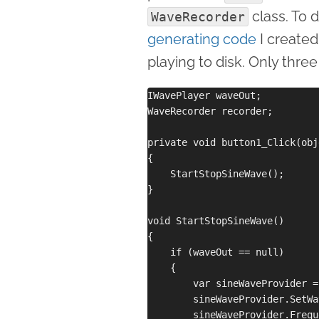
class. To 
WaveRecorder
generating code
I created
playing to disk. Only three
IWavePlayer waveOut;

WaveRecorder recorder; 

private void button1_Click(obj
{

    StartStopSineWave();

}

void StartStopSineWave()

{

    if (waveOut == null)

    {

        var sineWaveProvider =
        sineWaveProvider.SetWa
        sineWaveProvider.Frequ