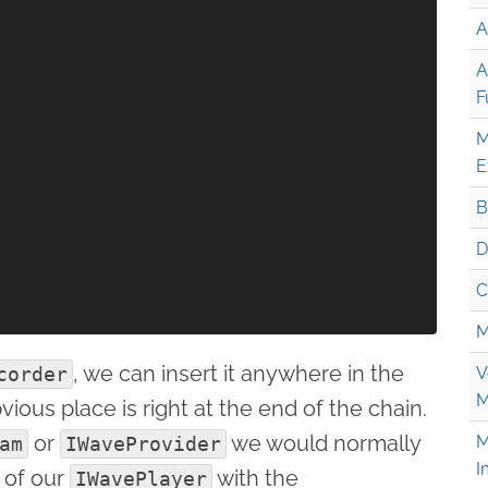
A
A
F
M
E
B
D
C
M
, we can insert it anywhere in the
corder
V
M
ious place is right at the end of the chain.
or
we would normally
M
am
IWaveProvider
I
of our
with the
IWavePlayer