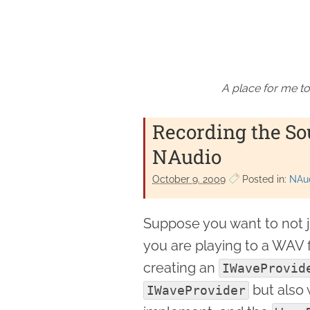
A place for me to
Recording the So
NAudio
October 9. 2009
Posted in:
NAu
Suppose you want to not j
you are playing to a WAV f
creating an
IWaveProvid
but also w
IWaveProvider