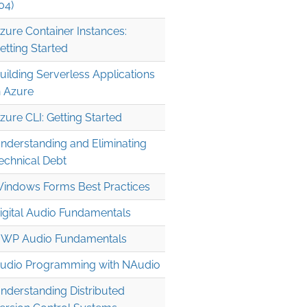
04)
zure Container Instances:
etting Started
uilding Serverless Applications
n Azure
zure CLI: Getting Started
nderstanding and Eliminating
echnical Debt
indows Forms Best Practices
igital Audio Fundamentals
WP Audio Fundamentals
udio Programming with NAudio
nderstanding Distributed