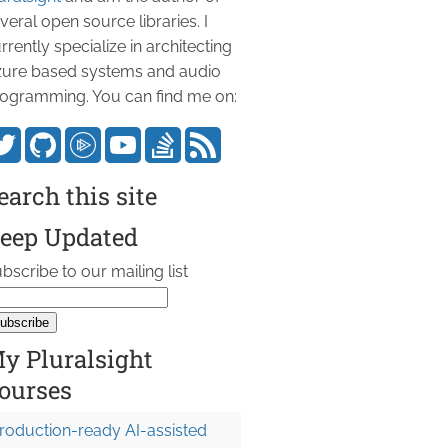
veral open source libraries. I
rrently specialize in architecting
ure based systems and audio
ogramming. You can find me on:
earch this site
eep Updated
bscribe to our mailing list
y Pluralsight
ourses
roduction-ready AI-assisted