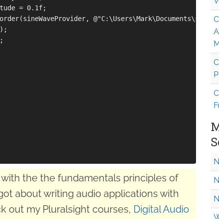
V
tude = 0.1f;

order(sineWaveProvider, @"C:\Users\Mark\Documents\sine.wa
C
;

A


M
C
P
C
F
M
S
N
with the the fundamentals principles of
N
got about writing audio applications with
N
k out my Pluralsight courses,
Digital Audio
W