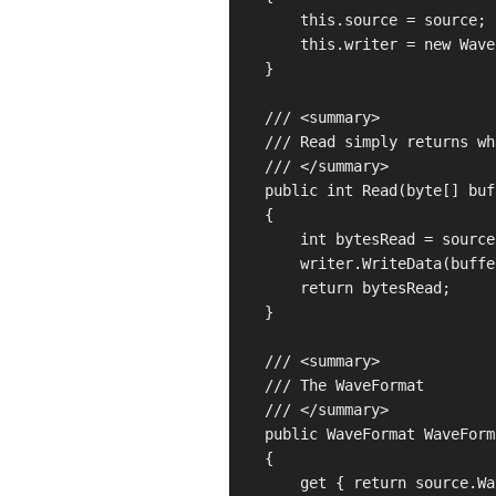
        this.source = source;

        this.writer = new Wave
    }

    /// <summary>

    /// Read simply returns wh
    /// </summary>

    public int Read(byte[] buf
    {

        int bytesRead = source
        writer.WriteData(buffe
        return bytesRead;

    }

    /// <summary>

    /// The WaveFormat

    /// </summary>

    public WaveFormat WaveForma
    {

        get { return source.Wa