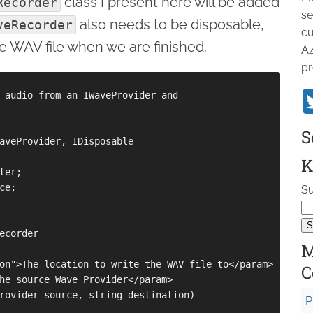
class I present here will be added
Recorder
se
also needs to be disposable,
veRecorder
cu
he WAV file when we are finished.
Az
pr
 audio from an IWaveProvider and

S
aveProvider, IDisposable

K
er;

e;

Su
ecorder

M
on">The location to write the WAV file to</param>

C
he source Wave Provider</param>

rovider source, string destination)

P