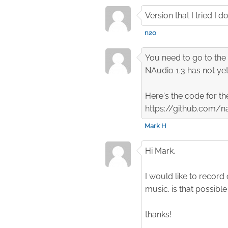
Version that I tried 
n2o
You need to go to the 
NAudio 1.3 has not yet
Here's the code for th
https://github.com
Mark H
Hi Mark,
I would like to record
music. is that possibl
thanks!