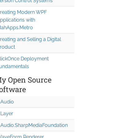
ersion Control Systems
v");

reating Modern WPF
pplications with
ahApps.Metro
reating and Selling a Digital
roduct
lickOnce Deployment
undamentals
y Open Source
oftware
Audio
Layer
Audio.Sharp
Media
Foundation
aveForm Renderer