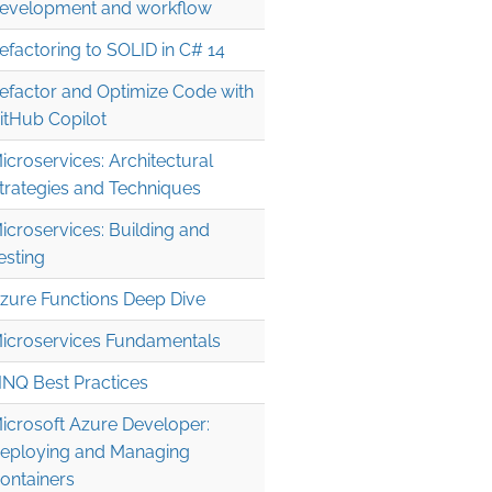
evelopment and workflow
efactoring to SOLID in C# 14
efactor and Optimize Code with
itHub Copilot
icroservices: Architectural
trategies and Techniques
icroservices: Building and
esting
zure Functions Deep Dive
icroservices Fundamentals
INQ Best Practices
icrosoft Azure Developer:
eploying and Managing
ontainers