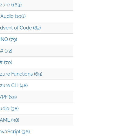
zure (163)
Audio (106)
dvent of Code (82)
INQ (79)
# (72)
# (70)
4482c7844/NAudio/Wave/WaveOutputs/IWaveProvider.cs
zure Functions (69)
zure CLI (48)
PF (39)
udio (38)
AML (38)
avaScript (36)