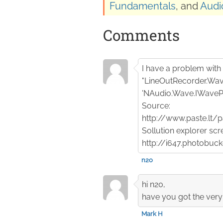
Fundamentals
, and
Audi
Comments
I have a problem with t
"LineOutRecorder.Wav
'NAudio.Wave.IWaveP
Source:
http://www.paste.lt
Sollution explorer scr
http://i647.photobu
n2o
hi n20,
have you got the ver
Mark H