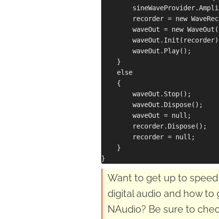
        sineWaveProvider.Ampli
        recorder = new WaveRec
        waveOut = new WaveOut()
        waveOut.Init(recorder);
        waveOut.Play();

    }

    else

    {

        waveOut.Stop();

        waveOut.Dispose();

        waveOut = null;

        recorder.Dispose();

        recorder = null;

    }

Want to get up to speed 
digital audio and how to 
NAudio? Be sure to chec