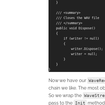
    }

    /// <summary>

    /// Closes the WAV file

    /// </summary>

    public void Dispose()

    {

        if (writer != null)

        {

            writer.Dispose();

            writer = null;

        }

    }

Now we have our
WaveRe
chain we like. The most obv
So we wrap the
WaveStre
pass to the
method 
Init