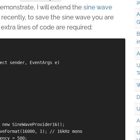
2
demonstrate, I will extend the
sine wave
A
 recently, to save the sine wave you are
G
 extra lines of code are required:
B
i
A
ect sender, EventArgs e)

U
T
W
D
U
A
 new SineWaveProvider16();

veFormat(16000, 1); // 16kHz mono

U
ency = 500;
