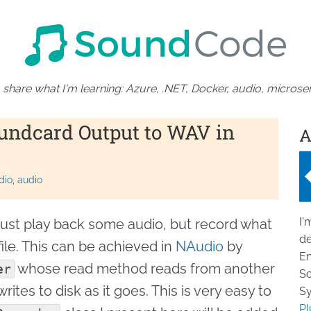
 share what I'm learning: Azure, .NET, Docker, audio, microser
undcard Output to WAV in
A
dio
audio
I'
ust play back some audio, but record what
de
ile. This can be achieved in
NAudio
by
En
whose read method reads from another
er
So
rites to disk as it goes. This is very easy to
Sy
Pl