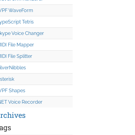
PF WaveForm
ypeScript Tetris
kype Voice Changer
IDI File Mapper
IDI File Splitter
ilverNibbles
sterisk
PF Shapes
NET Voice Recorder
rchives
ags