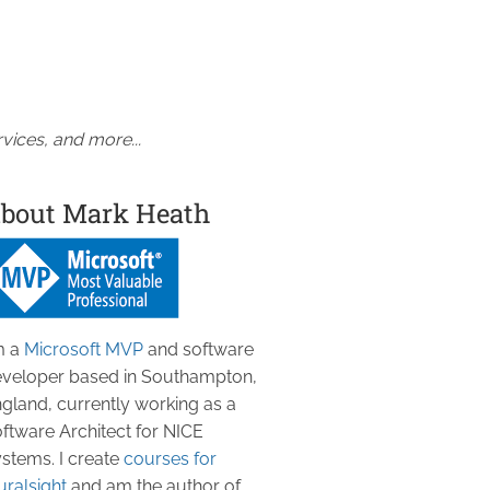
vices, and more...
bout Mark Heath
m a
Microsoft MVP
and software
veloper based in Southampton,
gland, currently working as a
ftware Architect for NICE
stems. I create
courses for
uralsight
and am the author of