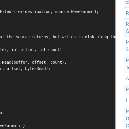
d
FileWriter(destination, source.WaveFormat);

R
R
G
at the source returns, but writes to disk along the way

M
S
fer, int offset, int count)

M
.Read(buffer, offset, count);

T
r, offset, bytesRead);

A
M
L
M
t

D
C
veFormat; }
