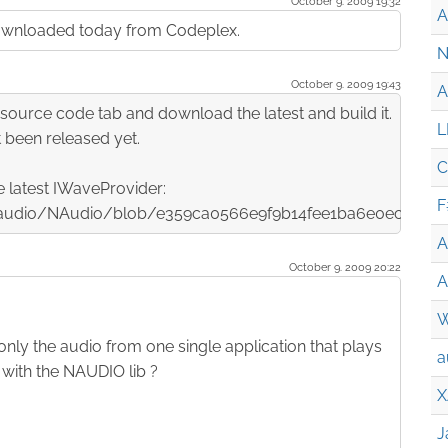
October 9. 2009 19:32
A
I downloaded today from Codeplex.
N
October 9. 2009 19:43
A
source code tab and download the latest and build it.
L
 been released yet.
C
e latest IWaveProvider:
F
/naudio/NAudio/blob/e359ca0566e9f9b14fee1ba6e0ec17e
A
October 9. 2009 20:22
A
W
 only the audio from one single application that plays
a
e with the NAUDIO lib ?
X
J