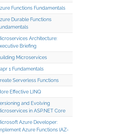
zure Functions Fundamentals
zure Durable Functions
undamentals
icroservices Architecture:
xecutive Briefing
uilding Microservices
apr 1 Fundamentals
reate Serverless Functions
ore Effective LINQ
ersioning and Evolving
icroservices in ASP.NET Core
icrosoft Azure Developer:
mplement Azure Functions (AZ-