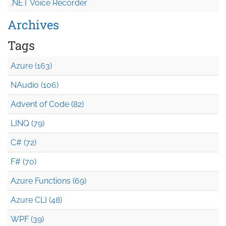
.NET Voice Recorder
Archives
Tags
Azure (163)
NAudio (106)
Advent of Code (82)
LINQ (79)
C# (72)
F# (70)
Azure Functions (69)
Azure CLI (48)
WPF (39)