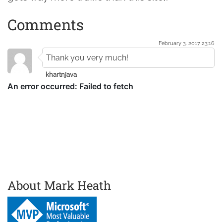
Comments
February 3. 2017 23:16
Thank you very much!
khartnjava
About Mark Heath