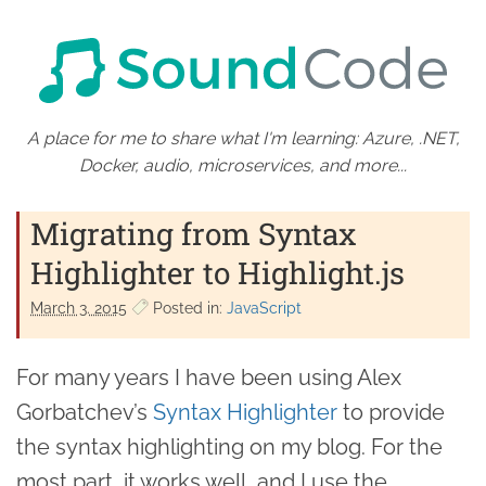
A place for me to share what I'm learning: Azure, .NET,
Docker, audio, microservices, and more...
Migrating from Syntax
Highlighter to Highlight.js
March 3. 2015
Posted in:
JavaScript
For many years I have been using Alex
Gorbatchev’s
Syntax Highlighter
to provide
the syntax highlighting on my blog. For the
most part, it works well, and I use the