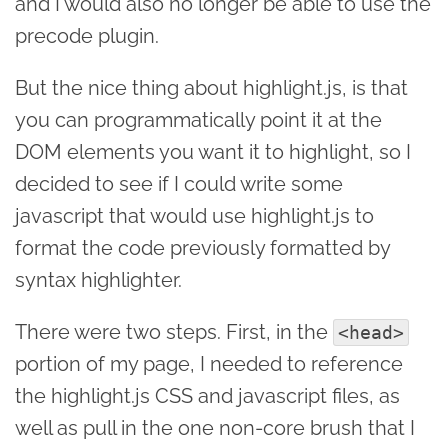
and I would also no longer be able to use the
precode plugin.
But the nice thing about highlight.js, is that
you can programmatically point it at the
DOM elements you want it to highlight, so I
decided to see if I could write some
javascript that would use highlight.js to
format the code previously formatted by
syntax highlighter.
There were two steps. First, in the
<head>
portion of my page, I needed to reference
the highlight.js CSS and javascript files, as
well as pull in the one non-core brush that I