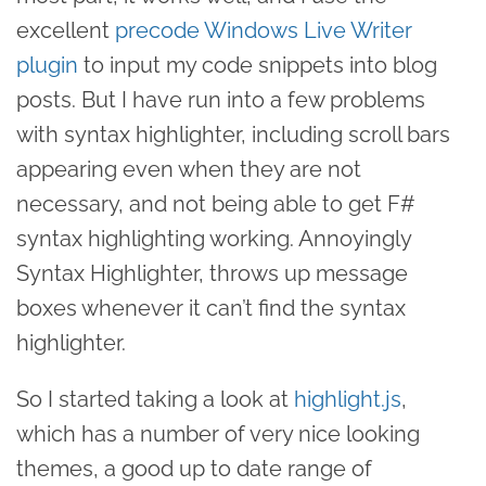
excellent
precode Windows Live Writer
plugin
to input my code snippets into blog
posts. But I have run into a few problems
with syntax highlighter, including scroll bars
appearing even when they are not
necessary, and not being able to get F#
syntax highlighting working. Annoyingly
Syntax Highlighter, throws up message
boxes whenever it can’t find the syntax
highlighter.
So I started taking a look at
highlight.js
,
which has a number of very nice looking
themes, a good up to date range of