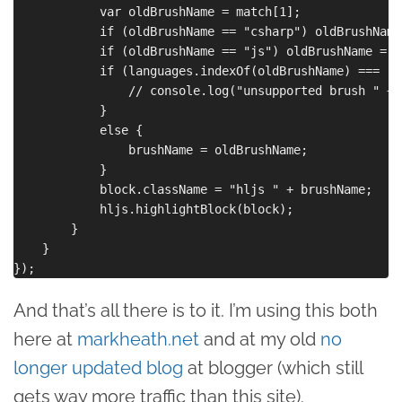
            var oldBrushName = match[1];

            if (oldBrushName == "csharp") oldBrushName
            if (oldBrushName == "js") oldBrushName = "
            if (languages.indexOf(oldBrushName) === -1)
                // console.log("unsupported brush " + 
            }

            else {

                brushName = oldBrushName;

            }

            block.className = "hljs " + brushName;

            hljs.highlightBlock(block);

        }

    }

And that’s all there is to it. I’m using this both
here at
markheath.net
and at my old
no
longer updated blog
at blogger (which still
gets way more traffic than this site).