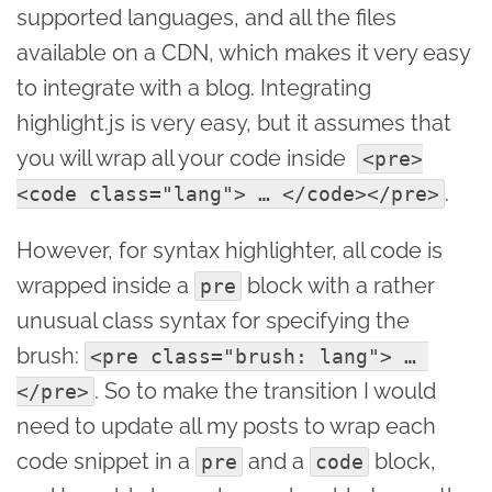
supported languages, and all the files
available on a CDN, which makes it very easy
to integrate with a blog. Integrating
highlight.js is very easy, but it assumes that
you will wrap all your code inside
<pre>
.
<code class="lang"> … </code></pre>
However, for syntax highlighter, all code is
wrapped inside a
block with a rather
pre
unusual class syntax for specifying the
brush:
<pre class="brush: lang"> … 
. So to make the transition I would
</pre>
need to update all my posts to wrap each
code snippet in a
and a
block,
pre
code