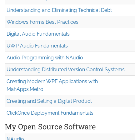
Understanding and Eliminating Technical Debt
Windows Forms Best Practices
Digital Audio Fundamentals
UWP Audio Fundamentals
Audio Programming with NAudio
Understanding Distributed Version Control Systems
Creating Modern WPF Applications with
MahApps.Metro
Creating and Selling a Digital Product
ClickOnce Deployment Fundamentals
My Open Source Software
NAudio