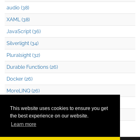
audio (38)
XAML (38)
JavaScript (36)
Silverlight (34)
Pluralsight (32)
Durable Functions (26)
Docker (26)
MoreLINQ (26)
Azure Blob Storage (22)
This website uses cookies to ensure you get
.NET (20)
the best experience on our website.
Learn more
Technical Debt (17)