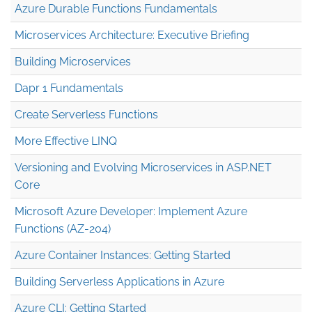
Azure Durable Functions Fundamentals
Microservices Architecture: Executive Briefing
Building Microservices
Dapr 1 Fundamentals
Create Serverless Functions
More Effective LINQ
Versioning and Evolving Microservices in ASP.NET
Core
Microsoft Azure Developer: Implement Azure
Functions (AZ-204)
Azure Container Instances: Getting Started
Building Serverless Applications in Azure
Azure CLI: Getting Started