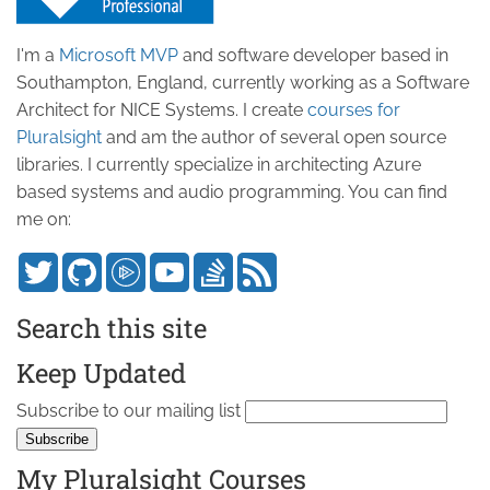
I'm a
Microsoft MVP
and software developer based in
Southampton, England, currently working as a Software
Architect for NICE Systems. I create
courses for
Pluralsight
and am the author of several open source
libraries. I currently specialize in architecting Azure
based systems and audio programming. You can find
me on:
Search this site
Keep Updated
Subscribe to our mailing list
My Pluralsight Courses