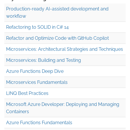
Production-ready AI-assisted development and
workflow
Refactoring to SOLID in C# 14
Refactor and Optimize Code with GitHub Copilot
Microservices: Architectural Strategies and Techniques
Microservices: Building and Testing
Azure Functions Deep Dive
Microservices Fundamentals
LINQ Best Practices
Microsoft Azure Developer: Deploying and Managing
Containers
Azure Functions Fundamentals