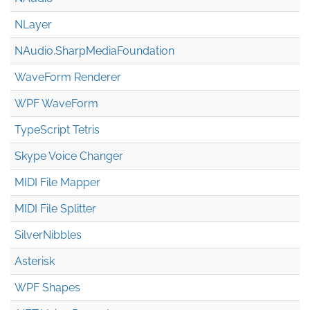
NLayer
NAudio.Sharp
Media
Foundation
WaveForm Renderer
WPF WaveForm
TypeScript Tetris
Skype Voice Changer
MIDI File Mapper
MIDI File Splitter
SilverNibbles
Asterisk
WPF Shapes