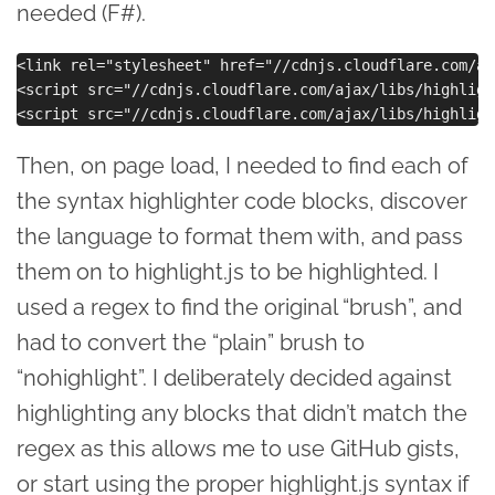
needed (F#).
<link rel="stylesheet" href="//cdnjs.cloudflare.com/aj
<script src="//cdnjs.cloudflare.com/ajax/libs/highligh
Then, on page load, I needed to find each of
the syntax highlighter code blocks, discover
the language to format them with, and pass
them on to highlight.js to be highlighted. I
used a regex to find the original “brush”, and
had to convert the “plain” brush to
“nohighlight”. I deliberately decided against
highlighting any blocks that didn’t match the
regex as this allows me to use GitHub gists,
or start using the proper highlight.js syntax if