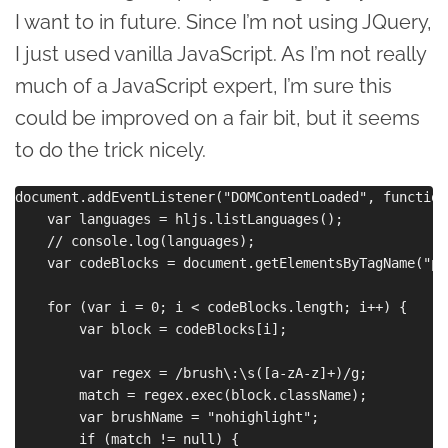
I want to in future. Since I’m not using JQuery,
I just used vanilla JavaScript. As I’m not really
much of a JavaScript expert, I’m sure this
could be improved on a fair bit, but it seems
to do the trick nicely.
document.addEventListener("DOMContentLoaded", function
    var languages = hljs.listLanguages();

    // console.log(languages);

    var codeBlocks = document.getElementsByTagName("pre
    for (var i = 0; i < codeBlocks.length; i++) {

        var block = codeBlocks[i];

        var regex = /brush\:\s([a-zA-z]+)/g;

        match = regex.exec(block.className);

        var brushName = "nohighlight";

        if (match != null) {
