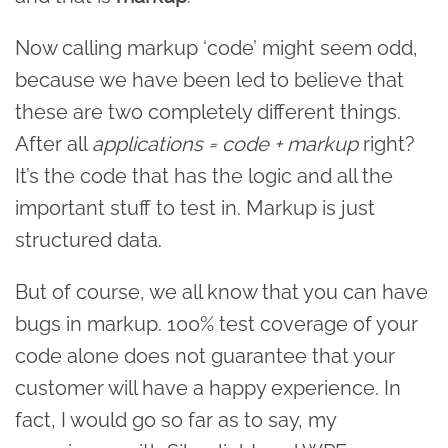
Now calling markup ‘code’ might seem odd,
because we have been led to believe that
these are two completely different things.
After all
applications = code + markup
right?
It’s the code that has the logic and all the
important stuff to test in. Markup is just
structured data.
But of course, we all know that you can have
bugs in markup. 100% test coverage of your
code alone does not guarantee that your
customer will have a happy experience. In
fact, I would go so far as to say, my