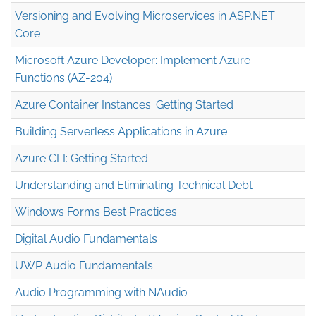
Versioning and Evolving Microservices in ASP.NET
Core
Microsoft Azure Developer: Implement Azure
Functions (AZ-204)
Azure Container Instances: Getting Started
Building Serverless Applications in Azure
Azure CLI: Getting Started
Understanding and Eliminating Technical Debt
Windows Forms Best Practices
Digital Audio Fundamentals
UWP Audio Fundamentals
Audio Programming with NAudio