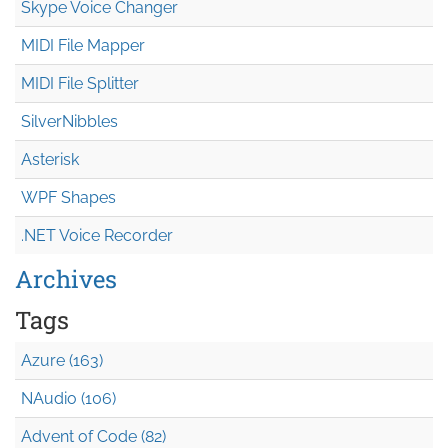
Skype Voice Changer
MIDI File Mapper
MIDI File Splitter
SilverNibbles
Asterisk
WPF Shapes
.NET Voice Recorder
Archives
Tags
Azure (163)
NAudio (106)
Advent of Code (82)