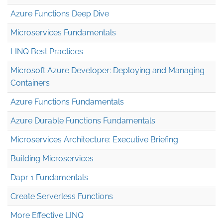
Azure Functions Deep Dive
Microservices Fundamentals
LINQ Best Practices
Microsoft Azure Developer: Deploying and Managing
Containers
Azure Functions Fundamentals
Azure Durable Functions Fundamentals
Microservices Architecture: Executive Briefing
Building Microservices
Dapr 1 Fundamentals
Create Serverless Functions
More Effective LINQ