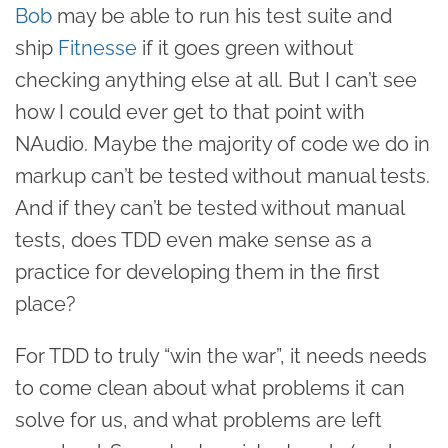
Bob
may be able to run his test suite and
ship
Fitnesse
if it goes green without
checking anything else at all. But I can’t see
how I could ever get to that point with
NAudio. Maybe the majority of code we do in
markup can’t be tested without manual tests.
And if they can’t be tested without manual
tests, does TDD even make sense as a
practice for developing them in the first
place?
For TDD to truly “win the war”, it needs needs
to come clean about what problems it can
solve for us, and what problems are left