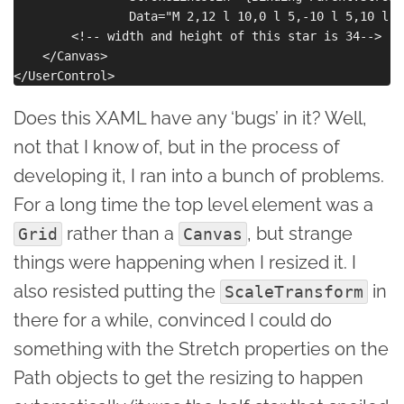
                Data="M 2,12 l 10,0 l 5,-10 l 5,10 l 1
        <!-- width and height of this star is 34-->

    </Canvas>

Does this XAML have any ‘bugs’ in it? Well,
not that I know of, but in the process of
developing it, I ran into a bunch of problems.
For a long time the top level element was a
rather than a
, but strange
Grid
Canvas
things were happening when I resized it. I
also resisted putting the
in
ScaleTransform
there for a while, convinced I could do
something with the Stretch properties on the
Path objects to get the resizing to happen