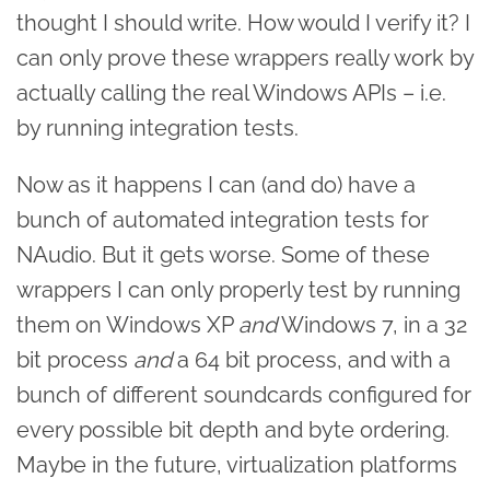
thought I should write. How would I verify it? I
can only prove these wrappers really work by
actually calling the real Windows APIs – i.e.
by running integration tests.
Now as it happens I can (and do) have a
bunch of automated integration tests for
NAudio. But it gets worse. Some of these
wrappers I can only properly test by running
them on Windows XP
and
Windows 7, in a 32
bit process
and
a 64 bit process, and with a
bunch of different soundcards configured for
every possible bit depth and byte ordering.
Maybe in the future, virtualization platforms