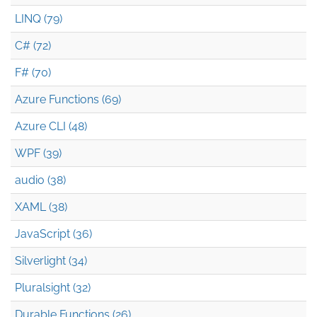
LINQ (79)
C# (72)
F# (70)
Azure Functions (69)
Azure CLI (48)
WPF (39)
audio (38)
XAML (38)
JavaScript (36)
Silverlight (34)
Pluralsight (32)
Durable Functions (26)