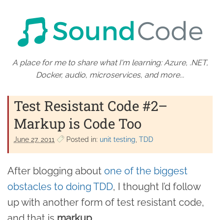
A place for me to share what I'm learning: Azure, .NET,
Docker, audio, microservices, and more...
Test Resistant Code #2–
Markup is Code Too
June 27. 2011
Posted in:
unit testing
TDD
After blogging about
one of the biggest
obstacles to doing TDD
, I thought I’d follow
up with another form of test resistant code,
and that is
markup
.