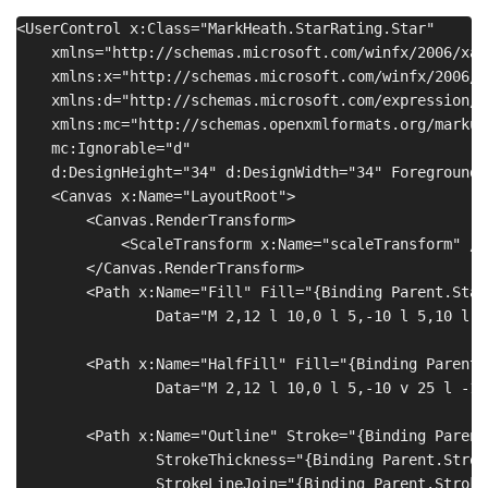
<UserControl x:Class="MarkHeath.StarRating.Star"

    xmlns="http://schemas.microsoft.com/winfx/2006/xam
    xmlns:x="http://schemas.microsoft.com/winfx/2006/xa
    xmlns:d="http://schemas.microsoft.com/expression/b
    xmlns:mc="http://schemas.openxmlformats.org/markup
    mc:Ignorable="d"

    d:DesignHeight="34" d:DesignWidth="34" Foreground=
    <Canvas x:Name="LayoutRoot">

        <Canvas.RenderTransform>

            <ScaleTransform x:Name="scaleTransform" />

        </Canvas.RenderTransform>

        <Path x:Name="Fill" Fill="{Binding Parent.Star
                Data="M 2,12 l 10,0 l 5,-10 l 5,10 l 1
        <Path x:Name="HalfFill" Fill="{Binding Parent.
                Data="M 2,12 l 10,0 l 5,-10 v 25 l -10
        <Path x:Name="Outline" Stroke="{Binding Parent
                StrokeThickness="{Binding Parent.Strok
                StrokeLineJoin="{Binding Parent.Stroke