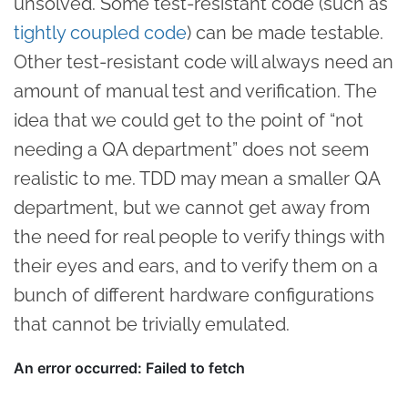
unsolved. Some test-resistant code (such as
tightly coupled code
) can be made testable.
Other test-resistant code will always need an
amount of manual test and verification. The
idea that we could get to the point of “not
needing a QA department” does not seem
realistic to me. TDD may mean a smaller QA
department, but we cannot get away from
the need for real people to verify things with
their eyes and ears, and to verify them on a
bunch of different hardware configurations
that cannot be trivially emulated.