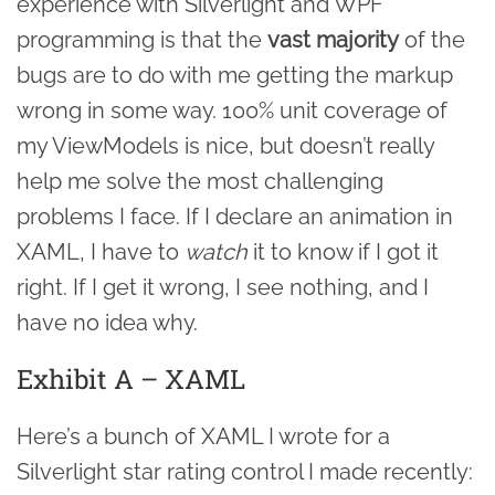
experience with Silverlight and WPF
programming is that the
vast majority
of the
bugs are to do with me getting the markup
wrong in some way. 100% unit coverage of
my ViewModels is nice, but doesn’t really
help me solve the most challenging
problems I face. If I declare an animation in
XAML, I have to
watch
it to know if I got it
right. If I get it wrong, I see nothing, and I
have no idea why.
Exhibit A – XAML
Here’s a bunch of XAML I wrote for a
Silverlight star rating control I made recently: