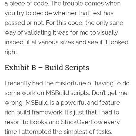
a piece of code. The trouble comes when
you try to decide whether that test has
passed or not. For this code, the only sane
way of validating it was for me to visually
inspect it at various sizes and see if it looked
right.
Exhibit B – Build Scripts
I recently had the misfortune of having to do
some work on MSBuild scripts. Don’t get me
wrong, MSBuild is a powerful and feature
rich build framework. It’s just that I had to
resort to books and StackOverflow every
time I attempted the simplest of tasks.