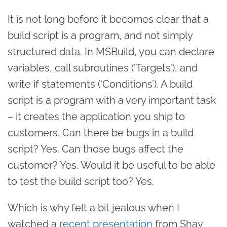
It is not long before it becomes clear that a
build script is a program, and not simply
structured data. In MSBuild, you can declare
variables, call subroutines (‘Targets’), and
write if statements (‘Conditions’). A build
script is a program with a very important task
– it creates the application you ship to
customers. Can there be bugs in a build
script? Yes. Can those bugs affect the
customer? Yes. Would it be useful to be able
to test the build script too? Yes.
Which is why felt a bit jealous when I
watched a
recent presentation
from Shay