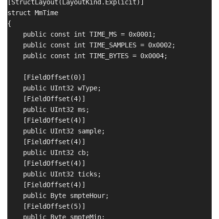
[StructLayout(LayoutKind.Explicit)]

struct MmTime

{

    public const int TIME_MS = 0x0001;

    public const int TIME_SAMPLES = 0x0002;

    public const int TIME_BYTES = 0x0004;

    [FieldOffset(0)]

    public UInt32 wType;

    [FieldOffset(4)]

    public UInt32 ms;

    [FieldOffset(4)]

    public UInt32 sample;

    [FieldOffset(4)]

    public UInt32 cb;

    [FieldOffset(4)]

    public UInt32 ticks;

    [FieldOffset(4)]

    public Byte smpteHour;

    [FieldOffset(5)]

    public Byte smpteMin;
