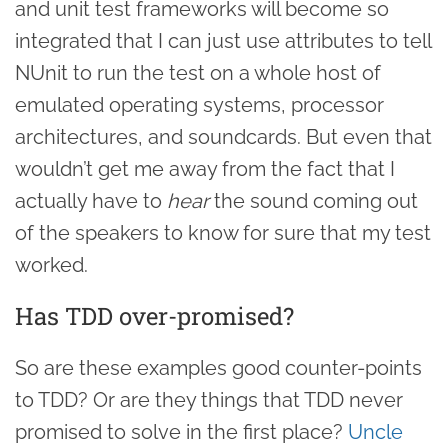
and unit test frameworks will become so
integrated that I can just use attributes to tell
NUnit to run the test on a whole host of
emulated operating systems, processor
architectures, and soundcards. But even that
wouldn’t get me away from the fact that I
actually have to
hear
the sound coming out
of the speakers to know for sure that my test
worked.
Has TDD over-promised?
So are these examples good counter-points
to TDD? Or are they things that TDD never
promised to solve in the first place?
Uncle