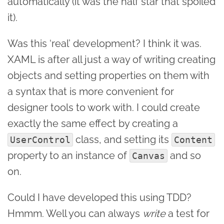
automatically (it was the half star that spoiled
it).
Was this ‘real’ development? I think it was.
XAML is after all just a way of writing creating
objects and setting properties on them with
a syntax that is more convenient for
designer tools to work with. I could create
exactly the same effect by creating a
class, and setting its
UserControl
Content
property to an instance of
and so
Canvas
on.
Could I have developed this using TDD?
Hmmm. Well you can always
write
a test for