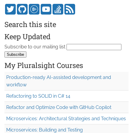
Search this site
Keep Updated
Subscribe to our mailing list
My Pluralsight Courses
Production-ready AI-assisted development and
workflow
Refactoring to SOLID in C# 14
Refactor and Optimize Code with GitHub Copilot
Microservices: Architectural Strategies and Techniques
Microservices: Building and Testing