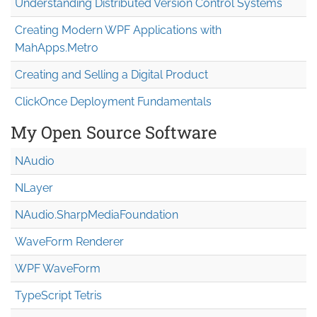
Understanding Distributed Version Control Systems
Creating Modern WPF Applications with
MahApps.Metro
Creating and Selling a Digital Product
ClickOnce Deployment Fundamentals
My Open Source Software
NAudio
NLayer
NAudio.Sharp
Media
Foundation
WaveForm Renderer
WPF WaveForm
TypeScript Tetris