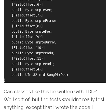
    [FieldOffset(6)]

    public Byte smpteSec;

    [FieldOffset(7)]

    public Byte smpteFrame;

    [FieldOffset(8)]

    public Byte smpteFps;

    [FieldOffset(9)]

    public Byte smpteDummy;

    [FieldOffset(10)]

    public Byte smptePad0;

    [FieldOffset(11)]

    public Byte smptePad1;

    [FieldOffset(4)]

    public UInt32 midiSongPtrPos;

Can classes like this be written with TDD?
Well sort of, but the tests wouldn’t really test
anything, except that I wrote the code I