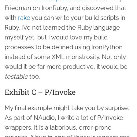
Friedman on IronRuby, and discovered that
with
rake
you can write your build scripts in
Ruby. I’ve not learned the Ruby language
myself yet, but I would love my build
processes to be defined using IronPython
instead of some XML monstrosity. Not only
would it be far more productive, it would be
testable
too.
Exhibit C – P/Invoke
My final example might take you by surprise.
As part of NAudio, I write a lot of P/Invoke
wrappers. It is a laborious, error-prone