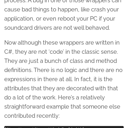
process. A bug in one of those wrappers can
cause bad things to happen, like crash your
application, or even reboot your PC if your
soundcard drivers are not well behaved.
Now although these wrappers are written in
C#, they are not ‘code’ in the classic sense.
They are just a bunch of class and method
definitions. There is no logic and there are no
expressions in there at all. In fact, it is the
attributes that they are decorated with that
do a lot of the work. Here’s a relatively
straightforward example that someone else
contributed recently: