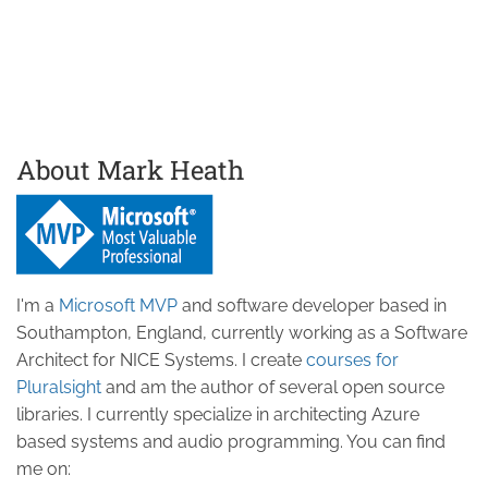
About Mark Heath
I'm a
Microsoft MVP
and software developer based in
Southampton, England, currently working as a Software
Architect for NICE Systems. I create
courses for
Pluralsight
and am the author of several open source
libraries. I currently specialize in architecting Azure
based systems and audio programming. You can find
me on: