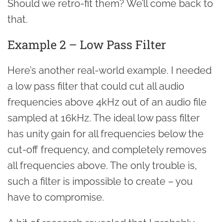
Should we retro-fit them? We’ll come back to
that.
Example 2 – Low Pass Filter
Here’s another real-world example. I needed
a low pass filter that could cut all audio
frequencies above 4kHz out of an audio file
sampled at 16kHz. The ideal low pass filter
has unity gain for all frequencies below the
cut-off frequency, and completely removes
all frequencies above. The only trouble is,
such a filter is impossible to create – you
have to compromise.