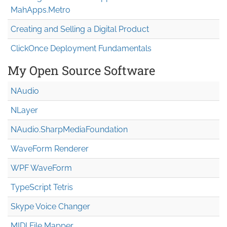
MahApps.Metro
Creating and Selling a Digital Product
ClickOnce Deployment Fundamentals
My Open Source Software
NAudio
NLayer
NAudio.Sharp
Media
Foundation
WaveForm Renderer
WPF WaveForm
TypeScript Tetris
Skype Voice Changer
MIDI File Mapper