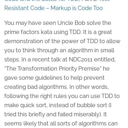
Resistant Code – Markup is Code Too
You may have seen Uncle Bob solve the
prime factors kata using TDD. It is a great
demonstration of the power of TDD to allow
you to think through an algorithm in small
steps. In a recent talk at NDC2011 entitled,
“The Transformation Priority Premise” he
gave some guidelines to help prevent
creating bad algorithms. In other words,
following the right rules you can use TDD to
make quick sort, instead of bubble sort (I
tried this briefly and failed miserably). It
seems likely that all sorts of algorithms can