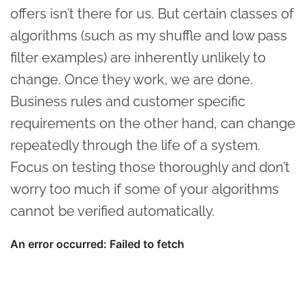
offers isn’t there for us. But certain classes of
algorithms (such as my shuffle and low pass
filter examples) are inherently unlikely to
change. Once they work, we are done.
Business rules and customer specific
requirements on the other hand, can change
repeatedly through the life of a system.
Focus on testing those thoroughly and don’t
worry too much if some of your algorithms
cannot be verified automatically.