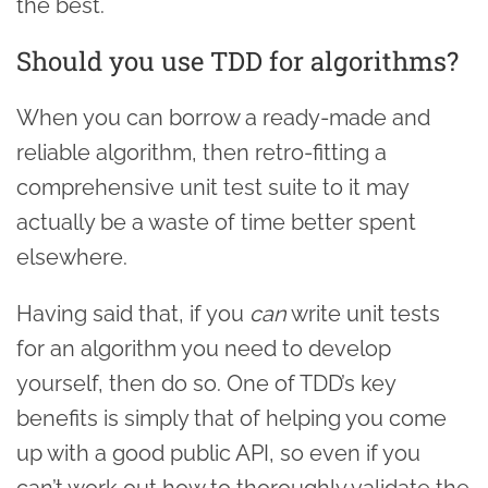
the best.
Should you use TDD for algorithms?
When you can borrow a ready-made and
reliable algorithm, then retro-fitting a
comprehensive unit test suite to it may
actually be a waste of time better spent
elsewhere.
Having said that, if you
can
write unit tests
for an algorithm you need to develop
yourself, then do so. One of TDD’s key
benefits is simply that of helping you come
up with a good public API, so even if you
can’t work out how to thoroughly validate the