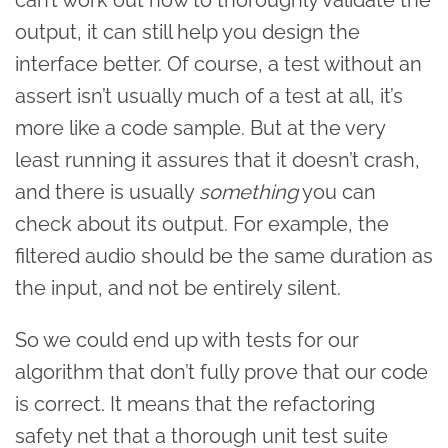
output, it can still help you design the
interface better. Of course, a test without an
assert isn’t usually much of a test at all, it’s
more like a code sample. But at the very
least running it assures that it doesn’t crash,
and there is usually
something
you can
check about its output. For example, the
filtered audio should be the same duration as
the input, and not be entirely silent.
So we could end up with tests for our
algorithm that don’t fully prove that our code
is correct. It means that the refactoring
safety net that a thorough unit test suite