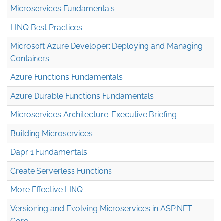
Microservices Fundamentals
LINQ Best Practices
Microsoft Azure Developer: Deploying and Managing
Containers
Azure Functions Fundamentals
Azure Durable Functions Fundamentals
Microservices Architecture: Executive Briefing
Building Microservices
Dapr 1 Fundamentals
Create Serverless Functions
More Effective LINQ
Versioning and Evolving Microservices in ASP.NET
Core