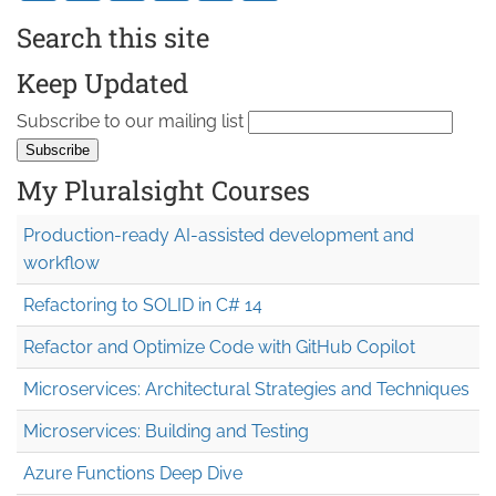
Search this site
Keep Updated
Subscribe to our mailing list
My Pluralsight Courses
Production-ready AI-assisted development and
workflow
Refactoring to SOLID in C# 14
Refactor and Optimize Code with GitHub Copilot
Microservices: Architectural Strategies and Techniques
Microservices: Building and Testing
Azure Functions Deep Dive