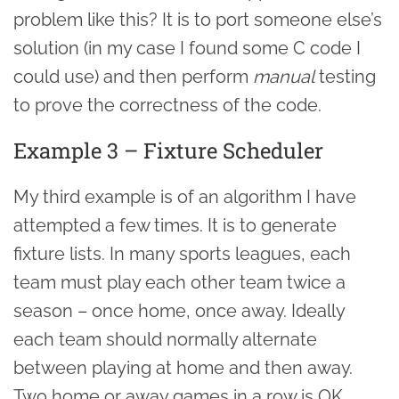
problem like this? It is to port someone else’s
solution (in my case I found some C code I
could use) and then perform
manual
testing
to prove the correctness of the code.
Example 3 – Fixture Scheduler
My third example is of an algorithm I have
attempted a few times. It is to generate
fixture lists. In many sports leagues, each
team must play each other team twice a
season – once home, once away. Ideally
each team should normally alternate
between playing at home and then away.
Two home or away games in a row is OK