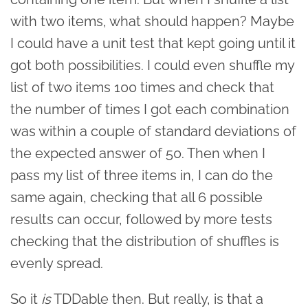
with two items, what should happen? Maybe
I could have a unit test that kept going until it
got both possibilities. I could even shuffle my
list of two items 100 times and check that
the number of times I got each combination
was within a couple of standard deviations of
the expected answer of 50. Then when I
pass my list of three items in, I can do the
same again, checking that all 6 possible
results can occur, followed by more tests
checking that the distribution of shuffles is
evenly spread.
So it
is
TDDable then. But really, is that a