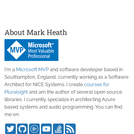
About Mark Heath
I'm a
Microsoft MVP
and software developer based in
Southampton, England, currently working as a Software
Architect for NICE Systems. I create
courses for
Pluralsight
and am the author of several open source
libraries. I currently specialize in architecting Azure
based systems and audio programming. You can find
me on: