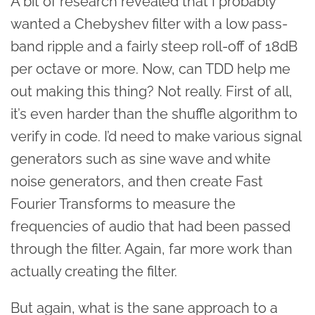
A bit of research revealed that I probably
wanted a Chebyshev filter with a low pass-
band ripple and a fairly steep roll-off of 18dB
per octave or more. Now, can TDD help me
out making this thing? Not really. First of all,
it’s even harder than the shuffle algorithm to
verify in code. I’d need to make various signal
generators such as sine wave and white
noise generators, and then create Fast
Fourier Transforms to measure the
frequencies of audio that had been passed
through the filter. Again, far more work than
actually creating the filter.
But again, what is the sane approach to a