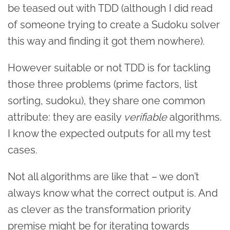
be teased out with TDD (although I did read
of someone trying to create a Sudoku solver
this way and finding it got them nowhere).
However suitable or not TDD is for tackling
those three problems (prime factors, list
sorting, sudoku), they share one common
attribute: they are easily
verifiable
algorithms.
I know the expected outputs for all my test
cases.
Not all algorithms are like that – we don’t
always know what the correct output is. And
as clever as the transformation priority
premise might be for iterating towards