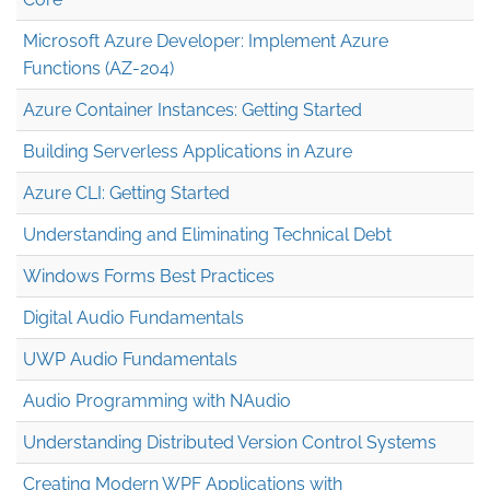
Microsoft Azure Developer: Implement Azure
Functions (AZ-204)
Azure Container Instances: Getting Started
Building Serverless Applications in Azure
Azure CLI: Getting Started
Understanding and Eliminating Technical Debt
Windows Forms Best Practices
Digital Audio Fundamentals
UWP Audio Fundamentals
Audio Programming with NAudio
Understanding Distributed Version Control Systems
Creating Modern WPF Applications with