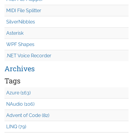
MIDI File Splitter
SilverNibbles
Asterisk
WPF Shapes
.NET Voice Recorder
Archives
Tags
Azure (163)
NAudio (106)
Advent of Code (82)
LINQ (79)