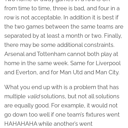
from time to time, three is bad, and four in a
row is not acceptable. In addition it is best if
the two games between the same teams are
separated by at least a month or two. Finally,
there may be some additional constraints.
Arsenal and Tottenham cannot both play at
home in the same week. Same for Liverpool
and Everton, and for Man Utd and Man City.
What you end up with is a problem that has
multiple
valid
solutions, but not all solutions
are equally good. For example, it would not
go down too well if one team’s fixtures went
HAHAHAHA while another’s went