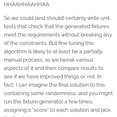
HHAAHHAAHHAA.
So we could (and should) certainly write unit
tests that check that the generated fixtures
meet the requirements without breaking any
of the constraints. But fine tuning this
algorithm is likely to at least be a partially
manual process, as we tweak various
aspects of it and then compare results to
see if we have improved things or not. In
fact, I can imagine the final solution to this
containing some randomness, and you might
run the fixture generator a few times,
assigning a “score” to each solution and pick