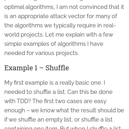
optimal algorithms, I am not convinced that it
is an appropriate attack vector for many of
the algorithms we typically require in real-
world projects. Let me explain with a few
simple examples of algorithms I have
needed for various projects.
Example 1 – Shuffle
My first example is a really basic one. I
needed to shuffle a list. Can this be done
with TDD? The first two cases are easy
enough – we know what the result should be
if we shuffle an empty list, or shuffle a list
containing one item. But when I shuffle a list