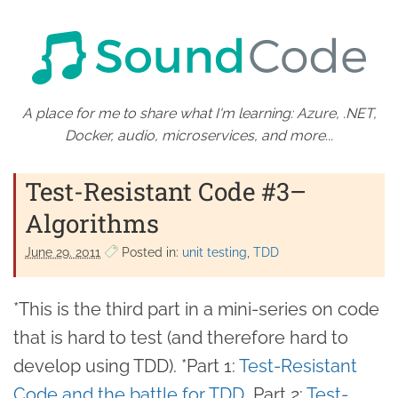
A place for me to share what I'm learning: Azure, .NET,
Docker, audio, microservices, and more...
Test-Resistant Code #3–
Algorithms
June 29. 2011
Posted in:
unit testing
TDD
*This is the third part in a mini-series on code
that is hard to test (and therefore hard to
develop using TDD). *Part 1:
Test-Resistant
Code and the battle for TDD
, Part 2:
Test-