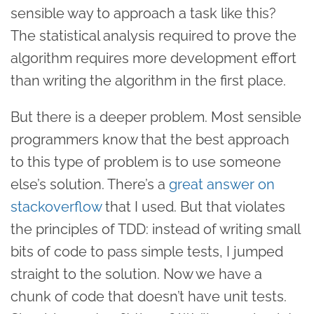
sensible way to approach a task like this?
The statistical analysis required to prove the
algorithm requires more development effort
than writing the algorithm in the first place.
But there is a deeper problem. Most sensible
programmers know that the best approach
to this type of problem is to use someone
else’s solution. There’s a
great answer on
stackoverflow
that I used. But that violates
the principles of TDD: instead of writing small
bits of code to pass simple tests, I jumped
straight to the solution. Now we have a
chunk of code that doesn’t have unit tests.