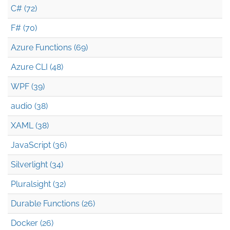
C# (72)
F# (70)
Azure Functions (69)
Azure CLI (48)
WPF (39)
audio (38)
XAML (38)
JavaScript (36)
Silverlight (34)
Pluralsight (32)
Durable Functions (26)
Docker (26)