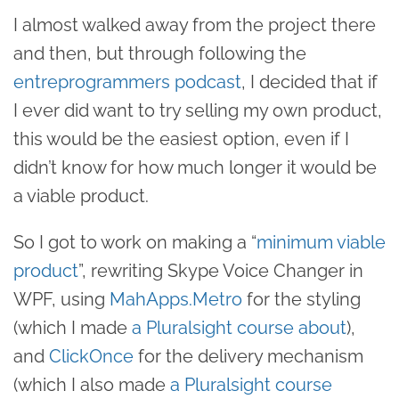
I almost walked away from the project there
and then, but through following the
entreprogrammers podcast
, I decided that if
I ever did want to try selling my own product,
this would be the easiest option, even if I
didn’t know for how much longer it would be
a viable product.
So I got to work on making a “
minimum viable
product
”, rewriting Skype Voice Changer in
WPF, using
MahApps.Metro
for the styling
(which I made
a Pluralsight course about
),
and
ClickOnce
for the delivery mechanism
(which I also made
a Pluralsight course