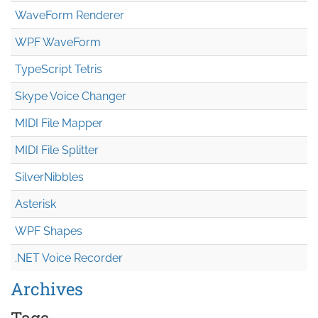
WaveForm Renderer
WPF WaveForm
TypeScript Tetris
Skype Voice Changer
MIDI File Mapper
MIDI File Splitter
SilverNibbles
Asterisk
WPF Shapes
.NET Voice Recorder
Archives
Tags