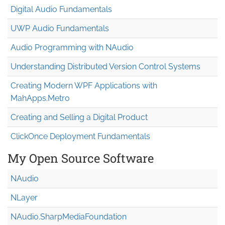
Digital Audio Fundamentals
UWP Audio Fundamentals
Audio Programming with NAudio
Understanding Distributed Version Control Systems
Creating Modern WPF Applications with
MahApps.Metro
Creating and Selling a Digital Product
ClickOnce Deployment Fundamentals
My Open Source Software
NAudio
NLayer
NAudio.Sharp
Media
Foundation