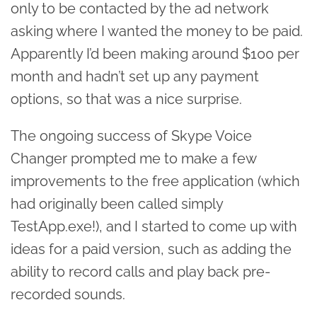
only to be contacted by the ad network
asking where I wanted the money to be paid.
Apparently I’d been making around $100 per
month and hadn’t set up any payment
options, so that was a nice surprise.
The ongoing success of Skype Voice
Changer prompted me to make a few
improvements to the free application (which
had originally been called simply
TestApp.exe!), and I started to come up with
ideas for a paid version, such as adding the
ability to record calls and play back pre-
recorded sounds.