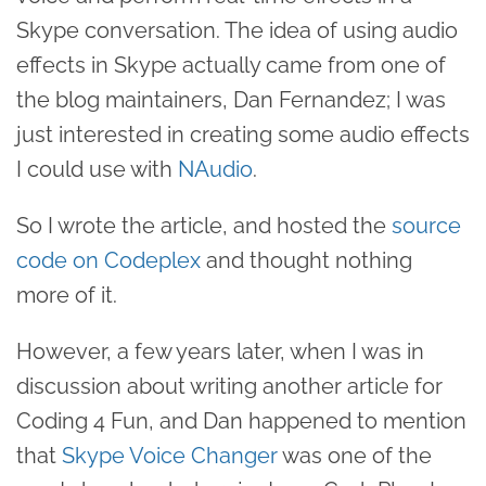
Skype conversation. The idea of using audio
effects in Skype actually came from one of
the blog maintainers, Dan Fernandez; I was
just interested in creating some audio effects
I could use with
NAudio
.
So I wrote the article, and hosted the
source
code on Codeplex
and thought nothing
more of it.
However, a few years later, when I was in
discussion about writing another article for
Coding 4 Fun, and Dan happened to mention
that
Skype Voice Changer
was one of the