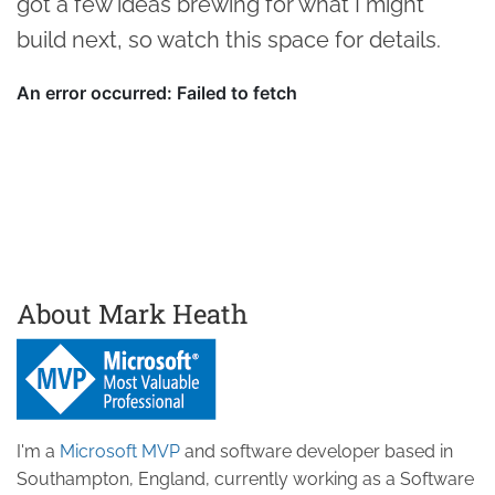
got a few ideas brewing for what I might
build next, so watch this space for details.
About Mark Heath
I'm a
Microsoft MVP
and software developer based in
Southampton, England, currently working as a Software