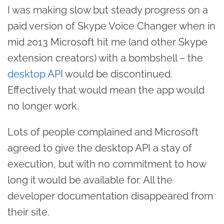
I was making slow but steady progress on a
paid version of Skype Voice Changer when in
mid 2013 Microsoft hit me (and other Skype
extension creators) with a bombshell – the
desktop API
would be discontinued.
Effectively that would mean the app would
no longer work.
Lots of people complained and Microsoft
agreed to give the desktop API a stay of
execution, but with no commitment to how
long it would be available for. All the
developer documentation disappeared from
their site.