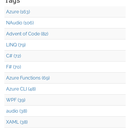
Azure (163)
NAudio (106)
Advent of Code (82)
LINQ (79)
C# (72)
F# (70)
Azure Functions (69)
Azure CLI (48)
WPF (39)
audio (38)
XAML (38)