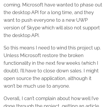
coming. Microsoft have wanted to phase out
the desktop API for a long time, and they
want to push everyone to a new UWP
version of Skype which will also not support
the desktop API.
So this means I need to wind this project up.
Unless Microsoft restore the broken
functionality in the next few weeks (which I
doubt), I’ll have to close down sales. I might
open source the application, although it
won’t be much use to anyone.
Overall, I can’t complain about how well I’ve
done through the project, getting an article