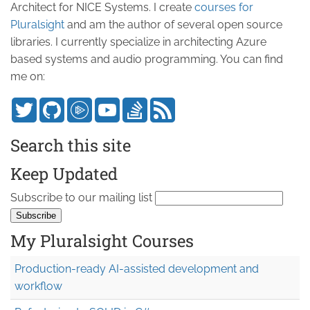
Architect for NICE Systems. I create
courses for
Pluralsight
and am the author of several open source
libraries. I currently specialize in architecting Azure
based systems and audio programming. You can find
me on:
Search this site
Keep Updated
Subscribe to our mailing list
My Pluralsight Courses
Production-ready AI-assisted development and
workflow