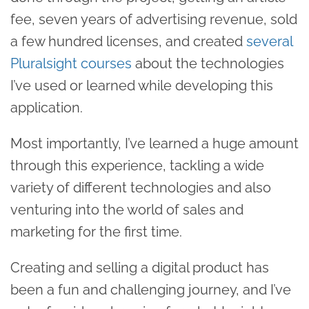
fee, seven years of advertising revenue, sold
a few hundred licenses, and created
several
Pluralsight courses
about the technologies
I’ve used or learned while developing this
application.
Most importantly, I’ve learned a huge amount
through this experience, tackling a wide
variety of different technologies and also
venturing into the world of sales and
marketing for the first time.
Creating and selling a digital product has
been a fun and challenging journey, and I’ve