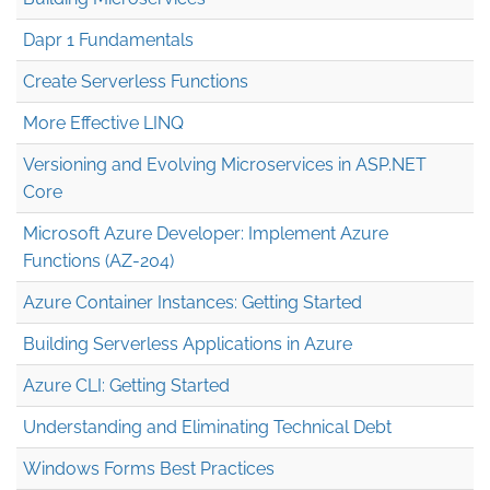
Dapr 1 Fundamentals
Create Serverless Functions
More Effective LINQ
Versioning and Evolving Microservices in ASP.NET
Core
Microsoft Azure Developer: Implement Azure
Functions (AZ-204)
Azure Container Instances: Getting Started
Building Serverless Applications in Azure
Azure CLI: Getting Started
Understanding and Eliminating Technical Debt
Windows Forms Best Practices