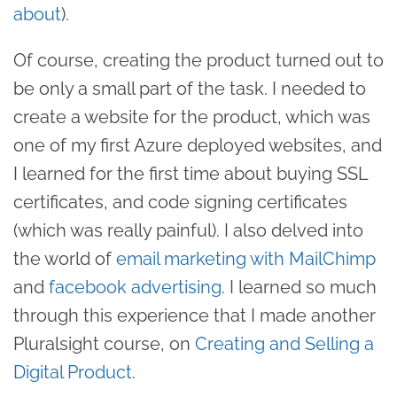
about
).
Of course, creating the product turned out to
be only a small part of the task. I needed to
create a website for the product, which was
one of my first Azure deployed websites, and
I learned for the first time about buying SSL
certificates, and code signing certificates
(which was really painful). I also delved into
the world of
email marketing with MailChimp
and
facebook advertising
. I learned so much
through this experience that I made another
Pluralsight course, on
Creating and Selling a
Digital Product
.