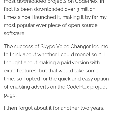
most downloaded projects on CodePlex. In
fact its been downloaded over 3 million
times since I launched it, making it by far my
most popular ever piece of open source
software.
The success of Skype Voice Changer led me
to think about whether I could monetise it. I
thought about making a paid version with
extra features, but that would take some
time, so I opted for the quick and easy option
of enabling adverts on the CodePlex project
page.
I then forgot about it for another two years,