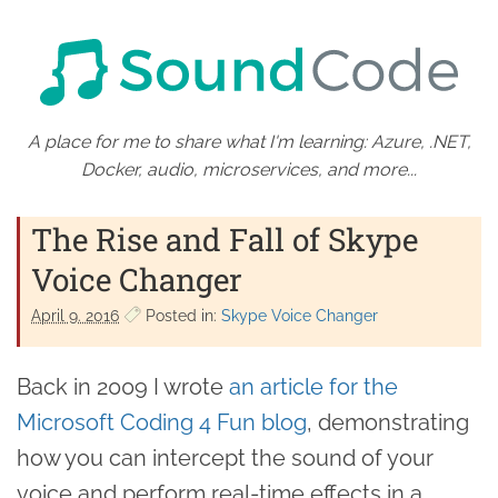
A place for me to share what I'm learning: Azure, .NET,
Docker, audio, microservices, and more...
The Rise and Fall of Skype
Voice Changer
April 9. 2016
Posted in:
Skype Voice Changer
Back in 2009 I wrote
an article for the
Microsoft Coding 4 Fun blog
, demonstrating
how you can intercept the sound of your
voice and perform real-time effects in a