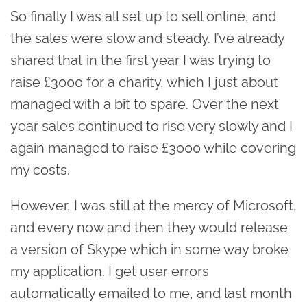
So finally I was all set up to sell online, and
the sales were slow and steady. I’ve already
shared that in the first year I was trying to
raise £3000 for a charity, which I just about
managed with a bit to spare. Over the next
year sales continued to rise very slowly and I
again managed to raise £3000 while covering
my costs.
However, I was still at the mercy of Microsoft,
and every now and then they would release
a version of Skype which in some way broke
my application. I get user errors
automatically emailed to me, and last month