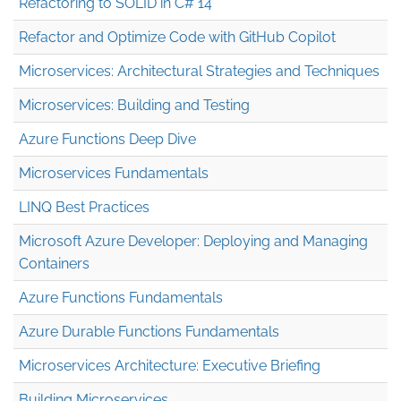
Refactoring to SOLID in C# 14
Refactor and Optimize Code with GitHub Copilot
Microservices: Architectural Strategies and Techniques
Microservices: Building and Testing
Azure Functions Deep Dive
Microservices Fundamentals
LINQ Best Practices
Microsoft Azure Developer: Deploying and Managing
Containers
Azure Functions Fundamentals
Azure Durable Functions Fundamentals
Microservices Architecture: Executive Briefing
Building Microservices