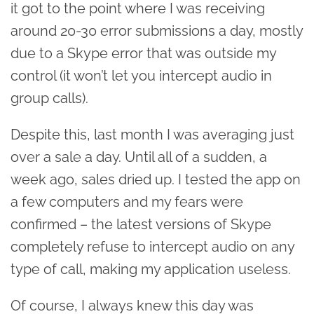
it got to the point where I was receiving
around 20-30 error submissions a day, mostly
due to a Skype error that was outside my
control (it won’t let you intercept audio in
group calls).
Despite this, last month I was averaging just
over a sale a day. Until all of a sudden, a
week ago, sales dried up. I tested the app on
a few computers and my fears were
confirmed – the latest versions of Skype
completely refuse to intercept audio on any
type of call, making my application useless.
Of course, I always knew this day was