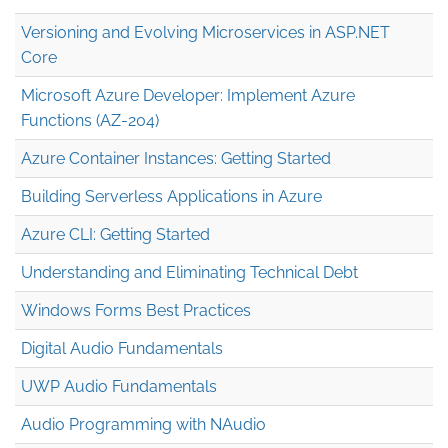
Versioning and Evolving Microservices in ASP.NET
Core
Microsoft Azure Developer: Implement Azure
Functions (AZ-204)
Azure Container Instances: Getting Started
Building Serverless Applications in Azure
Azure CLI: Getting Started
Understanding and Eliminating Technical Debt
Windows Forms Best Practices
Digital Audio Fundamentals
UWP Audio Fundamentals
Audio Programming with NAudio