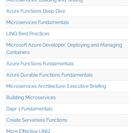
Azure Functions Deep Dive
Microservices Fundamentals
LINQ Best Practices
Microsoft Azure Developer: Deploying and Managing
Containers
Azure Functions Fundamentals
Azure Durable Functions Fundamentals
Microservices Architecture: Executive Briefing
Building Microservices
Dapr 1 Fundamentals
Create Serverless Functions
More Effective LINQ