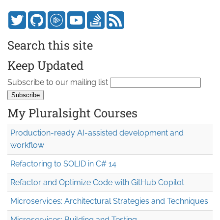
Search this site
Keep Updated
Subscribe to our mailing list
My Pluralsight Courses
Production-ready AI-assisted development and
workflow
Refactoring to SOLID in C# 14
Refactor and Optimize Code with GitHub Copilot
Microservices: Architectural Strategies and Techniques
Microservices: Building and Testing