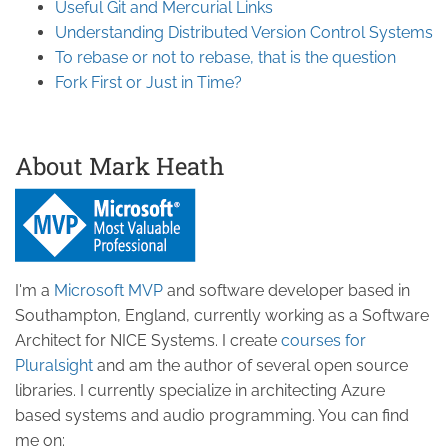
Useful Git and Mercurial Links
Understanding Distributed Version Control Systems
To rebase or not to rebase, that is the question
Fork First or Just in Time?
About Mark Heath
I'm a
Microsoft MVP
and software developer based in
Southampton, England, currently working as a Software
Architect for NICE Systems. I create
courses for
Pluralsight
and am the author of several open source
libraries. I currently specialize in architecting Azure
based systems and audio programming. You can find
me on: