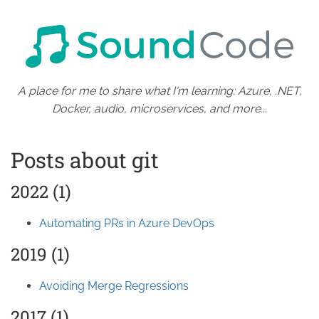
A place for me to share what I'm learning: Azure, .NET,
Docker, audio, microservices, and more...
Posts about git
2022 (1)
Automating PRs in Azure DevOps
2019 (1)
Avoiding Merge Regressions
2017 (1)