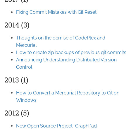
Fixing Commit Mistakes with Git Reset
2014 (3)
Thoughts on the demise of CodePlex and
Mercurial
How to create zip backups of previous git commits
Announcing Understanding Distributed Version
Control
2013 (1)
How to Convert a Mercurial Repository to Git on
Windows
2012 (5)
New Open Source Project–GraphPad