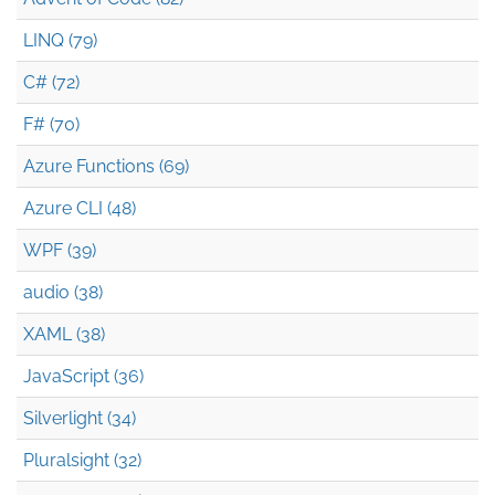
LINQ (79)
C# (72)
F# (70)
Azure Functions (69)
Azure CLI (48)
WPF (39)
audio (38)
XAML (38)
JavaScript (36)
Silverlight (34)
Pluralsight (32)