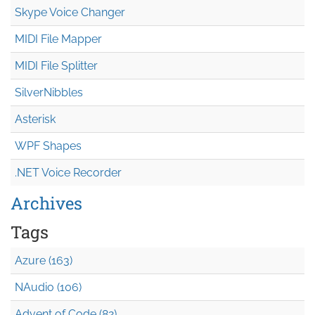
Skype Voice Changer
MIDI File Mapper
MIDI File Splitter
SilverNibbles
Asterisk
WPF Shapes
.NET Voice Recorder
Archives
Tags
Azure (163)
NAudio (106)
Advent of Code (82)