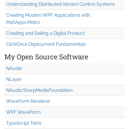
Understanding Distributed Version Control Systems
Creating Modern WPF Applications with
MahApps.Metro
Creating and Selling a Digital Product
ClickOnce Deployment Fundamentals
My Open Source Software
NAudio
NLayer
NAudio.Sharp
Media
Foundation
WaveForm Renderer
WPF WaveForm
TypeScript Tetris