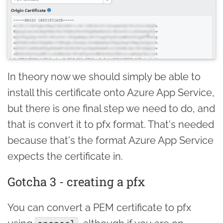
In theory now we should simply be able to
install this certificate onto Azure App Service,
but there is one final step we need to do, and
that is convert it to pfx format. That's needed
because that's the format Azure App Service
expects the certificate in.
Gotcha 3 - creating a pfx
You can convert a PEM certificate to pfx