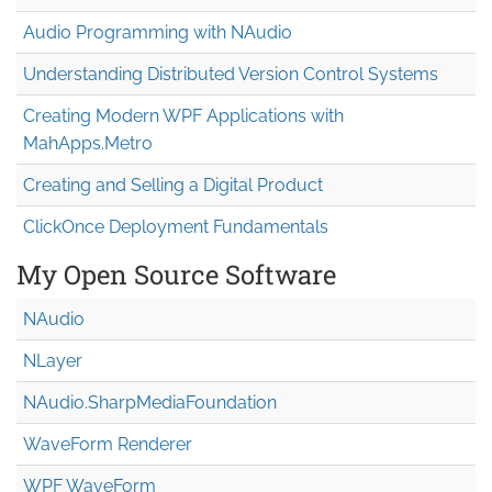
Audio Programming with NAudio
Understanding Distributed Version Control Systems
Creating Modern WPF Applications with
MahApps.Metro
Creating and Selling a Digital Product
ClickOnce Deployment Fundamentals
My Open Source Software
NAudio
NLayer
NAudio.Sharp
Media
Foundation
WaveForm Renderer
WPF WaveForm