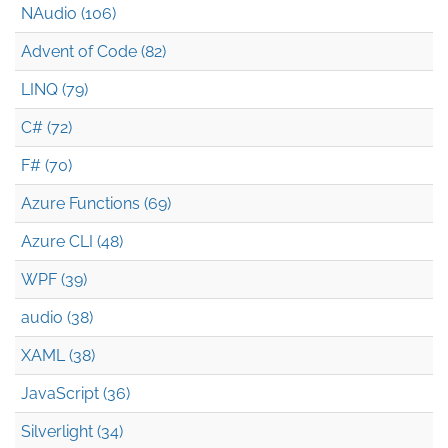
NAudio (106)
Advent of Code (82)
LINQ (79)
C# (72)
F# (70)
Azure Functions (69)
Azure CLI (48)
WPF (39)
audio (38)
XAML (38)
JavaScript (36)
Silverlight (34)