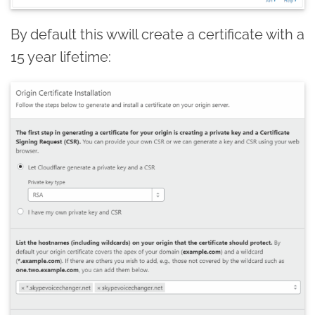
By default this wwill create a certificate with a
15 year lifetime: