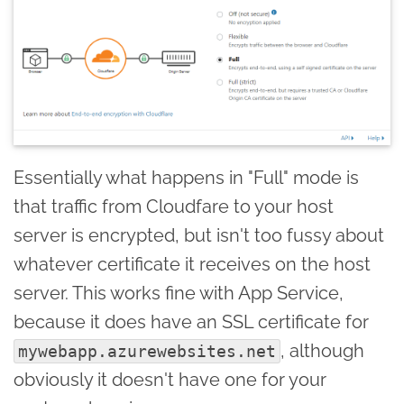
Essentially what happens in "Full" mode is
that traffic from Cloudfare to your host
server is encrypted, but isn't too fussy about
whatever certificate it receives on the host
server. This works fine with App Service,
because it does have an SSL certificate for
, although
mywebapp.azurewebsites.net
obviously it doesn't have one for your