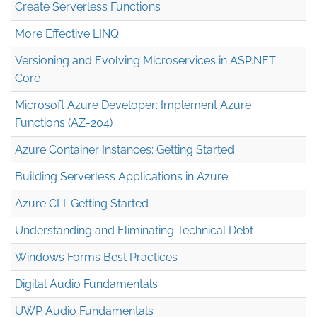
Create Serverless Functions
More Effective LINQ
Versioning and Evolving Microservices in ASP.NET
Core
Microsoft Azure Developer: Implement Azure
Functions (AZ-204)
Azure Container Instances: Getting Started
Building Serverless Applications in Azure
Azure CLI: Getting Started
Understanding and Eliminating Technical Debt
Windows Forms Best Practices
Digital Audio Fundamentals
UWP Audio Fundamentals