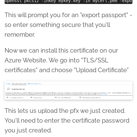
This will prompt you for an "export passport" -
so enter something secure that you'll
remember.
Now we can install this certificate on our
Azure Website. We go into "TLS/SSL
certificates" and choose "Upload Certificate"
This lets us upload the pfx we just created.
You'll need to enter the certificate password
you just created.