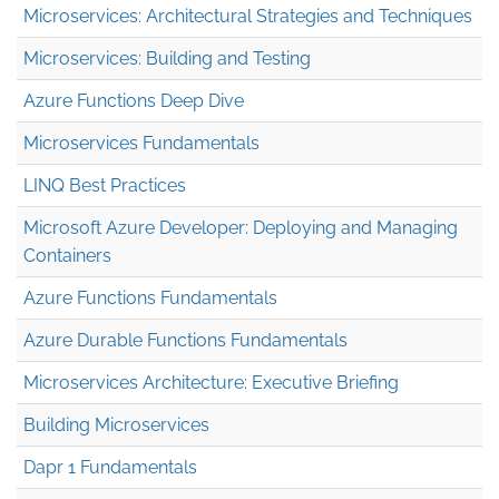
Microservices: Architectural Strategies and Techniques
Microservices: Building and Testing
Azure Functions Deep Dive
Microservices Fundamentals
LINQ Best Practices
Microsoft Azure Developer: Deploying and Managing
Containers
Azure Functions Fundamentals
Azure Durable Functions Fundamentals
Microservices Architecture: Executive Briefing
Building Microservices
Dapr 1 Fundamentals