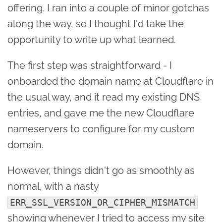
offering. I ran into a couple of minor gotchas
along the way, so I thought I'd take the
opportunity to write up what learned.
The first step was straightforward - I
onboarded the domain name at Cloudflare in
the usual way, and it read my existing DNS
entries, and gave me the new Cloudflare
nameservers to configure for my custom
domain.
However, things didn't go as smoothly as
normal, with a nasty
ERR_SSL_VERSION_OR_CIPHER_MISMATCH
showing whenever I tried to access my site