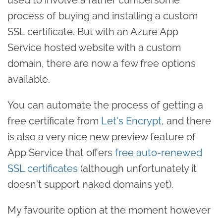
process of buying and installing a custom
SSL certificate. But with an Azure App
Service hosted website with a custom
domain, there are now a few free options
available.
You can automate the process of getting a
free certificate from
Let's Encrypt
, and there
is also a very nice new preview feature of
App Service that offers
free auto-renewed
SSL certificates
(although unfortunately it
doesn't support naked domains yet).
My favourite option at the moment however