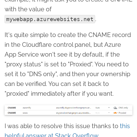
with the value of
.
mywebapp.azurewebsites.net
It's quite simple to create the CNAME record
in the Cloudflare control panel, but Azure
App Service won't see it by default, if the
"proxy status" is set to "Proxied". You need to
set it to "DNS only", and then your ownership
can be verified. You can set it back to
"proxied" immediately after if you want.
I was able to resolve this issue thanks to
this
helpful answer at Stack Overflow
.