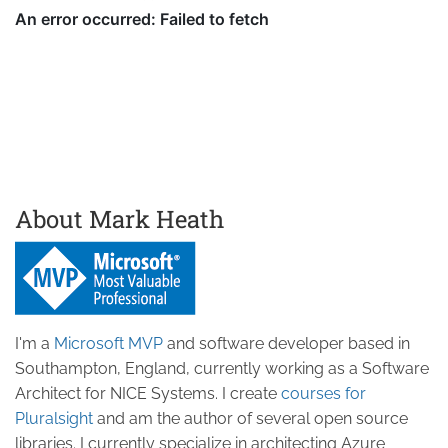
About Mark Heath
I'm a
Microsoft MVP
and software developer based in
Southampton, England, currently working as a Software
Architect for NICE Systems. I create
courses for
Pluralsight
and am the author of several open source
libraries. I currently specialize in architecting Azure