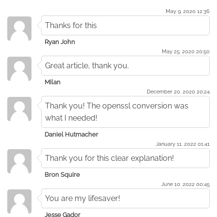
May 9. 2020 12:36
Thanks for this
Ryan John
May 25. 2020 20:50
Great article, thank you.
Milan
December 20. 2020 20:24
Thank you! The openssl conversion was
what I needed!
Daniel Hutmacher
January 11. 2022 01:41
Thank you for this clear explanation!
Bron Squire
June 10. 2022 00:45
You are my lifesaver!
Jesse Gador