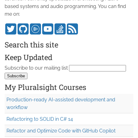
based systems and audio programming. You can find
me on:
Search this site
Keep Updated
Subscribe to our mailing list
My Pluralsight Courses
Production-ready AI-assisted development and
workflow
Refactoring to SOLID in C# 14
Refactor and Optimize Code with GitHub Copilot