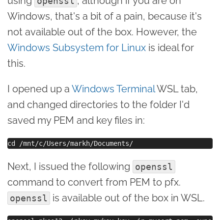
using
, although if you are on
openssl
Windows, that's a bit of a pain, because it's
not available out of the box. However, the
Windows Subsystem for Linux
is ideal for
this.
I opened up a
Windows Terminal
WSL tab,
and changed directories to the folder I'd
saved my PEM and key files in:
Next, I issued the following
openssl
command to convert from PEM to pfx.
is available out of the box in WSL.
openssl