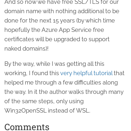
And so now we have free SSL/TLS for our
domain name with nothing additional to be
done for the next 15 years (by which time
hopefully the Azure App Service free
certificates will be upgraded to support
naked domains)!
By the way, while I was getting all this
working, I found this
very helpful tutorial
that
helped me through a few difficulties along
the way. In it the author walks through many
of the same steps, only using
Win32OpenSSL instead of WSL.
Comments