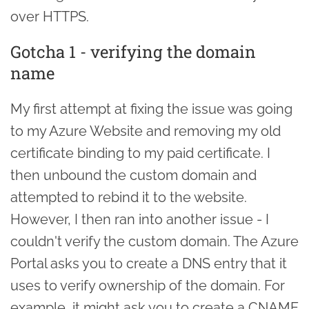
over HTTPS.
Gotcha 1 - verifying the domain
name
My first attempt at fixing the issue was going
to my Azure Website and removing my old
certificate binding to my paid certificate. I
then unbound the custom domain and
attempted to rebind it to the website.
However, I then ran into another issue - I
couldn't verify the custom domain. The Azure
Portal asks you to create a DNS entry that it
uses to verify ownership of the domain. For
example, it might ask you to create a CNAME