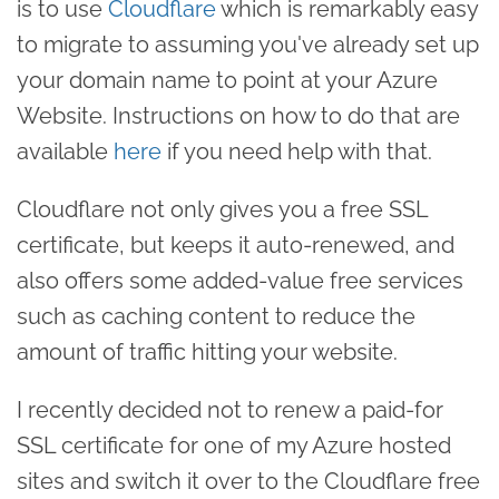
is to use
Cloudflare
which is remarkably easy
to migrate to assuming you've already set up
your domain name to point at your Azure
Website. Instructions on how to do that are
available
here
if you need help with that.
Cloudflare not only gives you a free SSL
certificate, but keeps it auto-renewed, and
also offers some added-value free services
such as caching content to reduce the
amount of traffic hitting your website.
I recently decided not to renew a paid-for
SSL certificate for one of my Azure hosted
sites and switch it over to the Cloudflare free