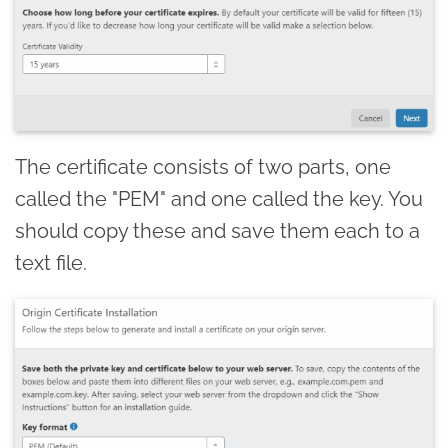
The certificate consists of two parts, one
called the "PEM" and one called the key. You
should copy these and save them each to a
text file.