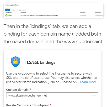
Then in the "bindings" tab, we can add a
binding for each domain name (I added both
the naked domain, and the www subdomain)