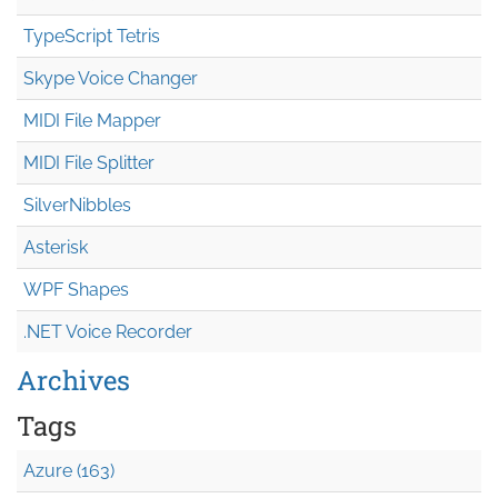
TypeScript Tetris
Skype Voice Changer
MIDI File Mapper
MIDI File Splitter
SilverNibbles
Asterisk
WPF Shapes
.NET Voice Recorder
Archives
Tags
Azure (163)