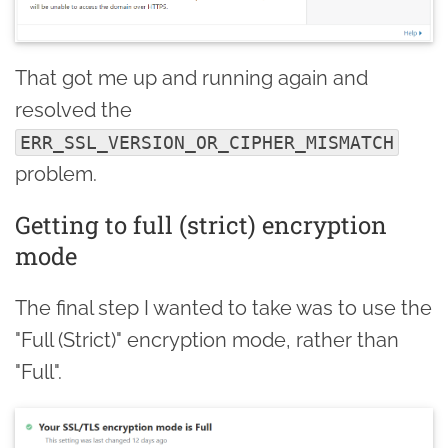
That got me up and running again and
resolved the
ERR_SSL_VERSION_OR_CIPHER_MISMATCH
problem.
Getting to full (strict) encryption
mode
The final step I wanted to take was to use the
"Full (Strict)" encryption mode, rather than
"Full".