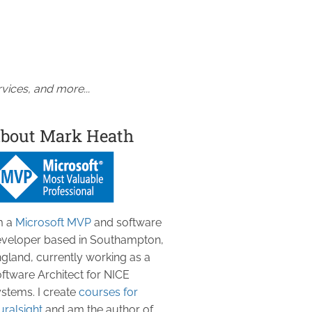
vices, and more...
bout Mark Heath
m a
Microsoft MVP
and software
veloper based in Southampton,
gland, currently working as a
ftware Architect for NICE
stems. I create
courses for
uralsight
and am the author of