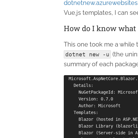
dotnetnew.azurewebsites
Vue.js templates, I can se
How do I know what t
This one took me a while to
(the unin
dotnet new -u
summary of each package in
  Microsoft.AspNetCore.Blazor.
    Details:

      NuGetPackageId: Microsof
      Version: 0.7.0

      Author: Microsoft

    Templates:

      Blazor (hosted in ASP.NE
      Blazor Library (blazorli
      Blazor (Server-side in A