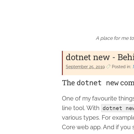
A place for me to
dotnet new - Beh
September 25. 2019
Posted in:
The
com
dotnet new
One of my favourite thing
line tool. With
dotnet ne
various types. For examp
Core web app. And if you 