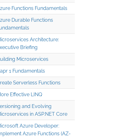
zure Functions Fundamentals
zure Durable Functions
undamentals
icroservices Architecture:
xecutive Briefing
uilding Microservices
apr 1 Fundamentals
reate Serverless Functions
ore Effective LINQ
ersioning and Evolving
icroservices in ASP.NET Core
icrosoft Azure Developer:
mplement Azure Functions (AZ-