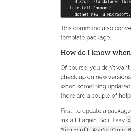
      Blazor (standalone) (bla
    Uninstall Command:

This command also conveni
template package.
How do I know when 
Of course, you don't want 
check up on new versions
when something updated is
there are a couple of hel
First, to update a package 
install it again. So if I say
d
Microsoft.AspNetCore.