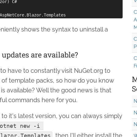
V
zor) C#

C
A
M
ently shows the syntax to uninstall a
C
P
updates are available?
C
F
to have to constantly visit NuGet.org to
M
 of template packs, so how do you know
S
 available? Well the good news is that
pful commands here for you.
N
N
to it's latest version, you can always simply
N
otnet new -i 
, then I'll either install the
Blazor.Templates
W