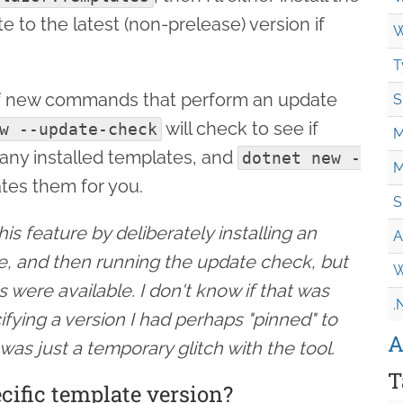
e to the latest (non-prelease) version if
W
T
of new commands that perform an update
S
will check to see if
w --update-check
M
 any installed templates, and
dotnet new -
M
tes them for you.
S
is feature by deliberately installing an
A
te, and then running the update check, but
W
s were available. I don't know if that was
.
ifying a version I had perhaps "pinned" to
A
 was just a temporary glitch with the tool.
T
ecific template version?