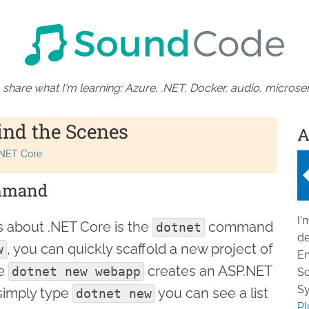
 share what I'm learning: Azure, .NET, Docker, audio, microser
ind the Scenes
A
.NET Core
mand
I'
s about .NET Core is the
command
dotnet
de
, you can quickly scaffold a new project of
w
En
le
creates an ASP.NET
dotnet new webapp
So
Sy
simply type
you can see a list
dotnet new
Pl