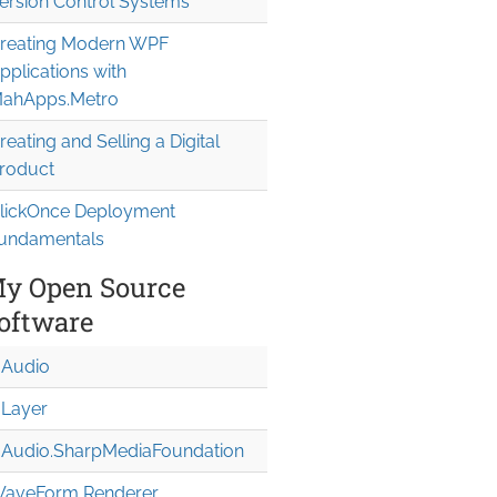
ersion Control Systems
reating Modern WPF
pplications with
ahApps.Metro
reating and Selling a Digital
roduct
lickOnce Deployment
undamentals
y Open Source
oftware
Audio
Layer
Audio.Sharp
Media
Foundation
aveForm Renderer