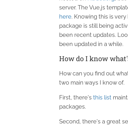
server. The Vue.js templa
here
. Knowing this is ver
package is still being act
been recent updates. Looks
been updated in a while.
How do I know what's
How can you find out what
two main ways I know of.
First, there's
this list
maint
packages.
Second, there's a great s