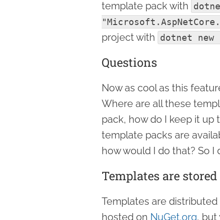
template pack with
dotne
"Microsoft.AspNetCore
project with
dotnet new 
Questions
Now as cool as this feature
Where are all these templa
pack, how do I keep it up 
template packs are availa
how would I do that? So I d
Templates are stored
Templates are distributed
hosted on
NuGet.org
, but