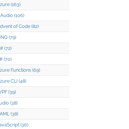
zure (163)
Audio (106)
dvent of Code (82)
INQ (79)
# (72)
# (70)
zure Functions (69)
zure CLI (48)
PF (39)
udio (38)
AML (38)
avaScript (36)