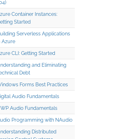
04)
zure Container Instances:
etting Started
uilding Serverless Applications
n Azure
zure CLI: Getting Started
nderstanding and Eliminating
echnical Debt
indows Forms Best Practices
igital Audio Fundamentals
WP Audio Fundamentals
udio Programming with NAudio
nderstanding Distributed