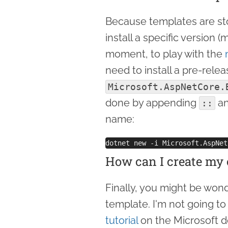
Because templates are st
install a specific version 
moment, to play with the
need to install a pre-relea
Microsoft.AspNetCore.
done by appending
an
::
name:
How can I create my
Finally, you might be wond
template. I'm not going to 
tutorial
on the Microsoft doc