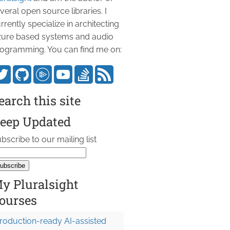
veral open source libraries. I
rrently specialize in architecting
ure based systems and audio
ogramming. You can find me on:
earch this site
eep Updated
bscribe to our mailing list
y Pluralsight
ourses
roduction-ready AI-assisted