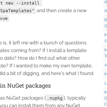
d
t new --install 
and then create a new
.SpaTemplates"
R
.
vue
R
G
M
S
 is, it left me with a bunch of questions.
tes coming from? If I install a template
M
T
to date? How do I find out what other
ble? If I wanted to make my own template,
A
id a bit of digging, and here's what I found.
M
L
 in NuGet packages
M
 as NuGet packages (
), typically
.nupkg
D
C
 you can install them from any NuGet