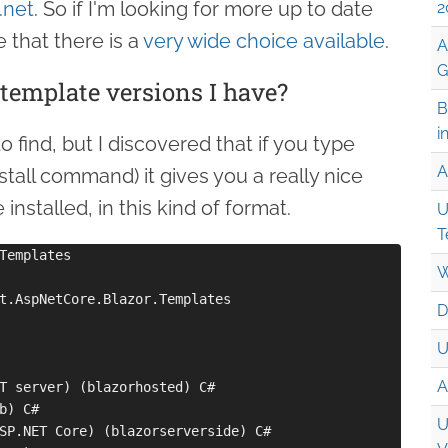
.net
. So if I'm looking for more up to date
2
e that there is a
very wide choice available
.
A
G
emplate versions I have?
B
i
 find, but I discovered that if you type
A
stall command) it gives you a really nice
stalled, in this kind of format.
U
T
Templates

W
t.AspNetCore.Blazor.Templates

D
U
A
T server) (blazorhosted) C#

b) C#

U
SP.NET Core) (blazorserverside) C#
