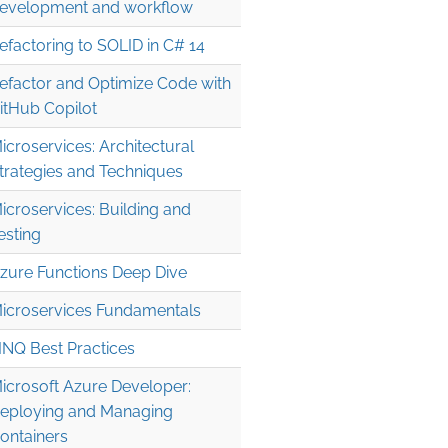
evelopment and workflow
efactoring to SOLID in C# 14
efactor and Optimize Code with
itHub Copilot
icroservices: Architectural
trategies and Techniques
icroservices: Building and
esting
zure Functions Deep Dive
icroservices Fundamentals
INQ Best Practices
icrosoft Azure Developer:
eploying and Managing
ontainers