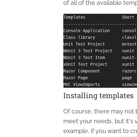
of all of the available tem
Templates               Short 
------------------------------
Console Application     consol
Class library           classl
Unit Test Project       mstest
NUnit 3 Test Project    nunit 
NUnit 3 Test Item       nunit-
xUnit Test Project      xunit 
Razor Component         razorc
Razor Page              page  
Installing templates
Of course, there may not 
meet your needs, but it's v
example, if you want to c