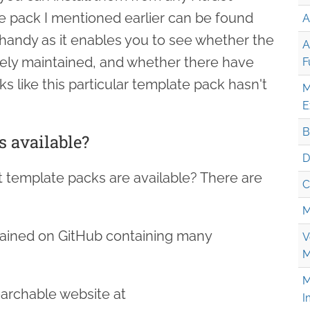
te pack I mentioned earlier can be found
A
y handy as it enables you to see whether the
A
ively maintained, and whether there have
F
 like this particular template pack hasn't
M
E
B
 available?
D
 template packs are available? There are
C
M
ained on GitHub containing many
V
M
M
earchable website at
I