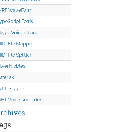
PF WaveForm
ypeScript Tetris
kype Voice Changer
IDI File Mapper
IDI File Splitter
ilverNibbles
sterisk
PF Shapes
NET Voice Recorder
rchives
ags