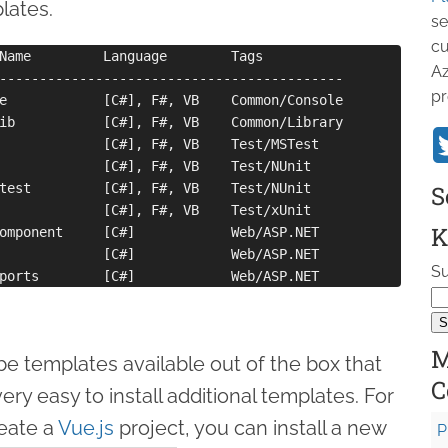
plates.
se
cu
Name         Language        Tags

Az
-------------------------------------------

pr
e            [C#], F#, VB    Common/Console

ib           [C#], F#, VB    Common/Library

             [C#], F#, VB    Test/MSTest

             [C#], F#, VB    Test/NUnit

test         [C#], F#, VB    Test/NUnit

S
             [C#], F#, VB    Test/xUnit

K
omponent     [C#]            Web/ASP.NET

             [C#]            Web/ASP.NET

Su
M
be templates available out of the box that
C
ery easy to install additional templates. For
reate a
Vue.js
project, you can install a new
P