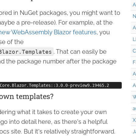
A
ored in NuGet packages, you might want to
N
(maybe a pre-release). For example, at the
A
new WebAssembly Blazor features
, you
L
se of the
. That can easily be
C
Blazor.Templates
d the package number after the package
F
A
A
 own templates?
W
a
ering what it takes to create your own
X
go into detail here, as there's a helpful
s site. But it's relatively straightforward.
J