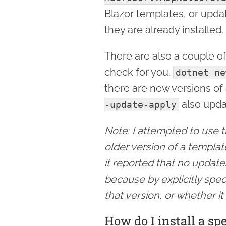
Blazor templates, or updat
they are already installed.
There are also a couple 
check for you.
dotnet ne
there are new versions of
also upda
-update-apply
Note: I attempted to use th
older version of a templa
it reported that no update
because by explicitly spec
that version, or whether it
How do I install a sp