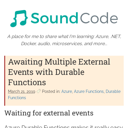
A place for me to share what I'm learning: Azure, .NET,
Docker, audio, microservices, and more...
Awaiting Multiple External
Events with Durable
Functions
March 21. 2019
Posted in:
Azure
Azure Functions
Durable
Functions
Waiting for external events
Azure Durable Functions makes it really easy