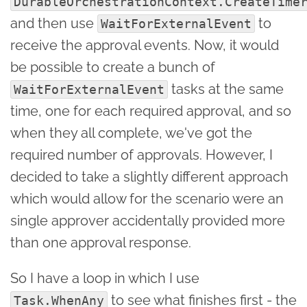
DurableOrchestrationContext.CreateTime
and then use
to
WaitForExternalEvent
receive the approval events. Now, it would
be possible to create a bunch of
tasks at the same
WaitForExternalEvent
time, one for each required approval, and so
when they all complete, we've got the
required number of approvals. However, I
decided to take a slightly different approach
which would allow for the scenario were an
single approver accidentally provided more
than one approval response.
So I have a loop in which I use
to see what finishes first - the
Task.WhenAny