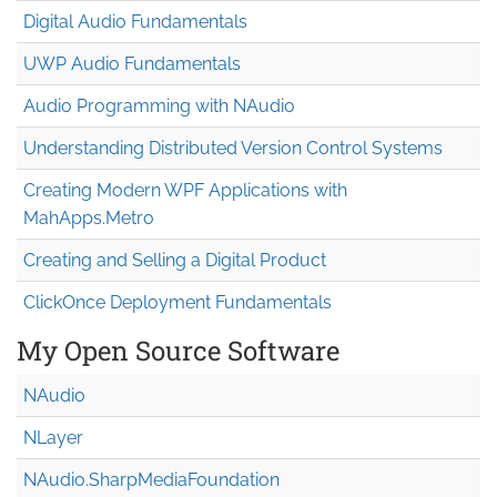
Digital Audio Fundamentals
UWP Audio Fundamentals
Audio Programming with NAudio
Understanding Distributed Version Control Systems
Creating Modern WPF Applications with
MahApps.Metro
Creating and Selling a Digital Product
ClickOnce Deployment Fundamentals
My Open Source Software
NAudio
NLayer
NAudio.Sharp
Media
Foundation