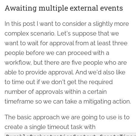
Awaiting multiple external events
In this post I want to consider a slightly more
complex scenario. Let's suppose that we
want to wait for approval from at least three
people before we can proceed with a
workflow, but there are five people who are
able to provide approval. And we'd also like
to time out if we don't get the required
number of approvals within a certain
timeframe so we can take a mitigating action.
The basic approach we are going to use is to
create a single timeout task with