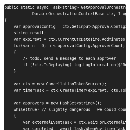
public static async Task<string> GetApprovalOrchestrat
            DurableOrchestrationContextBase ctx, ILogge
{

    var approvalConfig = ctx.GetInput<ApprovalConfig>()
    string result;

    var expireAt = ctx.CurrentUtcDateTime.AddMinutes(a
    for(var n = 0; n < approvalConfig.ApproverCount; n+
    {

        // todo: send a message to each approver

        if (!ctx.IsReplaying) log.LogInformation($"Req
    }

    var cts = new CancellationTokenSource();

    var timerTask = ctx.CreateTimer(expireAt, cts.Token
    var approvers = new HashSet<string>();

    while(true) // slightly dangerous - we could count
    {

        var externalEventTask = ctx.WaitForExternalEve
        var completed = await Task.WhenAny(timerTask,e