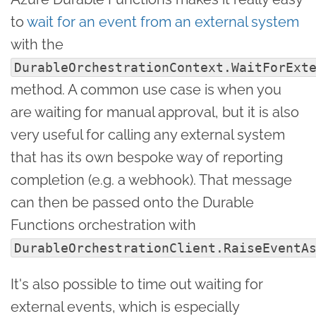
to
wait for an event from an external system
with the
DurableOrchestrationContext.WaitForExt
method. A common use case is when you
are waiting for manual approval, but it is also
very useful for calling any external system
that has its own bespoke way of reporting
completion (e.g. a webhook). That message
can then be passed onto the Durable
Functions orchestration with
DurableOrchestrationClient.RaiseEventA
It's also possible to time out waiting for
external events, which is especially