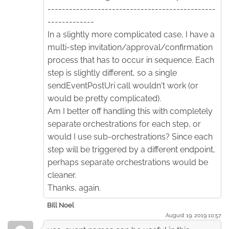
-----------------------------------------------
-------------
In a slightly more complicated case, I have a
multi-step invitation/approval/confirmation
process that has to occur in sequence. Each
step is slightly different, so a single
sendEventPostUri call wouldn't work (or
would be pretty complicated).
Am I better off handling this with completely
separate orchestrations for each step, or
would I use sub-orchestrations? Since each
step will be triggered by a different endpoint,
perhaps separate orchestrations would be
cleaner.
Thanks, again.
Bill Noel
August 19. 2019 10:57