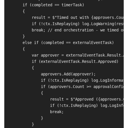
        if (completed == timerTask)

        {

            result = $"Timed out with {approvers.Count
            if (!ctx.IsReplaying) log.LogWarning(result
            break; // end orchestration - we timed out

        }

        else if (completed == externalEventTask)

        {

            var approver = externalEventTask.Result.App
            if (externalEventTask.Result.Approved)

            {

                approvers.Add(approver);

                if (!ctx.IsReplaying) log.LogInformati
                if (approvers.Count >= approvalConfig.
                {

                    result = $"Approved ({approvers.Co
                    if (!ctx.IsReplaying) log.LogInfor
                    break;

                }

            }
