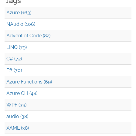
Tags
Azure (163)
NAudio (106)
Advent of Code (82)
LINQ (79)
C# (72)
F# (70)
Azure Functions (69)
Azure CLI (48)
WPF (39)
audio (38)
XAML (38)