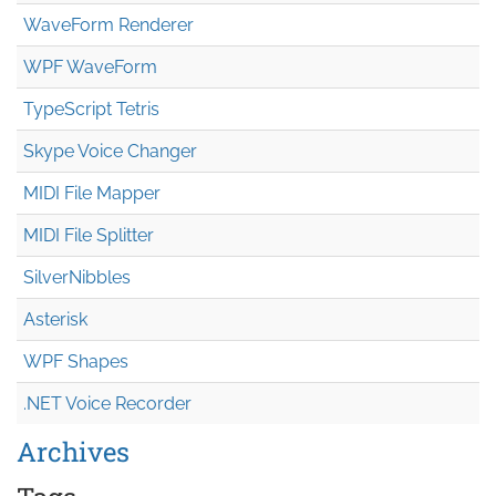
WaveForm Renderer
WPF WaveForm
TypeScript Tetris
Skype Voice Changer
MIDI File Mapper
MIDI File Splitter
SilverNibbles
Asterisk
WPF Shapes
.NET Voice Recorder
Archives