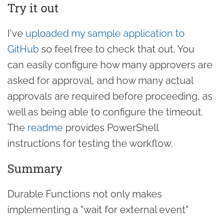
Try it out
I've
uploaded my sample application to
GitHub
so feel free to check that out. You
can easily configure how many approvers are
asked for approval, and how many actual
approvals are required before proceeding, as
well as being able to configure the timeout.
The
readme
provides PowerShell
instructions for testing the workflow.
Summary
Durable Functions not only makes
implementing a "wait for external event"