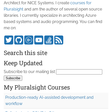
Architect for NICE Systems. I create
courses for
Pluralsight
and am the author of several open source
libraries. I currently specialize in architecting Azure
based systems and audio programming. You can find
me on:
Search this site
Keep Updated
Subscribe to our mailing list
My Pluralsight Courses
Production-ready AI-assisted development and
workflow