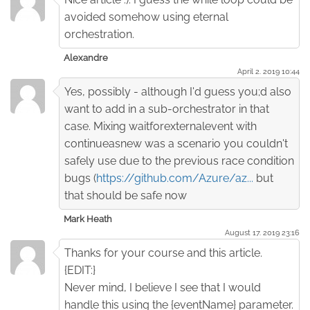
avoided somehow using eternal
orchestration.
Alexandre
April 2. 2019 10:44
Yes, possibly - although I'd guess you;d also
want to add in a sub-orchestrator in that
case. Mixing waitforexternalevent with
continueasnew was a scenario you couldn't
safely use due to the previous race condition
bugs (
https://github.com/Azure/az...
but
that should be safe now
Mark Heath
August 17. 2019 23:16
Thanks for your course and this article.
{EDIT:}
Never mind, I believe I see that I would
handle this using the {eventName} parameter.