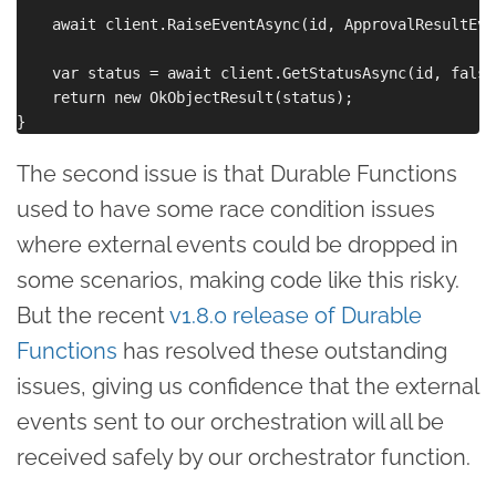
    await client.RaiseEventAsync(id, ApprovalResultEve
    var status = await client.GetStatusAsync(id, false
    return new OkObjectResult(status);

The second issue is that Durable Functions
used to have some race condition issues
where external events could be dropped in
some scenarios, making code like this risky.
But the recent
v1.8.0 release of Durable
Functions
has resolved these outstanding
issues, giving us confidence that the external
events sent to our orchestration will all be
received safely by our orchestrator function.