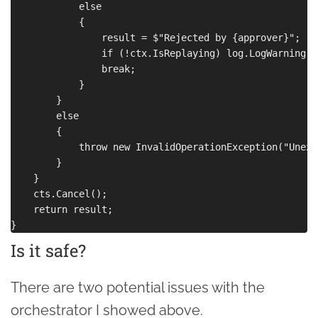
            else

            {

                result = $"Rejected by {approver}";

                if (!ctx.IsReplaying) log.LogWarning(re
                break;

            }

        }

        else

        {

            throw new InvalidOperationException("Unexp
        }

    }

    cts.Cancel();

    return result;

Is it safe?
There are two potential issues with the
orchestrator I showed above.