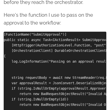
before they reach the orchestrator.
Here's the function I use to pass on the
approval to the workflow:
[FunctionName("SubmitApproval")]

public static async Task<IActionResult> SubmitApproval(
    [HttpTrigger(AuthorizationLevel.Function, "post", 
    [OrchestrationClient] DurableOrchestrationClientBa
{

    log.LogInformation("Passing on an approval result."
    string requestBody = await new StreamReader(req.Bo
    var approvalResult = JsonConvert.DeserializeObject
    if (string.IsNullOrEmpty(approvalResult.Approver))

        return new BadRequestObjectResult("Invalid App
    if (string.IsNullOrEmpty(id))

        return new BadRequestObjectResult("Invalid Orc