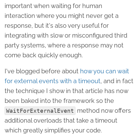
important when waiting for human
interaction where you might never get a
response, but it's also very useful for
integrating with slow or misconfigured third
party systems, where a response may not
come back quickly enough.
I've blogged before about
how you can wait
for external events with a timeout
, and in fact
the technique I show in that article has now
been baked into the framework so the
method now offers
WaitForExternalEvent
additional overloads that take a timeout
which greatly simplifies your code.