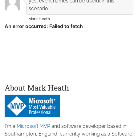
yes, event names can be useful in this
scenario
Mark Heath
About Mark Heath
I'm a
Microsoft MVP
and software developer based in
Southampton, England, currently working as a Software