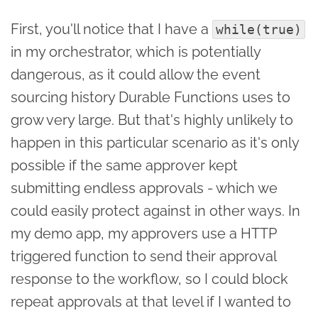
First, you'll notice that I have a
while(true)
in my orchestrator, which is potentially
dangerous, as it could allow the event
sourcing history Durable Functions uses to
grow very large. But that's highly unlikely to
happen in this particular scenario as it's only
possible if the same approver kept
submitting endless approvals - which we
could easily protect against in other ways. In
my demo app, my approvers use a HTTP
triggered function to send their approval
response to the workflow, so I could block
repeat approvals at that level if I wanted to