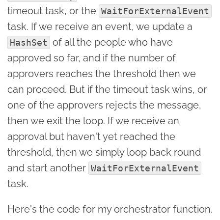
timeout task, or the
WaitForExternalEvent
task. If we receive an event, we update a
of all the people who have
HashSet
approved so far, and if the number of
approvers reaches the threshold then we
can proceed. But if the timeout task wins, or
one of the approvers rejects the message,
then we exit the loop. If we receive an
approval but haven't yet reached the
threshold, then we simply loop back round
and start another
WaitForExternalEvent
task.
Here's the code for my orchestrator function.