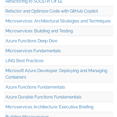
Refactoring to SOLID in C# 14
Refactor and Optimize Code with GitHub Copilot
Microservices: Architectural Strategies and Techniques
Microservices: Building and Testing
Azure Functions Deep Dive
Microservices Fundamentals
LINQ Best Practices
Microsoft Azure Developer: Deploying and Managing
Containers
Azure Functions Fundamentals
Azure Durable Functions Fundamentals
Microservices Architecture: Executive Briefing
Building Microservices