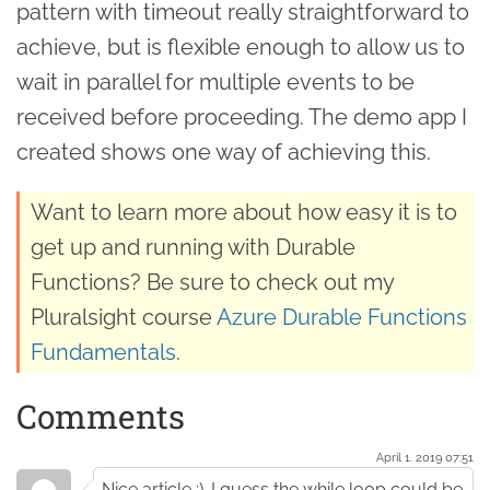
pattern with timeout really straightforward to
achieve, but is flexible enough to allow us to
wait in parallel for multiple events to be
received before proceeding. The demo app I
created shows one way of achieving this.
Want to learn more about how easy it is to
get up and running with Durable
Functions? Be sure to check out my
Pluralsight course
Azure Durable Functions
Fundamentals
.
Comments
April 1. 2019 07:51
Nice article :). I guess the while loop could be