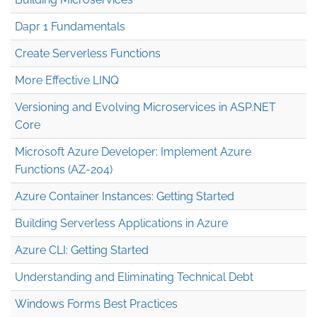
Dapr 1 Fundamentals
Create Serverless Functions
More Effective LINQ
Versioning and Evolving Microservices in ASP.NET
Core
Microsoft Azure Developer: Implement Azure
Functions (AZ-204)
Azure Container Instances: Getting Started
Building Serverless Applications in Azure
Azure CLI: Getting Started
Understanding and Eliminating Technical Debt
Windows Forms Best Practices