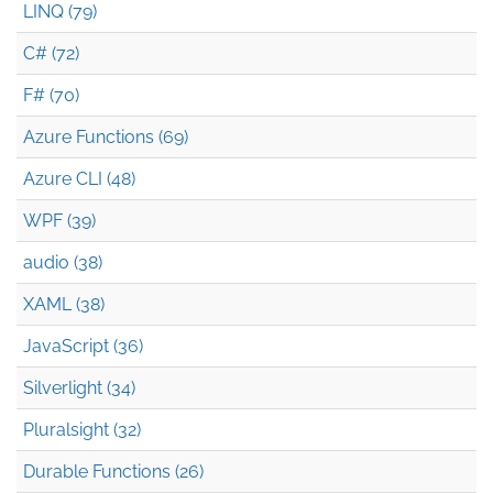
LINQ (79)
C# (72)
F# (70)
Azure Functions (69)
Azure CLI (48)
WPF (39)
audio (38)
XAML (38)
JavaScript (36)
Silverlight (34)
Pluralsight (32)
Durable Functions (26)