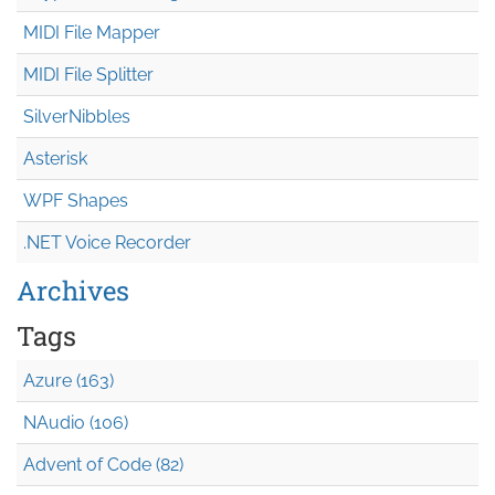
MIDI File Mapper
MIDI File Splitter
SilverNibbles
Asterisk
WPF Shapes
.NET Voice Recorder
Archives
Tags
Azure (163)
NAudio (106)
Advent of Code (82)