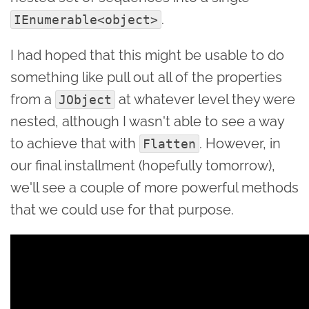
.
IEnumerable<object>
I had hoped that this might be usable to do
something like pull out all of the properties
from a
at whatever level they were
JObject
nested, although I wasn't able to see a way
to achieve that with
. However, in
Flatten
our final installment (hopefully tomorrow),
we'll see a couple of more powerful methods
that we could use for that purpose.