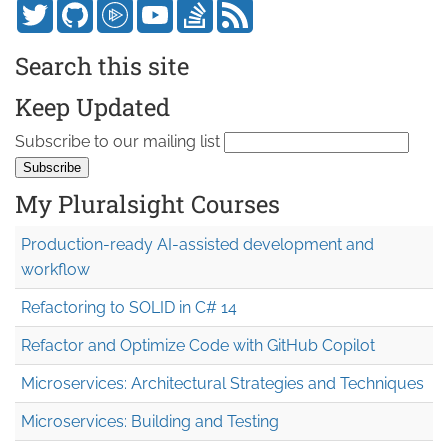
Search this site
Keep Updated
Subscribe to our mailing list
My Pluralsight Courses
Production-ready AI-assisted development and
workflow
Refactoring to SOLID in C# 14
Refactor and Optimize Code with GitHub Copilot
Microservices: Architectural Strategies and Techniques
Microservices: Building and Testing