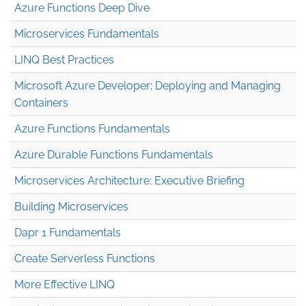
Azure Functions Deep Dive
Microservices Fundamentals
LINQ Best Practices
Microsoft Azure Developer: Deploying and Managing
Containers
Azure Functions Fundamentals
Azure Durable Functions Fundamentals
Microservices Architecture: Executive Briefing
Building Microservices
Dapr 1 Fundamentals
Create Serverless Functions
More Effective LINQ