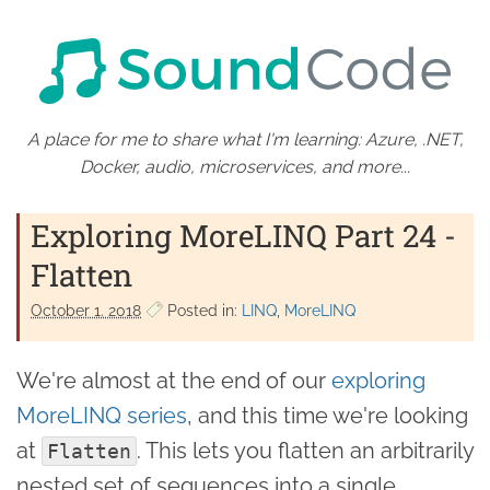
A place for me to share what I'm learning: Azure, .NET,
Docker, audio, microservices, and more...
Exploring MoreLINQ Part 24 -
Flatten
October 1. 2018
Posted in:
LINQ
MoreLINQ
We're almost at the end of our
exploring
MoreLINQ series
, and this time we're looking
at
. This lets you flatten an arbitrarily
Flatten
nested set of sequences into a single