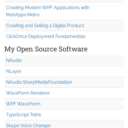
Creating Modern WPF Applications with
MahApps.Metro
Creating and Selling a Digital Product
ClickOnce Deployment Fundamentals
My Open Source Software
NAudio
NLayer
NAudio.Sharp
Media
Foundation
WaveForm Renderer
WPF WaveForm
TypeScript Tetris
Skype Voice Changer