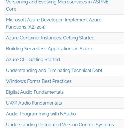
Versioning and Evolving Microservices in ASP.NET
Core
Microsoft Azure Developer: Implement Azure
Functions (AZ-204)
Azure Container Instances: Getting Started
Building Serverless Applications in Azure
Azure CLI: Getting Started
Understanding and Eliminating Technical Debt
Windows Forms Best Practices
Digital Audio Fundamentals
UWP Audio Fundamentals
Audio Programming with NAudio
Understanding Distributed Version Control Systems