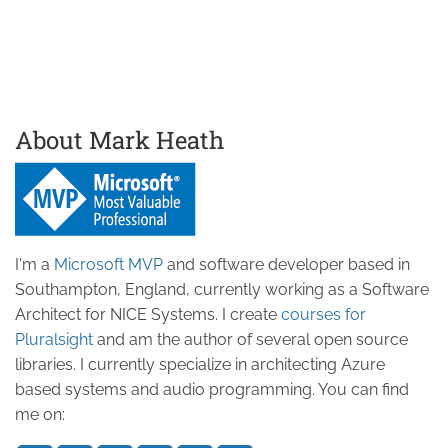
About Mark Heath
I'm a
Microsoft MVP
and software developer based in
Southampton, England, currently working as a Software
Architect for NICE Systems. I create
courses for
Pluralsight
and am the author of several open source
libraries. I currently specialize in architecting Azure
based systems and audio programming. You can find
me on: