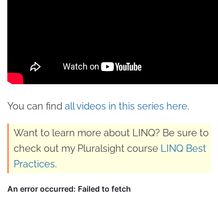
You can find
all videos in this series here
.
Want to learn more about LINQ? Be sure to
check out my Pluralsight course
LINQ Best
Practices
.