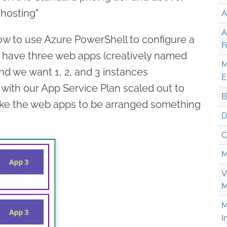
 hosting"
A
A
 how to use Azure PowerShell to configure a
F
 have three web apps (creatively named
M
nd we want 1, 2, and 3 instances
E
 with our App Service Plan scaled out to
B
like the web apps to be arranged something
D
C
M
V
M
M
I