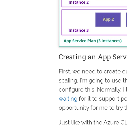
Creating an App Serv
First, we need to create 
scaling. I'm going to use 
configure this. Normally, I
waiting
for it to support p
opportunity for me to try t
Just like with the Azure C