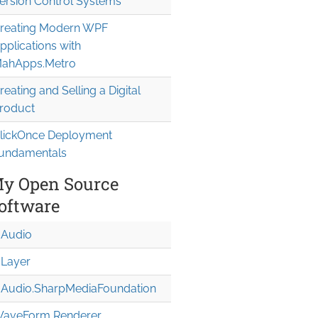
ersion Control Systems
reating Modern WPF
pplications with
ahApps.Metro
reating and Selling a Digital
roduct
lickOnce Deployment
undamentals
y Open Source
oftware
Audio
Layer
Audio.Sharp
Media
Foundation
aveForm Renderer