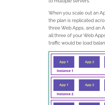
to multiple servers.
When you scale out an Ap
the plan is replicated acro
three Web Apps, and an Ap
all three of your Web App
traffic would be load bal