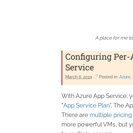
A place for me to
Configuring Per-
Service
March 6. 2019
Posted in:
Azure
With Azure App Service, y
"
App Service Plan
". The A
There are
multiple pricing 
more powerful VMs, but y