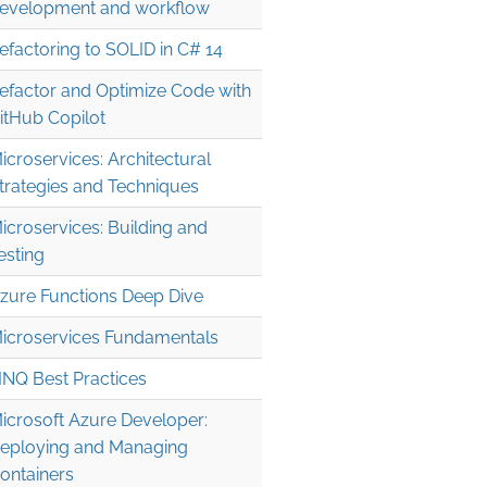
evelopment and workflow
efactoring to SOLID in C# 14
efactor and Optimize Code with
itHub Copilot
icroservices: Architectural
trategies and Techniques
icroservices: Building and
esting
zure Functions Deep Dive
icroservices Fundamentals
INQ Best Practices
icrosoft Azure Developer:
eploying and Managing
ontainers