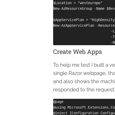
$Location = "westeurope"

New-AzResourceGroup -Name $Res
$AppServicePlan = "HighDensity
New-AzAppServicePlan -Resource
                            -L
                            -T
Create Web Apps
To help me test I built a 
single Razor webpage, tha
and also shows the machi
responded to the request
@page

@using Microsoft.Extensions.Co
@inject IConfiguration Configu