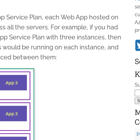
se
cu
p Service Plan, each Web App hosted on
Az
ss all the servers. For example, if you had
pr
p Service Plan with three instances, then
s would be running on each instance, and
anced between them:
S
K
Su
M
C
P