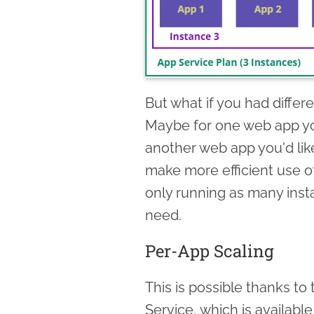
But what if you had diffe
Maybe for one web app you
another web app you'd lik
make more efficient use o
only running as many inst
need.
Per-App Scaling
This is possible thanks to 
Service, which is availabl