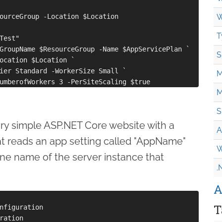
ourceGroup -Location $Location

W
T
Test"

GroupName $ResourceGroup -Name $AppServicePlan `

S
ocation $Location `

ier Standard -WorkerSize Small `

M
M
S
very simple ASP.NET Core website with a
A
t reads an app setting called "AppName"
W
ne name of the server instance that
.
:
A
T
nfiguration

ration
