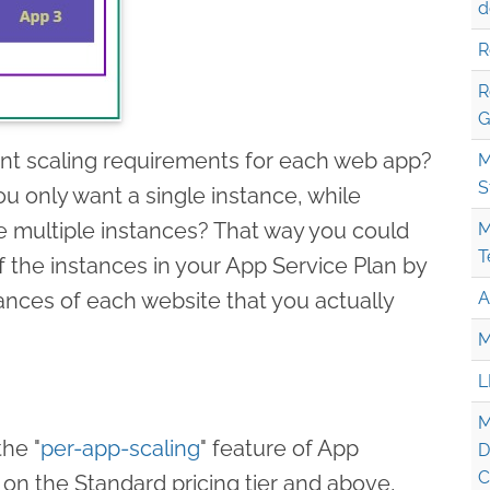
d
R
R
G
rent scaling requirements for each web app?
M
S
 only want a single instance, while
e multiple instances? That way you could
M
T
f the instances in your App Service Plan by
ances of each website that you actually
A
M
L
M
the "
per-app-scaling
" feature of App
D
C
e on the Standard pricing tier and above,