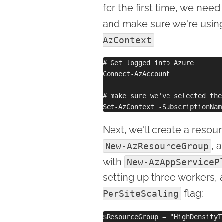
for the first time, we need
and make sure we're using
AzContext
# Get logged into Azure

Connect-AzAccount

# make sure we've selected the
Next, we'll create a resou
, 
New-AzResourceGroup
with
New-AzAppServiceP
setting up three workers, 
flag:
PerSiteScaling
$ResourceGroup = "HighDensityTe