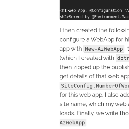
<h1>Web App: @Configuration["A
I then created the follow
configure a WebApp for hig
app with
,
New-AzWebApp
(which I created with
dot
then zipped up the publis
get details of that web a
SiteConfig.NumberOfWo
for this web app. I also a
site name, which my web a
loads. Finally, we write t
.
AzWebApp