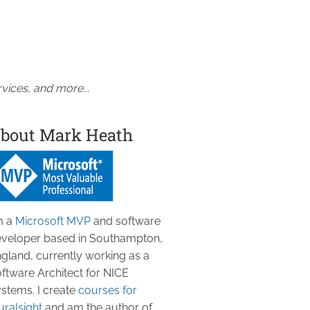
vices, and more...
bout Mark Heath
m a
Microsoft MVP
and software
veloper based in Southampton,
gland, currently working as a
ftware Architect for NICE
stems. I create
courses for
uralsight
and am the author of