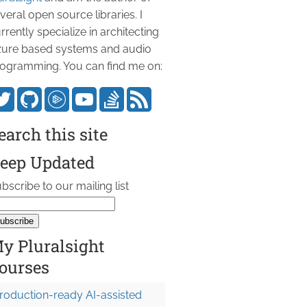
veral open source libraries. I
rrently specialize in architecting
ure based systems and audio
ogramming. You can find me on:
earch this site
eep Updated
bscribe to our mailing list
y Pluralsight
ourses
roduction-ready AI-assisted