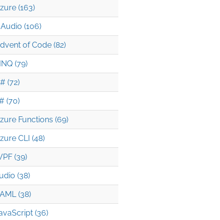
zure (163)
Audio (106)
dvent of Code (82)
INQ (79)
# (72)
# (70)
zure Functions (69)
zure CLI (48)
PF (39)
udio (38)
AML (38)
avaScript (36)