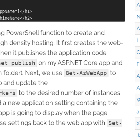
A
ppName"]</h1>

N
A
ing PowerShell function to create and
L
h density hosting. It first creates the web-
 then it publishes the application code
C
on my ASP.NET Core app and
net publish
F
h folder). Next, we use
to
Get-AzWebApp
A
pp and update the
A
to the desired number of instances
rkers
W
dd a new application setting containing the
a
pp is going to display when the page
hose settings back to the web app with
Set-
X
J