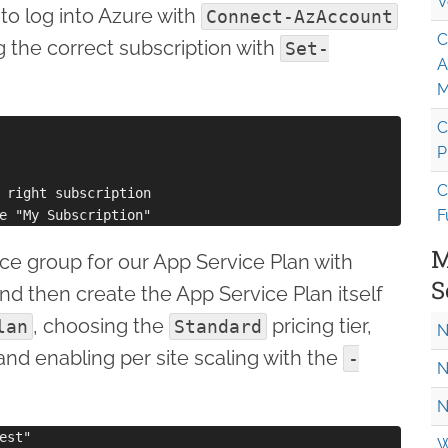
V
 to log into Azure with
Connect-AzAccount
C
 the correct subscription with
Set-
A
M
C
P
C
 right subscription

F
M
rce group for our App Service Plan with
S
and then create the App Service Plan itself
, choosing the
pricing tier,
lan
Standard
N
and enabling per site scaling with the
-
N
N
st"

W