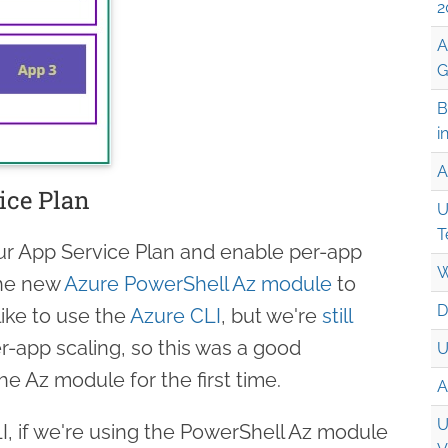
2
A
G
B
i
A
ice Plan
U
T
our App Service Plan and enable per-app
W
the new
Azure PowerShell Az module
to
D
 like to use the
Azure CLI
, but we're
still
er-app scaling, so this was a good
U
he Az module for the first time.
A
U
LI, if we're using the PowerShell Az module