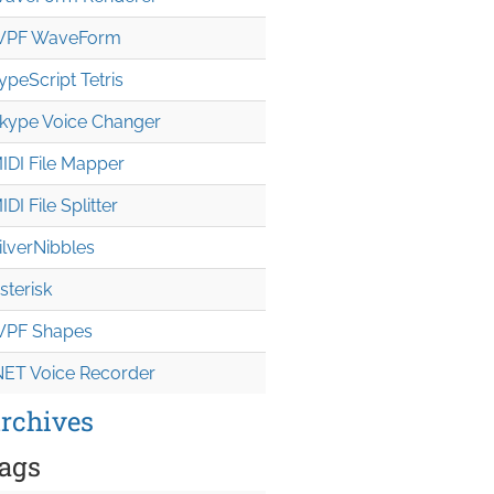
PF WaveForm
ypeScript Tetris
kype Voice Changer
IDI File Mapper
IDI File Splitter
ilverNibbles
sterisk
PF Shapes
NET Voice Recorder
rchives
ags