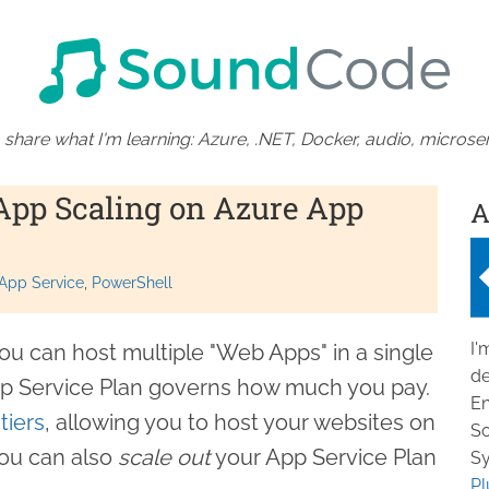
 share what I'm learning: Azure, .NET, Docker, audio, microser
App Scaling on Azure App
A
App Service
PowerShell
I'
ou can host multiple "Web Apps" in a single
de
pp Service Plan governs how much you pay.
En
tiers
, allowing you to host your websites on
So
ou can also
scale out
your App Service Plan
Sy
Pl