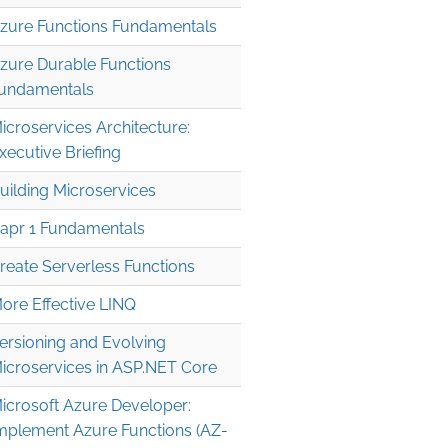
zure Functions Fundamentals
zure Durable Functions
undamentals
icroservices Architecture:
xecutive Briefing
uilding Microservices
apr 1 Fundamentals
reate Serverless Functions
ore Effective LINQ
ersioning and Evolving
icroservices in ASP.NET Core
icrosoft Azure Developer:
mplement Azure Functions (AZ-