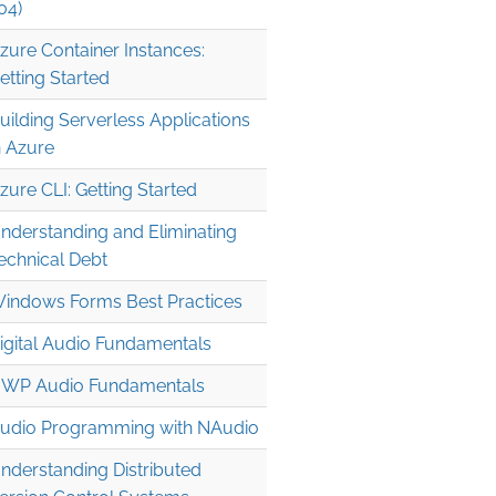
04)
zure Container Instances:
etting Started
uilding Serverless Applications
n Azure
zure CLI: Getting Started
nderstanding and Eliminating
echnical Debt
indows Forms Best Practices
igital Audio Fundamentals
WP Audio Fundamentals
udio Programming with NAudio
nderstanding Distributed