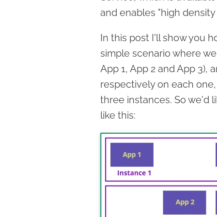
and enables "high density
In this post I'll show you
simple scenario where we
App 1, App 2 and App 3), a
respectively on each one,
three instances. So we'd 
like this: