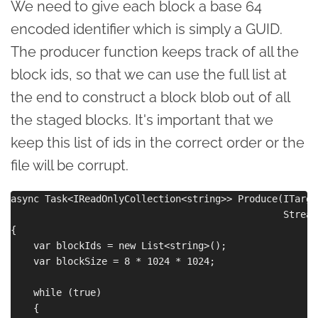
We need to give each block a base 64
encoded identifier which is simply a GUID.
The producer function keeps track of all the
block ids, so that we can use the full list at
the end to construct a block blob out of all
the staged blocks. It's important that we
keep this list of ids in the correct order or the
file will be corrupt.
async Task<IReadOnlyCollection<string>> Produce(ITarge
                                                Stream 
{

    var blockIds = new List<string>();

    var blockSize = 8 * 1024 * 1024;

    while (true)

    {
