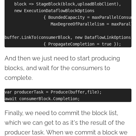
    block => StageBlock(block,uploadBlobClient),

    new ExecutionDataflowBlockOptions 

                { BoundedCapacity = maxParallelConsume,
                   MaxDegreeOfParallelism = maxParalle
buffer.LinkTo(consumerBlock, new DataflowLinkOptions() 
And then we just need to start producing
blocks, and wait for the consumers to
complete.
var producerTask = Produce(buffer,file);

Finally, we need to commit the block list,
which we can get to as it's the result of the
producer task. When we commit a block we