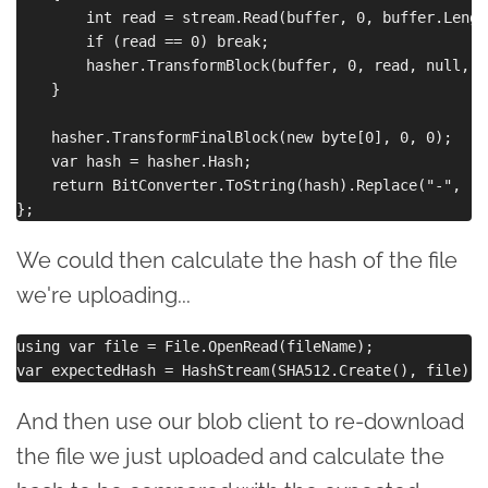
        int read = stream.Read(buffer, 0, buffer.Length
        if (read == 0) break;

        hasher.TransformBlock(buffer, 0, read, null, 0)
    }

    hasher.TransformFinalBlock(new byte[0], 0, 0);

    var hash = hasher.Hash;

    return BitConverter.ToString(hash).Replace("-", "")
We could then calculate the hash of the file
we're uploading...
using var file = File.OpenRead(fileName);

And then use our blob client to re-download
the file we just uploaded and calculate the