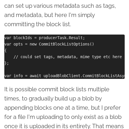
can set up various metadata such as tags,
and metadata, but here I'm simply
committing the block list.
var blockIds = producerTask.Result;

var opts = new CommitBlockListOptions()

{

    // could set tags, metadata, mime type etc here

};

It is possible commit block lists multiple
times, to gradually build up a blob by
appending blocks one at a time, but I prefer
for a file I'm uploading to only exist as a blob
once it is uploaded in its entirety. That means