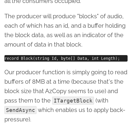
all the consumers occupied.
The producer will produce "blocks" of audio,
each of which has an id, and a buffer holding
the block data, as well as an indicator of the
amount of data in that block.
Our producer function is simply going to read
buffers of 8MB at a time (because that's the
block size that AzCopy seems to use) and
pass them to the
(with
ITargetBlock
which enables us to apply back-
SendAsync
pressure).