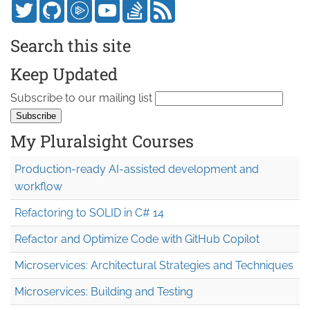
Search this site
Keep Updated
Subscribe to our mailing list
My Pluralsight Courses
Production-ready AI-assisted development and
workflow
Refactoring to SOLID in C# 14
Refactor and Optimize Code with GitHub Copilot
Microservices: Architectural Strategies and Techniques
Microservices: Building and Testing