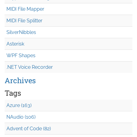
MIDI File Mapper
MIDI File Splitter
SilverNibbles
Asterisk
WPF Shapes
.NET Voice Recorder
Archives
Tags
Azure (163)
NAudio (106)
Advent of Code (82)