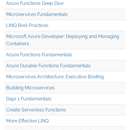
Azure Functions Deep Dive
Microservices Fundamentals
LINQ Best Practices
Microsoft Azure Developer: Deploying and Managing
Containers
Azure Functions Fundamentals
Azure Durable Functions Fundamentals
Microservices Architecture: Executive Briefing
Building Microservices
Dapr 1 Fundamentals
Create Serverless Functions
More Effective LINQ