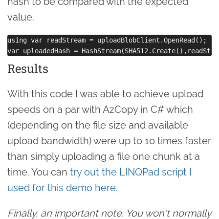
hash to be compared with the expected
value.
using var readStream = uploadBlobClient.OpenRead();

Results
With this code I was able to achieve upload
speeds on a par with AzCopy in C# which
(depending on the file size and available
upload bandwidth) were up to 10 times faster
than simply uploading a file one chunk at a
time. You can
try out the LINQPad script I
used for this demo here
.
Finally, an important note. You won't normally