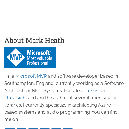
About Mark Heath
I'm a
Microsoft MVP
and software developer based in
Southampton, England, currently working as a Software
Architect for NICE Systems. I create
courses for
Pluralsight
and am the author of several open source
libraries. I currently specialize in architecting Azure
based systems and audio programming. You can find
me on: