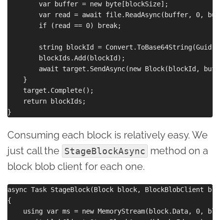
        var buffer = new byte[blockSize];

        var read = await file.ReadAsync(buffer, 0, buf
        if (read == 0) break;

        string blockId = Convert.ToBase64String(Guid.N
        blockIds.Add(blockId);

        await target.SendAsync(new Block(blockId, buff
    }

    target.Complete();

    return blockIds;

Consuming each block is relatively easy. We
just call the
method on a
StageBlockAsync
block blob client for each one.
async Task StageBlock(Block block, BlockBlobClient blo
{

    using var ms = new MemoryStream(block.Data, 0, blo