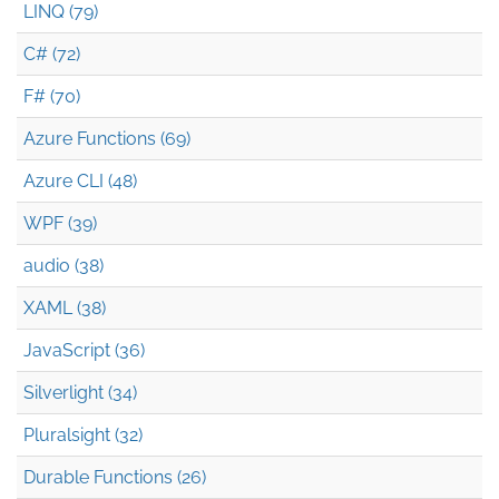
LINQ (79)
C# (72)
F# (70)
Azure Functions (69)
Azure CLI (48)
WPF (39)
audio (38)
XAML (38)
JavaScript (36)
Silverlight (34)
Pluralsight (32)
Durable Functions (26)