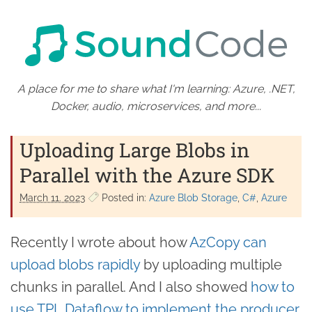
A place for me to share what I'm learning: Azure, .NET,
Docker, audio, microservices, and more...
Uploading Large Blobs in
Parallel with the Azure SDK
March 11. 2023
Posted in:
Azure Blob Storage
C#
Azure
Recently I wrote about how
AzCopy can
upload blobs rapidly
by uploading multiple
chunks in parallel. And I also showed
how to
use TPL Dataflow to implement the producer