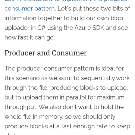
consumer pattern
. Let's put these two bits of
information together to build our own blob
uploader in C# using the Azure SDK and see
how fast it can go.
Producer and Consumer
The producer consumer pattern is ideal for
this scenario as we want to sequentially work
through the file, producing blocks to upload,
but to upload them in parallel for maximum
throughput. We also don't want to hold the
whole file in memory, so we should only
produce blocks at a fast enough rate to keep