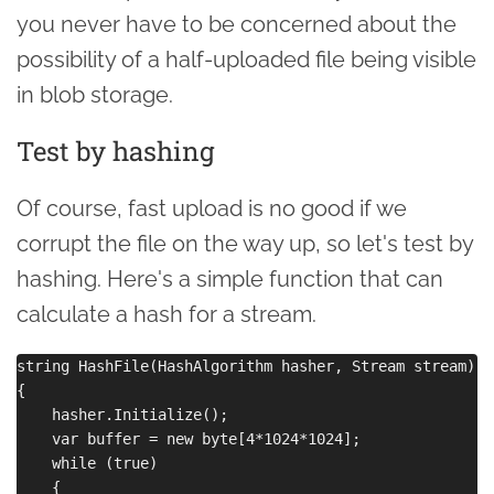
you never have to be concerned about the
possibility of a half-uploaded file being visible
in blob storage.
Test by hashing
Of course, fast upload is no good if we
corrupt the file on the way up, so let's test by
hashing. Here's a simple function that can
calculate a hash for a stream.
string HashFile(HashAlgorithm hasher, Stream stream)

{

    hasher.Initialize();

    var buffer = new byte[4*1024*1024];

    while (true)

    {
