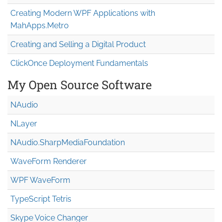
Creating Modern WPF Applications with
MahApps.Metro
Creating and Selling a Digital Product
ClickOnce Deployment Fundamentals
My Open Source Software
NAudio
NLayer
NAudio.Sharp
Media
Foundation
WaveForm Renderer
WPF WaveForm
TypeScript Tetris
Skype Voice Changer