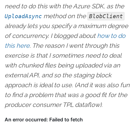
need to do this with the Azure SDK, as the
method on the
UploadAsync
BlobClient
already lets you specify a maximum degree
of concurrency. I blogged about
how to do
this here
. The reason I went through this
exercise is that I sometimes need to deal
with chunked files being uploaded via an
external API, and so the staging block
approach is ideal to use. (And it was also fun
to find a problem that was a good fit for the
producer consumer TPL dataflow).