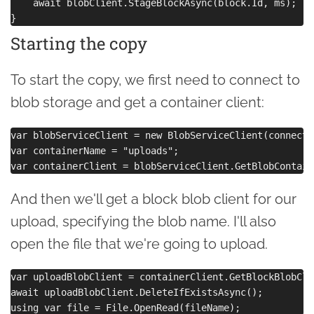
    await blobClient.StageBlockAsync(block.Id, ms);

Starting the copy
To start the copy, we first need to connect to
blob storage and get a container client:
var blobServiceClient = new BlobServiceClient(connecti
var containerName = "uploads";

And then we'll get a block blob client for our
upload, specifying the blob name. I'll also
open the file that we're going to upload.
var uploadBlobClient = containerClient.GetBlockBlobCli
await uploadBlobClient.DeleteIfExistsAsync();
