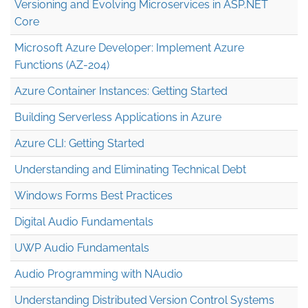
Versioning and Evolving Microservices in ASP.NET
Core
Microsoft Azure Developer: Implement Azure
Functions (AZ-204)
Azure Container Instances: Getting Started
Building Serverless Applications in Azure
Azure CLI: Getting Started
Understanding and Eliminating Technical Debt
Windows Forms Best Practices
Digital Audio Fundamentals
UWP Audio Fundamentals
Audio Programming with NAudio
Understanding Distributed Version Control Systems