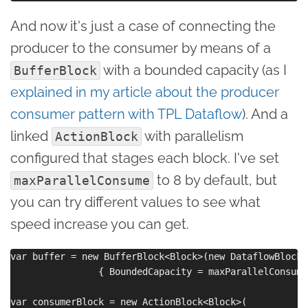
And now it's just a case of connecting the
producer to the consumer by means of a
with a bounded capacity (as I
BufferBlock
explained in my article about the producer
consumer pattern with TPL Dataflow
). And a
linked
with parallelism
ActionBlock
configured that stages each block. I've set
to 8 by default, but
maxParallelConsume
you can try different values to see what
speed increase you can get.
var buffer = new BufferBlock<Block>(new DataflowBlockO
                { BoundedCapacity = maxParallelConsume 
var consumerBlock = new ActionBlock<Block>(
