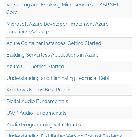
Versioning and Evolving Microservices in ASP.NET
Core
Microsoft Azure Developer: Implement Azure
Functions (AZ-204)
Azure Container Instances: Getting Started
Building Serverless Applications in Azure
Azure CLI: Getting Started
Understanding and Eliminating Technical Debt
Windows Forms Best Practices
Digital Audio Fundamentals
UWP Audio Fundamentals
Audio Programming with NAudio
Understanding Distributed Version Control Systems