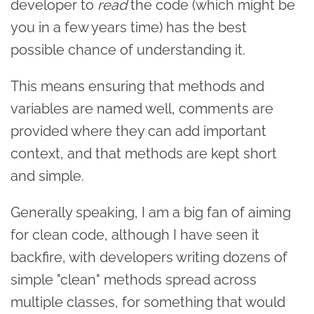
developer to
read
the code (which might be
you in a few years time) has the best
possible chance of understanding it.
This means ensuring that methods and
variables are named well, comments are
provided where they can add important
context, and that methods are kept short
and simple.
Generally speaking, I am a big fan of aiming
for clean code, although I have seen it
backfire, with developers writing dozens of
simple "clean" methods spread across
multiple classes, for something that would