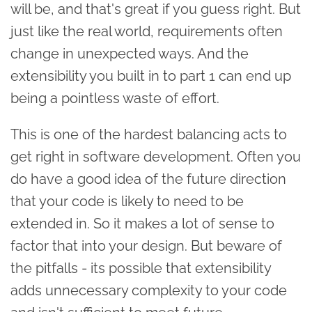
will be, and that's great if you guess right. But
just like the real world, requirements often
change in unexpected ways. And the
extensibility you built in to part 1 can end up
being a pointless waste of effort.
This is one of the hardest balancing acts to
get right in software development. Often you
do have a good idea of the future direction
that your code is likely to need to be
extended in. So it makes a lot of sense to
factor that into your design. But beware of
the pitfalls - its possible that extensibility
adds unnecessary complexity to your code