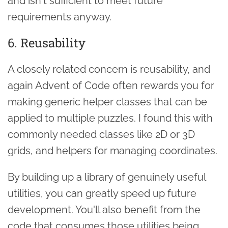
and isn't sufficient to meet future
requirements anyway.
6. Reusability
A closely related concern is reusability, and
again Advent of Code often rewards you for
making generic helper classes that can be
applied to multiple puzzles. I found this with
commonly needed classes like 2D or 3D
grids, and helpers for managing coordinates.
By building up a library of genuinely useful
utilities, you can greatly speed up future
development. You'll also benefit from the
code that consumes those utilities being