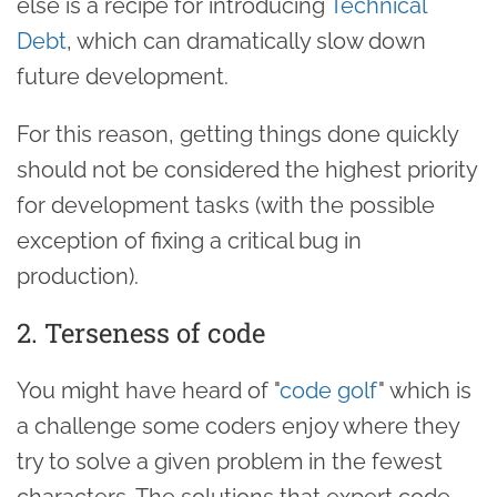
else is a recipe for introducing
Technical
Debt
, which can dramatically slow down
future development.
For this reason, getting things done quickly
should not be considered the highest priority
for development tasks (with the possible
exception of fixing a critical bug in
production).
2. Terseness of code
You might have heard of "
code golf
" which is
a challenge some coders enjoy where they
try to solve a given problem in the fewest
characters. The solutions that expert code