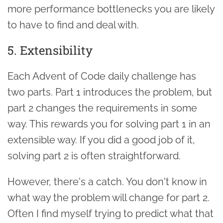
more performance bottlenecks you are likely
to have to find and deal with.
5. Extensibility
Each Advent of Code daily challenge has
two parts. Part 1 introduces the problem, but
part 2 changes the requirements in some
way. This rewards you for solving part 1 in an
extensible way. If you did a good job of it,
solving part 2 is often straightforward.
However, there's a catch. You don't know in
what way the problem will change for part 2.
Often I find myself trying to predict what that