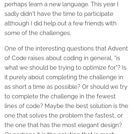
perhaps learn a new language. This year I
sadly didn't have the time to participate
although I did help out a few friends with
some of the challenges.
One of the interesting questions that Advent
of Code raises about coding in general, "is
what we should be trying to optimize for"? Is
it purely about completing the challenge in
as short a time as possible? Or should we try
to complete the challenge in the fewest
lines of code? Maybe the best solution is the
one that solves the problem the fastest, or
the one that has the most elegant design?