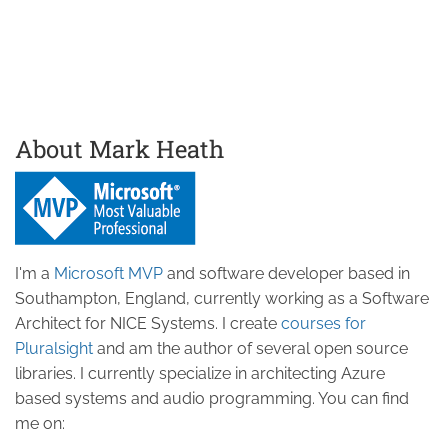
About Mark Heath
I'm a
Microsoft MVP
and software developer based in
Southampton, England, currently working as a Software
Architect for NICE Systems. I create
courses for
Pluralsight
and am the author of several open source
libraries. I currently specialize in architecting Azure
based systems and audio programming. You can find
me on: