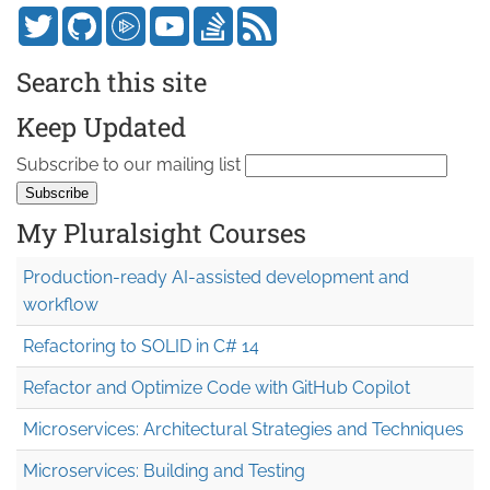
Search this site
Keep Updated
Subscribe to our mailing list
My Pluralsight Courses
Production-ready AI-assisted development and
workflow
Refactoring to SOLID in C# 14
Refactor and Optimize Code with GitHub Copilot
Microservices: Architectural Strategies and Techniques
Microservices: Building and Testing