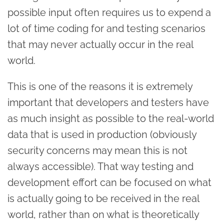
possible input often requires us to expend a
lot of time coding for and testing scenarios
that may never actually occur in the real
world.
This is one of the reasons it is extremely
important that developers and testers have
as much insight as possible to the real-world
data that is used in production (obviously
security concerns may mean this is not
always accessible). That way testing and
development effort can be focused on what
is actually going to be received in the real
world, rather than on what is theoretically