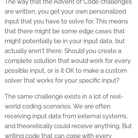
The way that the Advent of Code challenges
are written, you get your own personalized
input that you have to solve for. This means
that there might be some edge cases that
might potentially be in your input data, but
actually aren't there. Should you create a
complete solution that would work for every
possible input, or is it OK to make a custom
solver that works for your specific input?
The same challenge exists in a lot of real-
world coding scenarios. We are often
receiving input data from external systems,
and theoretically could receive anything. But
writing code that can cope with every