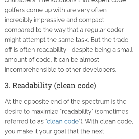
golfers come up with are very often
incredibly impressive and compact
compared to the way that a regular coder
might attempt the same task. But the trade-
off is often readability - despite being a small
amount of code, it can be almost
incomprehensible to other developers.
3. Readability (clean code)
At the opposite end of the spectrum is the
desire to maximize "readability" (sometimes
referred to as "
clean code
"). With clean code,
you make it your goal that the next