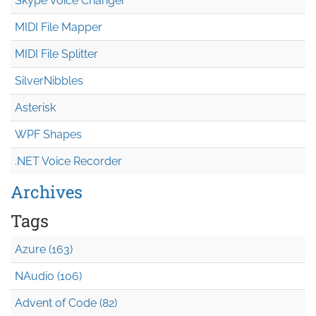
Skype Voice Changer
MIDI File Mapper
MIDI File Splitter
SilverNibbles
Asterisk
WPF Shapes
.NET Voice Recorder
Archives
Tags
Azure (163)
NAudio (106)
Advent of Code (82)