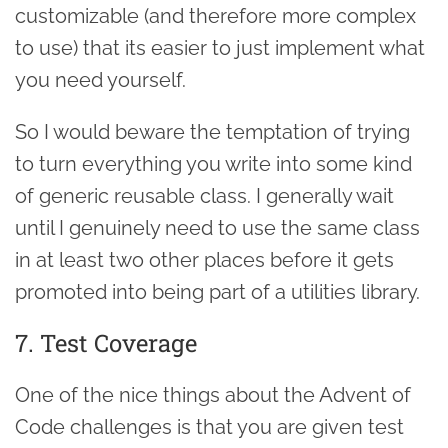
customizable (and therefore more complex
to use) that its easier to just implement what
you need yourself.
So I would beware the temptation of trying
to turn everything you write into some kind
of generic reusable class. I generally wait
until I genuinely need to use the same class
in at least two other places before it gets
promoted into being part of a utilities library.
7. Test Coverage
One of the nice things about the Advent of
Code challenges is that you are given test