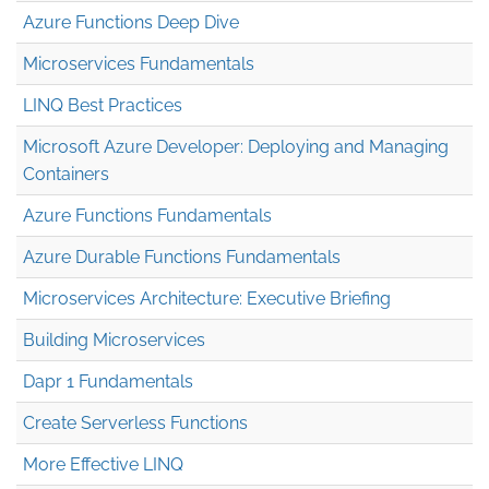
Azure Functions Deep Dive
Microservices Fundamentals
LINQ Best Practices
Microsoft Azure Developer: Deploying and Managing
Containers
Azure Functions Fundamentals
Azure Durable Functions Fundamentals
Microservices Architecture: Executive Briefing
Building Microservices
Dapr 1 Fundamentals
Create Serverless Functions
More Effective LINQ