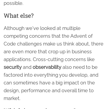
possible.
What else?
Although we've looked at multiple
competing concerns that the Advent of
Code challenges make us think about, there
are even more that crop up in business
applications. Cross-cutting concerns like
security
and
observability
also need to be
factored into everything you develop, and
can sometimes have a big impact on the
design, performance and overall time to
market.