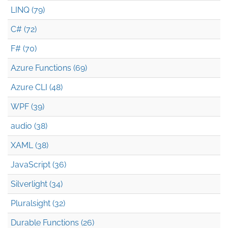
LINQ (79)
C# (72)
F# (70)
Azure Functions (69)
Azure CLI (48)
WPF (39)
audio (38)
XAML (38)
JavaScript (36)
Silverlight (34)
Pluralsight (32)
Durable Functions (26)