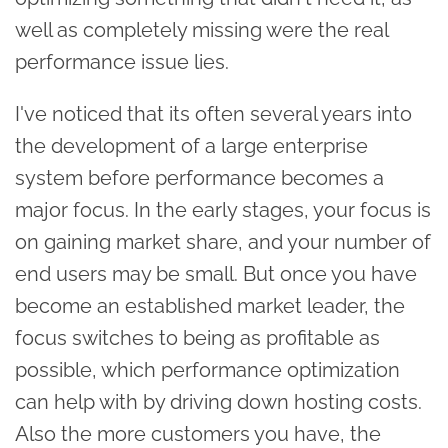
well as completely missing were the real
performance issue lies.
I've noticed that its often several years into
the development of a large enterprise
system before performance becomes a
major focus. In the early stages, your focus is
on gaining market share, and your number of
end users may be small. But once you have
become an established market leader, the
focus switches to being as profitable as
possible, which performance optimization
can help with by driving down hosting costs.
Also the more customers you have, the