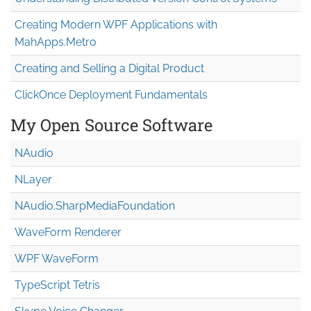
Creating Modern WPF Applications with
MahApps.Metro
Creating and Selling a Digital Product
ClickOnce Deployment Fundamentals
My Open Source Software
NAudio
NLayer
NAudio.Sharp
Media
Foundation
WaveForm Renderer
WPF WaveForm
TypeScript Tetris