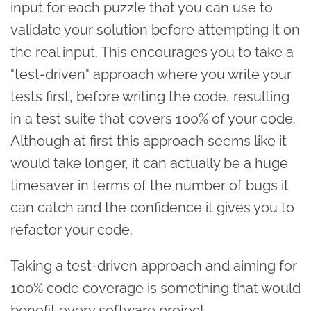
input for each puzzle that you can use to
validate your solution before attempting it on
the real input. This encourages you to take a
"test-driven" approach where you write your
tests first, before writing the code, resulting
in a test suite that covers 100% of your code.
Although at first this approach seems like it
would take longer, it can actually be a huge
timesaver in terms of the number of bugs it
can catch and the confidence it gives you to
refactor your code.
Taking a test-driven approach and aiming for
100% code coverage is something that would
benefit every software project.