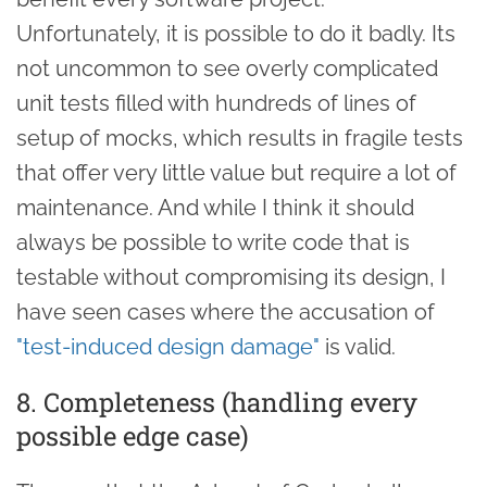
Unfortunately, it is possible to do it badly. Its
not uncommon to see overly complicated
unit tests filled with hundreds of lines of
setup of mocks, which results in fragile tests
that offer very little value but require a lot of
maintenance. And while I think it should
always be possible to write code that is
testable without compromising its design, I
have seen cases where the accusation of
"test-induced design damage"
is valid.
8. Completeness (handling every
possible edge case)