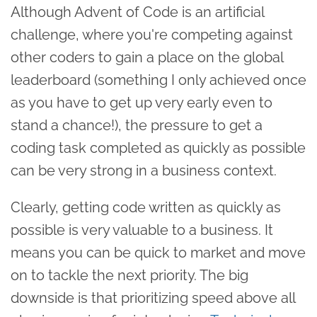
Although Advent of Code is an artificial
challenge, where you're competing against
other coders to gain a place on the global
leaderboard (something I only achieved once
as you have to get up very early even to
stand a chance!), the pressure to get a
coding task completed as quickly as possible
can be very strong in a business context.
Clearly, getting code written as quickly as
possible is very valuable to a business. It
means you can be quick to market and move
on to tackle the next priority. The big
downside is that prioritizing speed above all