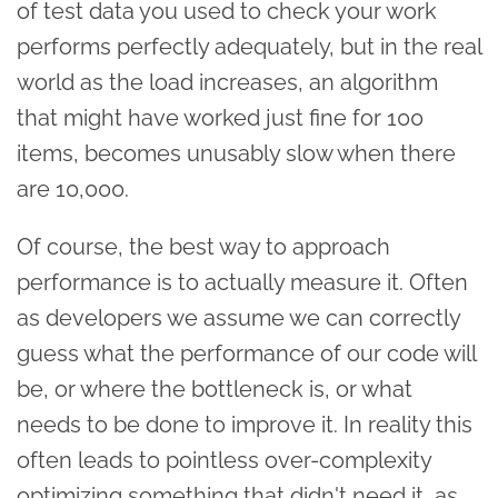
of test data you used to check your work
performs perfectly adequately, but in the real
world as the load increases, an algorithm
that might have worked just fine for 100
items, becomes unusably slow when there
are 10,000.
Of course, the best way to approach
performance is to actually measure it. Often
as developers we assume we can correctly
guess what the performance of our code will
be, or where the bottleneck is, or what
needs to be done to improve it. In reality this
often leads to pointless over-complexity
optimizing something that didn't need it, as