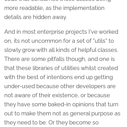
more readable, as the implementation
details are hidden away.
And in most enterprise projects I've worked
on, its not uncommon for a set of "utils" to
slowly grow with all kinds of helpful classes.
There are some pitfalls though, and one is
that these libraries of utilities whilst created
with the best of intentions end up getting
under-used because other developers are
not aware of their existence, or because
they have some baked-in opinions that turn
out to make them not as general purpose as
they need to be. Or they become so