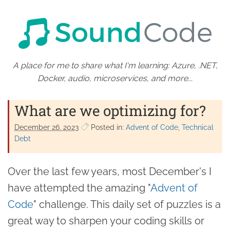
A place for me to share what I'm learning: Azure, .NET,
Docker, audio, microservices, and more...
What are we optimizing for?
December 26. 2023
Posted in:
Advent of Code
Technical
Debt
Over the last few years, most December's I
have attempted the amazing "
Advent of
Code
" challenge. This daily set of puzzles is a
great way to sharpen your coding skills or