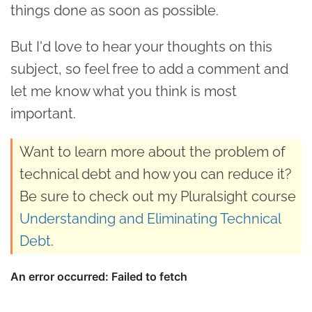
things done as soon as possible.
But I'd love to hear your thoughts on this
subject, so feel free to add a comment and
let me know what you think is most
important.
Want to learn more about the problem of
technical debt and how you can reduce it?
Be sure to check out my Pluralsight course
Understanding and Eliminating Technical
Debt
.