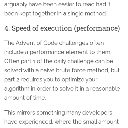
arguably have been easier to read had it
been kept together in a single method.
4. Speed of execution (performance)
The Advent of Code challenges often
include a performance element to them.
Often part 1 of the daily challenge can be
solved with a naive brute force method, but
part 2 requires you to optimize your
algorithm in order to solve it in a reasonable
amount of time.
This mirrors something many developers
have experienced, where the small amount