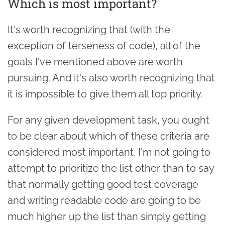
Which is most important?
It's worth recognizing that (with the
exception of terseness of code), all of the
goals I've mentioned above are worth
pursuing. And it's also worth recognizing that
it is impossible to give them all top priority.
For any given development task, you ought
to be clear about which of these criteria are
considered most important. I'm not going to
attempt to prioritize the list other than to say
that normally getting good test coverage
and writing readable code are going to be
much higher up the list than simply getting