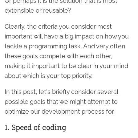
Or perhaps it is the solution that is most
extensible or reusable?
Clearly, the criteria you consider most
important will have a big impact on how you
tackle a programming task. And very often
these goals compete with each other,
making it important to be clear in your mind
about which is your top priority.
In this post, let's briefly consider several
possible goals that we might attempt to
optimize our development process for.
1. Speed of coding