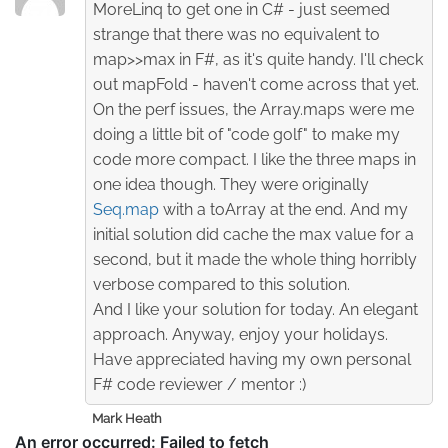
MoreLinq to get one in C# - just seemed
strange that there was no equivalent to
map>>max in F#, as it's quite handy. I'll check
out mapFold - haven't come across that yet.
On the perf issues, the Array.maps were me
doing a little bit of "code golf" to make my
code more compact. I like the three maps in
one idea though. They were originally
Seq.map
with a toArray at the end. And my
initial solution did cache the max value for a
second, but it made the whole thing horribly
verbose compared to this solution.
And I like your solution for today. An elegant
approach. Anyway, enjoy your holidays.
Have appreciated having my own personal
F# code reviewer / mentor :)
Mark Heath