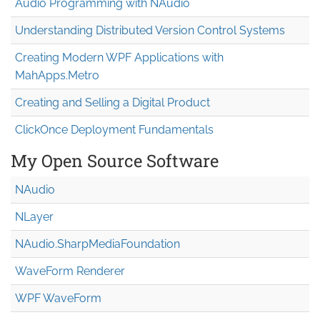
Audio Programming with NAudio
Understanding Distributed Version Control Systems
Creating Modern WPF Applications with
MahApps.Metro
Creating and Selling a Digital Product
ClickOnce Deployment Fundamentals
My Open Source Software
NAudio
NLayer
NAudio.Sharp
Media
Foundation
WaveForm Renderer
WPF WaveForm