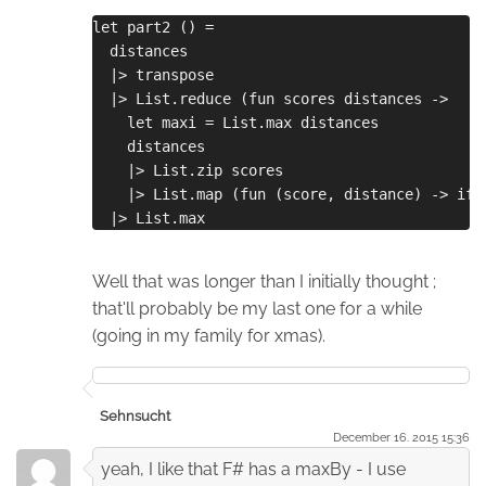
let part2 () =
  distances
  |> transpose
  |> List.reduce (fun scores distances ->
    let maxi = List.max distances
    distances
    |> List.zip scores
    |> List.map (fun (score, distance) -> if 
  |> List.max
Well that was longer than I initially thought ;
that'll probably be my last one for a while
(going in my family for xmas).
Sehnsucht
December 16. 2015 15:36
yeah, I like that F# has a maxBy - I use