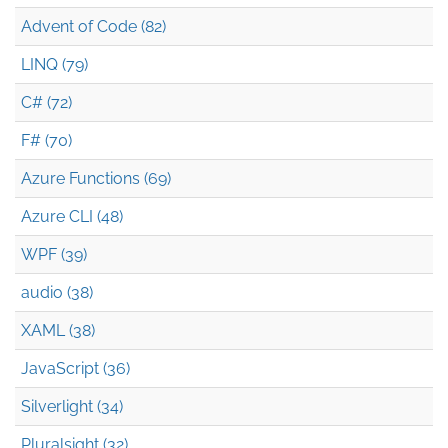
Advent of Code (82)
LINQ (79)
C# (72)
F# (70)
Azure Functions (69)
Azure CLI (48)
WPF (39)
audio (38)
XAML (38)
JavaScript (36)
Silverlight (34)
Pluralsight (32)