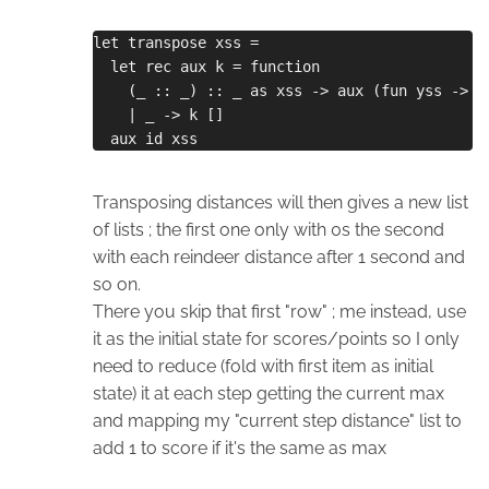
let transpose xss =
  let rec aux k = function
    (_ :: _) :: _ as xss -> aux (fun yss -> k
    | _ -> k []
  aux id xss
Transposing distances will then gives a new list
of lists ; the first one only with 0s the second
with each reindeer distance after 1 second and
so on.
There you skip that first "row" ; me instead, use
it as the initial state for scores/points so I only
need to reduce (fold with first item as initial
state) it at each step getting the current max
and mapping my "current step distance" list to
add 1 to score if it's the same as max