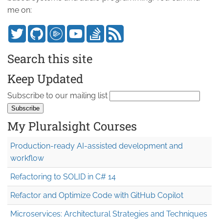
me on:
Search this site
Keep Updated
Subscribe to our mailing list
My Pluralsight Courses
Production-ready AI-assisted development and
workflow
Refactoring to SOLID in C# 14
Refactor and Optimize Code with GitHub Copilot
Microservices: Architectural Strategies and Techniques