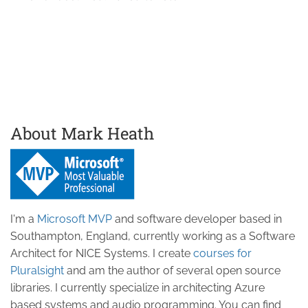
About Mark Heath
I'm a
Microsoft MVP
and software developer based in
Southampton, England, currently working as a Software
Architect for NICE Systems. I create
courses for
Pluralsight
and am the author of several open source
libraries. I currently specialize in architecting Azure
based systems and audio programming. You can find