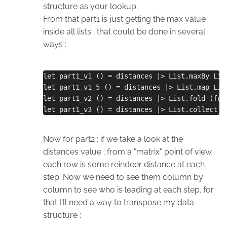
structure as your lookup.
From that part1 is just getting the max value
inside all lists ; that could be done in several
ways :
let part1_v1 () = distances |> List.maxBy Lis
let part1_v1_5 () = distances |> List.map Lis
let part1_v2 () = distances |> List.fold (fun
let part1_v3 () = distances |> List.collect i
Now for part2 ; if we take a look at the
distances value ; from a "matrix" point of view
each row is some reindeer distance at each
step. Now we need to see them column by
column to see who is leading at each step. for
that I'll need a way to transpose my data
structure :