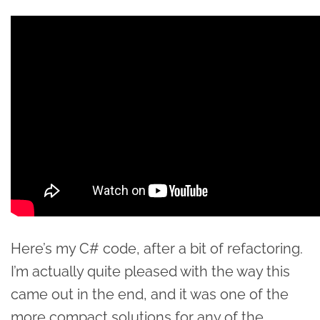
Here’s my C# code, after a bit of refactoring.
I’m actually quite pleased with the way this
came out in the end, and it was one of the
more compact solutions for any of the