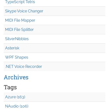
TypeScript Tetris
Skype Voice Changer
MIDI File Mapper
MIDI File Splitter
SilverNibbles
Asterisk
WPF Shapes
.NET Voice Recorder
Archives
Tags
Azure (163)
NAudio (106)