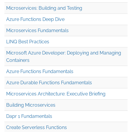
Microservices: Building and Testing
Azure Functions Deep Dive
Microservices Fundamentals
LINQ Best Practices
Microsoft Azure Developer: Deploying and Managing
Containers
Azure Functions Fundamentals
Azure Durable Functions Fundamentals
Microservices Architecture: Executive Briefing
Building Microservices
Dapr 1 Fundamentals
Create Serverless Functions