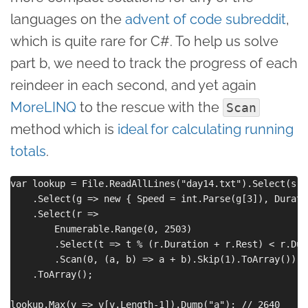
languages on the
advent of code subreddit
,
which is quite rare for C#. To help us solve
part b, we need to track the progress of each
reindeer in each second, and yet again
MoreLINQ
to the rescue with the
Scan
method which is
ideal for calculating running
totals
.
var lookup = File.ReadAllLines("day14.txt").Select(s =
    .Select(g => new { Speed = int.Parse(g[3]), Durati
    .Select(r => 

        Enumerable.Range(0, 2503)

        .Select(t => t % (r.Duration + r.Rest) < r.Dur
        .Scan(0, (a, b) => a + b).Skip(1).ToArray())

    .ToArray();

lookup.Max(v => v[v.Length-1]).Dump("a"); // 2640
