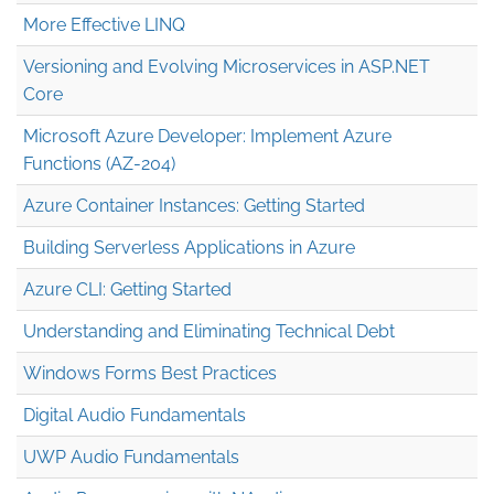
More Effective LINQ
Versioning and Evolving Microservices in ASP.NET
Core
Microsoft Azure Developer: Implement Azure
Functions (AZ-204)
Azure Container Instances: Getting Started
Building Serverless Applications in Azure
Azure CLI: Getting Started
Understanding and Eliminating Technical Debt
Windows Forms Best Practices
Digital Audio Fundamentals
UWP Audio Fundamentals