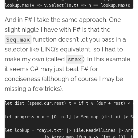
And in F# I take the same approach. One
slight niggle I have with F# is that the
function doesn’t let you pass in a
Seq.max
selector like LINQ’s equivalent, so I had to
make my own (called
). In this example,
smax
it seems C# may just beat F# for
conciseness (although of course I may be
missing a few tricks).
let dist (speed,dur,rest) t = if t % (dur + rest) < du
let progress n x = [0..n-1] |> Seq.map (dist x) |> Seq
let lookup = "day14.txt" |> File.ReadAllLines |> Array
                |> Array.map (fun a -> (int a.[3], int