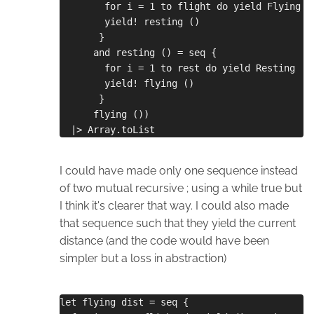
        for i = 1 to flight do yield Flying s
        yield! resting ()
       }
      and resting () = seq {
        for i = 1 to rest do yield Resting
        yield! flying ()
       }
      flying ())
  |> Array.toList
I could have made only one sequence instead
of two mutual recursive ; using a while true but
I think it's clearer that way. I could also made
that sequence such that they yield the current
distance (and the code would have been
simpler but a loss in abstraction)
let flying dist = seq {