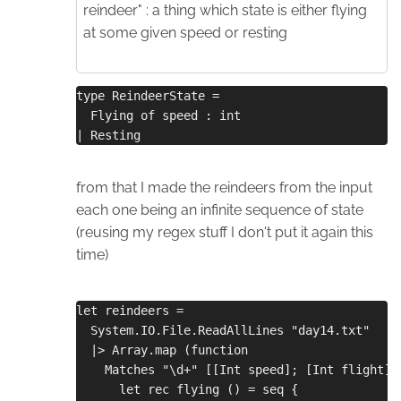
reindeer" : a thing which state is either flying
at some given speed or resting
type ReindeerState =
  Flying of speed : int
| Resting
from that I made the reindeers from the input
each one being an infinite sequence of state
(reusing my regex stuff I don't put it again this
time)
let reindeers =
  System.IO.File.ReadAllLines "day14.txt"
  |> Array.map (function
    Matches "\d+" [[Int speed]; [Int flight];
      let rec flying () = seq {