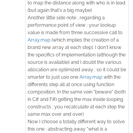
to map the distance along with who is in lead.
(but again that's a big maybe)
Another little side note ; regarding a
performance point of view ; your lookup
value is made from three successive call to
Array.map
(which implies the creation of a
brand new array at each step). I don't know
the specifics of implementation (although the
source is available) and I doubt the various
allocation are optimized away ; so it could be
smarter to just use one
Array.map
with the
differents step all at once using function
composition. In the same vein "beware" (both
in C# and F#) getting the max inside looping
constructs ; you recalculate at each step the
same max over and over)
Now I choose a totally different way to solve
this one ; abstracting away "what is a