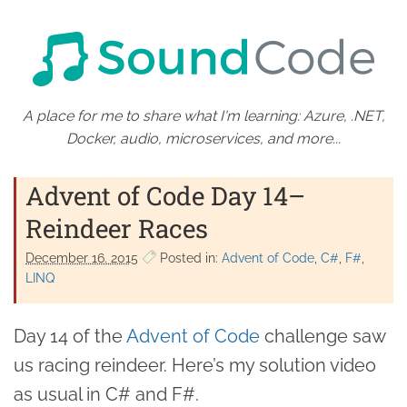
A place for me to share what I'm learning: Azure, .NET,
Docker, audio, microservices, and more...
Advent of Code Day 14–
Reindeer Races
December 16. 2015
Posted in:
Advent of Code
C#
F#
LINQ
Day 14 of the
Advent of Code
challenge saw
us racing reindeer. Here’s my solution video
as usual in C# and F#.