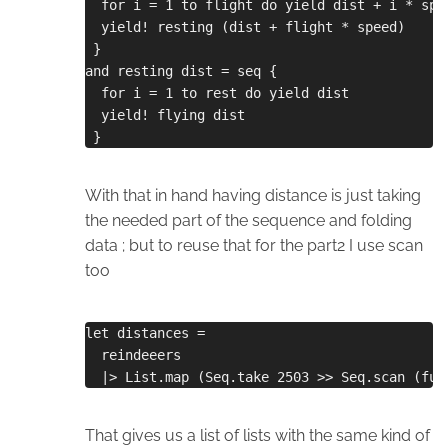
  for i = 1 to flight do yield dist + i * spe
  yield! resting (dist + flight * speed)
 }
and resting dist = seq {
  for i = 1 to rest do yield dist
  yield! flying dist
 }
With that in hand having distance is just taking
the needed part of the sequence and folding
data ; but to reuse that for the part2 I use scan
too
let distances =
  reindeeers
  |> List.map (Seq.take 2503 >> Seq.scan (fun
That gives us a list of lists with the same kind of