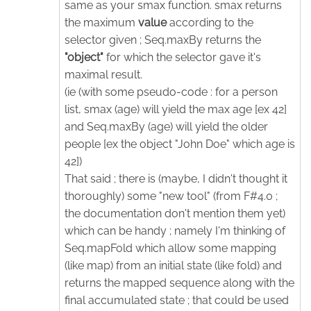
same as your smax function. smax returns
the maximum
value
according to the
selector given ; Seq.maxBy returns the
"object"
for which the selector gave it's
maximal result.
(ie (with some pseudo-code : for a person
list, smax (age) will yield the max age [ex 42]
and Seq.maxBy (age) will yield the older
people [ex the object "John Doe" which age is
42])
That said ; there is (maybe, I didn't thought it
thoroughly) some "new tool" (from F#4.0 ;
the documentation don't mention them yet)
which can be handy ; namely I'm thinking of
Seq.mapFold which allow some mapping
(like map) from an initial state (like fold) and
returns the mapped sequence along with the
final accumulated state ; that could be used