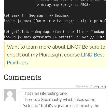
                |> Array.map (progress 2503) 

let smax f = Seq.map f >> Seq.max

lookup |> smax (fun v -> v.[v.Length - 1]) |> printfn 
let getPoints = Seq.mapi (fun t n -> if n = (lookup |>
Want to learn more about LINQ? Be sure to
check out my Pluralsight course
LINQ Best
Practices
.
Comments
December 16. 2015 14:25
That's an interesting one.
There is a Seq.maxBy which takes some
"selector" but it's signature isn't exactly the