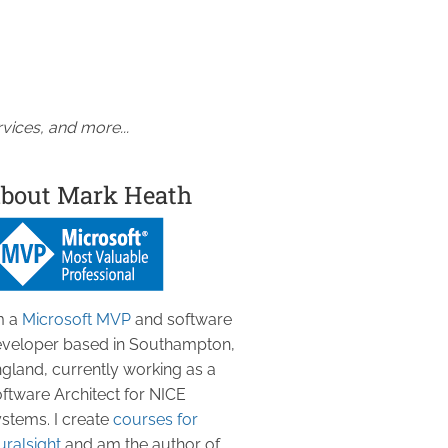
vices, and more...
bout Mark Heath
m a
Microsoft MVP
and software
veloper based in Southampton,
gland, currently working as a
ftware Architect for NICE
stems. I create
courses for
uralsight
and am the author of