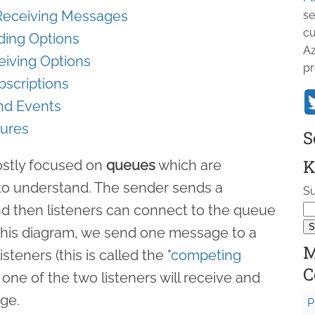
 Receiving Messages
se
cu
ding Options
Az
eiving Options
pr
bscriptions
nd Events
tures
S
K
mostly focused on
queues
which are
d to understand. The sender sends a
Su
d then listeners can connect to the queue
this diagram, we send one message to a
M
steners (this is called the
"competing
C
y one of the two listeners will receive and
ge.
P