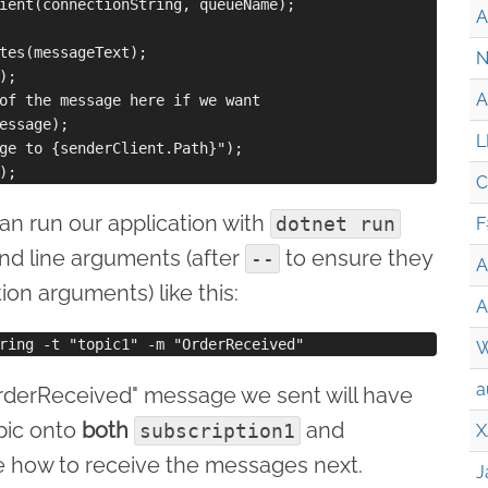
ient(connectionString, queueName);

A
tes(messageText);

N
;

A
of the message here if we want

essage);

L
ge to {senderClient.Path}");

C
n run our application with
dotnet run
F
d line arguments (after
to ensure they
--
A
ion arguments) like this:
A
W
a
"OrderReceived" message we sent will have
pic onto
both
and
subscription1
X
ee how to receive the messages next.
J