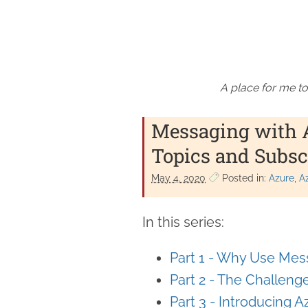
A place for me to
Messaging with Az
Topics and Subsc
May 4. 2020
Posted in:
Azure
A
In this series:
Part 1 - Why Use Mes
Part 2 - The Challen
Part 3 - Introducing 