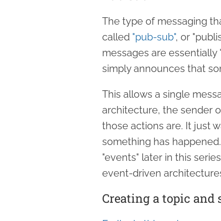
The type of messaging tha
called
"pub-sub"
, or "publ
messages are essentially 
simply announces that s
This allows a single messag
architecture, the sender 
those actions are. It just 
something has happened. 
"events" later in this seri
event-driven architecture
Creating a topic and 