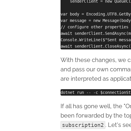
    senderClient = new QueueCl
var body = Encoding.UTF8.GetBy
var message = new Message(body)
// configure other properties 
await senderClient.SendAsync(m
Console.WriteLine($"Sent messa
With these changes, we ca
and pass our own comman
are interpreted as applicat
If all has gone well, the 
been forwarded by the to
. Let's s
subscription2