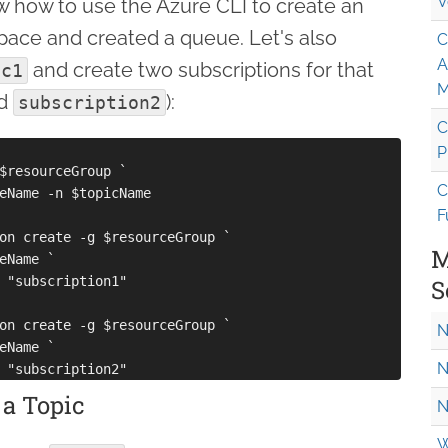
V
 how to use the Azure CLI to create an
ace and created a queue. Let's also
C
A
and create two subscriptions for that
ic1
M
d
):
subscription2
C
P
$resourceGroup `

C
eName -n $topicName

F
on create -g $resourceGroup `

M
eName `

 "subscription1"

S
on create -g $resourceGroup `

N
eName `

N
 a Topic
N
W