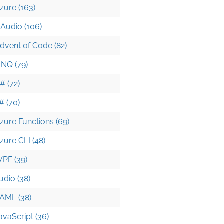
zure (163)
Audio (106)
dvent of Code (82)
INQ (79)
# (72)
# (70)
zure Functions (69)
zure CLI (48)
PF (39)
udio (38)
AML (38)
avaScript (36)