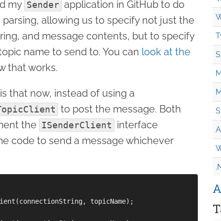
ted my
application in GitHub to do
Sender
W
arsing, allowing us to specify not just the
ring, and message contents, but to specify
T
topic name to send to. You can
look at the
S
w that works.
M
is that now, instead of using a
M
to post the message. Both
TopicClient
S
ment the
interface
ISenderClient
A
ame code to send a message whichever
W
.
A
ient(connectionString, topicName);

T