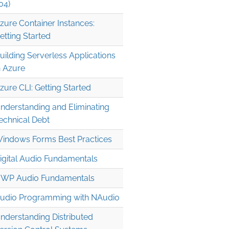
04)
zure Container Instances:
etting Started
uilding Serverless Applications
n Azure
zure CLI: Getting Started
nderstanding and Eliminating
echnical Debt
indows Forms Best Practices
igital Audio Fundamentals
WP Audio Fundamentals
udio Programming with NAudio
nderstanding Distributed