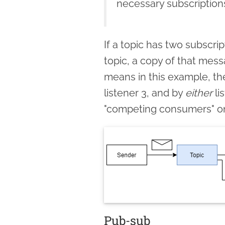
necessary subscriptio
If a topic has two subscr
topic, a copy of that mess
means in this example, th
listener 3, and by
either
li
"competing consumers" on 
Pub-sub