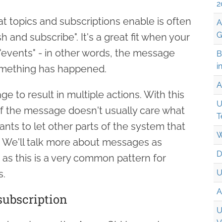
2
t topics and subscriptions enable is often
A
G
ish and subscribe". It's a great fit when your
"events" - in other words, the message
B
i
omething has happened.
A
e to result in multiple actions. With this
U
of the message doesn't usually care what
T
wants to let other parts of the system that
W
We'll talk more about messages as
D
es as this is a very common pattern for
s.
U
A
subscription
U