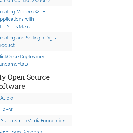
ersion Control Systems
reating Modern WPF
pplications with
ahApps.Metro
reating and Selling a Digital
roduct
lickOnce Deployment
undamentals
y Open Source
oftware
Audio
Layer
Audio.Sharp
Media
Foundation
aveForm Renderer