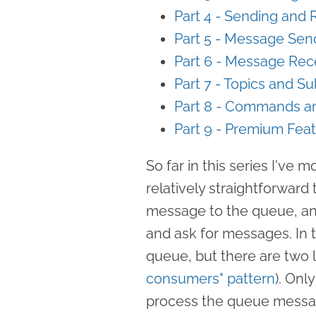
Part 4 - Sending and
Part 5 - Message Sen
Part 6 - Message Rec
Part 7 - Topics and Su
Part 8 - Commands a
Part 9 - Premium Fea
So far in this series I've 
relatively straightforwar
message to the queue, an
and ask for messages. In 
queue, but there are two li
consumers" pattern
). Onl
process the queue messa