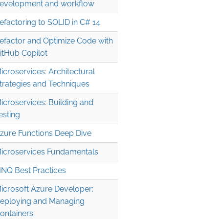
evelopment and workflow
efactoring to SOLID in C# 14
efactor and Optimize Code with
itHub Copilot
icroservices: Architectural
trategies and Techniques
icroservices: Building and
esting
zure Functions Deep Dive
icroservices Fundamentals
INQ Best Practices
icrosoft Azure Developer:
eploying and Managing
ontainers