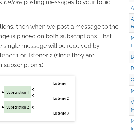
ns
before
posting messages to your topic.
A
A
iptions, then when we post a message to the
F
age is placed on both subscriptions. That
M
e single message will be received by
E
stener 1 or listener 2 (since they are
B
subscription 1).
D
C
M
V
M
M
I