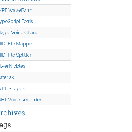
PF WaveForm
ypeScript Tetris
kype Voice Changer
IDI File Mapper
IDI File Splitter
ilverNibbles
sterisk
PF Shapes
NET Voice Recorder
rchives
ags