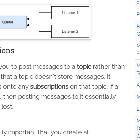
d
R
R
G
M
ions
S
M
 you to post messages to a
topic
rather than
T
 that a topic doesn't store messages. It
A
s onto any
subscriptions
on that topic. If a
, then posting messages to it essentially
M
lost.
L
M
D
lly important that you create all
C