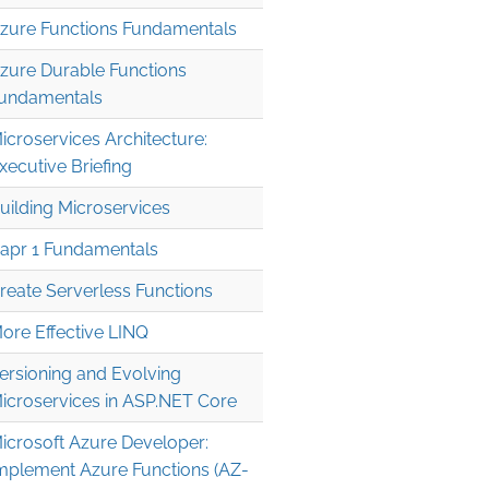
zure Functions Fundamentals
zure Durable Functions
undamentals
icroservices Architecture:
xecutive Briefing
uilding Microservices
apr 1 Fundamentals
reate Serverless Functions
ore Effective LINQ
ersioning and Evolving
icroservices in ASP.NET Core
icrosoft Azure Developer:
mplement Azure Functions (AZ-