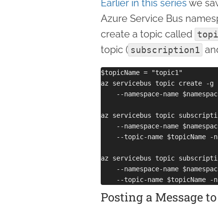
Earlier in this series
we saw
Azure Service Bus namesp
create a topic called
top
topic (
an
subscription1
$topicName = "topic1"

az servicebus topic create -g 
    --namespace-name $namespac
az servicebus topic subscripti
    --namespace-name $namespac
    --topic-name $topicName -n
az servicebus topic subscripti
    --namespace-name $namespac
Posting a Message to