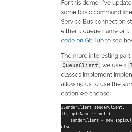
For this demo, I've upda
some basic command line p
Service Bus connection st
either a queue name or a 
code on GitHub
to see ho
The more interesting part 
, we use a
QueueClient
classes implement imple
allowing us to use the s
option we choose:
ISenderClient senderClient;

if(topicName != null)

    senderClient = new TopicCl
else 
