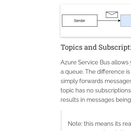
Topics and Subscript
Azure Service Bus allows
a queue. The difference is
simply forwards message
topic has no subscriptions
results in messages being 
Note: this means its rea