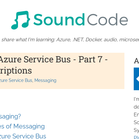
 share what I'm learning: Azure, .NET, Docker, audio, microser
ure Service Bus - Part 7 -
A
riptions
zure Service Bus
Messaging
I'
de
En
saging?
So
ges of Messaging
Sy
Azure Service Bus
Pl