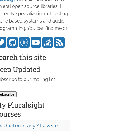
veral open source libraries. I
rrently specialize in architecting
ure based systems and audio
ogramming. You can find me on:
earch this site
eep Updated
bscribe to our mailing list
y Pluralsight
ourses
roduction-ready AI-assisted